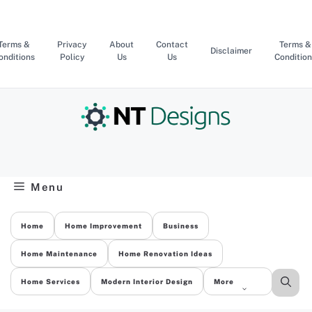
Skip
to
content
Terms &
Privacy
About
Contact
Terms &
Disclaimer
onditions
Policy
Us
Us
Condition
Menu
Home
Home Improvement
Business
Home Maintenance
Home Renovation Ideas
Home Services
Modern Interior Design
More