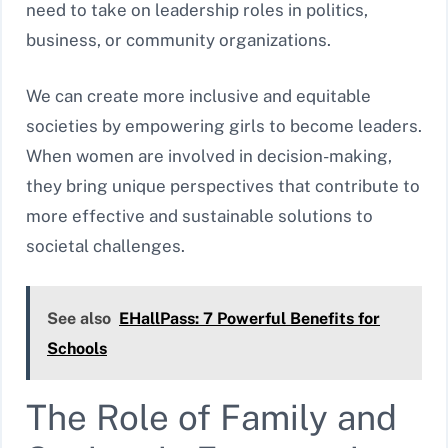
need to take on leadership roles in politics,
business, or community organizations.
We can create more inclusive and equitable
societies by empowering girls to become leaders.
When women are involved in decision-making,
they bring unique perspectives that contribute to
more effective and sustainable solutions to
societal challenges.
See also
EHallPass: 7 Powerful Benefits for
Schools
The Role of Family and