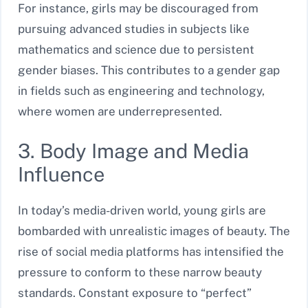
For instance, girls may be discouraged from
pursuing advanced studies in subjects like
mathematics and science due to persistent
gender biases. This contributes to a gender gap
in fields such as engineering and technology,
where women are underrepresented.
3. Body Image and Media
Influence
In today’s media-driven world, young girls are
bombarded with unrealistic images of beauty. The
rise of social media platforms has intensified the
pressure to conform to these narrow beauty
standards. Constant exposure to “perfect”