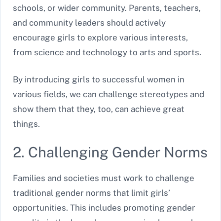
schools, or wider community. Parents, teachers,
and community leaders should actively
encourage girls to explore various interests,
from science and technology to arts and sports.
By introducing girls to successful women in
various fields, we can challenge stereotypes and
show them that they, too, can achieve great
things.
2. Challenging Gender Norms
Families and societies must work to challenge
traditional gender norms that limit girls’
opportunities. This includes promoting gender