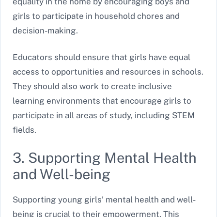
equality in the home by encouraging boys and
girls to participate in household chores and
decision-making.
Educators should ensure that girls have equal
access to opportunities and resources in schools.
They should also work to create inclusive
learning environments that encourage girls to
participate in all areas of study, including STEM
fields.
3. Supporting Mental Health
and Well-being
Supporting young girls’ mental health and well-
being is crucial to their empowerment. This