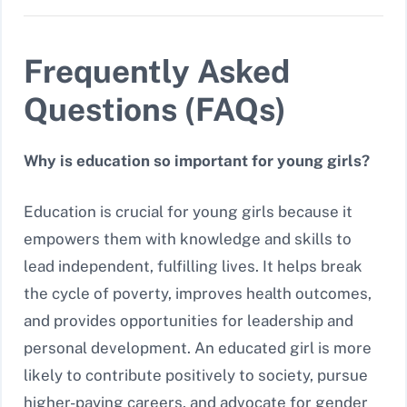
Frequently Asked
Questions (FAQs)
Why is education so important for young girls?
Education is crucial for young girls because it
empowers them with knowledge and skills to
lead independent, fulfilling lives. It helps break
the cycle of poverty, improves health outcomes,
and provides opportunities for leadership and
personal development. An educated girl is more
likely to contribute positively to society, pursue
higher-paying careers, and advocate for gender