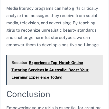
Media literacy programs can help girls critically
analyze the messages they receive from social
media, television, and advertising. By teaching
girls to recognize unrealistic beauty standards
and challenge harmful stereotypes, we can
empower them to develop a positive self-image.
See also
Experience Top-Notch Online
Tutoring Services in Australia: Boost Your
Learning Experience Today!
Conclusion
Empowering young girls is essential for creating