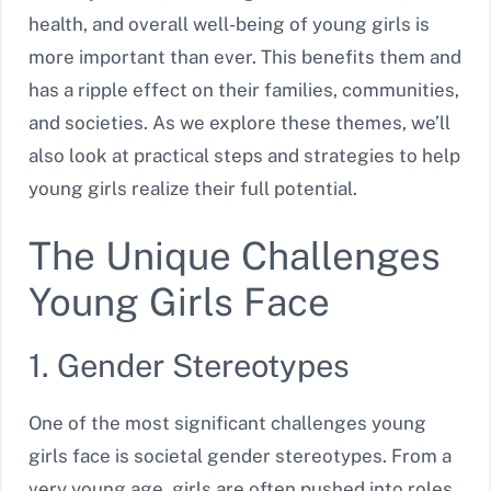
health, and overall well-being of young girls is
more important than ever. This benefits them and
has a ripple effect on their families, communities,
and societies. As we explore these themes, we’ll
also look at practical steps and strategies to help
young girls realize their full potential.
The Unique Challenges
Young Girls Face
1. Gender Stereotypes
One of the most significant challenges young
girls face is societal gender stereotypes. From a
very young age, girls are often pushed into roles