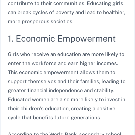
contribute to their communities. Educating girls
can break cycles of poverty and lead to healthier,
more prosperous societies.
1. Economic Empowerment
Girls who receive an education are more likely to
enter the workforce and earn higher incomes.
This economic empowerment allows them to
support themselves and their families, leading to
greater financial independence and stability.
Educated women are also more likely to invest in
their children’s education, creating a positive
cycle that benefits future generations.
According to the World Bank, secondary school