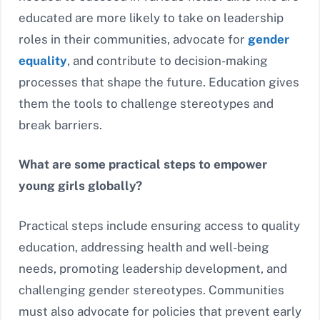
educated are more likely to take on leadership
roles in their communities, advocate for
gender
equality
, and contribute to decision-making
processes that shape the future. Education gives
them the tools to challenge stereotypes and
break barriers.
What are some practical steps to empower
young girls globally?
Practical steps include ensuring access to quality
education, addressing health and well-being
needs, promoting leadership development, and
challenging gender stereotypes. Communities
must also advocate for policies that prevent early