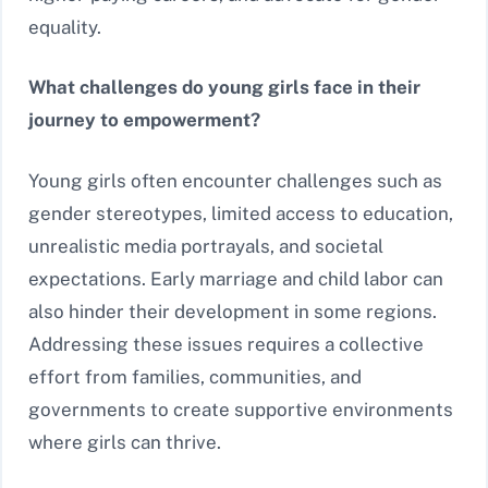
equality.
What challenges do young girls face in their
journey to empowerment?
Young girls often encounter challenges such as
gender stereotypes, limited access to education,
unrealistic media portrayals, and societal
expectations. Early marriage and child labor can
also hinder their development in some regions.
Addressing these issues requires a collective
effort from families, communities, and
governments to create supportive environments
where girls can thrive.