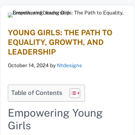
YOUNG GIRLS: THE PATH TO
EQUALITY, GROWTH, AND
LEADERSHIP
October 14, 2024
by
Ntdesigns
Table of Contents
Empowering Young
Girls