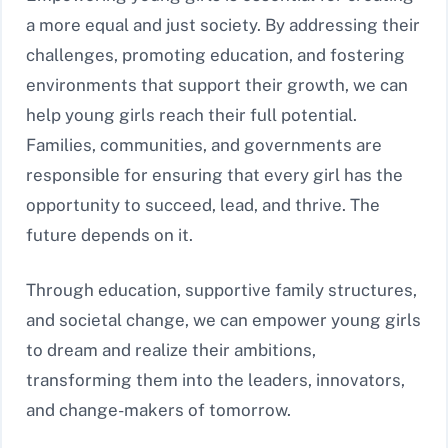
a more equal and just society. By addressing their
challenges, promoting education, and fostering
environments that support their growth, we can
help young girls reach their full potential.
Families, communities, and governments are
responsible for ensuring that every girl has the
opportunity to succeed, lead, and thrive. The
future depends on it.
Through education, supportive family structures,
and societal change, we can empower young girls
to dream and realize their ambitions,
transforming them into the leaders, innovators,
and change-makers of tomorrow.