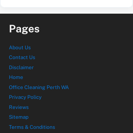
Pages
About Us
Contact Us
Disclaimer
Home
Office Cleaning Perth WA
Privacy Policy
Reviews
Sitemap
Terms & Conditions