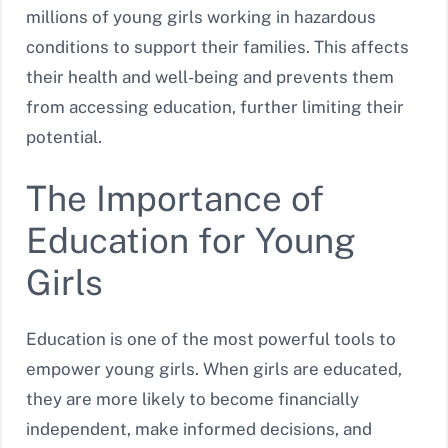
millions of young girls working in hazardous
conditions to support their families. This affects
their health and well-being and prevents them
from accessing education, further limiting their
potential.
The Importance of
Education for Young
Girls
Education is one of the most powerful tools to
empower young girls. When girls are educated,
they are more likely to become financially
independent, make informed decisions, and