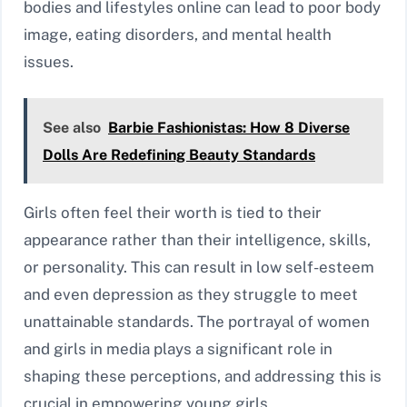
bodies and lifestyles online can lead to poor body
image, eating disorders, and mental health
issues.
See also
Barbie Fashionistas: How 8 Diverse
Dolls Are Redefining Beauty Standards
Girls often feel their worth is tied to their
appearance rather than their intelligence, skills,
or personality. This can result in low self-esteem
and even depression as they struggle to meet
unattainable standards. The portrayal of women
and girls in media plays a significant role in
shaping these perceptions, and addressing this is
crucial in empowering young girls.