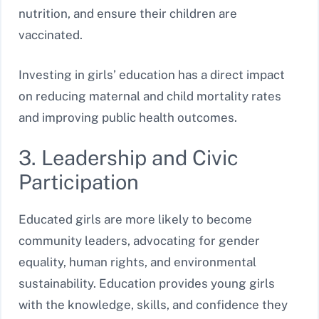
nutrition, and ensure their children are
vaccinated.
Investing in girls’ education has a direct impact
on reducing maternal and child mortality rates
and improving public health outcomes.
3. Leadership and Civic
Participation
Educated girls are more likely to become
community leaders, advocating for gender
equality, human rights, and environmental
sustainability. Education provides young girls
with the knowledge, skills, and confidence they