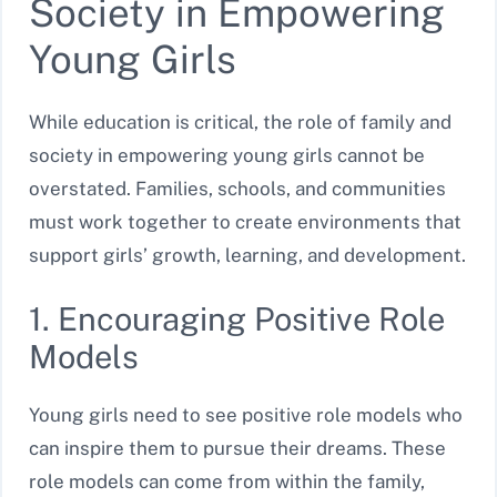
Society in Empowering
Young Girls
While education is critical, the role of family and
society in empowering young girls cannot be
overstated. Families, schools, and communities
must work together to create environments that
support girls’ growth, learning, and development.
1. Encouraging Positive Role
Models
Young girls need to see positive role models who
can inspire them to pursue their dreams. These
role models can come from within the family,