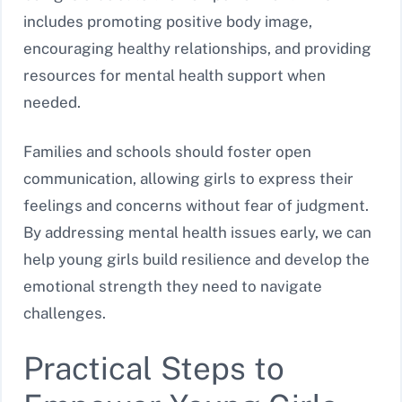
includes promoting positive body image,
encouraging healthy relationships, and providing
resources for mental health support when
needed.
Families and schools should foster open
communication, allowing girls to express their
feelings and concerns without fear of judgment.
By addressing mental health issues early, we can
help young girls build resilience and develop the
emotional strength they need to navigate
challenges.
Practical Steps to