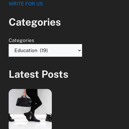
WRITE FOR US
Categories
Categories
Latest Posts