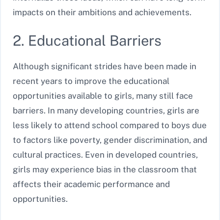
impacts on their ambitions and achievements.
2. Educational Barriers
Although significant strides have been made in
recent years to improve the educational
opportunities available to girls, many still face
barriers. In many developing countries, girls are
less likely to attend school compared to boys due
to factors like poverty, gender discrimination, and
cultural practices. Even in developed countries,
girls may experience bias in the classroom that
affects their academic performance and
opportunities.