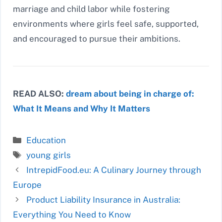
marriage and child labor while fostering
environments where girls feel safe, supported,
and encouraged to pursue their ambitions.
READ ALSO:
dream about being in charge of:
What It Means and Why It Matters
Categories
Education
Tags
young girls
IntrepidFood.eu: A Culinary Journey through
Europe
Product Liability Insurance in Australia:
Everything You Need to Know