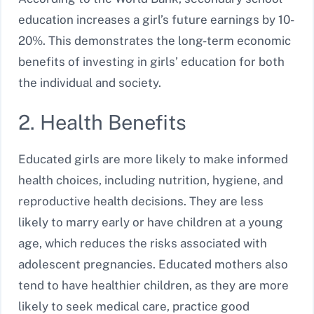
education increases a girl’s future earnings by 10-
20%. This demonstrates the long-term economic
benefits of investing in girls’ education for both
the individual and society.
2. Health Benefits
Educated girls are more likely to make informed
health choices, including nutrition, hygiene, and
reproductive health decisions. They are less
likely to marry early or have children at a young
age, which reduces the risks associated with
adolescent pregnancies. Educated mothers also
tend to have healthier children, as they are more
likely to seek medical care, practice good