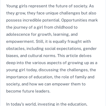
Young girls represent the future of society. As
they grow, they face unique challenges but also
possess incredible potential. Opportunities mark
the journey of a girl from childhood to
adolescence for growth, learning, and
empowerment. Still, it is equally fraught with
obstacles, including social expectations, gender
biases, and cultural norms. This article delves
deep into the various aspects of growing up as a
young girl today, discussing the challenges, the
importance of education, the role of family and
society, and how we can empower them to
become future leaders.
In today’s world, investing in the education,