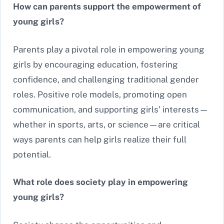
How can parents support the empowerment of
young girls?
Parents play a pivotal role in empowering young
girls by encouraging education, fostering
confidence, and challenging traditional gender
roles. Positive role models, promoting open
communication, and supporting girls’ interests—
whether in sports, arts, or science—are critical
ways parents can help girls realize their full
potential.
What role does society play in empowering
young girls?