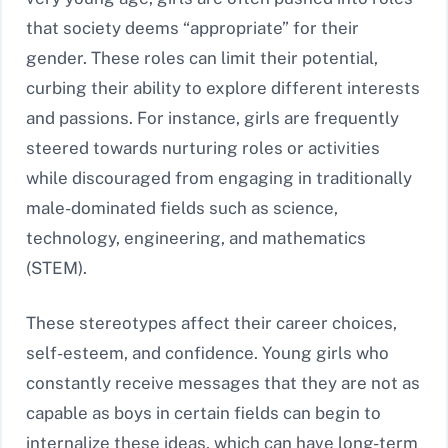
that society deems “appropriate” for their
gender. These roles can limit their potential,
curbing their ability to explore different interests
and passions. For instance, girls are frequently
steered towards nurturing roles or activities
while discouraged from engaging in traditionally
male-dominated fields such as science,
technology, engineering, and mathematics
(STEM).
These stereotypes affect their career choices,
self-esteem, and confidence. Young girls who
constantly receive messages that they are not as
capable as boys in certain fields can begin to
internalize these ideas, which can have long-term