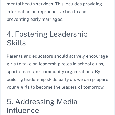
mental health services. This includes providing
information on reproductive health and
preventing early marriages.
4. Fostering Leadership
Skills
Parents and educators should actively encourage
girls to take on leadership roles in school clubs,
sports teams, or community organizations. By
building leadership skills early on, we can prepare
young girls to become the leaders of tomorrow.
5. Addressing Media
Influence