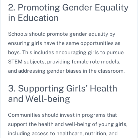
2. Promoting Gender Equality
in Education
Schools should promote gender equality by
ensuring girls have the same opportunities as
boys. This includes encouraging girls to pursue
STEM subjects, providing female role models,
and addressing gender biases in the classroom.
3. Supporting Girls’ Health
and Well-being
Communities should invest in programs that
support the health and well-being of young girls,
including access to healthcare, nutrition, and