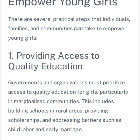
Empower Young Girls
There are several practical steps that individuals,
families, and communities can take to empower
young girls:
1. Providing Access to
Quality Education
Governments and organizations must prioritize
access to quality education for girls, particularly
in marginalized communities. This includes
building schools in rural areas, providing
scholarships, and addressing barriers such as
child labor and early marriage.