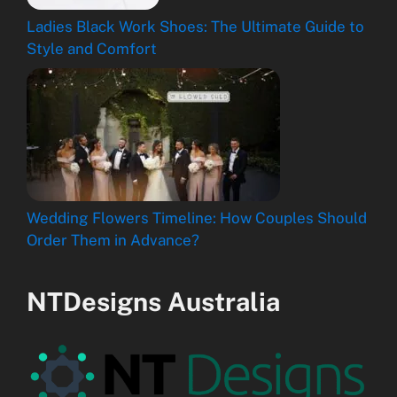
Ladies Black Work Shoes: The Ultimate Guide to
Style and Comfort
Wedding Flowers Timeline: How Couples Should
Order Them in Advance?
NTDesigns Australia