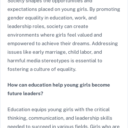
Society shapes the opportunities and
expectations placed on young girls. By promoting
gender equality in education, work, and
leadership roles, society can create
environments where girls feel valued and
empowered to achieve their dreams. Addressing
issues like early marriage, child labor, and
harmful media stereotypes is essential to
fostering a culture of equality.
How can education help young girls become
future leaders?
Education equips young girls with the critical
thinking, communication, and leadership skills
needed to succeed in various fields. Girls who are