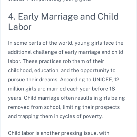
4. Early Marriage and Child
Labor
In some parts of the world, young girls face the
additional challenge of early marriage and child
labor. These practices rob them of their
childhood, education, and the opportunity to
pursue their dreams. According to UNICEF, 12
million girls are married each year before 18
years. Child marriage often results in girls being
removed from school, limiting their prospects
and trapping them in cycles of poverty.
Child labor is another pressing issue, with