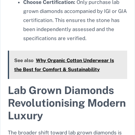
Choose Certification:
Only purchase lab
grown diamonds accompanied by IGI or GIA
certification. This ensures the stone has
been independently assessed and the
specifications are verified.
See also
Why Organic Cotton Underwear Is
the Best for Comfort & Sustainability
Lab Grown Diamonds
Revolutionising Modern
Luxury
The broader shift toward lab grown diamonds is