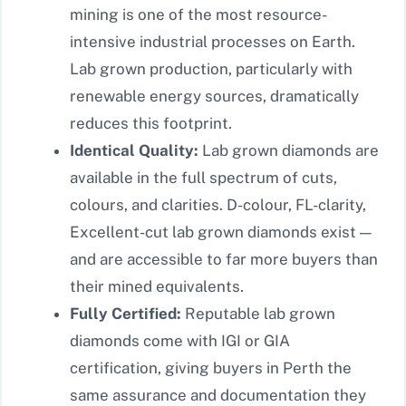
mining is one of the most resource-
intensive industrial processes on Earth.
Lab grown production, particularly with
renewable energy sources, dramatically
reduces this footprint.
Identical Quality:
Lab grown diamonds are
available in the full spectrum of cuts,
colours, and clarities. D-colour, FL-clarity,
Excellent-cut lab grown diamonds exist —
and are accessible to far more buyers than
their mined equivalents.
Fully Certified:
Reputable lab grown
diamonds come with IGI or GIA
certification, giving buyers in Perth the
same assurance and documentation they