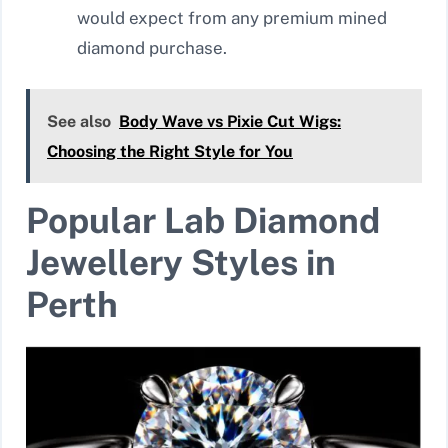
would expect from any premium mined
diamond purchase.
See also
Body Wave vs Pixie Cut Wigs:
Choosing the Right Style for You
Popular Lab Diamond
Jewellery Styles in
Perth