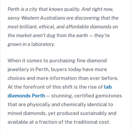
Perth is a city that knows quality. And right now,
savvy Western Australians are discovering that the
most brilliant, ethical, and affordable diamonds on
the market aren’t dug from the earth — they’re
grown in a laboratory.
When it comes to purchasing fine diamond
jewellery in Perth, buyers today have more
choices and more information than ever before.
At the forefront of this shift is the rise of
lab
diamonds Perth
— stunning, certified gemstones
that are physically and chemically identical to
mined diamonds, yet produced sustainably and
available at a fraction of the traditional cost.