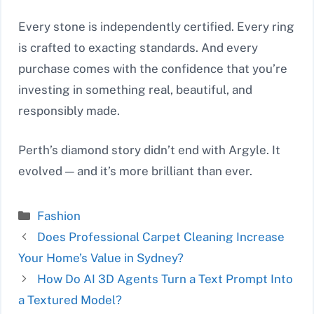
Every stone is independently certified. Every ring
is crafted to exacting standards. And every
purchase comes with the confidence that you’re
investing in something real, beautiful, and
responsibly made.
Perth’s diamond story didn’t end with Argyle. It
evolved — and it’s more brilliant than ever.
Categories
Fashion
Does Professional Carpet Cleaning Increase
Your Home’s Value in Sydney?
How Do AI 3D Agents Turn a Text Prompt Into
a Textured Model?