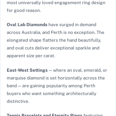
most universally loved engagement ring design
for good reason.
Oval Lab Diamonds
have surged in demand
across Australia, and Perth is no exception. The
elongated shape flatters the hand beautifully,
and oval cuts deliver exceptional sparkle and
apparent size per carat.
East-West Settings
— where an oval, emerald, or
marquise diamond is set horizontally across the
band — are gaining popularity among Perth
buyers who want something architecturally
distinctive.
Tennis Bracelets and Eternity Rings
featuring