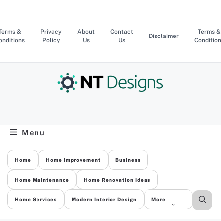
Skip
to
content
Terms &
Privacy
About
Contact
Terms &
Disclaimer
onditions
Policy
Us
Us
Condition
Menu
Home
Home Improvement
Business
Home Maintenance
Home Renovation Ideas
Home Services
Modern Interior Design
More