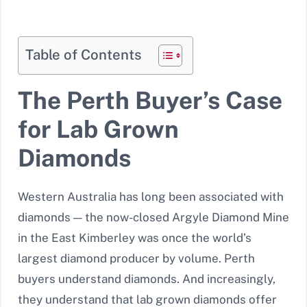
Table of Contents
The Perth Buyer’s Case
for Lab Grown
Diamonds
Western Australia has long been associated with
diamonds — the now-closed Argyle Diamond Mine
in the East Kimberley was once the world’s
largest diamond producer by volume. Perth
buyers understand diamonds. And increasingly,
they understand that lab grown diamonds offer