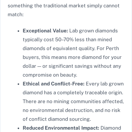
something the traditional market simply cannot
match:
Exceptional Value:
Lab grown diamonds
typically cost 50–70% less than mined
diamonds of equivalent quality. For Perth
buyers, this means more diamond for your
dollar — or significant savings without any
compromise on beauty.
Ethical and Conflict-Free:
Every lab grown
diamond has a completely traceable origin.
There are no mining communities affected,
no environmental destruction, and no risk
of conflict diamond sourcing.
Reduced Environmental Impact:
Diamond