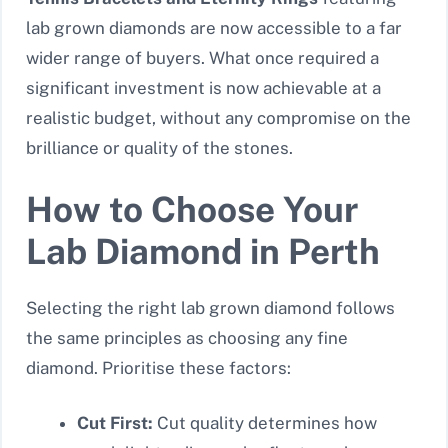
lab grown diamonds are now accessible to a far
wider range of buyers. What once required a
significant investment is now achievable at a
realistic budget, without any compromise on the
brilliance or quality of the stones.
How to Choose Your
Lab Diamond in Perth
Selecting the right lab grown diamond follows
the same principles as choosing any fine
diamond. Prioritise these factors:
Cut First:
Cut quality determines how