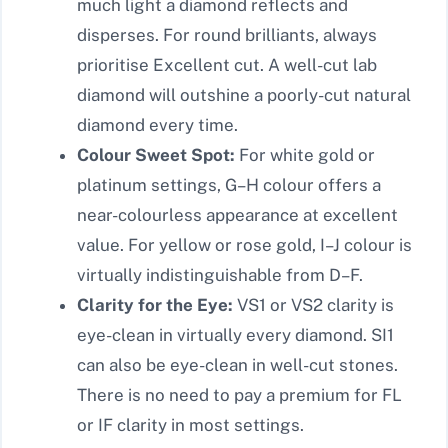
much light a diamond reflects and
disperses. For round brilliants, always
prioritise Excellent cut. A well-cut lab
diamond will outshine a poorly-cut natural
diamond every time.
Colour Sweet Spot:
For white gold or
platinum settings, G–H colour offers a
near-colourless appearance at excellent
value. For yellow or rose gold, I–J colour is
virtually indistinguishable from D–F.
Clarity for the Eye:
VS1 or VS2 clarity is
eye-clean in virtually every diamond. SI1
can also be eye-clean in well-cut stones.
There is no need to pay a premium for FL
or IF clarity in most settings.