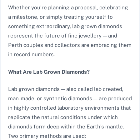
Whether you’re planning a proposal, celebrating
a milestone, or simply treating yourself to
something extraordinary, lab grown diamonds
represent the future of fine jewellery — and
Perth couples and collectors are embracing them
in record numbers.
What Are Lab Grown Diamonds?
Lab grown diamonds — also called lab created,
man-made, or synthetic diamonds — are produced
in highly controlled laboratory environments that
replicate the natural conditions under which
diamonds form deep within the Earth’s mantle.
Two primary methods are used: