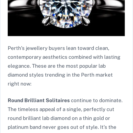
Perth’s jewellery buyers lean toward clean,
contemporary aesthetics combined with lasting
elegance. These are the most popular lab
diamond styles trending in the Perth market
right now:
Round Brilliant Solitaires
continue to dominate.
The timeless appeal of a single, perfectly cut
round brilliant lab diamond on a thin gold or
platinum band never goes out of style. It’s the