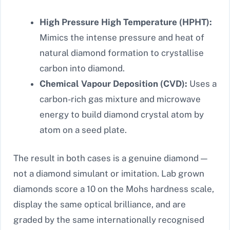
High Pressure High Temperature (HPHT):
Mimics the intense pressure and heat of
natural diamond formation to crystallise
carbon into diamond.
Chemical Vapour Deposition (CVD):
Uses a
carbon-rich gas mixture and microwave
energy to build diamond crystal atom by
atom on a seed plate.
The result in both cases is a genuine diamond —
not a diamond simulant or imitation. Lab grown
diamonds score a 10 on the Mohs hardness scale,
display the same optical brilliance, and are
graded by the same internationally recognised