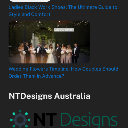
Ladies Black Work Shoes: The Ultimate Guide to
Style and Comfort
Wedding Flowers Timeline: How Couples Should
Order Them in Advance?
NTDesigns Australia