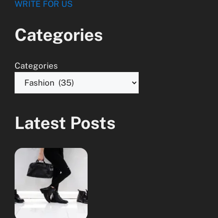
WRITE FOR US
Categories
Categories
Latest Posts