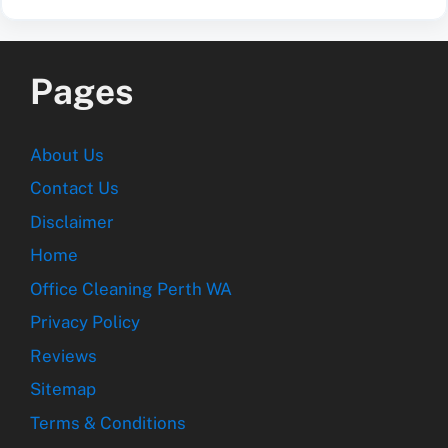
Pages
About Us
Contact Us
Disclaimer
Home
Office Cleaning Perth WA
Privacy Policy
Reviews
Sitemap
Terms & Conditions