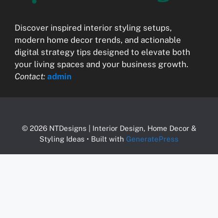
Discover inspired interior styling setups,
modern home decor trends, and actionable
digital strategy tips designed to elevate both
your living spaces and your business growth.
Contact:
admin
© 2026 NTDesigns | Interior Design, Home Decor &
Styling Ideas
• Built with
GeneratePress