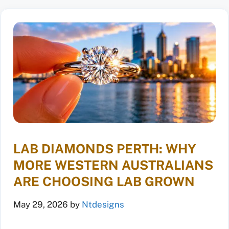
LAB DIAMONDS PERTH: WHY
MORE WESTERN AUSTRALIANS
ARE CHOOSING LAB GROWN
May 29, 2026
by
Ntdesigns