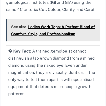
gemological institutes (IGI and GIA) using the
same 4C criteria: Cut, Colour, Clarity, and Carat.
See also
Ladies Work Tops: A Perfect Blend of
Comfort, Style, and Professionalism
💎 Key Fact:
A trained gemologist cannot
distinguish a lab grown diamond from a mined
diamond using the naked eye. Even under
magnification, they are visually identical — the
only way to tell them apart is with specialised
equipment that detects microscopic growth
patterns.