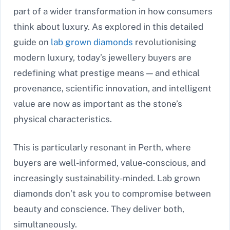
part of a wider transformation in how consumers
think about luxury. As explored in this detailed
guide on
lab grown diamonds
revolutionising
modern luxury, today’s jewellery buyers are
redefining what prestige means — and ethical
provenance, scientific innovation, and intelligent
value are now as important as the stone’s
physical characteristics.
This is particularly resonant in Perth, where
buyers are well-informed, value-conscious, and
increasingly sustainability-minded. Lab grown
diamonds don’t ask you to compromise between
beauty and conscience. They deliver both,
simultaneously.