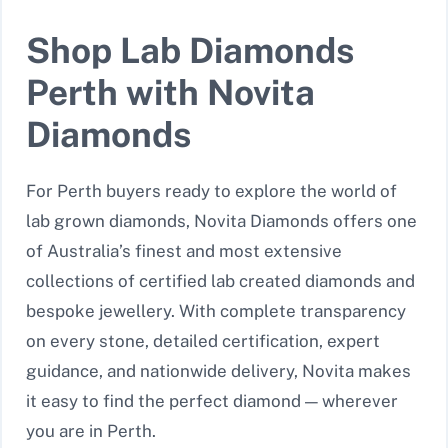
Shop Lab Diamonds
Perth with Novita
Diamonds
For Perth buyers ready to explore the world of
lab grown diamonds, Novita Diamonds offers one
of Australia’s finest and most extensive
collections of certified lab created diamonds and
bespoke jewellery. With complete transparency
on every stone, detailed certification, expert
guidance, and nationwide delivery, Novita makes
it easy to find the perfect diamond — wherever
you are in Perth.