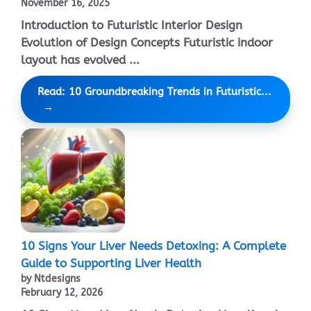
November 16, 2025
Introduction to Futuristic Interior Design
Evolution of Design Concepts Futuristic indoor
layout has evolved ...
Read: 10 Groundbreaking Trends in Futuristic...
10 Signs Your Liver Needs Detoxing: A Complete
Guide to Supporting Liver Health
by Ntdesigns
February 12, 2026