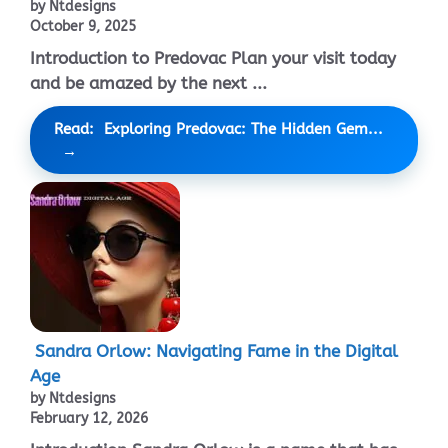
by Ntdesigns
October 9, 2025
Introduction to Predovac Plan your visit today
and be amazed by the next ...
Read: Exploring Predovac: The Hidden Gem...
Sandra Orlow: Navigating Fame in the Digital
Age
by Ntdesigns
February 12, 2026