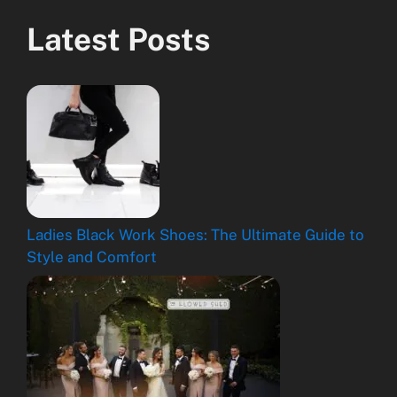
Latest Posts
Ladies Black Work Shoes: The Ultimate Guide to
Style and Comfort