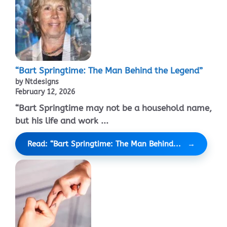
“Bart Springtime: The Man Behind the Legend”
by Ntdesigns
February 12, 2026
“Bart Springtime may not be a household name,
but his life and work ...
Read: “Bart Springtime: The Man Behind...