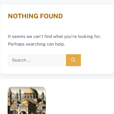
NOTHING FOUND
It seems we can’t find what you’re looking for.
Perhaps searching can help.
Search
for: