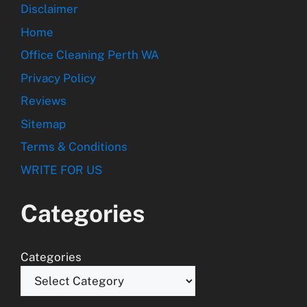
Disclaimer
Home
Office Cleaning Perth WA
Privacy Policy
Reviews
Sitemap
Terms & Conditions
WRITE FOR US
Categories
Categories