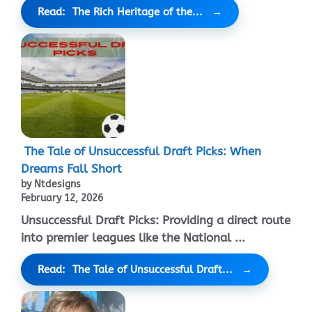
Read: The Rich Heritage of the...
The Tale of Unsuccessful Draft Picks: When
Dreams Fall Short
by Ntdesigns
February 12, 2026
Unsuccessful Draft Picks: Providing a direct route
into premier leagues like the National ...
Read: The Tale of Unsuccessful Draft...