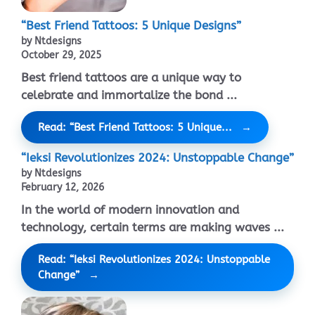
“Best Friend Tattoos: 5 Unique Designs”
by Ntdesigns
October 29, 2025
Best friend tattoos are a unique way to
celebrate and immortalize the bond ...
Read: “Best Friend Tattoos: 5 Unique...
“Ieksi Revolutionizes 2024: Unstoppable Change”
by Ntdesigns
February 12, 2026
In the world of modern innovation and
technology, certain terms are making waves ...
Read: “Ieksi Revolutionizes 2024: Unstoppable
Change”