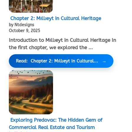
Chapter 2: Mıllıeyt in Cultural Heritage
by Ntdesigns
October 9, 2025
Introduction to Mıllıeyt in Cultural Heritage In
the first chapter, we explored the ...
Read: Chapter 2: Mıllıeyt in Cultural...
Exploring Predovac: The Hidden Gem of
Commercial Real Estate and Tourism