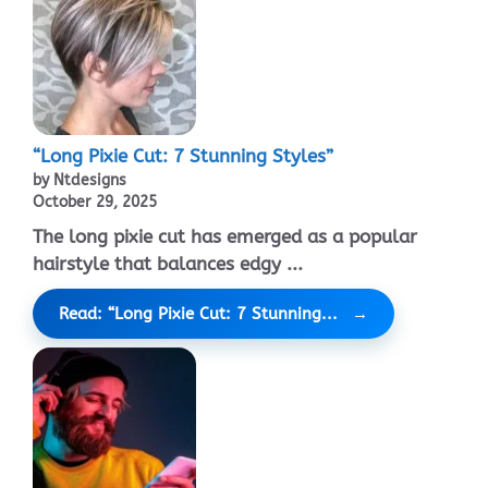
“Long Pixie Cut: 7 Stunning Styles”
by Ntdesigns
October 29, 2025
The long pixie cut has emerged as a popular
hairstyle that balances edgy ...
Read: “Long Pixie Cut: 7 Stunning...