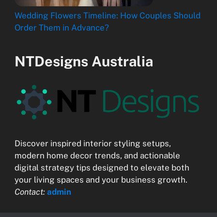
Wedding Flowers Timeline: How Couples Should
Order Them in Advance?
NTDesigns Australia
Discover inspired interior styling setups,
modern home decor trends, and actionable
digital strategy tips designed to elevate both
your living spaces and your business growth.
Contact:
admin