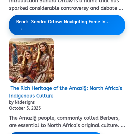
Introduction Sandra Orlow is a name that has
sparked considerable controversy and debate ...
Read: Sandra Orlow: Navigating Fame in...
The Rich Heritage of the Amaziğ: North Africa’s
Indigenous Culture
by Ntdesigns
October 5, 2025
The Amaziğ people, commonly called Berbers,
are essential to North Africa’s original culture. ...