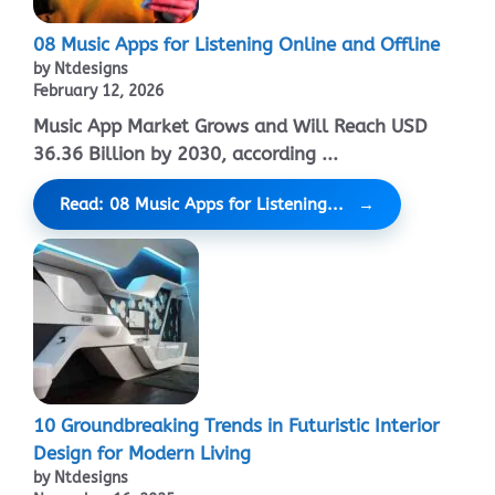
08 Music Apps for Listening Online and Offline
by Ntdesigns
February 12, 2026
Music App Market Grows and Will Reach USD
36.36 Billion by 2030, according ...
Read: 08 Music Apps for Listening...
10 Groundbreaking Trends in Futuristic Interior
Design for Modern Living
by Ntdesigns