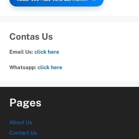
Contas Us
Email Us:
click here
Whatsapp:
click here
Pages
About Us
Contact Us