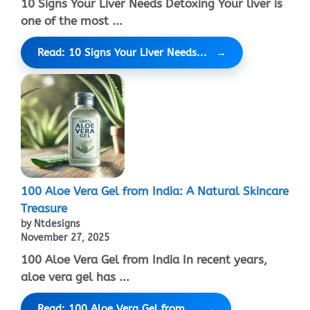
10 Signs Your Liver Needs Detoxing Your liver is
one of the most ...
Read: 10 Signs Your Liver Needs...
100 Aloe Vera Gel from India: A Natural Skincare
Treasure
by Ntdesigns
November 27, 2025
100 Aloe Vera Gel from India In recent years,
aloe vera gel has ...
Read: 100 Aloe Vera Gel from...