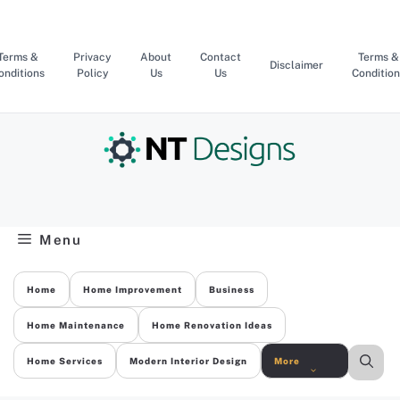
Skip
to
content
Terms &
Privacy
About
Contact
Terms &
Disclaimer
onditions
Policy
Us
Us
Condition
Menu
Home
Home Improvement
Business
Home Maintenance
Home Renovation Ideas
Home Services
Modern Interior Design
More