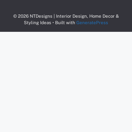
© 2026 NTDesigns | Interior Design, Home Decor &
Styling Ideas
• Built with
GeneratePress