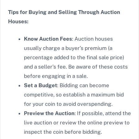
Tips for Buying and Selling Through Auction
Houses:
Know Auction Fees
: Auction houses
usually charge a buyer’s premium (a
percentage added to the final sale price)
and a seller’s fee. Be aware of these costs
before engaging in a sale.
Set a Budget
: Bidding can become
competitive, so establish a maximum bid
for your coin to avoid overspending.
Preview the Auction
: If possible, attend the
live auction or review the online preview to
inspect the coin before bidding.