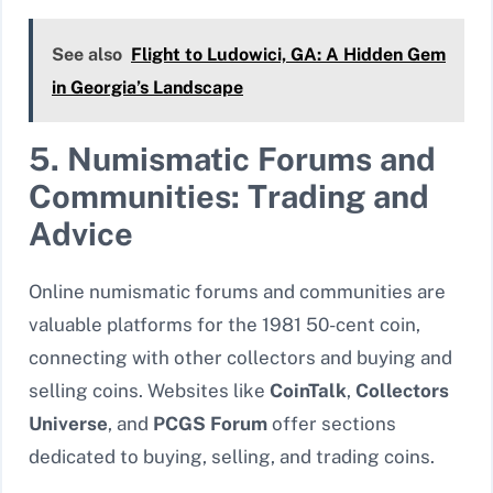
See also
Flight to Ludowici, GA: A Hidden Gem
in Georgia’s Landscape
5. Numismatic Forums and
Communities: Trading and
Advice
Online numismatic forums and communities are
valuable platforms for the 1981 50-cent coin,
connecting with other collectors and buying and
selling coins. Websites like
CoinTalk
,
Collectors
Universe
, and
PCGS Forum
offer sections
dedicated to buying, selling, and trading coins.