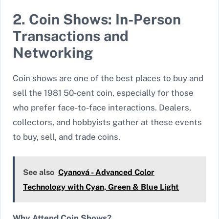
2. Coin Shows: In-Person
Transactions and
Networking
Coin shows are one of the best places to buy and
sell the 1981 50-cent coin, especially for those
who prefer face-to-face interactions. Dealers,
collectors, and hobbyists gather at these events
to buy, sell, and trade coins.
See also
Cyanová - Advanced Color
Technology with Cyan, Green & Blue Light
Why Attend Coin Shows?