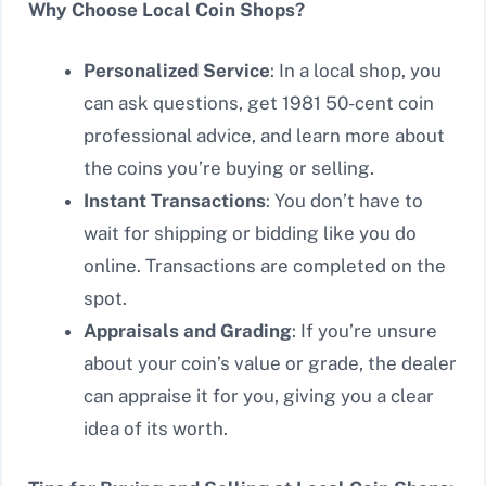
Why Choose Local Coin Shops?
Personalized Service
: In a local shop, you
can ask questions, get 1981 50-cent coin
professional advice, and learn more about
the coins you’re buying or selling.
Instant Transactions
: You don’t have to
wait for shipping or bidding like you do
online. Transactions are completed on the
spot.
Appraisals and Grading
: If you’re unsure
about your coin’s value or grade, the dealer
can appraise it for you, giving you a clear
idea of its worth.