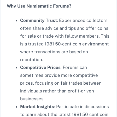
Why Use Numismatic Forums?
Community Trust
: Experienced collectors
often share advice and tips and offer coins
for sale or trade with fellow members. This
is a trusted 1981 50-cent coin environment
where transactions are based on
reputation.
Competitive Prices
: Forums can
sometimes provide more competitive
prices, focusing on fair trades between
individuals rather than profit-driven
businesses.
Market Insights
: Participate in discussions
to learn about the latest 1981 50-cent coin