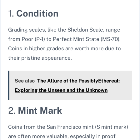
1.
Condition
Grading scales, like the Sheldon Scale, range
from Poor (P-1) to Perfect Mint State (MS-70).
Coins in higher grades are worth more due to
their pristine appearance.
See also
The Allure of the PossiblyEthereal:
Exploring the Unseen and the Unknown
2.
Mint Mark
Coins from the San Francisco mint (S mint mark)
are often more valuable, especially in proof