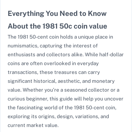
Everything You Need to Know
About the 1981 50c coin value
The 1981 50-cent coin holds a unique place in
numismatics, capturing the interest of
enthusiasts and collectors alike. While half-dollar
coins are often overlooked in everyday
transactions, these treasures can carry
significant historical, aesthetic, and monetary
value. Whether you’re a seasoned collector or a
curious beginner, this guide will help you uncover
the fascinating world of the 1981 50-cent coin,
exploring its origins, design, variations, and
current market value.