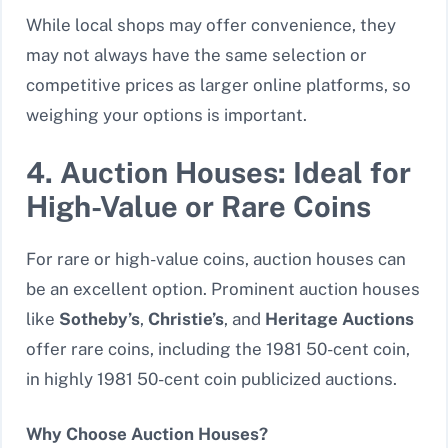
While local shops may offer convenience, they
may not always have the same selection or
competitive prices as larger online platforms, so
weighing your options is important.
4. Auction Houses: Ideal for
High-Value or Rare Coins
For rare or high-value coins, auction houses can
be an excellent option. Prominent auction houses
like
Sotheby’s
,
Christie’s
, and
Heritage Auctions
offer rare coins, including the 1981 50-cent coin,
in highly 1981 50-cent coin publicized auctions.
Why Choose Auction Houses?