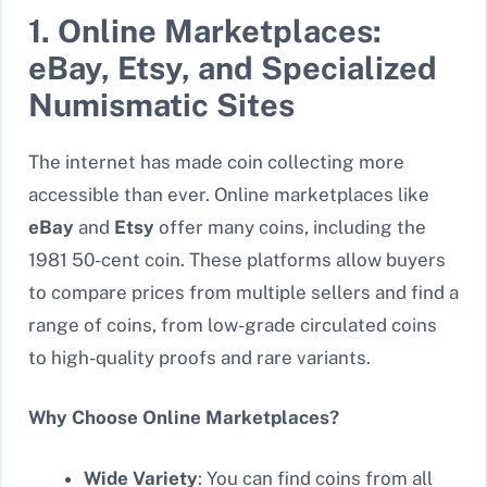
1. Online Marketplaces:
eBay, Etsy, and Specialized
Numismatic Sites
The internet has made coin collecting more
accessible than ever. Online marketplaces like
eBay
and
Etsy
offer many coins, including the
1981 50-cent coin. These platforms allow buyers
to compare prices from multiple sellers and find a
range of coins, from low-grade circulated coins
to high-quality proofs and rare variants.
Why Choose Online Marketplaces?
Wide Variety
: You can find coins from all