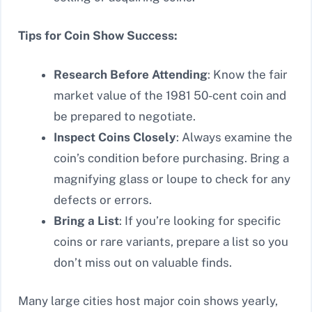
Tips for Coin Show Success:
Research Before Attending
: Know the fair
market value of the 1981 50-cent coin and
be prepared to negotiate.
Inspect Coins Closely
: Always examine the
coin’s condition before purchasing. Bring a
magnifying glass or loupe to check for any
defects or errors.
Bring a List
: If you’re looking for specific
coins or rare variants, prepare a list so you
don’t miss out on valuable finds.
Many large cities host major coin shows yearly,