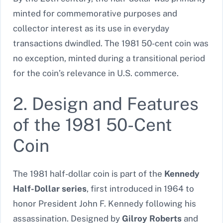
minted for commemorative purposes and
collector interest as its use in everyday
transactions dwindled. The 1981 50-cent coin was
no exception, minted during a transitional period
for the coin’s relevance in U.S. commerce.
2. Design and Features
of the 1981 50-Cent
Coin
The 1981 half-dollar coin is part of the
Kennedy
Half-Dollar series
, first introduced in 1964 to
honor President John F. Kennedy following his
assassination. Designed by
Gilroy Roberts
and