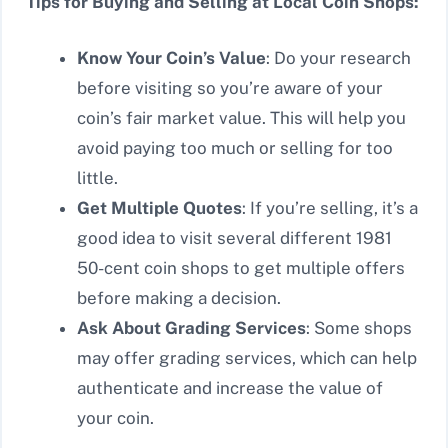
Tips for Buying and Selling at Local Coin Shops:
Know Your Coin’s Value
: Do your research
before visiting so you’re aware of your
coin’s fair market value. This will help you
avoid paying too much or selling for too
little.
Get Multiple Quotes
: If you’re selling, it’s a
good idea to visit several different 1981
50-cent coin shops to get multiple offers
before making a decision.
Ask About Grading Services
: Some shops
may offer grading services, which can help
authenticate and increase the value of
your coin.