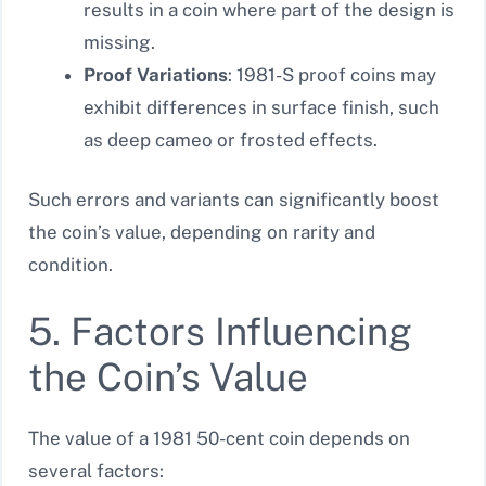
results in a coin where part of the design is
missing.
Proof Variations
: 1981-S proof coins may
exhibit differences in surface finish, such
as deep cameo or frosted effects.
Such errors and variants can significantly boost
the coin’s value, depending on rarity and
condition.
5. Factors Influencing
the Coin’s Value
The value of a 1981 50-cent coin depends on
several factors: