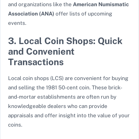
and organizations like the
American Numismatic
Association (ANA)
offer lists of upcoming
events.
3. Local Coin Shops: Quick
and Convenient
Transactions
Local coin shops (LCS) are convenient for buying
and selling the 1981 50-cent coin. These brick-
and-mortar establishments are often run by
knowledgeable dealers who can provide
appraisals and offer insight into the value of your
coins.