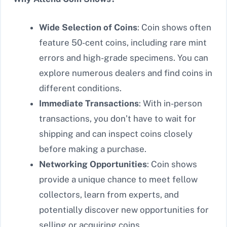
Wide Selection of Coins
: Coin shows often
feature 50-cent coins, including rare mint
errors and high-grade specimens. You can
explore numerous dealers and find coins in
different conditions.
Immediate Transactions
: With in-person
transactions, you don’t have to wait for
shipping and can inspect coins closely
before making a purchase.
Networking Opportunities
: Coin shows
provide a unique chance to meet fellow
collectors, learn from experts, and
potentially discover new opportunities for
selling or acquiring coins.