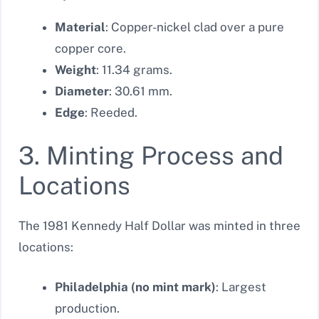
Material
: Copper-nickel clad over a pure
copper core.
Weight
: 11.34 grams.
Diameter
: 30.61 mm.
Edge
: Reeded.
3. Minting Process and
Locations
The 1981 Kennedy Half Dollar was minted in three
locations:
Philadelphia (no mint mark)
: Largest
production.