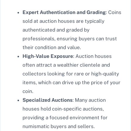
Expert Authentication and Grading
: Coins
sold at auction houses are typically
authenticated and graded by
professionals, ensuring buyers can trust
their condition and value.
High-Value Exposure
: Auction houses
often attract a wealthier clientele and
collectors looking for rare or high-quality
items, which can drive up the price of your
coin.
Specialized Auctions
: Many auction
houses hold coin-specific auctions,
providing a focused environment for
numismatic buyers and sellers.