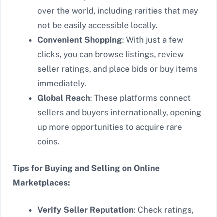
over the world, including rarities that may
not be easily accessible locally.
Convenient Shopping
: With just a few
clicks, you can browse listings, review
seller ratings, and place bids or buy items
immediately.
Global Reach
: These platforms connect
sellers and buyers internationally, opening
up more opportunities to acquire rare
coins.
Tips for Buying and Selling on Online
Marketplaces:
Verify Seller Reputation
: Check ratings,