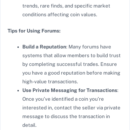
trends, rare finds, and specific market
conditions affecting coin values.
Tips for Using Forums:
Build a Reputation
: Many forums have
systems that allow members to build trust
by completing successful trades. Ensure
you have a good reputation before making
high-value transactions.
Use Private Messaging for Transactions
:
Once you’ve identified a coin you’re
interested in, contact the seller via private
message to discuss the transaction in
detail.