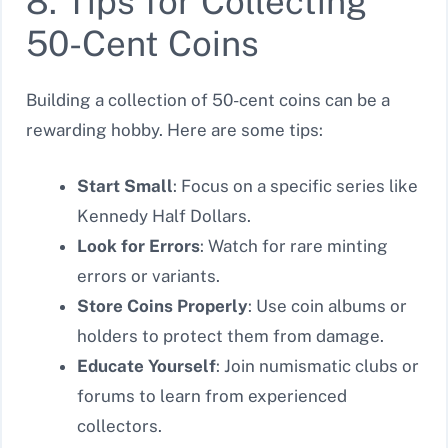
8. Tips for Collecting
50-Cent Coins
Building a collection of 50-cent coins can be a
rewarding hobby. Here are some tips:
Start Small
: Focus on a specific series like
Kennedy Half Dollars.
Look for Errors
: Watch for rare minting
errors or variants.
Store Coins Properly
: Use coin albums or
holders to protect them from damage.
Educate Yourself
: Join numismatic clubs or
forums to learn from experienced
collectors.