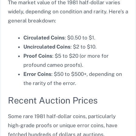
The market value of the 1981 half-dollar varies
widely, depending on condition and rarity. Here’s a
general breakdown:
Circulated Coins
: $0.50 to $1.
Uncirculated Coins
: $2 to $10.
Proof Coins
: $5 to $20 (or more for
profound cameo proofs).
Error Coins
: $50 to $500+, depending on
the rarity of the error.
Recent Auction Prices
Some rare 1981 half-dollar coins, particularly
high-grade proofs or unique error coins, have
fetched hundreds of dollars at auctions.