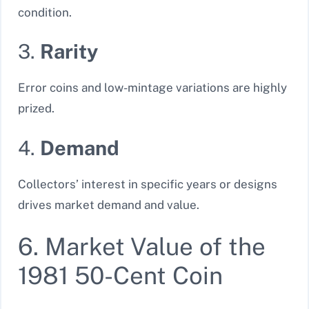
condition.
3.
Rarity
Error coins and low-mintage variations are highly
prized.
4.
Demand
Collectors’ interest in specific years or designs
drives market demand and value.
6. Market Value of the
1981 50-Cent Coin