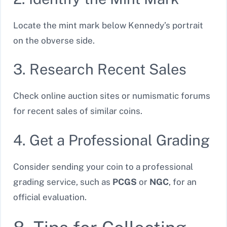
Locate the mint mark below Kennedy’s portrait
on the obverse side.
3. Research Recent Sales
Check online auction sites or numismatic forums
for recent sales of similar coins.
4. Get a Professional Grading
Consider sending your coin to a professional
grading service, such as
PCGS
or
NGC
, for an
official evaluation.