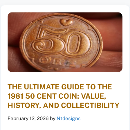
THE ULTIMATE GUIDE TO THE
1981 50 CENT COIN: VALUE,
HISTORY, AND COLLECTIBILITY
February 12, 2026
by
Ntdesigns