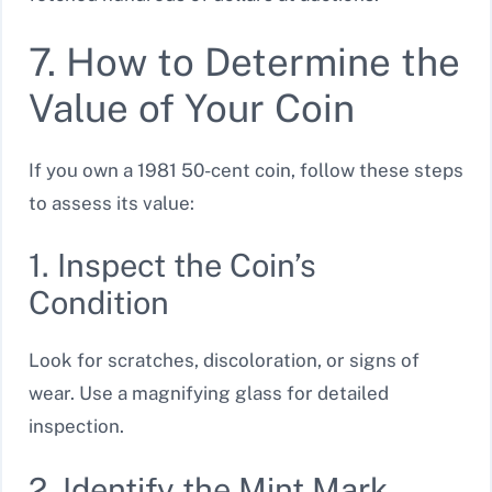
7. How to Determine the
Value of Your Coin
If you own a 1981 50-cent coin, follow these steps
to assess its value:
1. Inspect the Coin’s
Condition
Look for scratches, discoloration, or signs of
wear. Use a magnifying glass for detailed
inspection.
2. Identify the Mint Mark