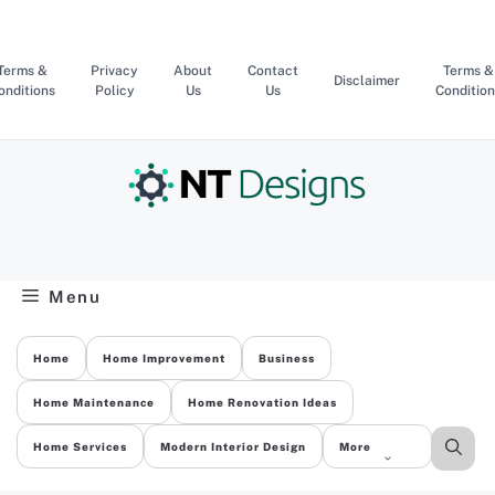
Skip
to
content
Terms &
Privacy
About
Contact
Terms &
Disclaimer
onditions
Policy
Us
Us
Condition
Menu
Home
Home Improvement
Business
Home Maintenance
Home Renovation Ideas
Home Services
Modern Interior Design
More