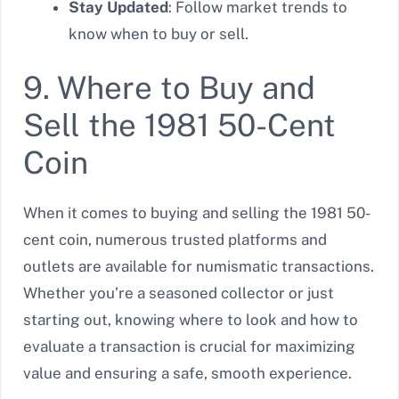
Stay Updated
: Follow market trends to
know when to buy or sell.
9. Where to Buy and
Sell the 1981 50-Cent
Coin
When it comes to buying and selling the 1981 50-
cent coin, numerous trusted platforms and
outlets are available for numismatic transactions.
Whether you’re a seasoned collector or just
starting out, knowing where to look and how to
evaluate a transaction is crucial for maximizing
value and ensuring a safe, smooth experience.