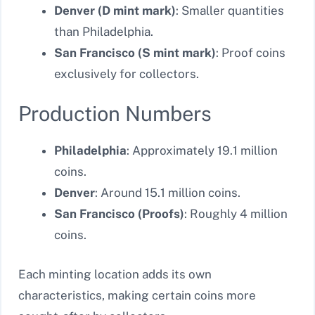
Denver (D mint mark)
: Smaller quantities
than Philadelphia.
San Francisco (S mint mark)
: Proof coins
exclusively for collectors.
Production Numbers
Philadelphia
: Approximately 19.1 million
coins.
Denver
: Around 15.1 million coins.
San Francisco (Proofs)
: Roughly 4 million
coins.
Each minting location adds its own
characteristics, making certain coins more