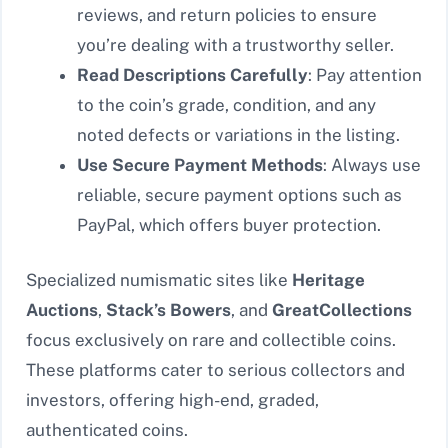
reviews, and return policies to ensure
you’re dealing with a trustworthy seller.
Read Descriptions Carefully
: Pay attention
to the coin’s grade, condition, and any
noted defects or variations in the listing.
Use Secure Payment Methods
: Always use
reliable, secure payment options such as
PayPal, which offers buyer protection.
Specialized numismatic sites like
Heritage
Auctions
,
Stack’s Bowers
, and
GreatCollections
focus exclusively on rare and collectible coins.
These platforms cater to serious collectors and
investors, offering high-end, graded,
authenticated coins.