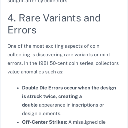
sought-after by collectors.
4. Rare Variants and
Errors
One of the most exciting aspects of coin
collecting is discovering rare variants or mint
errors. In the 1981 50-cent coin series, collectors
value anomalies such as:
Double Die Errors occur when the design
is struck twice, creating a
double
appearance in inscriptions or
design elements.
Off-Center Strikes
: A misaligned die