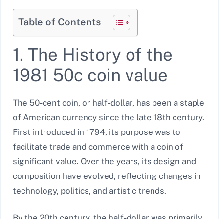
Table of Contents
1. The History of the
1981 50c coin value
The 50-cent coin, or half-dollar, has been a staple
of American currency since the late 18th century.
First introduced in 1794, its purpose was to
facilitate trade and commerce with a coin of
significant value. Over the years, its design and
composition have evolved, reflecting changes in
technology, politics, and artistic trends.
By the 20th century, the half-dollar was primarily