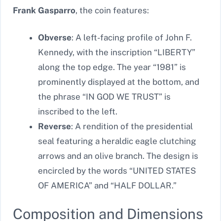
Frank Gasparro
, the coin features:
Obverse
: A left-facing profile of John F.
Kennedy, with the inscription “LIBERTY”
along the top edge. The year “1981” is
prominently displayed at the bottom, and
the phrase “IN GOD WE TRUST” is
inscribed to the left.
Reverse
: A rendition of the presidential
seal featuring a heraldic eagle clutching
arrows and an olive branch. The design is
encircled by the words “UNITED STATES
OF AMERICA” and “HALF DOLLAR.”
Composition and Dimensions