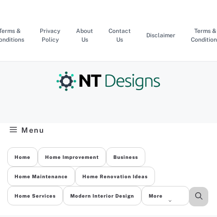
Skip
to
content
Terms &
Privacy
About
Contact
Terms &
Disclaimer
onditions
Policy
Us
Us
Condition
Menu
Home
Home Improvement
Business
Home Maintenance
Home Renovation Ideas
Home Services
Modern Interior Design
More