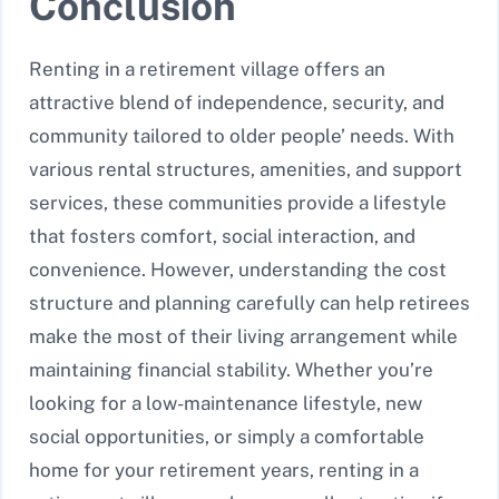
Conclusion
Renting in a retirement village offers an
attractive blend of independence, security, and
community tailored to older people’ needs. With
various rental structures, amenities, and support
services, these communities provide a lifestyle
that fosters comfort, social interaction, and
convenience. However, understanding the cost
structure and planning carefully can help retirees
make the most of their living arrangement while
maintaining financial stability. Whether you’re
looking for a low-maintenance lifestyle, new
social opportunities, or simply a comfortable
home for your retirement years, renting in a