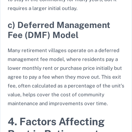
requires a larger initial outlay.
c) Deferred Management
Fee (DMF) Model
Many retirement villages operate on a deferred
management fee model, where residents pay a
lower monthly rent or purchase price initially but
agree to pay a fee when they move out. This exit
fee, often calculated as a percentage of the unit’s
value, helps cover the cost of community
maintenance and improvements over time.
4. Factors Affecting