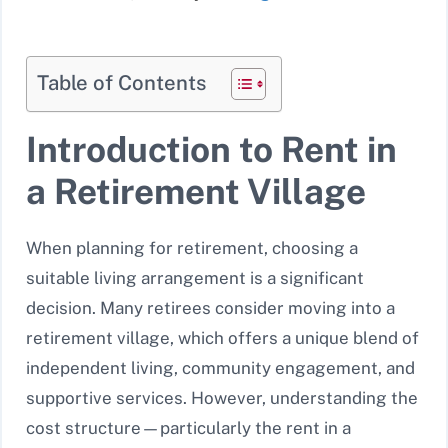
Table of Contents
Introduction to Rent in
a Retirement Village
When planning for retirement, choosing a
suitable living arrangement is a significant
decision. Many retirees consider moving into a
retirement village, which offers a unique blend of
independent living, community engagement, and
supportive services. However, understanding the
cost structure—particularly the rent in a