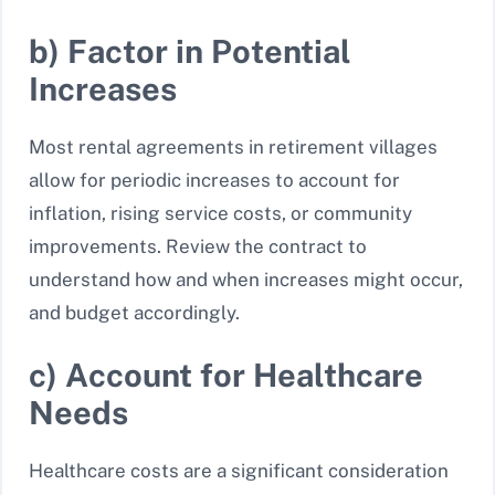
b) Factor in Potential
Increases
Most rental agreements in retirement villages
allow for periodic increases to account for
inflation, rising service costs, or community
improvements. Review the contract to
understand how and when increases might occur,
and budget accordingly.
c) Account for Healthcare
Needs
Healthcare costs are a significant consideration