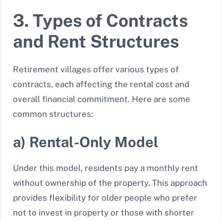
3. Types of Contracts
and Rent Structures
Retirement villages offer various types of
contracts, each affecting the rental cost and
overall financial commitment. Here are some
common structures:
a) Rental-Only Model
Under this model, residents pay a monthly rent
without ownership of the property. This approach
provides flexibility for older people who prefer
not to invest in property or those with shorter