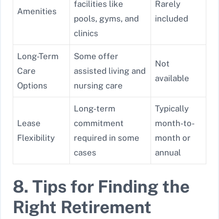
facilities like
Rarely
Amenities
pools, gyms, and
included
clinics
Long-Term
Some offer
Not
Care
assisted living and
available
Options
nursing care
Long-term
Typically
Lease
commitment
month-to-
Flexibility
required in some
month or
cases
annual
8. Tips for Finding the
Right Retirement