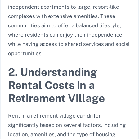
independent apartments to large, resort-like
complexes with extensive amenities. These
communities aim to offer a balanced lifestyle,
where residents can enjoy their independence
while having access to shared services and social
opportunities.
2. Understanding
Rental Costs in a
Retirement Village
Rent in a retirement village can differ
significantly based on several factors, including
location, amenities, and the type of housing.