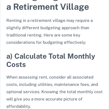
a Retirement Village
Renting in a retirement village may require a
slightly different budgeting approach than
traditional renting. Here are some key
considerations for budgeting effectively:
a) Calculate Total Monthly
Costs
When assessing rent, consider all associated
costs, including utilities, maintenance fees, and
optional services. Knowing the total monthly cost
will give you a more accurate picture of
affordability.