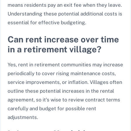
means residents pay an exit fee when they leave.
Understanding these potential additional costs is
essential for effective budgeting.
Can rent increase over time
in a retirement village?
Yes, rent in retirement communities may increase
periodically to cover rising maintenance costs,
service improvements, or inflation. Villages often
outline these potential increases in the rental
agreement, so it’s wise to review contract terms
carefully and budget for possible rent
adjustments.