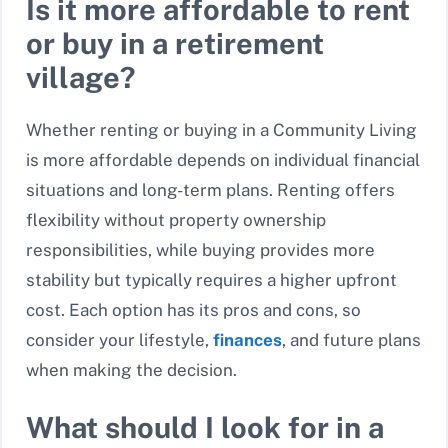
Is it more affordable to rent
or buy in a retirement
village?
Whether renting or buying in a Community Living
is more affordable depends on individual financial
situations and long-term plans. Renting offers
flexibility without property ownership
responsibilities, while buying provides more
stability but typically requires a higher upfront
cost. Each option has its pros and cons, so
consider your lifestyle,
finances
, and future plans
when making the decision.
What should I look for in a