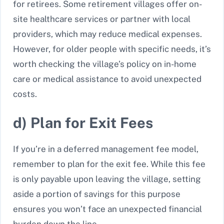
for retirees. Some retirement villages offer on-
site healthcare services or partner with local
providers, which may reduce medical expenses.
However, for older people with specific needs, it’s
worth checking the village’s policy on in-home
care or medical assistance to avoid unexpected
costs.
d) Plan for Exit Fees
If you’re in a deferred management fee model,
remember to plan for the exit fee. While this fee
is only payable upon leaving the village, setting
aside a portion of savings for this purpose
ensures you won’t face an unexpected financial
burden down the line.