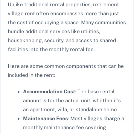
Unlike traditional rental properties, retirement
village rent often encompasses more than just
the cost of occupying a space. Many communities
bundle additional services like utilities,
housekeeping, security, and access to shared
facilities into the monthly rental fee.
Here are some common components that can be
included in the rent:
Accommodation Cost
: The base rental
amount is for the actual unit, whether it’s
an apartment, villa, or standalone home.
Maintenance Fees
: Most villages charge a
monthly maintenance fee covering