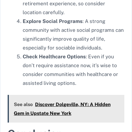
retirement experience, so consider
location carefully.
Explore Social Programs
: A strong
community with active social programs can
significantly improve quality of life,
especially for sociable individuals.
Check Healthcare Options
: Even if you
don’t require assistance now, it’s wise to
consider communities with healthcare or
assisted living options.
See also
Discover Dolgeville, NY: A Hidden
Gem in Upstate New York