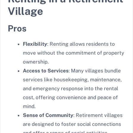
Village
Pros
Flexibility
: Renting allows residents to
move without the commitment of property
ownership.
Access to Services
: Many villages bundle
services like housekeeping, maintenance,
and emergency response into the rental
cost, offering convenience and peace of
mind.
Sense of Community
: Retirement villages
are designed to foster social connections
and offer a range of social activities,