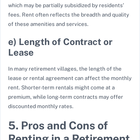
which may be partially subsidized by residents’
fees. Rent often reflects the breadth and quality
of these amenities and services.
e) Length of Contract or
Lease
In many retirement villages, the length of the
lease or rental agreement can affect the monthly
rent. Shorter-term rentals might come at a
premium, while long-term contracts may offer
discounted monthly rates.
5. Pros and Cons of
Renting in a Retirement