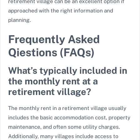
retirement village can be an excellent option if
approached with the right information and
planning.
Frequently Asked
Qiestions (FAQs)
What’s typically included in
the monthly rent at a
retirement village?
The monthly rent in a retirement village usually
includes the basic accommodation cost, property
maintenance, and often some utility charges.
Additionally, many villages include access to