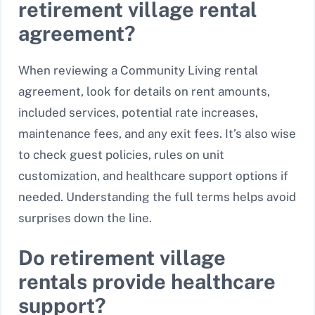
retirement village rental
agreement?
When reviewing a Community Living rental
agreement, look for details on rent amounts,
included services, potential rate increases,
maintenance fees, and any exit fees. It’s also wise
to check guest policies, rules on unit
customization, and healthcare support options if
needed. Understanding the full terms helps avoid
surprises down the line.
Do retirement village
rentals provide healthcare
support?