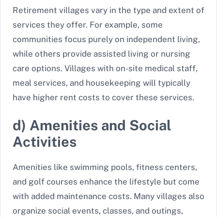
Retirement villages vary in the type and extent of
services they offer. For example, some
communities focus purely on independent living,
while others provide assisted living or nursing
care options. Villages with on-site medical staff,
meal services, and housekeeping will typically
have higher rent costs to cover these services.
d) Amenities and Social
Activities
Amenities like swimming pools, fitness centers,
and golf courses enhance the lifestyle but come
with added maintenance costs. Many villages also
organize social events, classes, and outings,