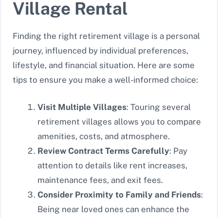
Village Rental
Finding the right retirement village is a personal
journey, influenced by individual preferences,
lifestyle, and financial situation. Here are some
tips to ensure you make a well-informed choice:
Visit Multiple Villages
: Touring several
retirement villages allows you to compare
amenities, costs, and atmosphere.
Review Contract Terms Carefully
: Pay
attention to details like rent increases,
maintenance fees, and exit fees.
Consider Proximity to Family and Friends
:
Being near loved ones can enhance the