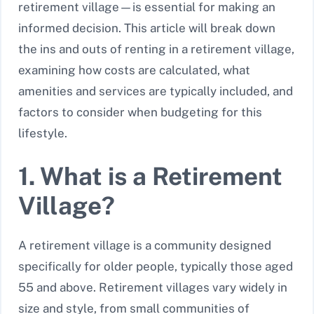
retirement village—is essential for making an
informed decision. This article will break down
the ins and outs of renting in a retirement village,
examining how costs are calculated, what
amenities and services are typically included, and
factors to consider when budgeting for this
lifestyle.
1. What is a Retirement
Village?
A retirement village is a community designed
specifically for older people, typically those aged
55 and above. Retirement villages vary widely in
size and style, from small communities of