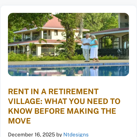
RENT IN A RETIREMENT
VILLAGE: WHAT YOU NEED TO
KNOW BEFORE MAKING THE
MOVE
December 16, 2025
by
Ntdesigns