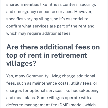
shared amenities like fitness centers, security,
and emergency response services. However,
specifics vary by village, so it’s essential to
confirm what services are part of the rent and
which may require additional fees.
Are there additional fees on
top of rent in retirement
villages?
Yes, many Community Living charge additional
fees, such as maintenance costs, utility fees, or
charges for optional services like housekeeping
and meal plans. Some villages operate with a
deferred management fee (DMF) model, which