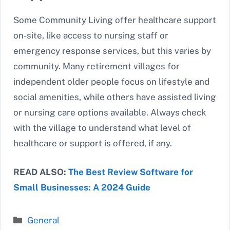
Some Community Living offer healthcare support
on-site, like access to nursing staff or
emergency response services, but this varies by
community. Many retirement villages for
independent older people focus on lifestyle and
social amenities, while others have assisted living
or nursing care options available. Always check
with the village to understand what level of
healthcare or support is offered, if any.
READ ALSO:
The Best Review Software for
Small Businesses: A 2024 Guide
Categories
General