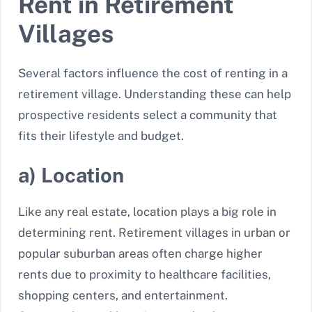
Rent in Retirement
Villages
Several factors influence the cost of renting in a
retirement village. Understanding these can help
prospective residents select a community that
fits their lifestyle and budget.
a) Location
Like any real estate, location plays a big role in
determining rent. Retirement villages in urban or
popular suburban areas often charge higher
rents due to proximity to healthcare facilities,
shopping centers, and entertainment.