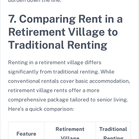
7. Comparing Rent in a
Retirement Village to
Traditional Renting
Renting in a retirement village differs
significantly from traditional renting. While
conventional rentals cover basic accommodation,
retirement village rents offer a more
comprehensive package tailored to senior living.
Here’s a quick comparison:
Retirement
Traditional
Feature
Village
Renting