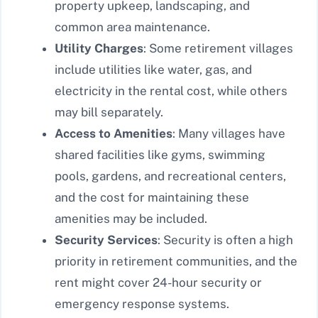
property upkeep, landscaping, and
common area maintenance.
Utility Charges
: Some retirement villages
include utilities like water, gas, and
electricity in the rental cost, while others
may bill separately.
Access to Amenities
: Many villages have
shared facilities like gyms, swimming
pools, gardens, and recreational centers,
and the cost for maintaining these
amenities may be included.
Security Services
: Security is often a high
priority in retirement communities, and the
rent might cover 24-hour security or
emergency response systems.