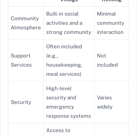
Built-in social
Minimal
Community
activities and a
community
Atmosphere
strong community
interaction
Often included
Support
(e.g.,
Not
Services
housekeeping,
included
meal services)
High-level
security and
Varies
Security
emergency
widely
response systems
Access to