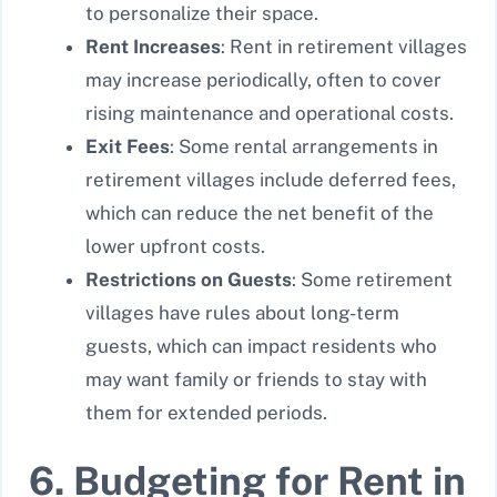
to personalize their space.
Rent Increases
: Rent in retirement villages
may increase periodically, often to cover
rising maintenance and operational costs.
Exit Fees
: Some rental arrangements in
retirement villages include deferred fees,
which can reduce the net benefit of the
lower upfront costs.
Restrictions on Guests
: Some retirement
villages have rules about long-term
guests, which can impact residents who
may want family or friends to stay with
them for extended periods.
6. Budgeting for Rent in