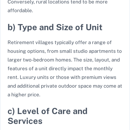
Conversely, rural locations tend to be more
affordable.
b) Type and Size of Unit
Retirement villages typically offer a range of
housing options, from small studio apartments to
larger two-bedroom homes. The size, layout, and
features of a unit directly impact the monthly
rent. Luxury units or those with premium views
and additional private outdoor space may come at
a higher price.
c) Level of Care and
Services