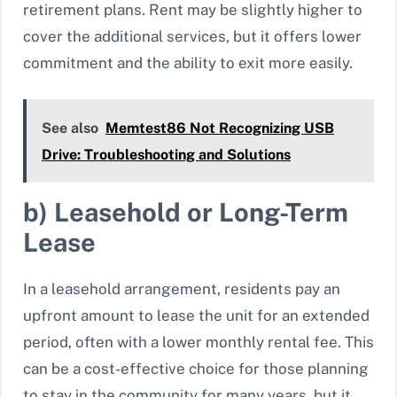
retirement plans. Rent may be slightly higher to
cover the additional services, but it offers lower
commitment and the ability to exit more easily.
See also
Memtest86 Not Recognizing USB
Drive: Troubleshooting and Solutions
b) Leasehold or Long-Term
Lease
In a leasehold arrangement, residents pay an
upfront amount to lease the unit for an extended
period, often with a lower monthly rental fee. This
can be a cost-effective choice for those planning
to stay in the community for many years, but it