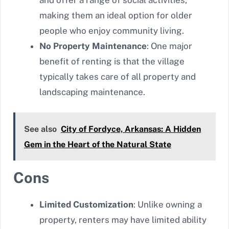
making them an ideal option for older
people who enjoy community living.
No Property Maintenance
: One major
benefit of renting is that the village
typically takes care of all property and
landscaping maintenance.
See also
City of Fordyce, Arkansas: A Hidden
Gem in the Heart of the Natural State
Cons
Limited Customization
: Unlike owning a
property, renters may have limited ability