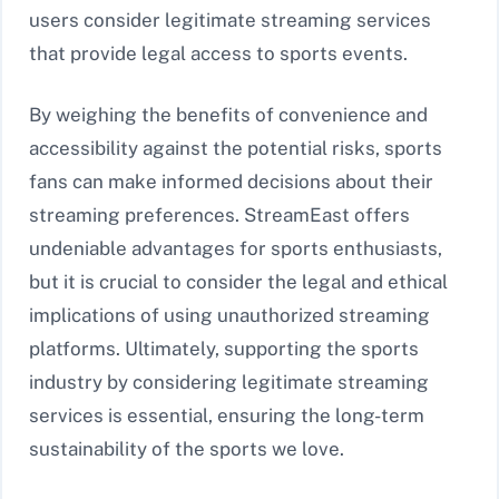
users consider legitimate streaming services
that provide legal access to sports events.
By weighing the benefits of convenience and
accessibility against the potential risks, sports
fans can make informed decisions about their
streaming preferences. StreamEast offers
undeniable advantages for sports enthusiasts,
but it is crucial to consider the legal and ethical
implications of using unauthorized streaming
platforms. Ultimately, supporting the sports
industry by considering legitimate streaming
services is essential, ensuring the long-term
sustainability of the sports we love.