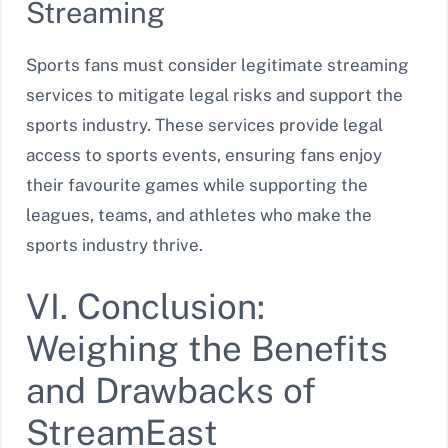
Streaming
Sports fans must consider legitimate streaming
services to mitigate legal risks and support the
sports industry. These services provide legal
access to sports events, ensuring fans enjoy
their favourite games while supporting the
leagues, teams, and athletes who make the
sports industry thrive.
VI. Conclusion:
Weighing the Benefits
and Drawbacks of
StreamEast