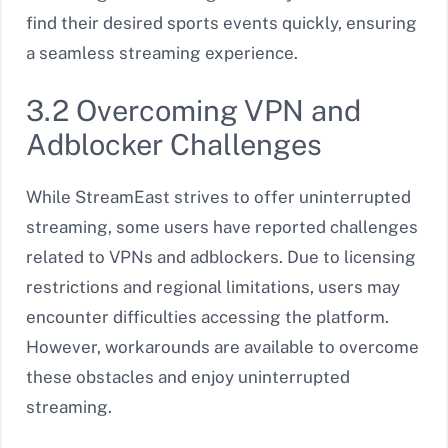
find their desired sports events quickly, ensuring
a seamless streaming experience.
3.2 Overcoming VPN and
Adblocker Challenges
While StreamEast strives to offer uninterrupted
streaming, some users have reported challenges
related to VPNs and adblockers. Due to licensing
restrictions and regional limitations, users may
encounter difficulties accessing the platform.
However, workarounds are available to overcome
these obstacles and enjoy uninterrupted
streaming.