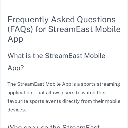
Frequently Asked Questions
(FAQs) for StreamEast Mobile
App
What is the StreamEast Mobile
App?
The StreamEast Mobile App is a sports streaming
application. That allows users to watch their
favourite sports events directly from their mobile
devices.
Who can use the StreamEast