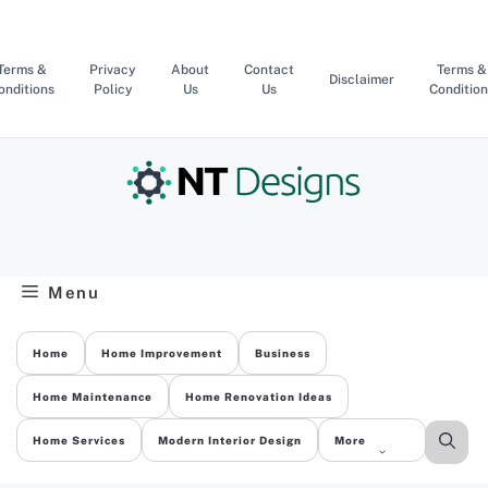
Skip
to
content
Terms &
Privacy
About
Contact
Terms &
Disclaimer
onditions
Policy
Us
Us
Condition
Menu
Home
Home Improvement
Business
Home Maintenance
Home Renovation Ideas
Home Services
Modern Interior Design
More