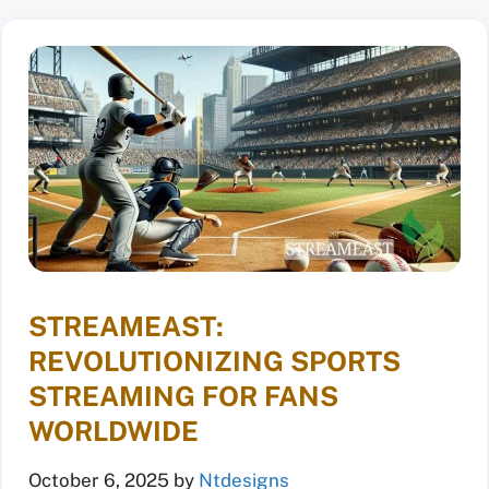
STREAMEAST:
REVOLUTIONIZING SPORTS
STREAMING FOR FANS
WORLDWIDE
October 6, 2025
by
Ntdesigns