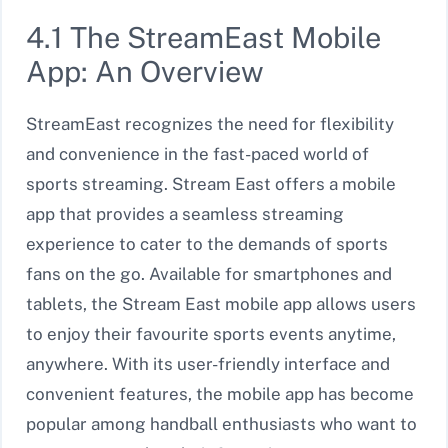
4.1 The StreamEast Mobile
App: An Overview
StreamEast recognizes the need for flexibility
and convenience in the fast-paced world of
sports streaming. Stream East offers a mobile
app that provides a seamless streaming
experience to cater to the demands of sports
fans on the go. Available for smartphones and
tablets, the Stream East mobile app allows users
to enjoy their favourite sports events anytime,
anywhere. With its user-friendly interface and
convenient features, the mobile app has become
popular among handball enthusiasts who want to