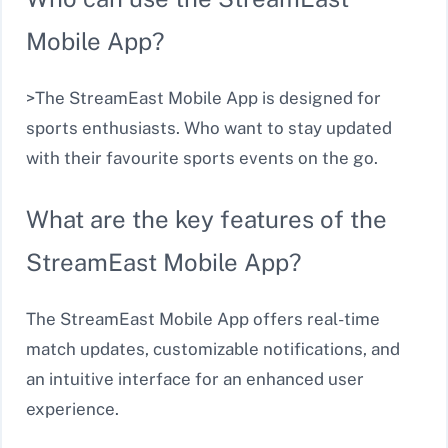
Mobile App?
>The StreamEast Mobile App is designed for
sports enthusiasts. Who want to stay updated
with their favourite sports events on the go.
What are the key features of the
StreamEast Mobile App?
The StreamEast Mobile App offers real-time
match updates, customizable notifications, and
an intuitive interface for an enhanced user
experience.