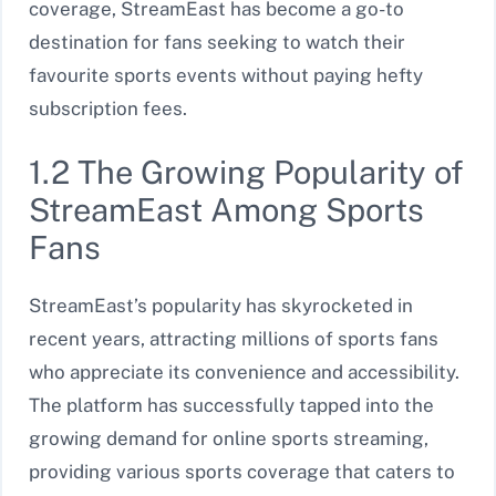
coverage, StreamEast has become a go-to
destination for fans seeking to watch their
favourite sports events without paying hefty
subscription fees.
1.2 The Growing Popularity of
StreamEast Among Sports
Fans
StreamEast’s popularity has skyrocketed in
recent years, attracting millions of sports fans
who appreciate its convenience and accessibility.
The platform has successfully tapped into the
growing demand for online sports streaming,
providing various sports coverage that caters to