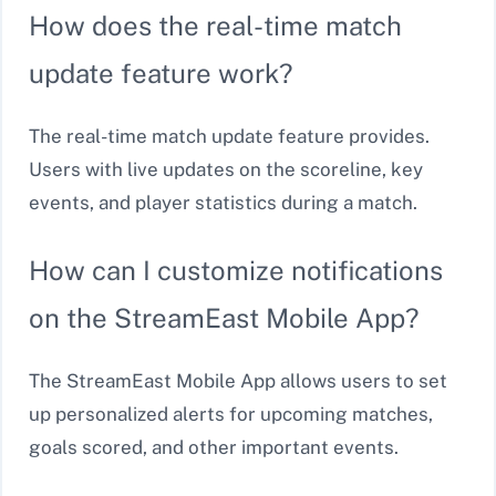
How does the real-time match
update feature work?
The real-time match update feature provides.
Users with live updates on the scoreline, key
events, and player statistics during a match.
How can I customize notifications
on the StreamEast Mobile App?
The StreamEast Mobile App allows users to set
up personalized alerts for upcoming matches,
goals scored, and other important events.