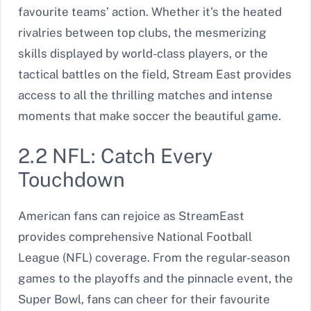
favourite teams’ action. Whether it’s the heated
rivalries between top clubs, the mesmerizing
skills displayed by world-class players, or the
tactical battles on the field, Stream East provides
access to all the thrilling matches and intense
moments that make soccer the beautiful game.
2.2 NFL: Catch Every
Touchdown
American fans can rejoice as StreamEast
provides comprehensive National Football
League (NFL) coverage. From the regular-season
games to the playoffs and the pinnacle event, the
Super Bowl, fans can cheer for their favourite