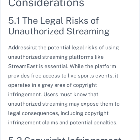
Considerations
5.1 The Legal Risks of
Unauthorized Streaming
Addressing the potential legal risks of using
unauthorized streaming platforms like
StreamEast is essential. While the platform
provides free access to live sports events, it
operates in a grey area of copyright
infringement. Users must know that
unauthorized streaming may expose them to
legal consequences, including copyright
infringement claims and potential penalties.