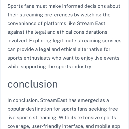
Sports fans must make informed decisions about
their streaming preferences by weighing the
convenience of platforms like Stream East
against the legal and ethical considerations
involved. Exploring legitimate streaming services
can provide a legal and ethical alternative for
sports enthusiasts who want to enjoy live events
while supporting the sports industry.
conclusion
In conclusion, StreamEast has emerged as a
popular destination for sports fans seeking free
live sports streaming. With its extensive sports
coverage, user-friendly interface, and mobile app