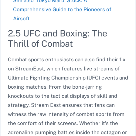
See also
Tokyo Marui Stock: A
Comprehensive Guide to the Pioneers of
Airsoft
2.5 UFC and Boxing: The
Thrill of Combat
Combat sports enthusiasts can also find their fix
on StreamEast, which features live streams of
Ultimate Fighting Championship (UFC) events and
boxing matches. From the bone-jarring
knockouts to the tactical displays of skill and
strategy, Stream East ensures that fans can
witness the raw intensity of combat sports from
the comfort of their screens. Whether it’s the
adrenaline-pumping battles inside the octagon or