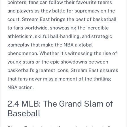
pointers, fans can follow their favourite teams
and players as they battle for supremacy on the
court. Stream East brings the best of basketball
to fans worldwide, showcasing the incredible
athleticism, skilful ball-handling, and strategic
gameplay that make the NBA a global
phenomenon. Whether it’s witnessing the rise of
young stars or the epic showdowns between
basketball’s greatest icons, Stream East ensures
that fans never miss a moment of the thrilling
NBA action.
2.4 MLB: The Grand Slam of
Baseball