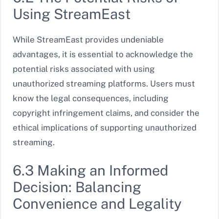
Using StreamEast
While StreamEast provides undeniable
advantages, it is essential to acknowledge the
potential risks associated with using
unauthorized streaming platforms. Users must
know the legal consequences, including
copyright infringement claims, and consider the
ethical implications of supporting unauthorized
streaming.
6.3 Making an Informed
Decision: Balancing
Convenience and Legality