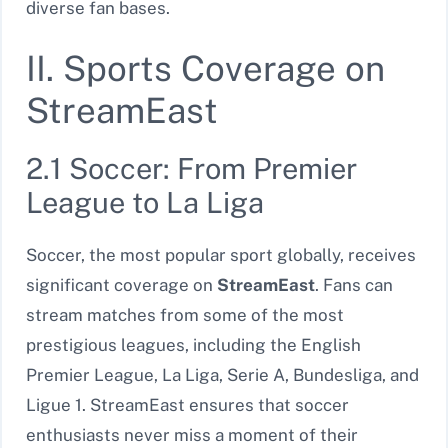
diverse fan bases.
II. Sports Coverage on
StreamEast
2.1 Soccer: From Premier
League to La Liga
Soccer, the most popular sport globally, receives
significant coverage on
StreamEast
. Fans can
stream matches from some of the most
prestigious leagues, including the English
Premier League, La Liga, Serie A, Bundesliga, and
Ligue 1. StreamEast ensures that soccer
enthusiasts never miss a moment of their