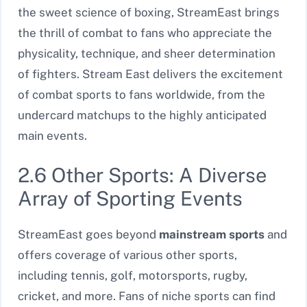
the sweet science of boxing, StreamEast brings
the thrill of combat to fans who appreciate the
physicality, technique, and sheer determination
of fighters. Stream East delivers the excitement
of combat sports to fans worldwide, from the
undercard matchups to the highly anticipated
main events.
2.6 Other Sports: A Diverse
Array of Sporting Events
StreamEast goes beyond
mainstream sports
and
offers coverage of various other sports,
including tennis, golf, motorsports, rugby,
cricket, and more. Fans of niche sports can find