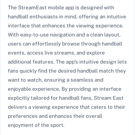
The StreamEast mobile app is designed with
handball enthusiasts in mind, offering an intuitive
interface that enhances the viewing experience.
With easy-to-use navigation and a clean layout,
users can effortlessly browse through handball
events, access live streams, and explore
additional features. The app’s intuitive design lets
fans quickly find the desired handball match they
want to watch, ensuring a seamless and
enjoyable experience. By providing an interface
explicitly tailored for handball fans, Stream East
delivers a viewing experience that caters to their
preferences and enhances their overall
enjoyment of the sport.