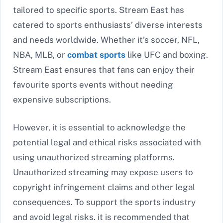
tailored to specific sports. Stream East has
catered to sports enthusiasts’ diverse interests
and needs worldwide. Whether it’s soccer, NFL,
NBA, MLB, or
combat sports
like UFC and boxing.
Stream East ensures that fans can enjoy their
favourite sports events without needing
expensive subscriptions.
However, it is essential to acknowledge the
potential legal and ethical risks associated with
using unauthorized streaming platforms.
Unauthorized streaming may expose users to
copyright infringement claims and other legal
consequences. To support the sports industry
and avoid legal risks. it is recommended that