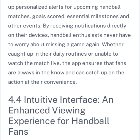
up personalized alerts for upcoming handball
matches, goals scored, essential milestones and
other events. By receiving notifications directly
on their devices, handball enthusiasts never have
to worry about missing a game again. Whether
caught up in their daily routines or unable to
watch the match live, the app ensures that fans
are always in the know and can catch up on the
action at their convenience.
4.4 Intuitive Interface: An
Enhanced Viewing
Experience for Handball
Fans