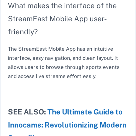
What makes the interface of the
StreamEast Mobile App user-
friendly?
The StreamEast Mobile App has an intuitive
interface, easy navigation, and clean layout. It
allows users to browse through sports events
and access live streams effortlessly.
SEE ALSO:
The Ultimate Guide to
Innocams: Revolutionizing Modern