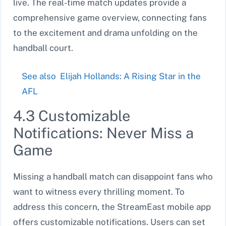
live. The real-time match updates provide a
comprehensive game overview, connecting fans
to the excitement and drama unfolding on the
handball court.
See also
Elijah Hollands: A Rising Star in the
AFL
4.3 Customizable
Notifications: Never Miss a
Game
Missing a handball match can disappoint fans who
want to witness every thrilling moment. To
address this concern, the StreamEast mobile app
offers customizable notifications. Users can set