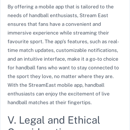
By offering a mobile app that is tailored to the
needs of handball enthusiasts, Stream East
ensures that fans have a convenient and
immersive experience while streaming their
favourite sport. The app’s features, such as real-
time match updates, customizable notifications,
and an intuitive interface, make it a go-to choice
for handball fans who want to stay connected to
the sport they love, no matter where they are.
With the StreamEast mobile app, handball
enthusiasts can enjoy the excitement of live
handball matches at their fingertips.
V. Legal and Ethical