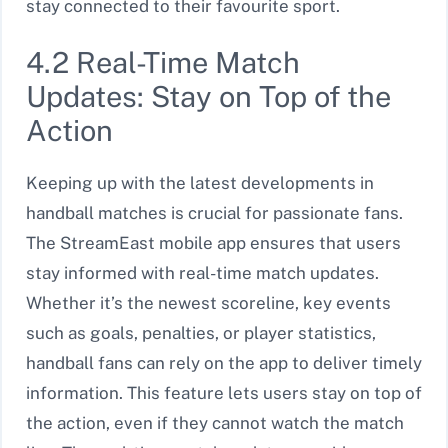
stay connected to their favourite sport.
4.2 Real-Time Match
Updates: Stay on Top of the
Action
Keeping up with the latest developments in
handball matches is crucial for passionate fans.
The StreamEast mobile app ensures that users
stay informed with real-time match updates.
Whether it’s the newest scoreline, key events
such as goals, penalties, or player statistics,
handball fans can rely on the app to deliver timely
information. This feature lets users stay on top of
the action, even if they cannot watch the match