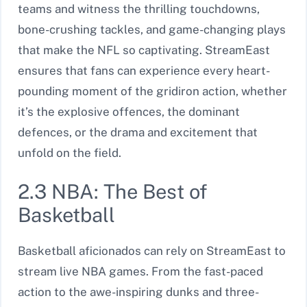
teams and witness the thrilling touchdowns,
bone-crushing tackles, and game-changing plays
that make the NFL so captivating. StreamEast
ensures that fans can experience every heart-
pounding moment of the gridiron action, whether
it’s the explosive offences, the dominant
defences, or the drama and excitement that
unfold on the field.
2.3 NBA: The Best of
Basketball
Basketball aficionados can rely on StreamEast to
stream live NBA games. From the fast-paced
action to the awe-inspiring dunks and three-