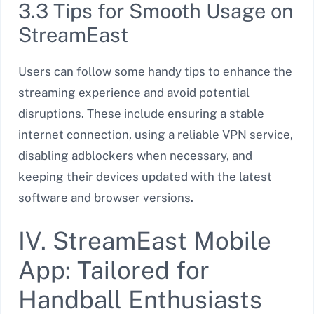
3.3 Tips for Smooth Usage on
StreamEast
Users can follow some handy tips to enhance the
streaming experience and avoid potential
disruptions. These include ensuring a stable
internet connection, using a reliable VPN service,
disabling adblockers when necessary, and
keeping their devices updated with the latest
software and browser versions.
IV. StreamEast Mobile
App: Tailored for
Handball Enthusiasts