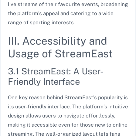
live streams of their favourite events, broadening
the platform’s appeal and catering to a wide
range of sporting interests.
III. Accessibility and
Usage of StreamEast
3.1 StreamEast: A User-
Friendly Interface
One key reason behind StreamEast’s popularity is
its user-friendly interface. The platform’s intuitive
design allows users to navigate effortlessly,
making it accessible even for those new to online
streaming. The well-organized layout lets fans