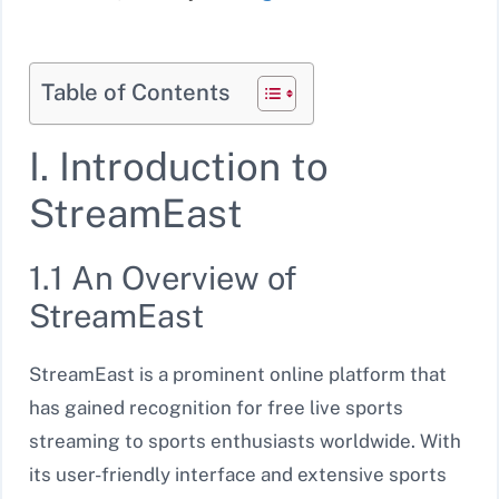
Table of Contents
I. Introduction to
StreamEast
1.1 An Overview of
StreamEast
StreamEast is a prominent online platform that
has gained recognition for free live sports
streaming to sports enthusiasts worldwide. With
its user-friendly interface and extensive sports