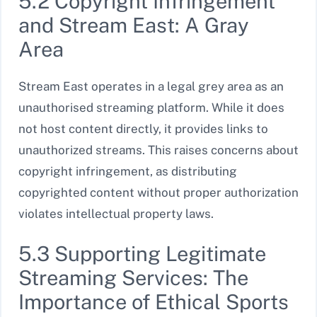
5.2 Copyright Infringement
and Stream East: A Gray
Area
Stream East operates in a legal grey area as an
unauthorised streaming platform. While it does
not host content directly, it provides links to
unauthorized streams. This raises concerns about
copyright infringement, as distributing
copyrighted content without proper authorization
violates intellectual property laws.
5.3 Supporting Legitimate
Streaming Services: The
Importance of Ethical Sports