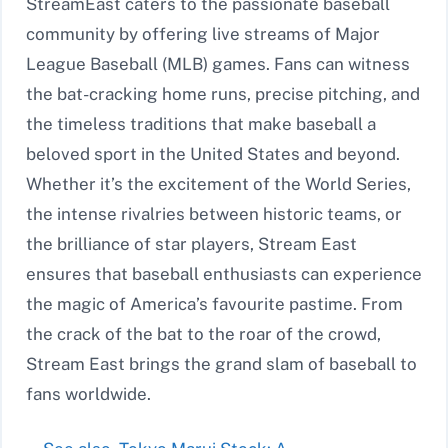
StreamEast caters to the passionate baseball
community by offering live streams of Major
League Baseball (MLB) games. Fans can witness
the bat-cracking home runs, precise pitching, and
the timeless traditions that make baseball a
beloved sport in the United States and beyond.
Whether it’s the excitement of the World Series,
the intense rivalries between historic teams, or
the brilliance of star players, Stream East
ensures that baseball enthusiasts can experience
the magic of America’s favourite pastime. From
the crack of the bat to the roar of the crowd,
Stream East brings the grand slam of baseball to
fans worldwide.