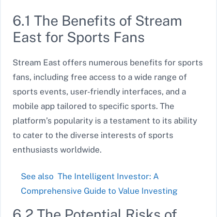
6.1 The Benefits of Stream
East for Sports Fans
Stream East offers numerous benefits for sports
fans, including free access to a wide range of
sports events, user-friendly interfaces, and a
mobile app tailored to specific sports. The
platform’s popularity is a testament to its ability
to cater to the diverse interests of sports
enthusiasts worldwide.
See also
The Intelligent Investor: A
Comprehensive Guide to Value Investing
6.2 The Potential Risks of