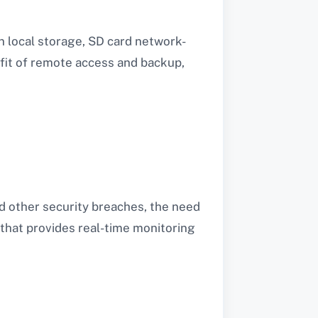
n local storage, SD card network-
fit of remote access and backup,
nd other security breaches, the need
 that provides real-time monitoring