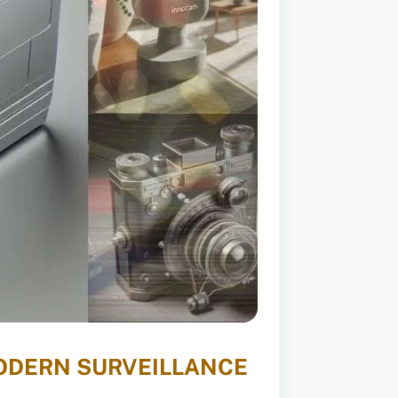
MODERN SURVEILLANCE