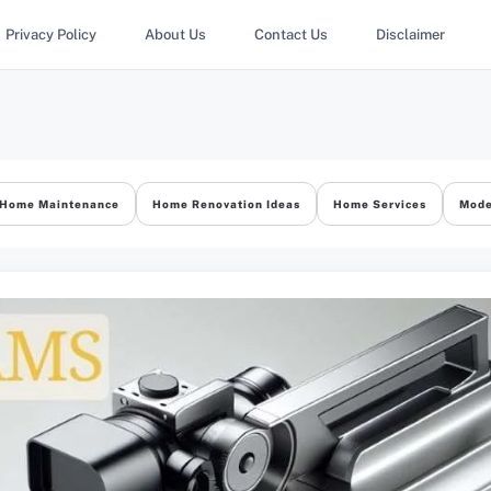
Privacy Policy
About Us
Contact Us
Disclaimer
Home Maintenance
Home Renovation Ideas
Home Services
Mode