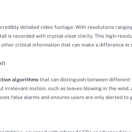
redibly detailed video footage. With resolutions ranging
l is recorded with crystal-clear clarity. This high-resolu
 other critical information that can make a difference in 
on
ction algorithms
that can distinguish between differen
ut irrelevant motion, such as leaves blowing in the wind,
ces false alarms and ensures users are only alerted to g