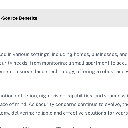
n-Source Benefits
ed in various settings, including homes, businesses, an
curity needs, from monitoring a small apartment to secu
ment in surveillance technology, offering a robust and 
tion detection, night vision capabilities, and seamless 
ace of mind. As security concerns continue to evolve, t
ogy, delivering reliable and effective solutions for years