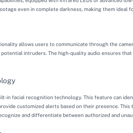
capabilities, equipped with infrared LEDs or advanced low
footage even in complete darkness, making them ideal fo
tionality allows users to communicate through the camera
g potential intruders. The high-quality audio ensures tha
ology
in facial recognition technology. This feature can ident
ovide customized alerts based on their presence. This t
recognize and differentiate between authorized and unaut