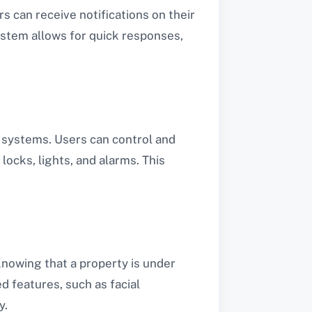
rs can receive notifications on their
ystem allows for quick responses,
 systems. Users can control and
locks, lights, and alarms. This
Knowing that a property is under
d features, such as facial
y.