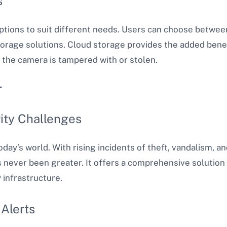
s
ptions to suit different needs. Users can choose betwee
torage solutions. Cloud storage provides the added bene
f the camera is tampered with or stolen.
r
ity Challenges
oday’s world. With rising incidents of theft, vandalism, a
s never been greater. It offers a comprehensive solution
 infrastructure.
Alerts