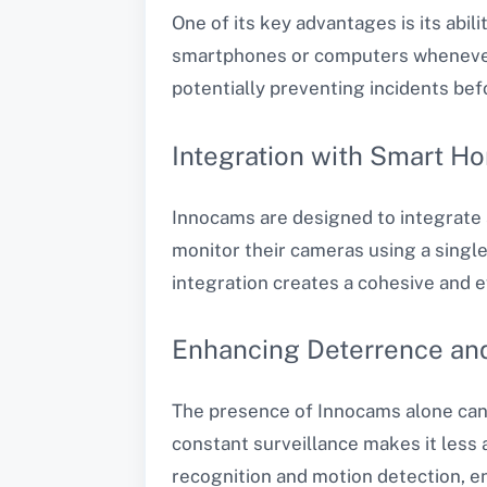
One of its key advantages is its abil
smartphones or computers whenever s
potentially preventing incidents bef
Integration with Smart H
Innocams are designed to integrate
monitor their cameras using a single
integration creates a cohesive and e
Enhancing Deterrence an
The presence of Innocams alone can s
constant surveillance makes it less a
recognition and motion detection, en