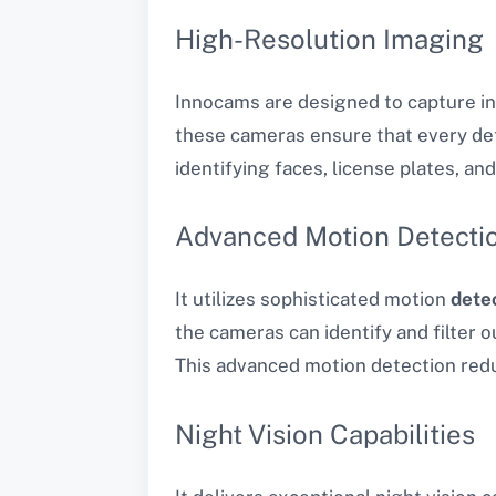
High-Resolution Imaging
Innocams are designed to capture inc
these cameras ensure that every detai
identifying faces, license plates, and
Advanced Motion Detecti
It utilizes sophisticated motion
dete
the cameras can identify and filter o
This advanced motion detection redu
Night Vision Capabilities