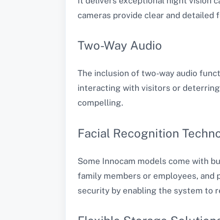
It delivers exceptional night vision 
cameras provide clear and detailed 
Two-Way Audio
The inclusion of two-way audio func
interacting with visitors or deterrin
compelling.
Facial Recognition Techn
Some Innocam models come with built-
family members or employees, and pr
security by enabling the system to 