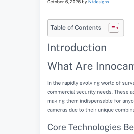
October 6, 2025
by
Ntdesigns
Table of Contents
Introduction
What Are Innoca
In the rapidly evolving world of sur
commercial security needs. These a
making them indispensable for anyon
cameras due to their unique combinat
Core Technologies B