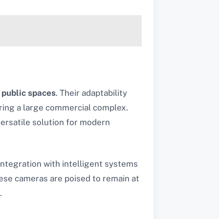
d
public spaces
. Their adaptability
ring a large commercial complex.
versatile solution for modern
integration with intelligent systems
hese cameras are poised to remain at
.