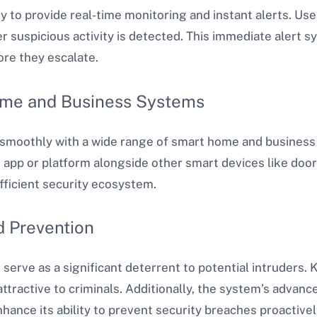
ity to provide real-time monitoring and instant alerts. Use
uspicious activity is detected. This immediate alert s
ore they escalate.
ome and Business Systems
 smoothly with a wide range of smart home and business
 app or platform alongside other smart devices like door 
fficient security ecosystem.
d Prevention
erve as a significant deterrent to potential intruders. 
ttractive to criminals. Additionally, the system’s advance
hance its ability to prevent security breaches proactivel