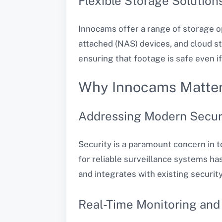
Flexible Storage Solution
Innocams offer a range of storage o
attached (NAS) devices, and cloud s
ensuring that footage is safe even i
Why Innocams Matte
Addressing Modern Secur
Security is a paramount concern in t
for reliable surveillance systems ha
and integrates with existing security
Real-Time Monitoring and 