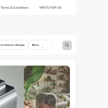
Terms & Conditions
WRITE FOR US
rn Interior Design
More