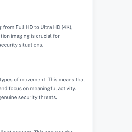
 from Full HD to Ultra HD (4K),
tion imaging is crucial for
security situations.
t types of movement. This means that
 and focus on meaningful activity.
enuine security threats.