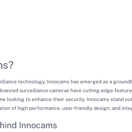
ms?
veillance technology, Innocams has emerged as a groundb
dvanced surveillance cameras have cutting-edge feature
e looking to enhance their security. Innocams stand out
ion of high performance, user-friendly design, and integ
ehind Innocams