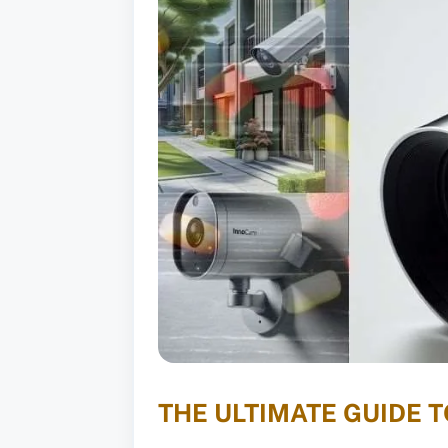
THE ULTIMATE GUIDE 