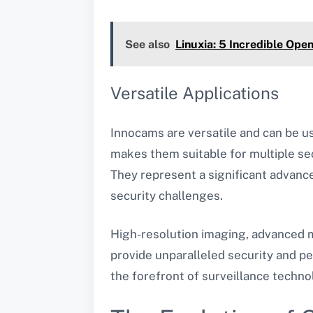
See also
Linuxia: 5 Incredible Ope
Versatile Applications
Innocams are versatile and can be us
makes them suitable for multiple se
They represent a significant advance
security challenges.
High-resolution imaging, advanced mo
provide unparalleled security and pe
the forefront of surveillance technol