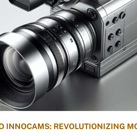
TO INNOCAMS: REVOLUTIONIZING 