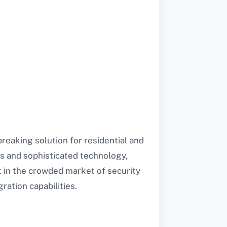
reaking solution for residential and
s and sophisticated technology,
 in the crowded market of security
ration capabilities.