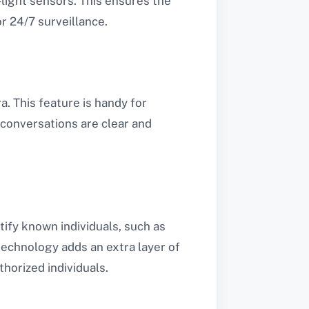
-light sensors. This ensures the
r 24/7 surveillance.
. This feature is handy for
t conversations are clear and
ify known individuals, such as
echnology adds an extra layer of
horized individuals.