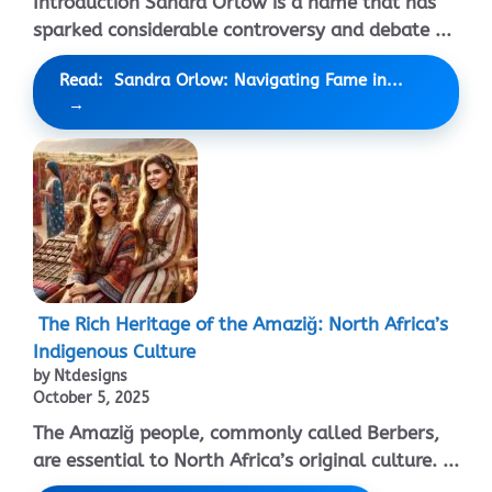
Introduction Sandra Orlow is a name that has
sparked considerable controversy and debate ...
Read: Sandra Orlow: Navigating Fame in...
The Rich Heritage of the Amaziğ: North Africa’s
Indigenous Culture
by Ntdesigns
October 5, 2025
The Amaziğ people, commonly called Berbers,
are essential to North Africa’s original culture. ...