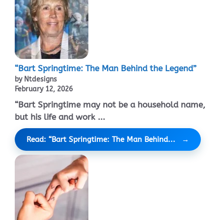
“Bart Springtime: The Man Behind the Legend”
by Ntdesigns
February 12, 2026
“Bart Springtime may not be a household name,
but his life and work ...
Read: “Bart Springtime: The Man Behind...