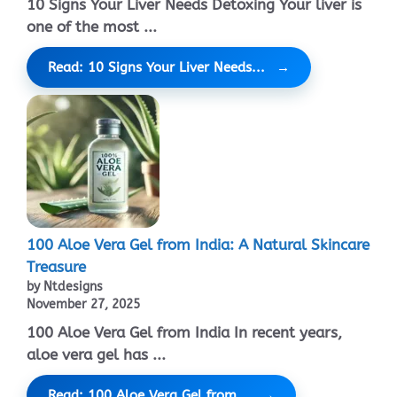
10 Signs Your Liver Needs Detoxing Your liver is
one of the most ...
Read: 10 Signs Your Liver Needs...
100 Aloe Vera Gel from India: A Natural Skincare
Treasure
by Ntdesigns
November 27, 2025
100 Aloe Vera Gel from India In recent years,
aloe vera gel has ...
Read: 100 Aloe Vera Gel from...