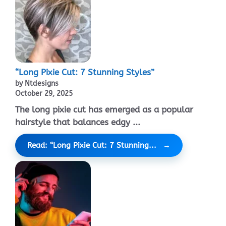
“Long Pixie Cut: 7 Stunning Styles”
by Ntdesigns
October 29, 2025
The long pixie cut has emerged as a popular
hairstyle that balances edgy ...
Read: “Long Pixie Cut: 7 Stunning...