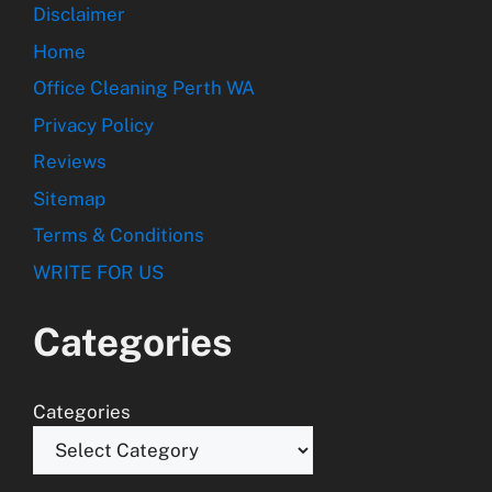
Disclaimer
Home
Office Cleaning Perth WA
Privacy Policy
Reviews
Sitemap
Terms & Conditions
WRITE FOR US
Categories
Categories