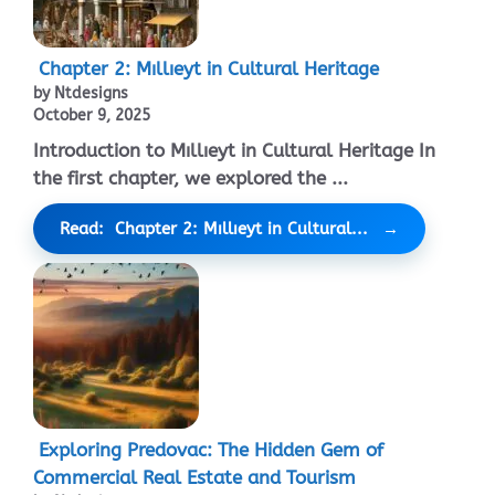
Chapter 2: Mıllıeyt in Cultural Heritage
by Ntdesigns
October 9, 2025
Introduction to Mıllıeyt in Cultural Heritage In
the first chapter, we explored the ...
Read: Chapter 2: Mıllıeyt in Cultural...
Exploring Predovac: The Hidden Gem of
Commercial Real Estate and Tourism