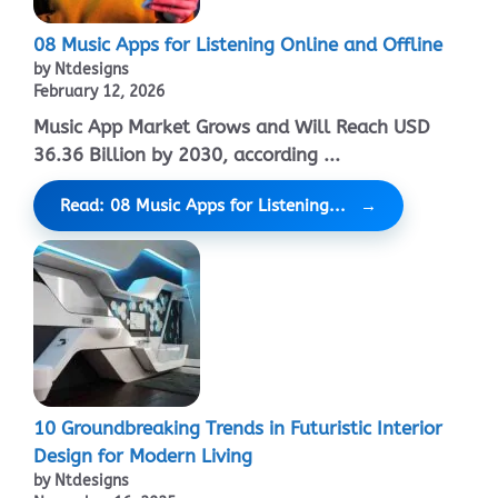
08 Music Apps for Listening Online and Offline
by Ntdesigns
February 12, 2026
Music App Market Grows and Will Reach USD
36.36 Billion by 2030, according ...
Read: 08 Music Apps for Listening...
10 Groundbreaking Trends in Futuristic Interior
Design for Modern Living
by Ntdesigns