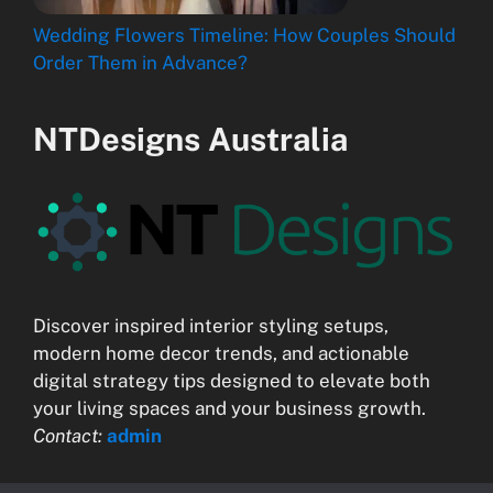
Wedding Flowers Timeline: How Couples Should
Order Them in Advance?
NTDesigns Australia
Discover inspired interior styling setups,
modern home decor trends, and actionable
digital strategy tips designed to elevate both
your living spaces and your business growth.
Contact:
admin