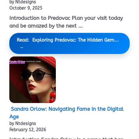
by Ntdesigns
October 9, 2025
Introduction to Predovac Plan your visit today
and be amazed by the next ...
Read: Exploring Predovac: The Hidden Gem...
Sandra Orlow: Navigating Fame in the Digital
Age
by Ntdesigns
February 12, 2026