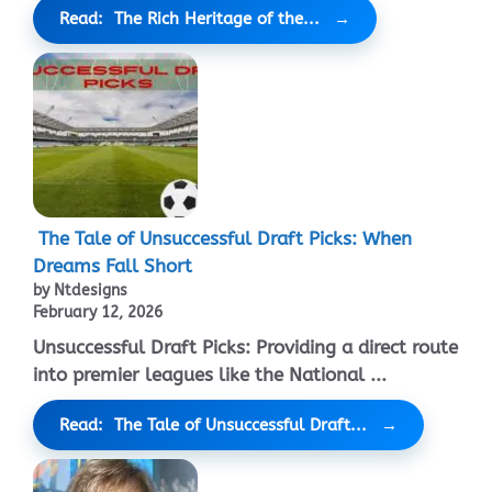
Read: The Rich Heritage of the...
The Tale of Unsuccessful Draft Picks: When
Dreams Fall Short
by Ntdesigns
February 12, 2026
Unsuccessful Draft Picks: Providing a direct route
into premier leagues like the National ...
Read: The Tale of Unsuccessful Draft...