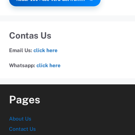
Contas Us
Email Us:
click here
Whatsapp:
click here
Pages
About Us
Contact Us