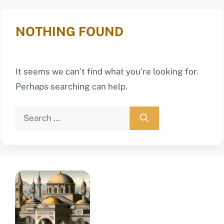
NOTHING FOUND
It seems we can’t find what you’re looking for.
Perhaps searching can help.
Search
for: