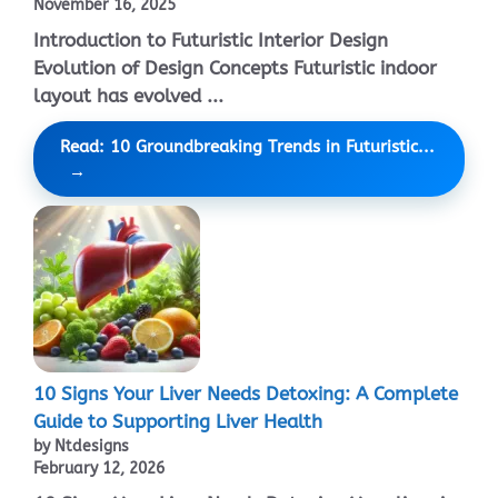
November 16, 2025
Introduction to Futuristic Interior Design
Evolution of Design Concepts Futuristic indoor
layout has evolved ...
Read: 10 Groundbreaking Trends in Futuristic...
10 Signs Your Liver Needs Detoxing: A Complete
Guide to Supporting Liver Health
by Ntdesigns
February 12, 2026