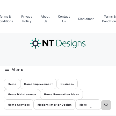
Skip
to
content
Terms &
Privacy
About
Contact
Terms &
Disclaimer
onditions
Policy
Us
Us
Condition
Menu
Home
Home Improvement
Business
Home Maintenance
Home Renovation Ideas
Home Services
Modern Interior Design
More