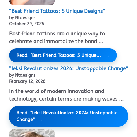
“Best Friend Tattoos: 5 Unique Designs”
by Ntdesigns
October 29, 2025
Best friend tattoos are a unique way to
celebrate and immortalize the bond ...
Read: “Best Friend Tattoos: 5 Unique...
“Ieksi Revolutionizes 2024: Unstoppable Change”
by Ntdesigns
February 12, 2026
In the world of modern innovation and
technology, certain terms are making waves ...
Read: “Ieksi Revolutionizes 2024: Unstoppable
Change”