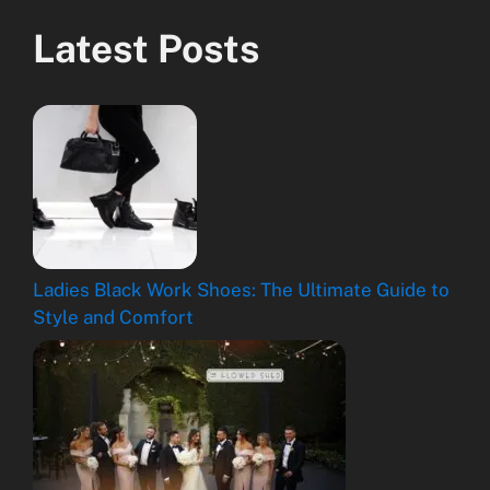
Latest Posts
Ladies Black Work Shoes: The Ultimate Guide to
Style and Comfort