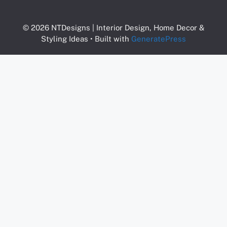
© 2026 NTDesigns | Interior Design, Home Decor &
Styling Ideas
• Built with
GeneratePress