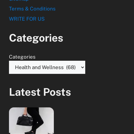
Terms & Conditions
WRITE FOR US
Categories
Categories
Latest Posts