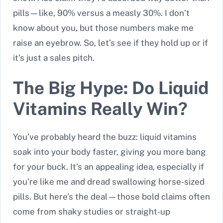
pills—like, 90% versus a measly 30%. I don’t
know about you, but those numbers make me
raise an eyebrow. So, let’s see if they hold up or if
it’s just a sales pitch.
The Big Hype: Do Liquid
Vitamins Really Win?
You’ve probably heard the buzz: liquid vitamins
soak into your body faster, giving you more bang
for your buck. It’s an appealing idea, especially if
you’re like me and dread swallowing horse-sized
pills. But here’s the deal—those bold claims often
come from shaky studies or straight-up