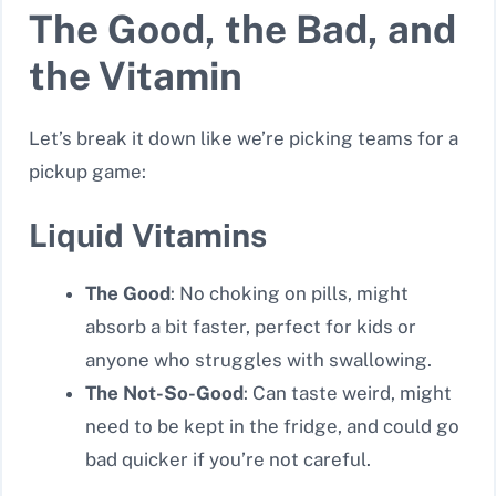
The Good, the Bad, and
the Vitamin
Let’s break it down like we’re picking teams for a
pickup game:
Liquid Vitamins
The Good
: No choking on pills, might
absorb a bit faster, perfect for kids or
anyone who struggles with swallowing.
The Not-So-Good
: Can taste weird, might
need to be kept in the fridge, and could go
bad quicker if you’re not careful.