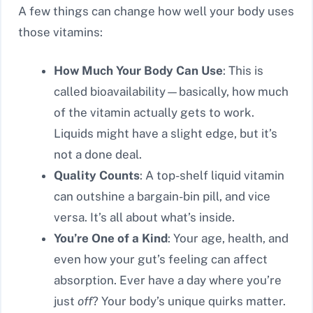
A few things can change how well your body uses
those vitamins:
How Much Your Body Can Use
: This is
called bioavailability—basically, how much
of the vitamin actually gets to work.
Liquids might have a slight edge, but it’s
not a done deal.
Quality Counts
: A top-shelf liquid vitamin
can outshine a bargain-bin pill, and vice
versa. It’s all about what’s inside.
You’re One of a Kind
: Your age, health, and
even how your gut’s feeling can affect
absorption. Ever have a day where you’re
just
off
? Your body’s unique quirks matter.