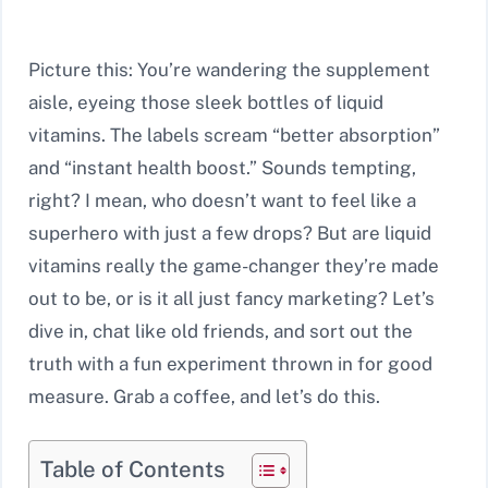
Picture this: You’re wandering the supplement
aisle, eyeing those sleek bottles of liquid
vitamins. The labels scream “better absorption”
and “instant health boost.” Sounds tempting,
right? I mean, who doesn’t want to feel like a
superhero with just a few drops? But are liquid
vitamins really the game-changer they’re made
out to be, or is it all just fancy marketing? Let’s
dive in, chat like old friends, and sort out the
truth with a fun experiment thrown in for good
measure. Grab a coffee, and let’s do this.
Table of Contents