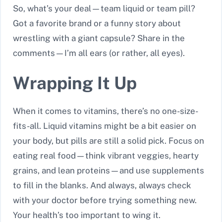
So, what’s your deal—team liquid or team pill?
Got a favorite brand or a funny story about
wrestling with a giant capsule? Share in the
comments—I’m all ears (or rather, all eyes).
Wrapping It Up
When it comes to vitamins, there’s no one-size-
fits-all. Liquid vitamins might be a bit easier on
your body, but pills are still a solid pick. Focus on
eating real food—think vibrant veggies, hearty
grains, and lean proteins—and use supplements
to fill in the blanks. And always, always check
with your doctor before trying something new.
Your health’s too important to wing it.