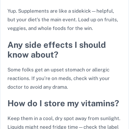
Yup. Supplements are like a sidekick—helpful,
but your diet’s the main event. Load up on fruits,
veggies, and whole foods for the win.
Any side effects I should
know about?
Some folks get an upset stomach or allergic
reactions. If you’re on meds, check with your
doctor to avoid any drama.
How do I store my vitamins?
Keep them in a cool, dry spot away from sunlight.
Liquids might need fridge time—check the label