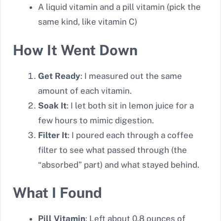
A liquid vitamin and a pill vitamin (pick the
same kind, like vitamin C)
How It Went Down
Get Ready
: I measured out the same
amount of each vitamin.
Soak It
: I let both sit in lemon juice for a
few hours to mimic digestion.
Filter It
: I poured each through a coffee
filter to see what passed through (the
“absorbed” part) and what stayed behind.
What I Found
Pill Vitamin
: Left about 0.8 ounces of