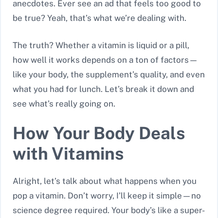
anecdotes. Ever see an ad that feels too good to
be true? Yeah, that’s what we’re dealing with.
The truth? Whether a vitamin is liquid or a pill,
how well it works depends on a ton of factors—
like your body, the supplement’s quality, and even
what you had for lunch. Let’s break it down and
see what’s really going on.
How Your Body Deals
with Vitamins
Alright, let’s talk about what happens when you
pop a vitamin. Don’t worry, I’ll keep it simple—no
science degree required. Your body’s like a super-