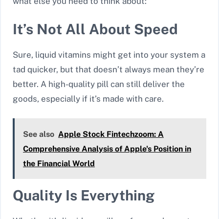
what else you need to think about:
It’s Not All About Speed
Sure, liquid vitamins might get into your system a
tad quicker, but that doesn’t always mean they’re
better. A high-quality pill can still deliver the
goods, especially if it’s made with care.
See also
Apple Stock Fintechzoom: A
Comprehensive Analysis of Apple's Position in
the Financial World
Quality Is Everything