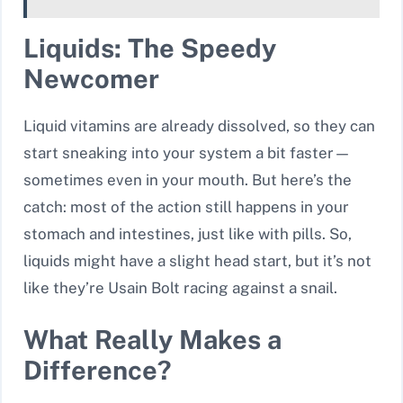
Liquids: The Speedy
Newcomer
Liquid vitamins are already dissolved, so they can
start sneaking into your system a bit faster—
sometimes even in your mouth. But here’s the
catch: most of the action still happens in your
stomach and intestines, just like with pills. So,
liquids might have a slight head start, but it’s not
like they’re Usain Bolt racing against a snail.
What Really Makes a
Difference?