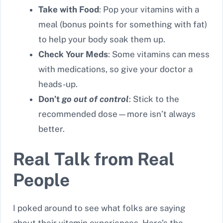
Take with Food
: Pop your vitamins with a
meal (bonus points for something with fat)
to help your body soak them up.
Check Your Meds
: Some vitamins can mess
with medications, so give your doctor a
heads-up.
Don’t
go out of control
: Stick to the
recommended dose—more isn’t always
better.
Real Talk from Real
People
I poked around to see what folks are saying