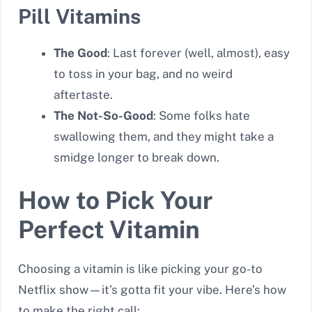
Pill Vitamins
The Good
: Last forever (well, almost), easy
to toss in your bag, and no weird
aftertaste.
The Not-So-Good
: Some folks hate
swallowing them, and they might take a
smidge longer to break down.
How to Pick Your
Perfect Vitamin
Choosing a vitamin is like picking your go-to
Netflix show—it’s gotta fit your vibe. Here’s how
to make the right call: