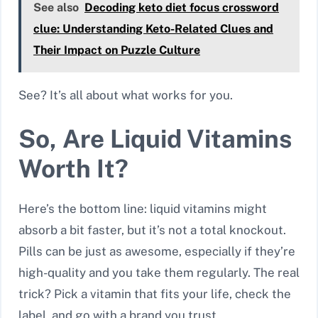
See also
Decoding keto diet focus crossword
clue: Understanding Keto-Related Clues and
Their Impact on Puzzle Culture
See? It’s all about what works for you.
So, Are Liquid Vitamins
Worth It?
Here’s the bottom line: liquid vitamins might
absorb a bit faster, but it’s not a total knockout.
Pills can be just as awesome, especially if they’re
high-quality and you take them regularly. The real
trick? Pick a vitamin that fits your life, check the
label, and go with a brand you trust.