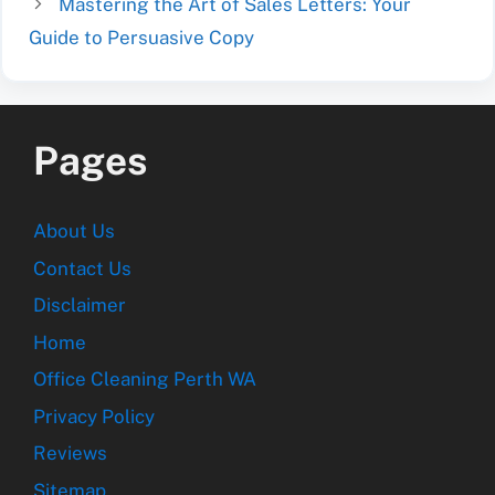
Mastering the Art of Sales Letters: Your
Guide to Persuasive Copy
Pages
About Us
Contact Us
Disclaimer
Home
Office Cleaning Perth WA
Privacy Policy
Reviews
Sitemap