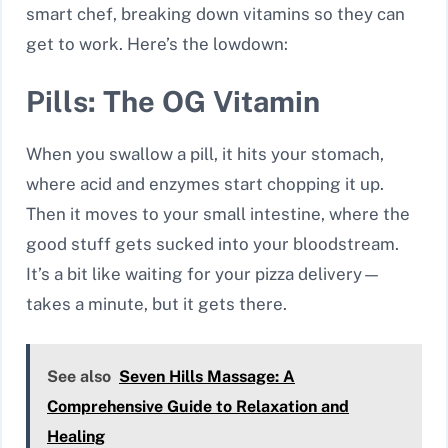
smart chef, breaking down vitamins so they can
get to work. Here’s the lowdown:
Pills: The OG Vitamin
When you swallow a pill, it hits your stomach,
where acid and enzymes start chopping it up.
Then it moves to your small intestine, where the
good stuff gets sucked into your bloodstream.
It’s a bit like waiting for your pizza delivery—
takes a minute, but it gets there.
See also
Seven Hills Massage: A
Comprehensive Guide to Relaxation and
Healing