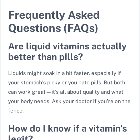
Frequently Asked
Questions (FAQs)
Are liquid vitamins actually
better than pills?
Liquids might soak in a bit faster, especially if
your stomach’s picky or you hate pills. But both
can work great—it’s all about quality and what
your body needs. Ask your doctor if you’re on the
fence.
How do I know if a vitamin’s
legit?