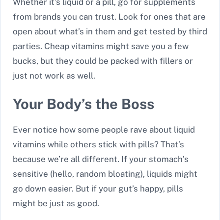
Whether it’s liquid or a pill, go for supplements
from brands you can trust. Look for ones that are
open about what’s in them and get tested by third
parties. Cheap vitamins might save you a few
bucks, but they could be packed with fillers or
just not work as well.
Your Body’s the Boss
Ever notice how some people rave about liquid
vitamins while others stick with pills? That’s
because we’re all different. If your stomach’s
sensitive (hello, random bloating), liquids might
go down easier. But if your gut’s happy, pills
might be just as good.