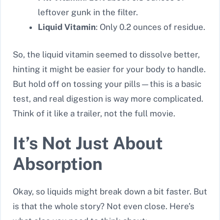
leftover gunk in the filter.
Liquid Vitamin
: Only 0.2 ounces of residue.
So, the liquid vitamin seemed to dissolve better,
hinting it might be easier for your body to handle.
But hold off on tossing your pills—this is a basic
test, and real digestion is way more complicated.
Think of it like a trailer, not the full movie.
It’s Not Just About
Absorption
Okay, so liquids might break down a bit faster. But
is that the whole story? Not even close. Here’s