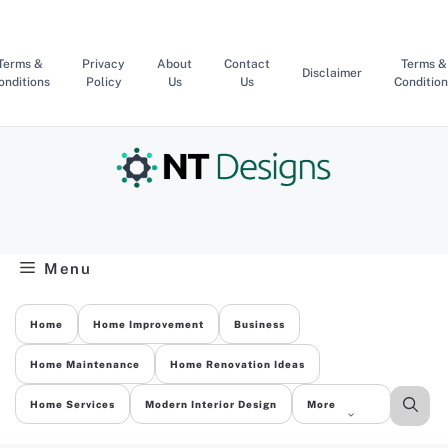
Skip
to
content
Terms &
Privacy
About
Contact
Terms &
Disclaimer
onditions
Policy
Us
Us
Condition
Menu
Home
Home Improvement
Business
Home Maintenance
Home Renovation Ideas
Home Services
Modern Interior Design
More