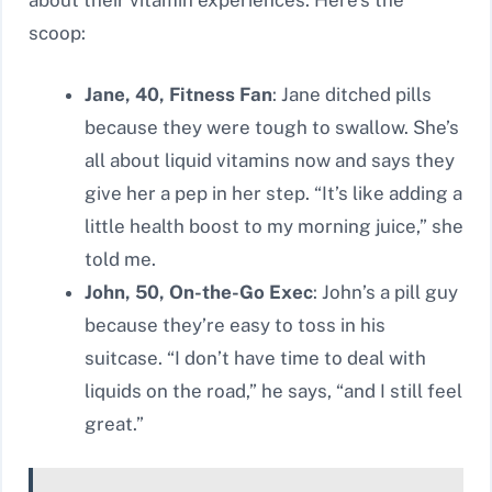
about their vitamin experiences. Here’s the
scoop:
Jane, 40, Fitness Fan
: Jane ditched pills
because they were tough to swallow. She’s
all about liquid vitamins now and says they
give her a pep in her step. “It’s like adding a
little health boost to my morning juice,” she
told me.
John, 50, On-the-Go Exec
: John’s a pill guy
because they’re easy to toss in his
suitcase. “I don’t have time to deal with
liquids on the road,” he says, “and I still feel
great.”