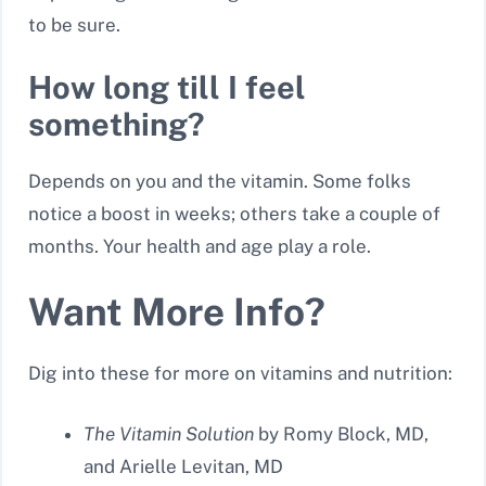
to be sure.
How long till I feel
something?
Depends on you and the vitamin. Some folks
notice a boost in weeks; others take a couple of
months. Your health and age play a role.
Want More Info?
Dig into these for more on vitamins and nutrition:
The Vitamin Solution
by Romy Block, MD,
and Arielle Levitan, MD