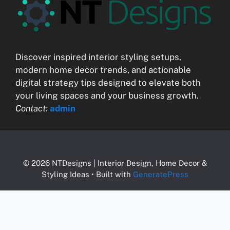
Discover inspired interior styling setups,
modern home decor trends, and actionable
digital strategy tips designed to elevate both
your living spaces and your business growth.
Contact:
admin
© 2026 NTDesigns | Interior Design, Home Decor &
Styling Ideas
• Built with
GeneratePress