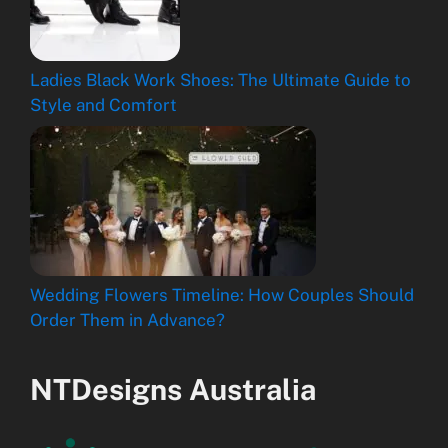
Ladies Black Work Shoes: The Ultimate Guide to
Style and Comfort
Wedding Flowers Timeline: How Couples Should
Order Them in Advance?
NTDesigns Australia