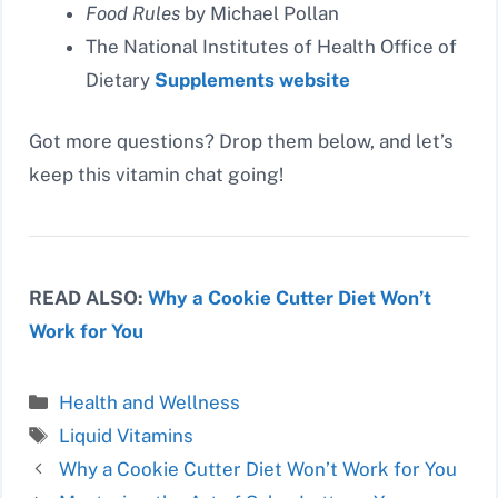
Food Rules
by Michael Pollan
The National Institutes of Health Office of
Dietary
Supplements website
Got more questions? Drop them below, and let’s
keep this vitamin chat going!
READ ALSO:
Why a Cookie Cutter Diet Won’t
Work for You
Categories
Health and Wellness
Tags
Liquid Vitamins
Why a Cookie Cutter Diet Won’t Work for You