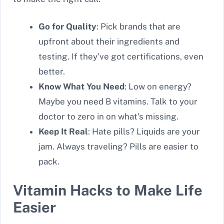
Go for Quality
: Pick brands that are
upfront about their ingredients and
testing. If they’ve got certifications, even
better.
Know What You Need
: Low on energy?
Maybe you need B vitamins. Talk to your
doctor to zero in on what’s missing.
Keep It Real
: Hate pills? Liquids are your
jam. Always traveling? Pills are easier to
pack.
Vitamin Hacks to Make Life
Easier