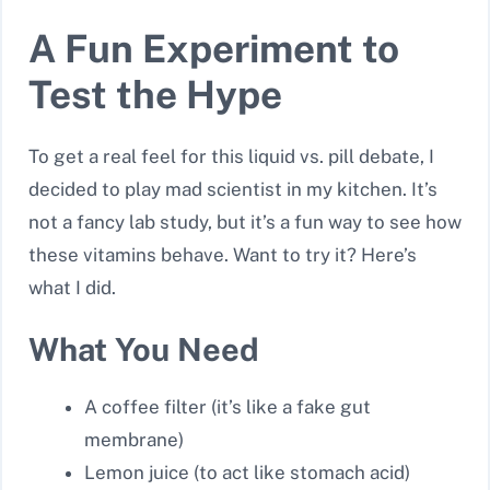
A Fun Experiment to
Test the Hype
To get a real feel for this liquid vs. pill debate, I
decided to play mad scientist in my kitchen. It’s
not a fancy lab study, but it’s a fun way to see how
these vitamins behave. Want to try it? Here’s
what I did.
What You Need
A coffee filter (it’s like a fake gut
membrane)
Lemon juice (to act like stomach acid)