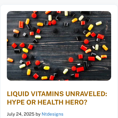
LIQUID VITAMINS UNRAVELED:
HYPE OR HEALTH HERO?
July 24, 2025
by
Ntdesigns