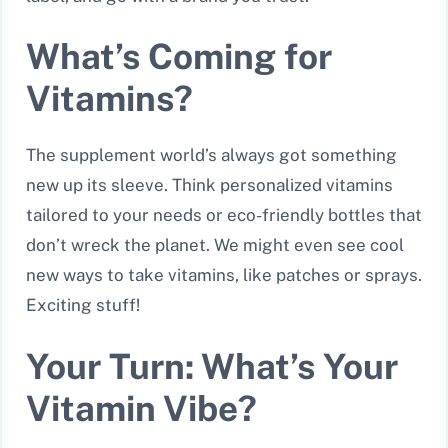
What’s Coming for
Vitamins?
The supplement world’s always got something
new up its sleeve. Think personalized vitamins
tailored to your needs or eco-friendly bottles that
don’t wreck the planet. We might even see cool
new ways to take vitamins, like patches or sprays.
Exciting stuff!
Your Turn: What’s Your
Vitamin Vibe?