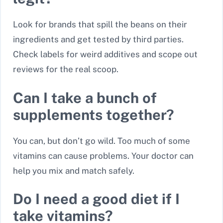
Look for brands that spill the beans on their
ingredients and get tested by third parties.
Check labels for weird additives and scope out
reviews for the real scoop.
Can I take a bunch of
supplements together?
You can, but don’t go wild. Too much of some
vitamins can cause problems. Your doctor can
help you mix and match safely.
Do I need a good diet if I
take vitamins?