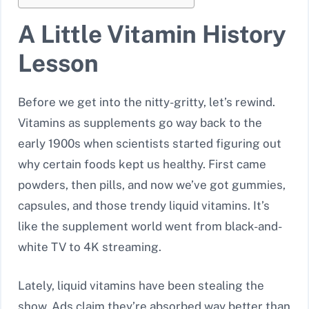
A Little Vitamin History
Lesson
Before we get into the nitty-gritty, let’s rewind.
Vitamins as supplements go way back to the
early 1900s when scientists started figuring out
why certain foods kept us healthy. First came
powders, then pills, and now we’ve got gummies,
capsules, and those trendy liquid vitamins. It’s
like the supplement world went from black-and-
white TV to 4K streaming.
Lately, liquid vitamins have been stealing the
show. Ads claim they’re absorbed way better than