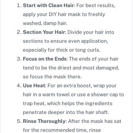
Start with Clean Hair
: For best results,
apply your DIY hair mask to freshly
washed, damp hair.
Section Your Hair
: Divide your hair into
sections to ensure even application,
especially for thick or long curls.
Focus on the Ends
: The ends of your hair
tend to be the driest and most damaged,
so focus the mask there.
Use Heat
: For an extra boost, wrap your
hair in a warm towel or use a shower cap to
trap heat, which helps the ingredients
penetrate deeper into the hair shaft.
Rinse Thoroughly
: After the mask has sat
for the recommended time, rinse