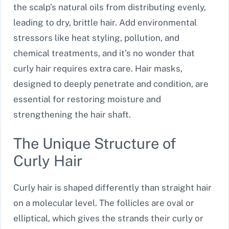
the scalp’s natural oils from distributing evenly,
leading to dry, brittle hair. Add environmental
stressors like heat styling, pollution, and
chemical treatments, and it’s no wonder that
curly hair requires extra care. Hair masks,
designed to deeply penetrate and condition, are
essential for restoring moisture and
strengthening the hair shaft.
The Unique Structure of
Curly Hair
Curly hair is shaped differently than straight hair
on a molecular level. The follicles are oval or
elliptical, which gives the strands their curly or