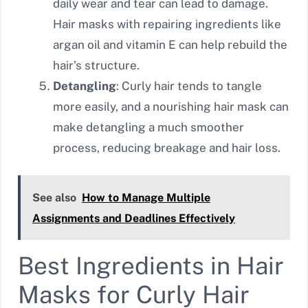
daily wear and tear can lead to damage.
Hair masks with repairing ingredients like
argan oil and vitamin E can help rebuild the
hair’s structure.
Detangling
: Curly hair tends to tangle
more easily, and a nourishing hair mask can
make detangling a much smoother
process, reducing breakage and hair loss.
See also
How to Manage Multiple
Assignments and Deadlines Effectively
Best Ingredients in Hair
Masks for Curly Hair