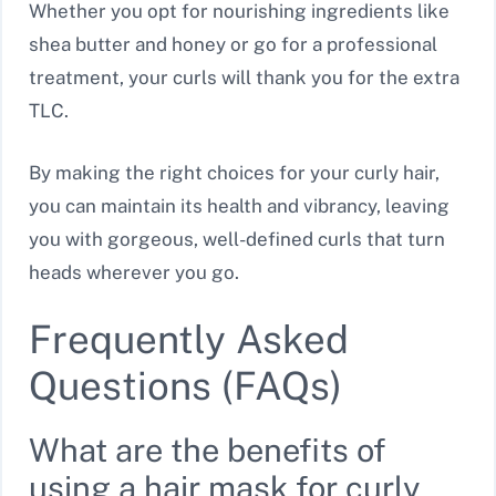
Whether you opt for nourishing ingredients like
shea butter and honey or go for a professional
treatment, your curls will thank you for the extra
TLC.
By making the right choices for your curly hair,
you can maintain its health and vibrancy, leaving
you with gorgeous, well-defined curls that turn
heads wherever you go.
Frequently Asked
Questions (FAQs)
What are the benefits of
using a hair mask for curly