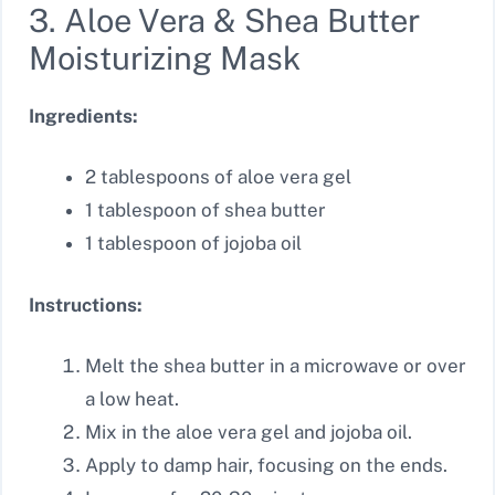
3. Aloe Vera & Shea Butter
Moisturizing Mask
Ingredients:
2 tablespoons of aloe vera gel
1 tablespoon of shea butter
1 tablespoon of jojoba oil
Instructions:
Melt the shea butter in a microwave or over
a low heat.
Mix in the aloe vera gel and jojoba oil.
Apply to damp hair, focusing on the ends.