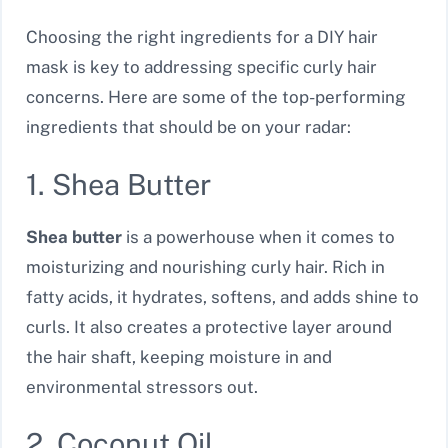
Choosing the right ingredients for a DIY hair
mask is key to addressing specific curly hair
concerns. Here are some of the top-performing
ingredients that should be on your radar:
1. Shea Butter
Shea butter
is a powerhouse when it comes to
moisturizing and nourishing curly hair. Rich in
fatty acids, it hydrates, softens, and adds shine to
curls. It also creates a protective layer around
the hair shaft, keeping moisture in and
environmental stressors out.
2. Coconut Oil