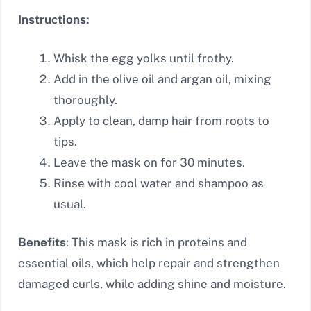
Instructions:
Whisk the egg yolks until frothy.
Add in the olive oil and argan oil, mixing
thoroughly.
Apply to clean, damp hair from roots to
tips.
Leave the mask on for 30 minutes.
Rinse with cool water and shampoo as
usual.
Benefits
: This mask is rich in proteins and
essential oils, which help repair and strengthen
damaged curls, while adding shine and moisture.