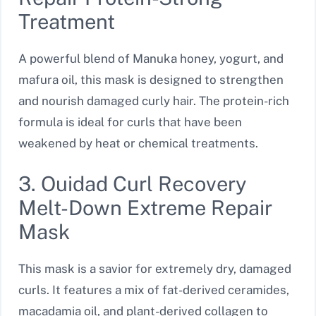
Treatment
A powerful blend of Manuka honey, yogurt, and
mafura oil, this mask is designed to strengthen
and nourish damaged curly hair. The protein-rich
formula is ideal for curls that have been
weakened by heat or chemical treatments.
3. Ouidad Curl Recovery
Melt-Down Extreme Repair
Mask
This mask is a savior for extremely dry, damaged
curls. It features a mix of fat-derived ceramides,
macadamia oil, and plant-derived collagen to