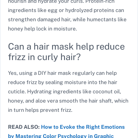
nourish and hydrate your curls. Protein-rich
ingredients like egg or hydrolyzed proteins can
strengthen damaged hair, while humectants like
honey help lock in moisture.
Can a hair mask help reduce
frizz in curly hair?
Yes, using a DIY hair mask regularly can help
reduce frizz by sealing moisture into the hair
cuticle. Hydrating ingredients like coconut oil,
honey, and aloe vera smooth the hair shaft, which
in turn helps prevent frizz.
READ ALSO:
How to Evoke the Right Emotions
by Mastering Color Psychology in Graphic