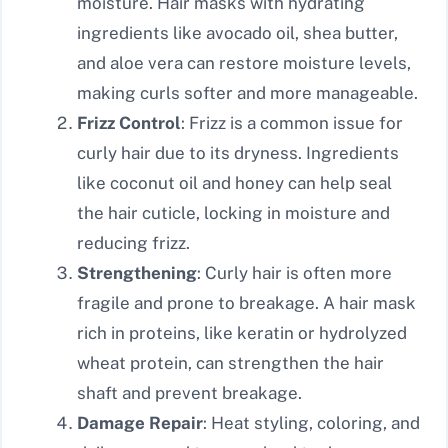
moisture. Hair masks with hydrating
ingredients like avocado oil, shea butter,
and aloe vera can restore moisture levels,
making curls softer and more manageable.
Frizz Control
: Frizz is a common issue for
curly hair due to its dryness. Ingredients
like coconut oil and honey can help seal
the hair cuticle, locking in moisture and
reducing frizz.
Strengthening
: Curly hair is often more
fragile and prone to breakage. A hair mask
rich in proteins, like keratin or hydrolyzed
wheat protein, can strengthen the hair
shaft and prevent breakage.
Damage Repair
: Heat styling, coloring, and