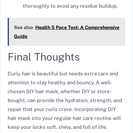
thoroughly to avoid any residue buildup.
See also
Health 5 Pace Test: A Comprehensive
Guide
Final Thoughts
Curly hair is beautiful but needs extra care and
attention to stay healthy and bouncy. A well-
chosen DIY hair mask, whether DIY or store-
bought, can provide the hydration, strength, and
repair that your curls crave. Incorporating DIY
hair mask into your regular hair care routine will
keep your locks soft, shiny, and full of life.