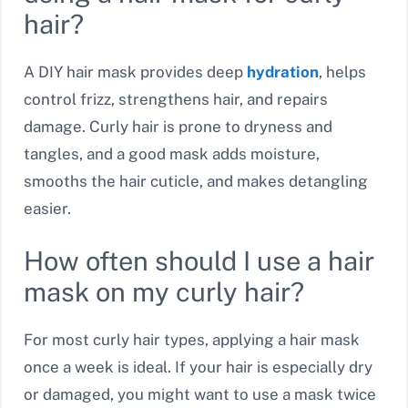
hair?
A DIY hair mask provides deep
hydration
, helps
control frizz, strengthens hair, and repairs
damage. Curly hair is prone to dryness and
tangles, and a good mask adds moisture,
smooths the hair cuticle, and makes detangling
easier.
How often should I use a hair
mask on my curly hair?
For most curly hair types, applying a hair mask
once a week is ideal. If your hair is especially dry
or damaged, you might want to use a mask twice