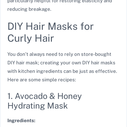
particularly helpful for restoring elasticity and
reducing breakage.
DIY Hair Masks for
Curly Hair
You don’t always need to rely on store-bought
DIY hair mask; creating your own DIY hair masks
with kitchen ingredients can be just as effective.
Here are some simple recipes:
1. Avocado & Honey
Hydrating Mask
Ingredients: