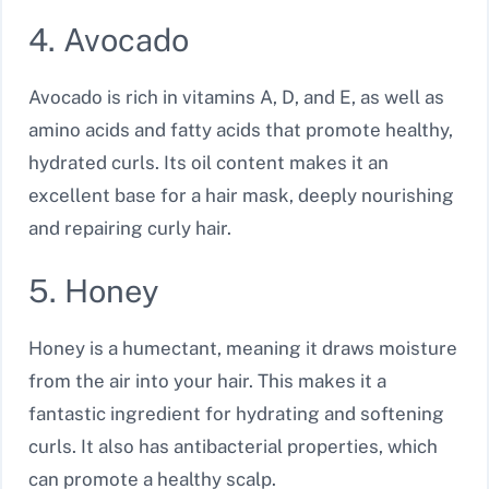
4. Avocado
Avocado is rich in vitamins A, D, and E, as well as
amino acids and fatty acids that promote healthy,
hydrated curls. Its oil content makes it an
excellent base for a hair mask, deeply nourishing
and repairing curly hair.
5. Honey
Honey is a humectant, meaning it draws moisture
from the air into your hair. This makes it a
fantastic ingredient for hydrating and softening
curls. It also has antibacterial properties, which
can promote a healthy scalp.