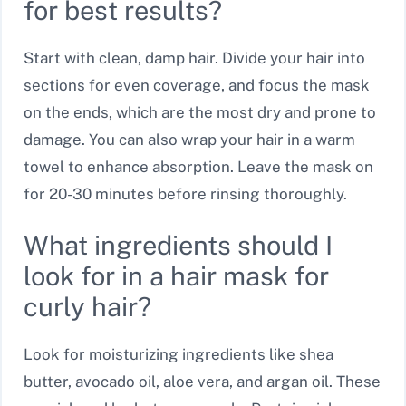
for best results?
Start with clean, damp hair. Divide your hair into
sections for even coverage, and focus the mask
on the ends, which are the most dry and prone to
damage. You can also wrap your hair in a warm
towel to enhance absorption. Leave the mask on
for 20-30 minutes before rinsing thoroughly.
What ingredients should I
look for in a hair mask for
curly hair?
Look for moisturizing ingredients like shea
butter, avocado oil, aloe vera, and argan oil. These