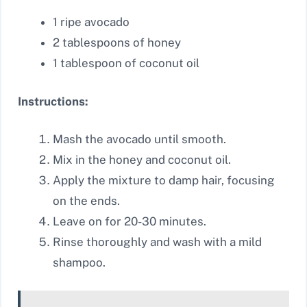
1 ripe avocado
2 tablespoons of honey
1 tablespoon of coconut oil
Instructions:
Mash the avocado until smooth.
Mix in the honey and coconut oil.
Apply the mixture to damp hair, focusing
on the ends.
Leave on for 20-30 minutes.
Rinse thoroughly and wash with a mild
shampoo.