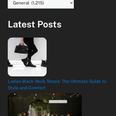
Latest Posts
Ladies Black Work Shoes: The Ultimate Guide to
Style and Comfort