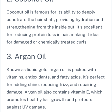
Coconut oil is famous for its ability to deeply
penetrate the hair shaft, providing hydration and
strengthening from the inside out. It’s excellent
for reducing protein loss in hair, making it ideal
for damaged or chemically treated curls.
3. Argan Oil
Known as liquid gold, argan oil is packed with
vitamins, antioxidants, and fatty acids. It’s perfect
for adding shine, reducing frizz, and repairing
damage. Argan oil also contains vitamin E, which
promotes healthy hair growth and protects
against UV damage.