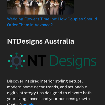
Wedding Flowers Timeline: How Couples Should
Order Them in Advance?
NTDesigns Australia
Discover inspired interior styling setups,
modern home decor trends, and actionable
digital strategy tips designed to elevate both
your living spaces and your business growth.
Contact:
admin