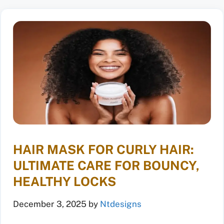
HAIR MASK FOR CURLY HAIR:
ULTIMATE CARE FOR BOUNCY,
HEALTHY LOCKS
December 3, 2025
by
Ntdesigns