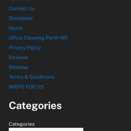
Contact Us
Disclaimer
Home
Office Cleaning Perth WA
Privacy Policy
Reviews
Sitemap
Terms & Conditions
WRITE FOR US
Categories
Categories