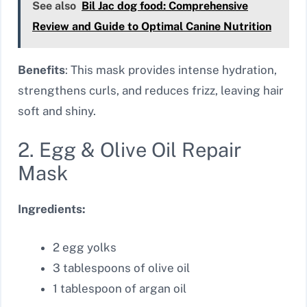
See also
Bil Jac dog food: Comprehensive
Review and Guide to Optimal Canine Nutrition
Benefits
: This mask provides intense hydration,
strengthens curls, and reduces frizz, leaving hair
soft and shiny.
2. Egg & Olive Oil Repair
Mask
Ingredients:
2 egg yolks
3 tablespoons of olive oil
1 tablespoon of argan oil