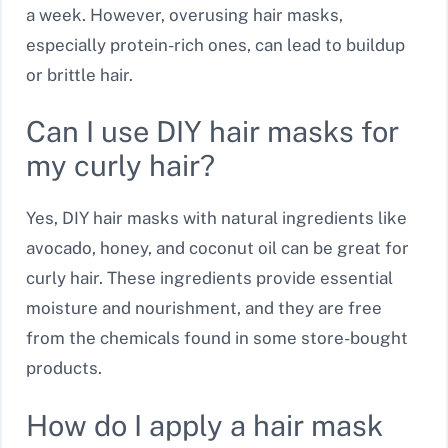
a week. However, overusing hair masks,
especially protein-rich ones, can lead to buildup
or brittle hair.
Can I use DIY hair masks for
my curly hair?
Yes, DIY hair masks with natural ingredients like
avocado, honey, and coconut oil can be great for
curly hair. These ingredients provide essential
moisture and nourishment, and they are free
from the chemicals found in some store-bought
products.
How do I apply a hair mask