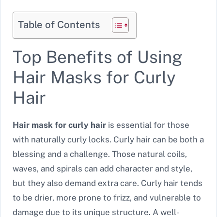
Table of Contents
Top Benefits of Using
Hair Masks for Curly
Hair
Hair mask for curly hair
is essential for those
with naturally curly locks. Curly hair can be both a
blessing and a challenge. Those natural coils,
waves, and spirals can add character and style,
but they also demand extra care. Curly hair tends
to be drier, more prone to frizz, and vulnerable to
damage due to its unique structure. A well-