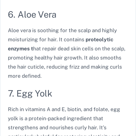
6. Aloe Vera
Aloe vera is soothing for the scalp and highly
moisturizing for hair. It contains
proteolytic
enzymes t
hat repair dead skin cells on the scalp,
promoting healthy hair growth. It also smooths
the hair cuticle, reducing frizz and making curls
more defined.
7. Egg Yolk
Rich in vitamins A and E, biotin, and folate, egg
yolk is a protein-packed ingredient that
strengthens and nourishes curly hair. It’s