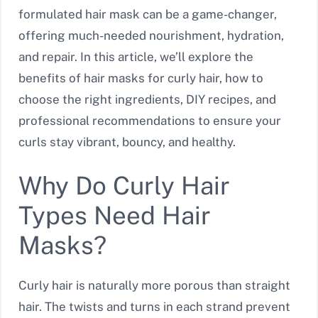
formulated hair mask can be a game-changer,
offering much-needed nourishment, hydration,
and repair. In this article, we’ll explore the
benefits of hair masks for curly hair, how to
choose the right ingredients, DIY recipes, and
professional recommendations to ensure your
curls stay vibrant, bouncy, and healthy.
Why Do Curly Hair
Types Need Hair
Masks?
Curly hair is naturally more porous than straight
hair. The twists and turns in each strand prevent