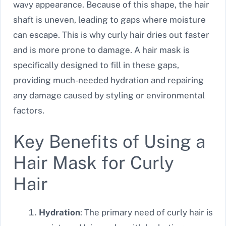
wavy appearance. Because of this shape, the hair
shaft is uneven, leading to gaps where moisture
can escape. This is why curly hair dries out faster
and is more prone to damage. A hair mask is
specifically designed to fill in these gaps,
providing much-needed hydration and repairing
any damage caused by styling or environmental
factors.
Key Benefits of Using a
Hair Mask for Curly
Hair
Hydration
: The primary need of curly hair is