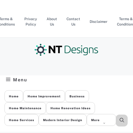
Skip
to
content
Terms &
Privacy
About
Contact
Terms &
Disclaimer
onditions
Policy
Us
Us
Condition
Menu
Home
Home Improvement
Business
Home Maintenance
Home Renovation Ideas
Home Services
Modern Interior Design
More