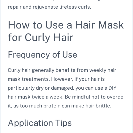
repair and rejuvenate lifeless curls.
How to Use a Hair Mask
for Curly Hair
Frequency of Use
Curly hair generally benefits from weekly hair
mask treatments. However, if your hair is
particularly dry or damaged, you can use a DIY
hair mask twice a week. Be mindful not to overdo
it, as too much protein can make hair brittle.
Application Tips