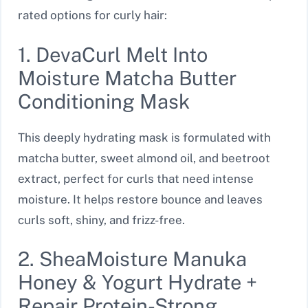
rated options for curly hair:
1. DevaCurl Melt Into
Moisture Matcha Butter
Conditioning Mask
This deeply hydrating mask is formulated with
matcha butter, sweet almond oil, and beetroot
extract, perfect for curls that need intense
moisture. It helps restore bounce and leaves
curls soft, shiny, and frizz-free.
2. SheaMoisture Manuka
Honey & Yogurt Hydrate +
Repair Protein-Strong