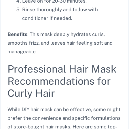
Leave on for 20-30 minutes.
Rinse thoroughly and follow with
conditioner if needed.
Benefits
: This mask deeply hydrates curls,
smooths frizz, and leaves hair feeling soft and
manageable.
Professional Hair Mask
Recommendations for
Curly Hair
While DIY hair mask can be effective, some might
prefer the convenience and specific formulations
of store-bought hair masks. Here are some top-