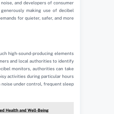
e noise, and developers of consumer
e generously making use of decibel
emands for quieter, safer, and more
r such high-sound-producing elements
ers and local authorities to identify
ibel monitors, authorities can take
isy activities during particular hours
th noise under control, frequent sleep
ed Health and Well-Being