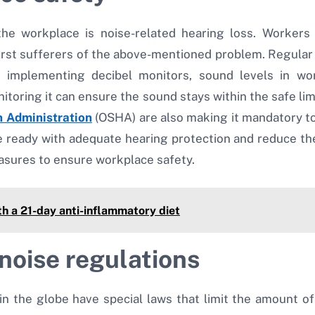
e workplace is noise-related hearing loss. Workers 
rst sufferers of the above-mentioned problem. Regular 
By implementing decibel monitors, sound levels in 
itoring it can ensure the sound stays within the safe limi
h Administration
(OSHA) are also making it mandatory to
ready with adequate hearing protection and reduce the 
asures to ensure workplace safety.
h a 21-day anti-inflammatory diet
noise regulations
n the globe have special laws that limit the amount of 