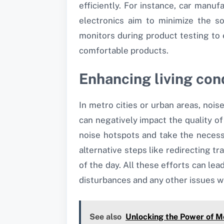
efficiently. For instance, car man
electronics aim to minimize the s
monitors during product testing to
comfortable products.
Enhancing living con
In metro cities or urban areas, noi
can negatively impact the quality of
noise hotspots and take the necess
alternative steps like redirecting tr
of the day. All these efforts can lea
disturbances and any other issues w
See also
Unlocking the Power of M