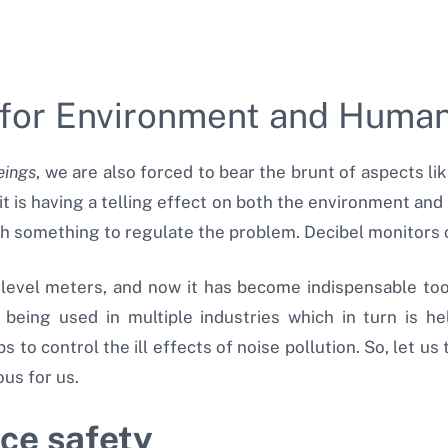
s for Environment and Hum
ings
, we are also forced to bear the brunt of aspects lik
t is having a telling effect on both the environment and
h something to regulate the problem. Decibel monitors c
 level meters, and now it has become indispensable to
 being used in multiple industries which in turn is hel
to control the ill effects of noise pollution. So, let us
us for us.
ce safety