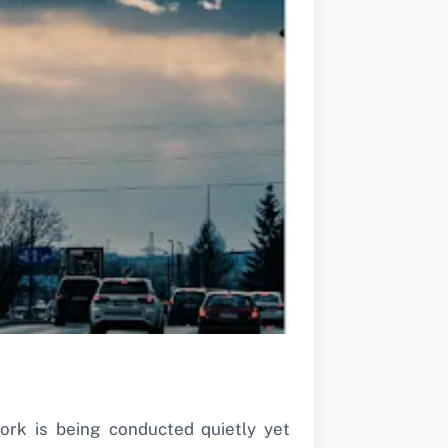
ork is being conducted quietly yet