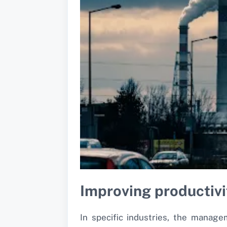
Improving productiv
In specific industries, the manag