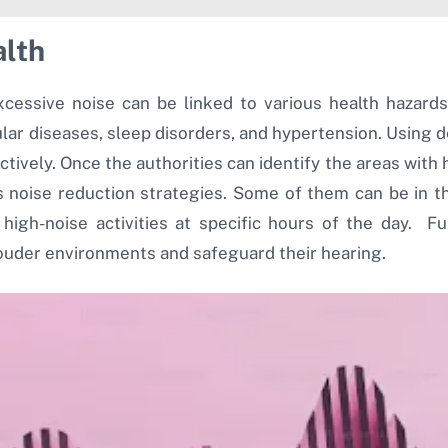
alth
excessive noise can be linked to various health hazar
ar diseases, sleep disorders, and hypertension. Using d
vely. Once the authorities can identify the areas with 
s noise reduction strategies. Some of them can be in th
g high-noise activities at specific hours of the day. F
louder environments and safeguard their hearing.