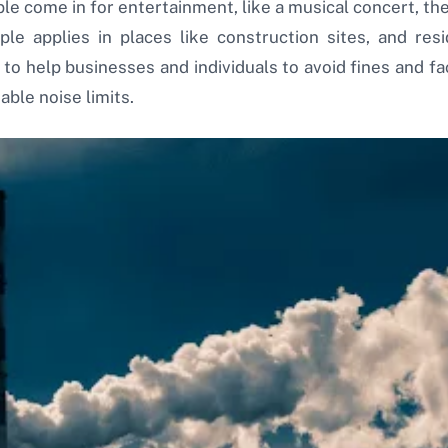
le come in for entertainment, like a musical concert, th
ple applies in places like construction sites, and res
 help businesses and individuals to avoid fines and fac
ble noise limits.