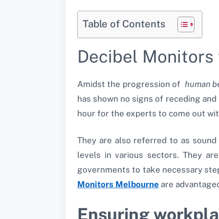
Table of Contents
Decibel Monitor
Amidst the progression of
human be
has shown no signs of receding and i
hour for the experts to come out wit
They are also referred to as sound
levels in various sectors. They are
governments to take necessary steps 
Monitors Melbourne
are advantageo
Ensuring workpla