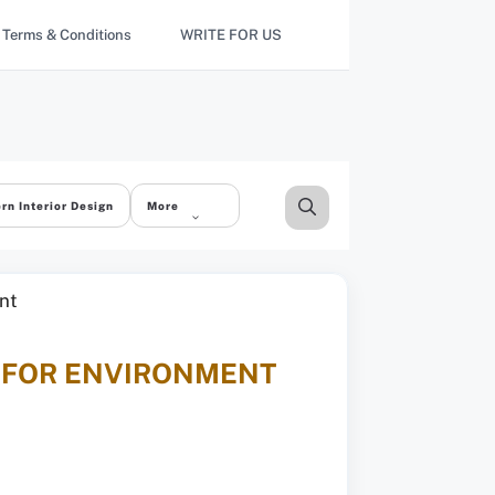
Terms & Conditions
WRITE FOR US
rn Interior Design
More
E FOR ENVIRONMENT