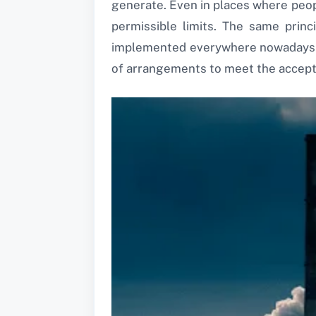
generate. Even in places where peop
permissible limits. The same princi
implemented everywhere nowadays to
of arrangements to meet the accepta