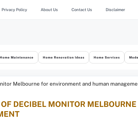
Privacy Policy
About Us
Contact Us
Disclaimer
Home Maintenance
Home Renovation Ideas
Home Services
Mode
E OF DECIBEL MONITOR MELBOURN
MENT