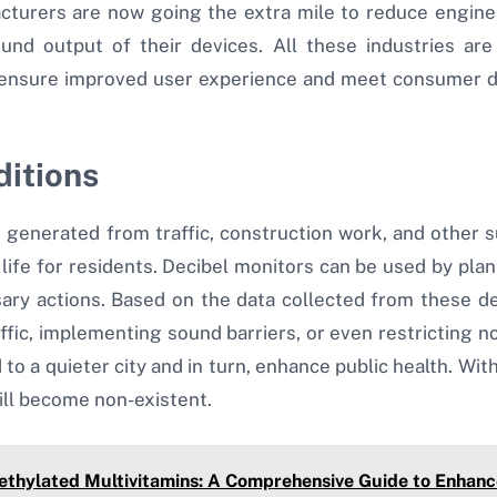
ufacturers are now going the extra mile to reduce engin
ound output of their devices. All these industries ar
 ensure improved user experience and meet consumer d
ditions
se generated from traffic, construction work, and othe
 life for residents. Decibel monitors can be used by plann
ary actions. Based on the data collected from these dec
affic, implementing sound barriers, or even restricting no
d to a quieter city and in turn, enhance public health. Wi
ill become non-existent.
ethylated Multivitamins: A Comprehensive Guide to Enhanc