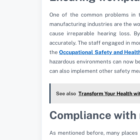
One of the common problems in th
manufacturing industries are the wo
cause irreparable hearing loss. 
accurately. The staff engaged in mon
the
Occupational Safety and Healt
hazardous environments can now be 
can also implement other safety me
See also
Transform Your Health wit
Compliance with 
As mentioned before, many places i