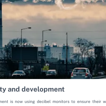
ity and development
ement is now using decibel monitors to ensure their w