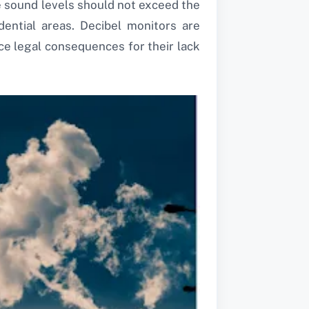
e sound levels should not exceed the
idential areas. Decibel monitors are
e legal consequences for their lack