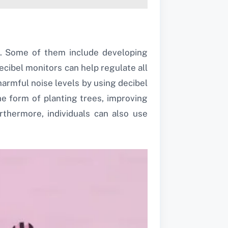
ds. Some of them include developing
ecibel monitors can help regulate all
harmful noise levels by using decibel
e form of planting trees, improving
urthermore, individuals can also use