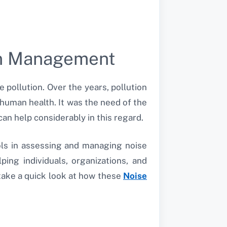
an Management
e pollution. Over the years, pollution
 human health. It was the need of the
an help considerably in this regard.
ols in assessing and managing noise
ping individuals, organizations, and
 take a quick look at how these
Noise