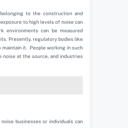
belonging to the construction and
exposure to high levels of noise can
work environments can be measured
ts. Presently, regulatory bodies like
 maintain it. People working in such
noise at the source, and industries
noise businesses or individuals can