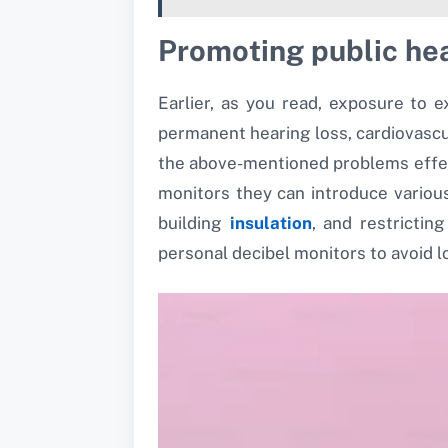
Promoting public he
Earlier, as you read, exposure to 
permanent hearing loss, cardiovascul
the above-mentioned problems effecti
monitors they can introduce variou
building
insulation
, and restrictin
personal decibel monitors to avoid 