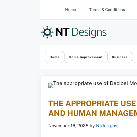
Skip
Home
Terms & Conditions
to
content
Home
Home Improvement
Business
THE APPROPRIATE US
AND HUMAN MANAGE
November 16, 2025
by
Ntdesigns