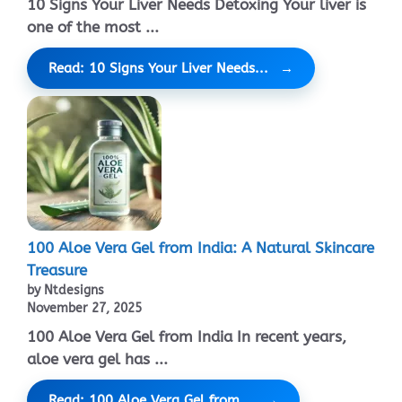
10 Signs Your Liver Needs Detoxing Your liver is
one of the most ...
Read: 10 Signs Your Liver Needs...
100 Aloe Vera Gel from India: A Natural Skincare
Treasure
by Ntdesigns
November 27, 2025
100 Aloe Vera Gel from India In recent years,
aloe vera gel has ...
Read: 100 Aloe Vera Gel from...