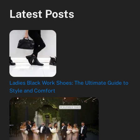
Latest Posts
Ladies Black Work Shoes: The Ultimate Guide to
Style and Comfort