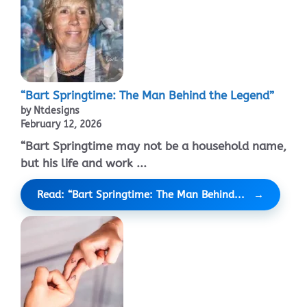
“Bart Springtime: The Man Behind the Legend”
by Ntdesigns
February 12, 2026
“Bart Springtime may not be a household name,
but his life and work ...
Read: “Bart Springtime: The Man Behind...