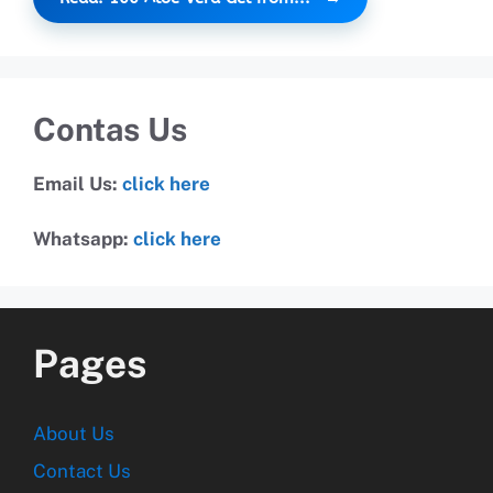
Contas Us
Email Us:
click here
Whatsapp:
click here
Pages
About Us
Contact Us