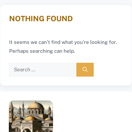
NOTHING FOUND
It seems we can’t find what you’re looking for.
Perhaps searching can help.
Search
for: