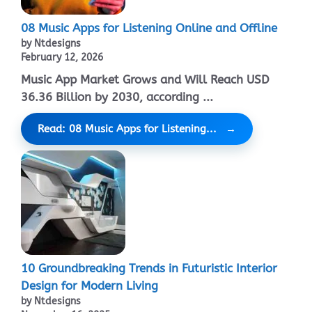
08 Music Apps for Listening Online and Offline
by Ntdesigns
February 12, 2026
Music App Market Grows and Will Reach USD
36.36 Billion by 2030, according ...
Read: 08 Music Apps for Listening...
10 Groundbreaking Trends in Futuristic Interior
Design for Modern Living
by Ntdesigns