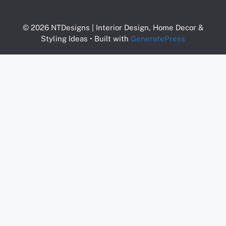
© 2026 NTDesigns | Interior Design, Home Decor &
Styling Ideas
• Built with
GeneratePress