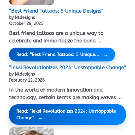
“Best Friend Tattoos: 5 Unique Designs”
by Ntdesigns
October 29, 2025
Best friend tattoos are a unique way to
celebrate and immortalize the bond ...
Read: “Best Friend Tattoos: 5 Unique...
“Ieksi Revolutionizes 2024: Unstoppable Change”
by Ntdesigns
February 12, 2026
In the world of modern innovation and
technology, certain terms are making waves ...
Read: “Ieksi Revolutionizes 2024: Unstoppable
Change”