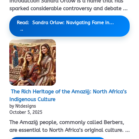
Introduction Sandra Orlow is a name that has
sparked considerable controversy and debate ...
Read: Sandra Orlow: Navigating Fame in...
The Rich Heritage of the Amaziğ: North Africa’s
Indigenous Culture
by Ntdesigns
October 5, 2025
The Amaziğ people, commonly called Berbers,
are essential to North Africa’s original culture. ...