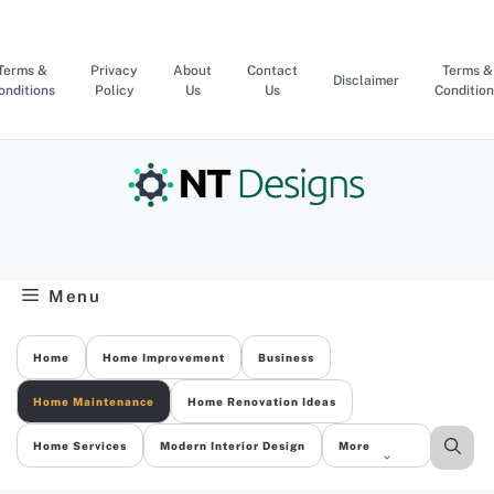
Skip
to
content
Terms &
Privacy
About
Contact
Terms &
Disclaimer
onditions
Policy
Us
Us
Condition
Menu
Home
Home Improvement
Business
Home Maintenance
Home Renovation Ideas
Home Services
Modern Interior Design
More