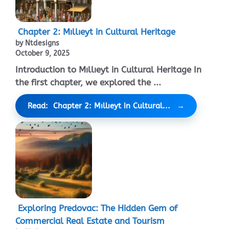
Chapter 2: Mıllıeyt in Cultural Heritage
by Ntdesigns
October 9, 2025
Introduction to Mıllıeyt in Cultural Heritage In
the first chapter, we explored the ...
Read: Chapter 2: Mıllıeyt in Cultural...
Exploring Predovac: The Hidden Gem of
Commercial Real Estate and Tourism