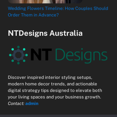
Wedding Flowers Timeline: How Couples Should
Order Them in Advance?
NTDesigns Australia
Discover inspired interior styling setups,
modern home decor trends, and actionable
digital strategy tips designed to elevate both
your living spaces and your business growth.
Contact:
admin