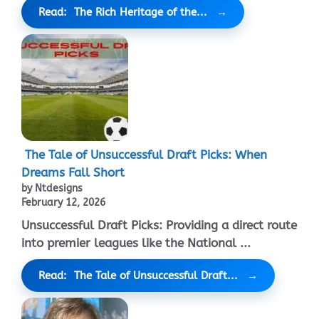
Read: The Rich Heritage of the...
The Tale of Unsuccessful Draft Picks: When
Dreams Fall Short
by Ntdesigns
February 12, 2026
Unsuccessful Draft Picks: Providing a direct route
into premier leagues like the National ...
Read: The Tale of Unsuccessful Draft...