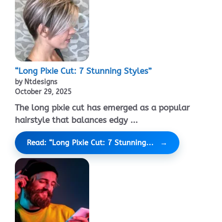
“Long Pixie Cut: 7 Stunning Styles”
by Ntdesigns
October 29, 2025
The long pixie cut has emerged as a popular
hairstyle that balances edgy ...
Read: “Long Pixie Cut: 7 Stunning...