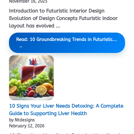
November 16, 2025
Introduction to Futuristic Interior Design
Evolution of Design Concepts Futuristic indoor
layout has evolved ...
Read: 10 Groundbreaking Trends in Futuristic...
10 Signs Your Liver Needs Detoxing: A Complete
Guide to Supporting Liver Health
by Ntdesigns
February 12, 2026