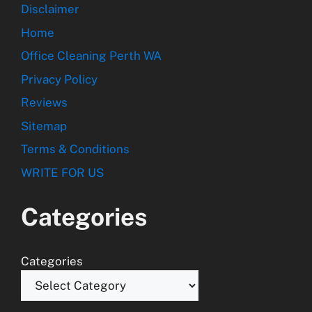
Disclaimer
Home
Office Cleaning Perth WA
Privacy Policy
Reviews
Sitemap
Terms & Conditions
WRITE FOR US
Categories
Categories