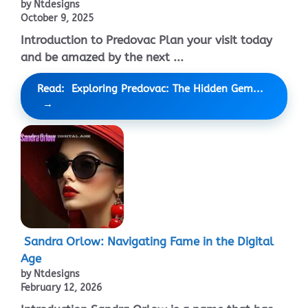
by Ntdesigns
October 9, 2025
Introduction to Predovac Plan your visit today
and be amazed by the next ...
Read: Exploring Predovac: The Hidden Gem...
Sandra Orlow: Navigating Fame in the Digital
Age
by Ntdesigns
February 12, 2026