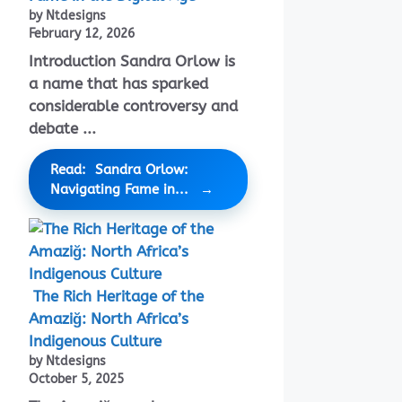
by Ntdesigns
February 12, 2026
Introduction Sandra Orlow is
a name that has sparked
considerable controversy and
debate ...
Read: Sandra Orlow:
Navigating Fame in...
The Rich Heritage of the
Amaziğ: North Africa’s
Indigenous Culture
by Ntdesigns
October 5, 2025