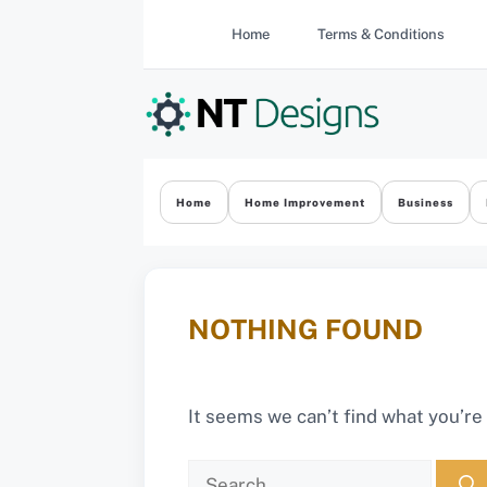
Skip
Home
Terms & Conditions
to
content
Home
Home Improvement
Business
NOTHING FOUND
It seems we can’t find what you’re
Search