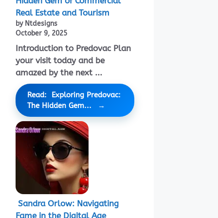
Hidden Gem of Commercial
Real Estate and Tourism
by Ntdesigns
October 9, 2025
Introduction to Predovac Plan
your visit today and be
amazed by the next ...
Read: Exploring Predovac:
The Hidden Gem...
Sandra Orlow: Navigating
Fame in the Digital Age