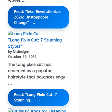
waves ...
Read: “Ieksi Revolutionizes
2024: Unstoppable
Change”
“Long Pixie Cut: 7 Stunning
Styles”
by Ntdesigns
October 29, 2025
The long pixie cut has
emerged as a popular
hairstyle that balances edgy
...
Read: “Long Pixie Cut: 7
Stunning...