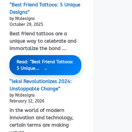
“Best Friend Tattoos: 5 Unique
Designs”
by Ntdesigns
October 29, 2025
Best friend tattoos are a
unique way to celebrate and
immortalize the bond ...
Read: “Best Friend Tattoos:
5 Unique...
“Ieksi Revolutionizes 2024:
Unstoppable Change”
by Ntdesigns
February 12, 2026
In the world of modern
innovation and technology,
certain terms are making