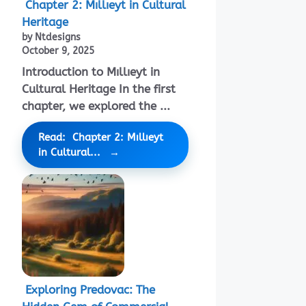
Chapter 2: Mıllıeyt in Cultural
Heritage
by Ntdesigns
October 9, 2025
Introduction to Mıllıeyt in
Cultural Heritage In the first
chapter, we explored the ...
Read: Chapter 2: Mıllıeyt
in Cultural...
Exploring Predovac: The