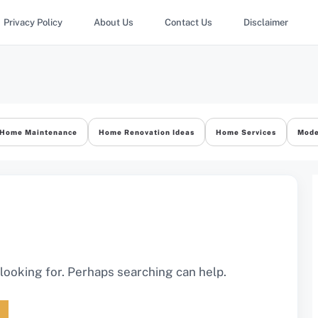
Privacy Policy
About Us
Contact Us
Disclaimer
Home Maintenance
Home Renovation Ideas
Home Services
Mode
 looking for. Perhaps searching can help.