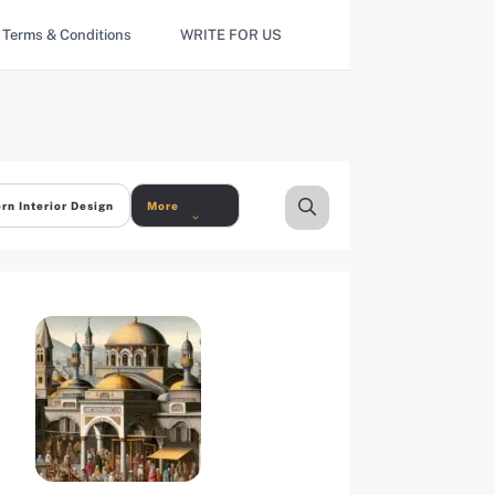
Terms & Conditions
WRITE FOR US
rn Interior Design
More