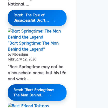
National ...
Read: The Tale of
Unsuccessful Draft...
“Bart Springtime: The Man
Behind the Legend”
by Ntdesigns
February 12, 2026
“Bart Springtime may not be
a household name, but his life
and work ...
Read: “Bart Springtime:
The Man Behind...