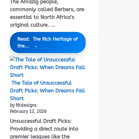
The Amaziğ people,
commonly called Berbers, are
essential to North Africa’s
original culture. ...
Read: The Rich Heritage of
the...
The Tale of Unsuccessful
Draft Picks: When Dreams Fall
Short
by Ntdesigns
February 12, 2026
Unsuccessful Draft Picks:
Providing a direct route into
premier leagues like the