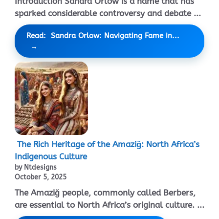
Introduction Sandra Orlow is a name that has
sparked considerable controversy and debate ...
Read: Sandra Orlow: Navigating Fame in...
The Rich Heritage of the Amaziğ: North Africa’s
Indigenous Culture
by Ntdesigns
October 5, 2025
The Amaziğ people, commonly called Berbers,
are essential to North Africa’s original culture. ...