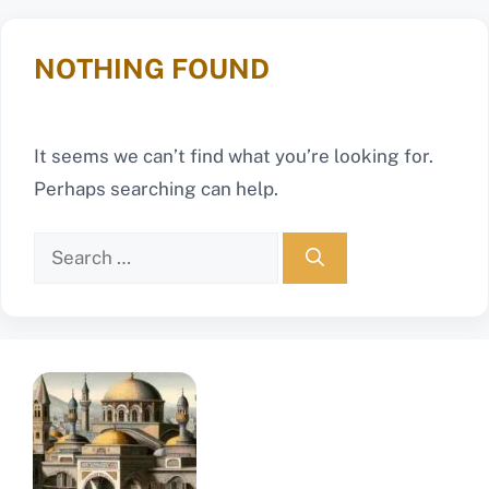
NOTHING FOUND
It seems we can’t find what you’re looking for.
Perhaps searching can help.
Search
for: