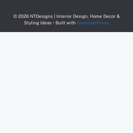
© 2026 NTDesigns | Interior Design, Home Decor &
Styling Ideas
• Built with
GeneratePress