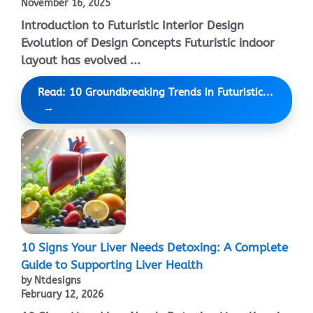
November 16, 2025
Introduction to Futuristic Interior Design
Evolution of Design Concepts Futuristic indoor
layout has evolved ...
Read: 10 Groundbreaking Trends in Futuristic...
10 Signs Your Liver Needs Detoxing: A Complete
Guide to Supporting Liver Health
by Ntdesigns
February 12, 2026