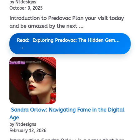
by Ntdesigns
October 9, 2025
Introduction to Predovac Plan your visit today
and be amazed by the next ...
Read: Exploring Predovac: The Hidden Gem...
Sandra Orlow: Navigating Fame in the Digital
Age
by Ntdesigns
February 12, 2026