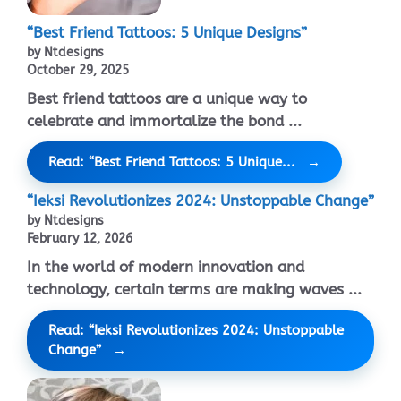
“Best Friend Tattoos: 5 Unique Designs”
by Ntdesigns
October 29, 2025
Best friend tattoos are a unique way to
celebrate and immortalize the bond ...
Read: “Best Friend Tattoos: 5 Unique...
“Ieksi Revolutionizes 2024: Unstoppable Change”
by Ntdesigns
February 12, 2026
In the world of modern innovation and
technology, certain terms are making waves ...
Read: “Ieksi Revolutionizes 2024: Unstoppable
Change”