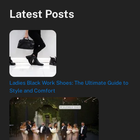
Latest Posts
Ladies Black Work Shoes: The Ultimate Guide to
Style and Comfort