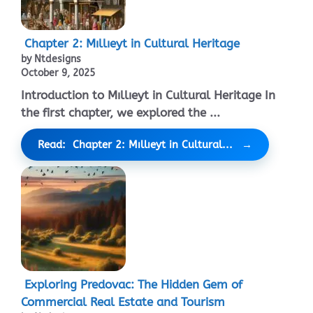
Chapter 2: Mıllıeyt in Cultural Heritage
by Ntdesigns
October 9, 2025
Introduction to Mıllıeyt in Cultural Heritage In
the first chapter, we explored the ...
Read: Chapter 2: Mıllıeyt in Cultural...
Exploring Predovac: The Hidden Gem of
Commercial Real Estate and Tourism