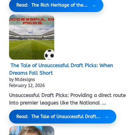
Read: The Rich Heritage of the...
The Tale of Unsuccessful Draft Picks: When
Dreams Fall Short
by Ntdesigns
February 12, 2026
Unsuccessful Draft Picks: Providing a direct route
into premier leagues like the National ...
Read: The Tale of Unsuccessful Draft...