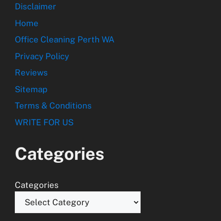
Disclaimer
Home
Office Cleaning Perth WA
Privacy Policy
Reviews
Sitemap
Terms & Conditions
WRITE FOR US
Categories
Categories