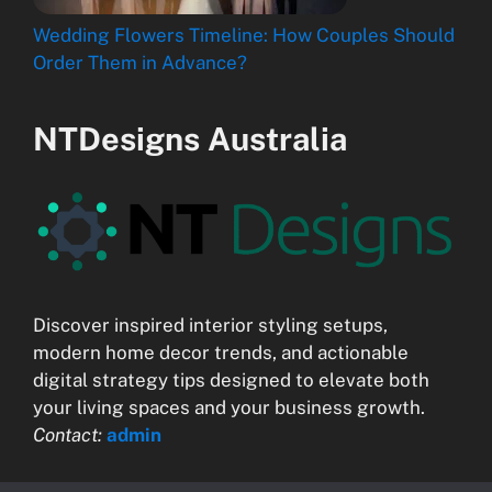
Wedding Flowers Timeline: How Couples Should
Order Them in Advance?
NTDesigns Australia
Discover inspired interior styling setups,
modern home decor trends, and actionable
digital strategy tips designed to elevate both
your living spaces and your business growth.
Contact:
admin