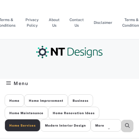
Skip
to
content
Terms &
Privacy
About
Contact
Terms &
Disclaimer
onditions
Policy
Us
Us
Condition
Menu
Home
Home Improvement
Business
Home Maintenance
Home Renovation Ideas
Home Services
Modern Interior Design
More