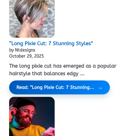
“Long Pixie Cut: 7 Stunning Styles”
by Ntdesigns
October 29, 2025
The long pixie cut has emerged as a popular
hairstyle that balances edgy ...
Read: “Long Pixie Cut: 7 Stunning...