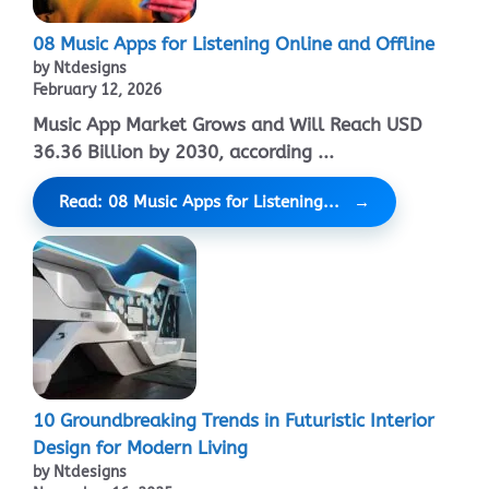
08 Music Apps for Listening Online and Offline
by Ntdesigns
February 12, 2026
Music App Market Grows and Will Reach USD
36.36 Billion by 2030, according ...
Read: 08 Music Apps for Listening...
10 Groundbreaking Trends in Futuristic Interior
Design for Modern Living
by Ntdesigns