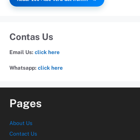
Contas Us
Email Us:
click here
Whatsapp:
click here
Pages
About Us
Contact Us