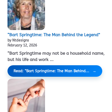
“Bart Springtime: The Man Behind the Legend”
by Ntdesigns
February 12, 2026
“Bart Springtime may not be a household name,
but his life and work ...
Read: “Bart Springtime: The Man Behind...