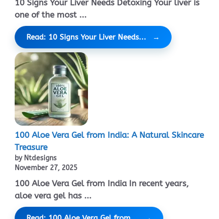
10 Signs Your Liver Needs Detoxing Your liver is
one of the most ...
Read: 10 Signs Your Liver Needs...
100 Aloe Vera Gel from India: A Natural Skincare
Treasure
by Ntdesigns
November 27, 2025
100 Aloe Vera Gel from India In recent years,
aloe vera gel has ...
Read: 100 Aloe Vera Gel from...