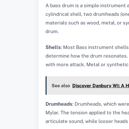
A bass drum is a simple instrument at
cylindrical shell, two drumheads (on
materials such as wood, metal, or sy
drum.
Shells
: Most Bass instrument shells
determine how the drum resonates. M
with more attack. Metal or synthetic 
See also
Discover Danbury WI: A 
Drumheads
: Drumheads, which were 
Mylar. The tension applied to the he
articulate sound, while looser heads