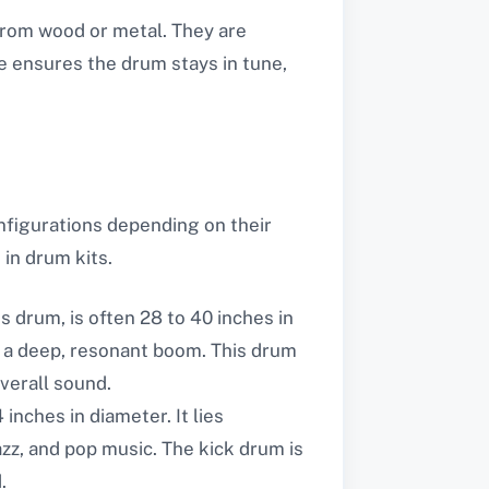
from wood or metal. They are
e ensures the drum stays in tune,
nfigurations depending on their
 in drum kits.
 drum, is often 28 to 40 inches in
es a deep, resonant boom. This drum
verall sound.
 inches in diameter. It lies
jazz, and pop music. The kick drum is
.