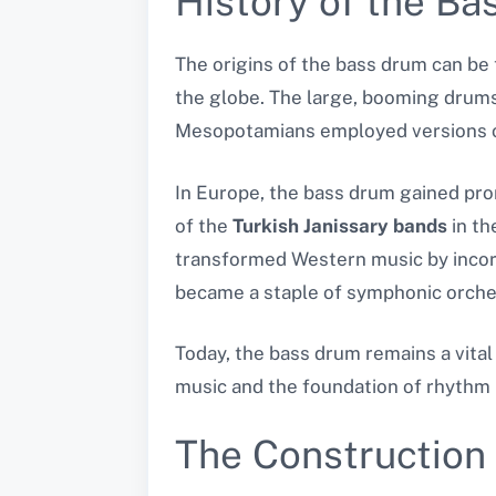
History of the B
The origins of the bass drum can be t
the globe. The large, booming drum
Mesopotamians employed versions of
In Europe, the bass drum gained prom
of the
Turkish Janissary bands
in th
transformed Western music by incor
became a staple of symphonic orches
Today, the bass drum remains a vital
music and the foundation of rhythm 
The Construction