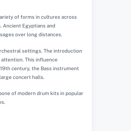
variety of forms in cultures across
. Ancient Egyptians and
sages over long distances.
rchestral settings. The introduction
 attention. This influence
19th century, the Bass instrument
arge concert halls.
kbone of modern drum kits in popular
es.