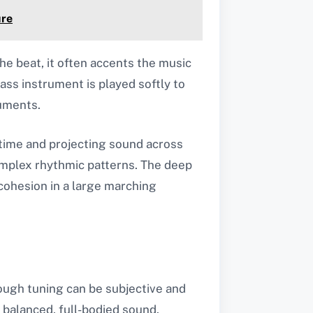
ure
the beat, it often accents the music
ass instrument is played softly to
ruments.
g time and projecting sound across
omplex rhythmic patterns. The deep
cohesion in a large marching
ough tuning can be subjective and
 balanced, full-bodied sound.