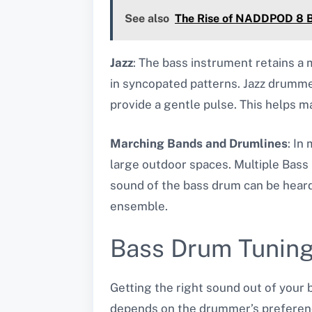
See also
The Rise of NADDPOD 8 Bi
Jazz
: The bass instrument retains a m
in syncopated patterns. Jazz drummer
provide a gentle pulse. This helps 
Marching Bands and Drumlines
: In
large outdoor spaces. Multiple Bass
sound of the bass drum can be heard 
ensemble.
Bass Drum Tunin
Getting the right sound out of your
depends on the drummer’s preference