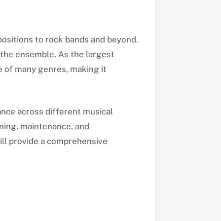
positions to rock bands and beyond.
 the ensemble. As the largest
re of many genres, making it
tance across different musical
tuning, maintenance, and
ill provide a comprehensive