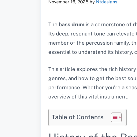
November 16, 2025
by
Ntdesigns
The
bass drum
is a cornerstone of r
Its deep, resonant tone can elevate
member of the percussion family, the
essential to understand its history, 
This article explores the rich histor
genres, and how to get the best soun
performance. Whether you’re a seaso
overview of this vital instrument.
Table of Contents