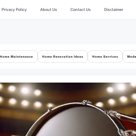
Privacy Policy
About Us
Contact Us
Disclaimer
Home Maintenance
Home Renovation Ideas
Home Services
Mode