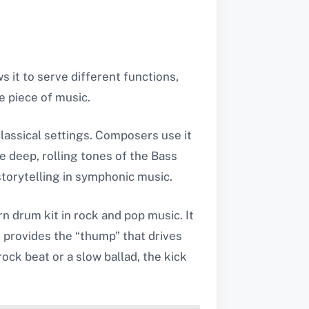
s it to serve different functions,
e piece of music.
classical settings. Composers use it
 deep, rolling tones of the Bass
storytelling in symphonic music.
n drum kit in rock and pop music. It
 provides the “thump” that drives
ock beat or a slow ballad, the kick