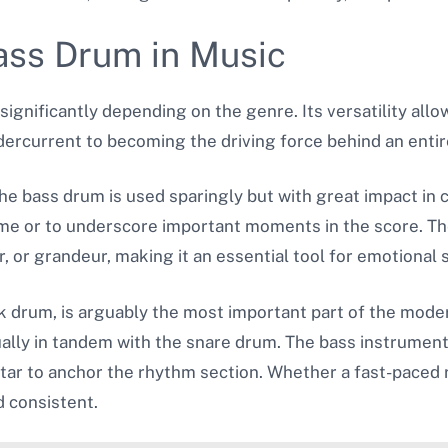
ass Drum in Music
significantly depending on the genre. Its versatility allow
ercurrent to becoming the driving force behind an entir
The bass drum is used sparingly but with great impact in 
ume or to underscore important moments in the score. The
 or grandeur, making it an essential tool for emotional 
ck drum, is arguably the most important part of the moder
ually in tandem with the snare drum. The bass instrument
tar to anchor the rhythm section. Whether a fast-paced r
d consistent.