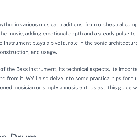
hythm in various musical traditions, from orchestral com
 the music, adding emotional depth and a steady pulse to
 Instrument plays a pivotal role in the sonic architectu
construction, and usage.
y of the Bass instrument, its technical aspects, its impor
d from it. We’ll also delve into some practical tips for 
ned musician or simply a music enthusiast, this guide w