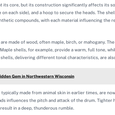
 its core, but its construction significantly affects its 
e on each side), and a hoop to secure the heads. The she
nthetic compounds, with each material influencing the r
 are made of wood, often maple, birch, or mahogany. The
aple shells, for example, provide a warm, full tone, whi
shells, delivering different tonal characteristics, are als
Hidden Gem in Northwestern Wisconsin
typically made from animal skin in earlier times, are no
ads influences the pitch and attack of the drum. Tighter
 result in a deep, thunderous rumble.