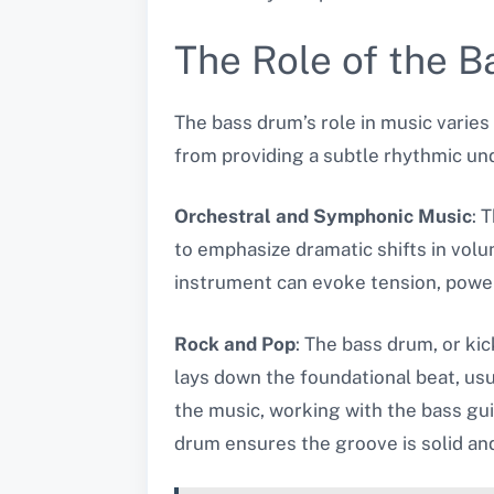
The Role of the B
The bass drum’s role in music varies 
from providing a subtle rhythmic und
Orchestral and Symphonic Music
: 
to emphasize dramatic shifts in vol
instrument can evoke tension, power,
Rock and Pop
: The bass drum, or ki
lays down the foundational beat, us
the music, working with the bass gui
drum ensures the groove is solid an