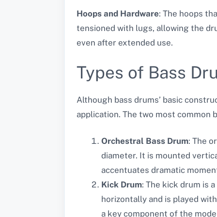
Hoops and Hardware
: The hoops th
tensioned with lugs, allowing the d
even after extended use.
Types of Bass Dr
Although bass drums’ basic construct
application. The two most common b
Orchestral Bass Drum
: The o
diameter. It is mounted verti
accentuates dramatic moments
Kick Drum
: The kick drum is a
horizontally and is played with
a key component of the modern