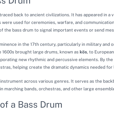
ass Drum
raced back to ancient civilizations. It has appeared in a 
s were used for ceremonies, warfare, and communication
 the bass drum to signal important events or send mes
inence in the 17th century, particularly in military and o
e 1600s brought large drums, known as
kös
, to European
porating new rhythmic and percussive elements. By the 
tras, helping create the dramatic dynamics needed for l
 instrument across various genres. It serves as the bac
in marching bands, orchestras, and other large ensembl
 of a Bass Drum