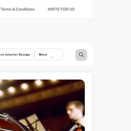
Terms & Conditions
WRITE FOR US
rn Interior Design
More