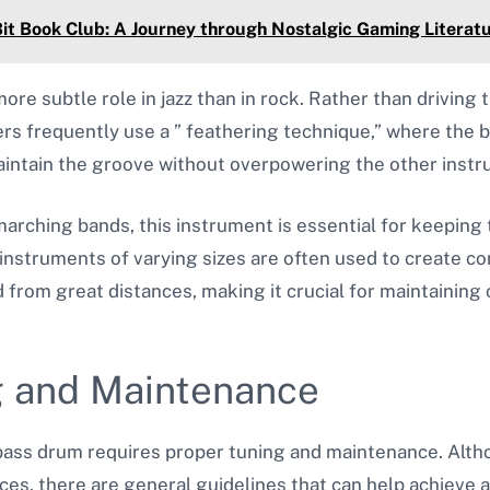
t Book Club: A Journey through Nostalgic Gaming Literat
ore subtle role in jazz than in rock. Rather than driving 
s frequently use a ” feathering technique,” where the b
maintain the groove without overpowering the other inst
 marching bands, this instrument is essential for keepin
 instruments of varying sizes are often used to create c
from great distances, making it crucial for maintaining 
g and Maintenance
 bass drum requires proper tuning and maintenance. Alth
s, there are general guidelines that can help achieve a