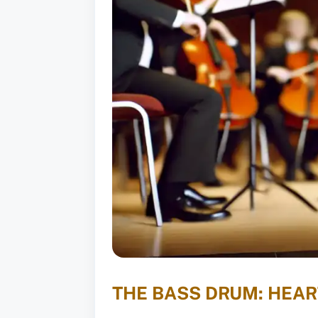
THE BASS DRUM: HEA