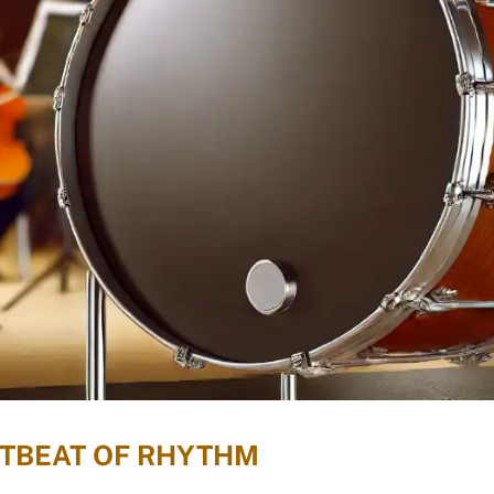
RTBEAT OF RHYTHM