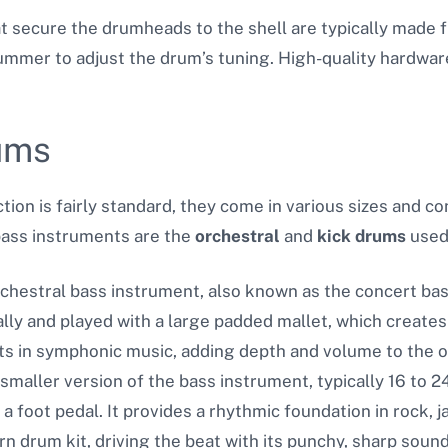
at secure the drumheads to the shell are typically made 
rummer to adjust the drum’s tuning. High-quality hardwar
ums
ion is fairly standard,
they come in various sizes and co
ass instruments are the
orchestral
and
kick drums
used
rchestral bass instrument, also known as the concert bass
cally and played with a large padded mallet, which creat
 in symphonic music, adding depth and volume to the o
 smaller version of the bass instrument, typically 16 to 24
 a foot pedal. It provides a rhythmic foundation in rock, 
 drum kit, driving the beat with its punchy, sharp sound