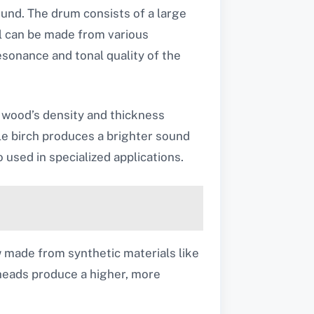
sound. The drum consists of a large
ll can be made from various
esonance and tonal quality of the
 wood’s density and thickness
le birch produces a brighter sound
o used in specialized applications.
w made from synthetic materials like
 heads produce a higher, more