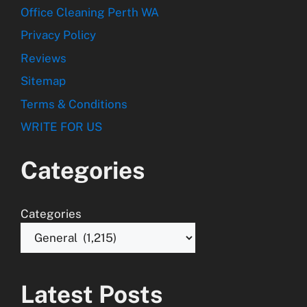
Office Cleaning Perth WA
Privacy Policy
Reviews
Sitemap
Terms & Conditions
WRITE FOR US
Categories
Categories
Latest Posts