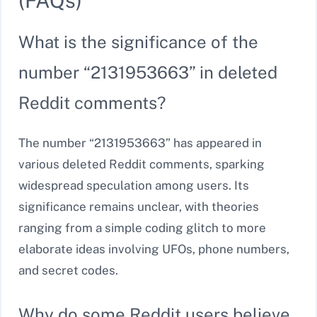
(FAQs)
What is the significance of the
number “2131953663” in deleted
Reddit comments?
The number “2131953663” has appeared in
various deleted Reddit comments, sparking
widespread speculation among users. Its
significance remains unclear, with theories
ranging from a simple coding glitch to more
elaborate ideas involving UFOs, phone numbers,
and secret codes.
Why do some Reddit users believe