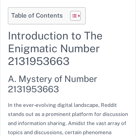
Table of Contents
Introduction to The
Enigmatic Number
2131953663
A. Mystery of Number
2131953663
In the ever-evolving digital landscape, Reddit
stands out as a prominent platform for discussion
and information sharing. Amidst the vast array of
topics and discussions, certain phenomena