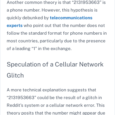
Another common theory is that “2131953663” is
a phone number. However, this hypothesis is
quickly debunked by
telecommunications
experts
who point out that the number does not
follow the standard format for phone numbers in
most countries, particularly due to the presence
of a leading “1” in the exchange.
Speculation of a Cellular Network
Glitch
A more technical explanation suggests that
“2131953663” could be the result of a glitch in
Reddit’s system or a cellular network error. This
theory posits that the number might appear due