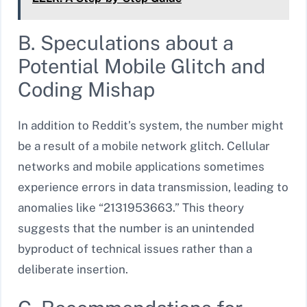
B. Speculations about a
Potential Mobile Glitch and
Coding Mishap
In addition to Reddit’s system, the number might
be a result of a mobile network glitch. Cellular
networks and mobile applications sometimes
experience errors in data transmission, leading to
anomalies like “2131953663.” This theory
suggests that the number is an unintended
byproduct of technical issues rather than a
deliberate insertion.