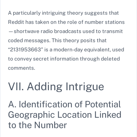
A particularly intriguing theory suggests that
Reddit has taken on the role of number stations
—shortwave radio broadcasts used to transmit
coded messages. This theory posits that
“2131953663” is a modern-day equivalent, used
to convey secret information through deleted
comments.
VII. Adding Intrigue
A. Identification of Potential
Geographic Location Linked
to the Number