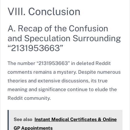
VIII. Conclusion
A. Recap of the Confusion
and Speculation Surrounding
“2131953663”
The number “2131953663” in deleted Reddit
comments remains a mystery. Despite numerous
theories and extensive discussions, its true
meaning and significance continue to elude the
Reddit community.
See also
Instant Medical Certificates & Online
GP Appointments