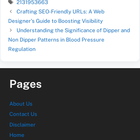
Tags
2131953663
Crafting SEO-Friendly URLs: A Web
Designer’s Guide to Boosting Visibility
Understanding the Significance of Dipper and
Non Dipper Patterns in Blood Pressure
Regulation
Pages
About Us
Contact Us
Disclaimer
Home