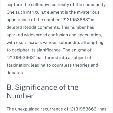
capture the collective curiosity of the community.
One such intriguing element is the mysterious
appearance of the number “2131953663” in
deleted Reddit comments. This number has
sparked widespread confusion and speculation,
with users across various subreddits attempting
to decipher its significance. The enigma of
“2131953663” has turned into a subject of
fascination, leading to countless theories and
debates.
B. Significance of the
Number
The unexplained recurrence of “2131953663” has