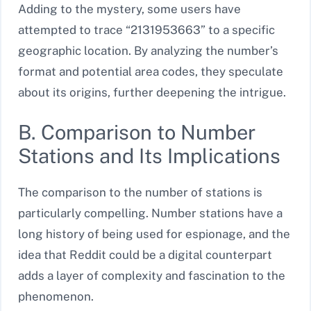
Adding to the mystery, some users have
attempted to trace “2131953663” to a specific
geographic location. By analyzing the number’s
format and potential area codes, they speculate
about its origins, further deepening the intrigue.
B. Comparison to Number
Stations and Its Implications
The comparison to the number of stations is
particularly compelling. Number stations have a
long history of being used for espionage, and the
idea that Reddit could be a digital counterpart
adds a layer of complexity and fascination to the
phenomenon.