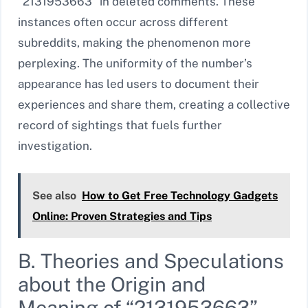
“2131953663” in deleted comments. These
instances often occur across different
subreddits, making the phenomenon more
perplexing. The uniformity of the number’s
appearance has led users to document their
experiences and share them, creating a collective
record of sightings that fuels further
investigation.
See also
How to Get Free Technology Gadgets
Online: Proven Strategies and Tips
B. Theories and Speculations
about the Origin and
Meaning of “2131953663”