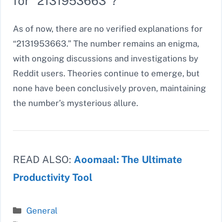
for “2131953663”?
As of now, there are no verified explanations for
“2131953663.” The number remains an enigma,
with ongoing discussions and investigations by
Reddit users. Theories continue to emerge, but
none have been conclusively proven, maintaining
the number’s mysterious allure.
READ ALSO:
Aoomaal: The Ultimate
Productivity Tool
Categories
General