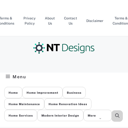
Skip
to
content
Terms &
Privacy
About
Contact
Terms &
Disclaimer
onditions
Policy
Us
Us
Condition
Menu
Home
Home Improvement
Business
Home Maintenance
Home Renovation Ideas
Home Services
Modern Interior Design
More