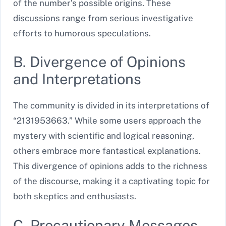
of the number’s possible origins. These
discussions range from serious investigative
efforts to humorous speculations.
B. Divergence of Opinions
and Interpretations
The community is divided in its interpretations of
“2131953663.” While some users approach the
mystery with scientific and logical reasoning,
others embrace more fantastical explanations.
This divergence of opinions adds to the richness
of the discourse, making it a captivating topic for
both skeptics and enthusiasts.
C. Precautionary Messages