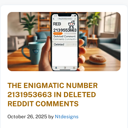
THE ENIGMATIC NUMBER
2131953663 IN DELETED
REDDIT COMMENTS
October 26, 2025
by
Ntdesigns