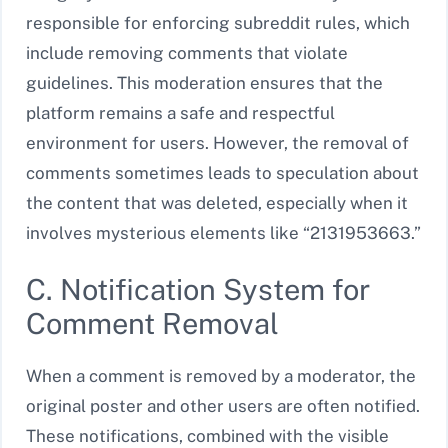
responsible for enforcing subreddit rules, which
include removing comments that violate
guidelines. This moderation ensures that the
platform remains a safe and respectful
environment for users. However, the removal of
comments sometimes leads to speculation about
the content that was deleted, especially when it
involves mysterious elements like “2131953663.”
C. Notification System for
Comment Removal
When a comment is removed by a moderator, the
original poster and other users are often notified.
These notifications, combined with the visible