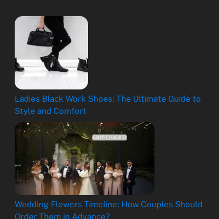
Ladies Black Work Shoes: The Ultimate Guide to
Style and Comfort
Wedding Flowers Timeline: How Couples Should
Order Them in Advance?