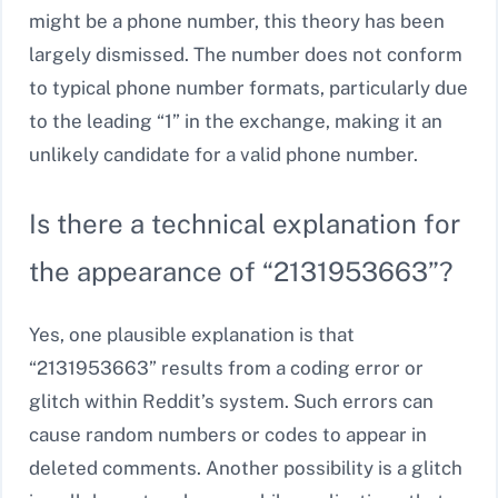
might be a phone number, this theory has been
largely dismissed. The number does not conform
to typical phone number formats, particularly due
to the leading “1” in the exchange, making it an
unlikely candidate for a valid phone number.
Is there a technical explanation for
the appearance of “2131953663”?
Yes, one plausible explanation is that
“2131953663” results from a coding error or
glitch within Reddit’s system. Such errors can
cause random numbers or codes to appear in
deleted comments. Another possibility is a glitch