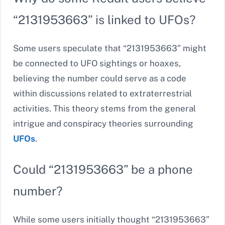
“2131953663” is linked to UFOs?
Some users speculate that “2131953663” might
be connected to UFO sightings or hoaxes,
believing the number could serve as a code
within discussions related to extraterrestrial
activities. This theory stems from the general
intrigue and conspiracy theories surrounding
UFOs
.
Could “2131953663” be a phone
number?
While some users initially thought “2131953663”