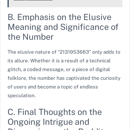
B. Emphasis on the Elusive
Meaning and Significance of
the Number
The elusive nature of “2131953663” only adds to
its allure. Whether it is a result of a technical
glitch, a coded message, or a piece of digital
folklore, the number has captivated the curiosity
of users and become a topic of endless
speculation.
C. Final Thoughts on the
Ongoing Intrigue and