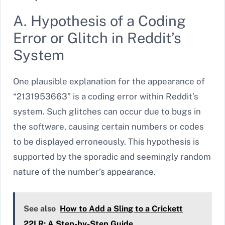
A. Hypothesis of a Coding
Error or Glitch in Reddit’s
System
One plausible explanation for the appearance of
“2131953663” is a coding error within Reddit’s
system. Such glitches can occur due to bugs in
the software, causing certain numbers or codes
to be displayed erroneously. This hypothesis is
supported by the sporadic and seemingly random
nature of the number’s appearance.
See also
How to Add a Sling to a Crickett
22LR: A Step-by-Step Guide