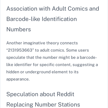
Association with Adult Comics and
Barcode-like Identification
Numbers
Another imaginative theory connects
“2131953663” to adult comics. Some users
speculate that the number might be a barcode-
like identifier for specific content, suggesting a
hidden or underground element to its
appearance.
Speculation about Reddit
Replacing Number Stations