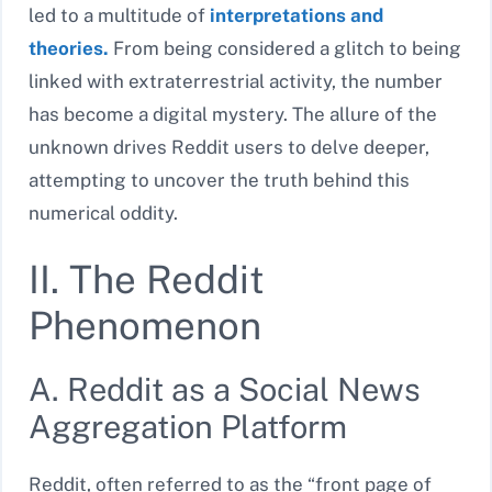
led to a multitude of
interpretations and
theories.
From being considered a glitch to being
linked with extraterrestrial activity, the number
has become a digital mystery. The allure of the
unknown drives Reddit users to delve deeper,
attempting to uncover the truth behind this
numerical oddity.
II. The Reddit
Phenomenon
A. Reddit as a Social News
Aggregation Platform
Reddit, often referred to as the “front page of