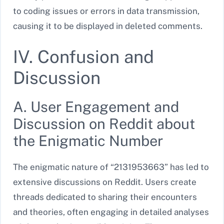
to coding issues or errors in data transmission,
causing it to be displayed in deleted comments.
IV. Confusion and
Discussion
A. User Engagement and
Discussion on Reddit about
the Enigmatic Number
The enigmatic nature of “2131953663” has led to
extensive discussions on Reddit. Users create
threads dedicated to sharing their encounters
and theories, often engaging in detailed analyses