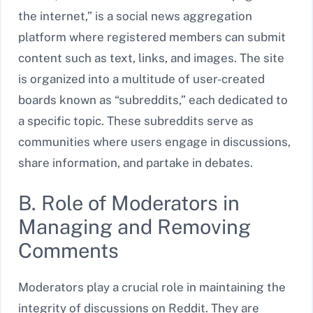
the internet,” is a social news aggregation
platform where registered members can submit
content such as text, links, and images. The site
is organized into a multitude of user-created
boards known as “subreddits,” each dedicated to
a specific topic. These subreddits serve as
communities where users engage in discussions,
share information, and partake in debates.
B. Role of Moderators in
Managing and Removing
Comments
Moderators play a crucial role in maintaining the
integrity of discussions on Reddit. They are