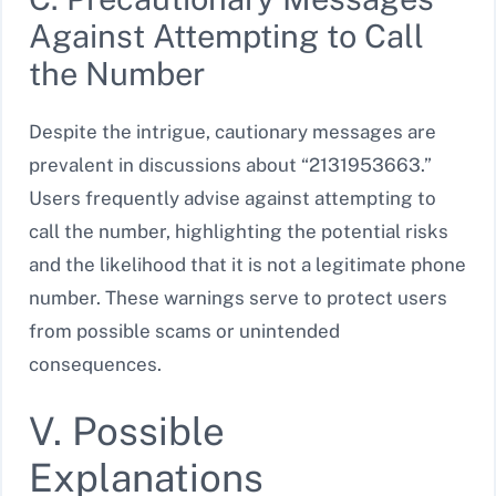
Against Attempting to Call
the Number
Despite the intrigue, cautionary messages are
prevalent in discussions about “2131953663.”
Users frequently advise against attempting to
call the number, highlighting the potential risks
and the likelihood that it is not a legitimate phone
number. These warnings serve to protect users
from possible scams or unintended
consequences.
V. Possible
Explanations