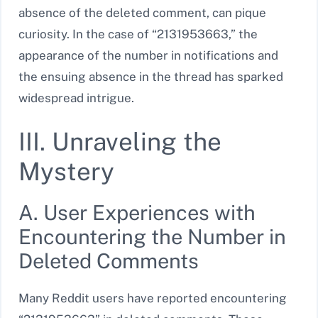
absence of the deleted comment, can pique
curiosity. In the case of “2131953663,” the
appearance of the number in notifications and
the ensuing absence in the thread has sparked
widespread intrigue.
III. Unraveling the
Mystery
A. User Experiences with
Encountering the Number in
Deleted Comments
Many Reddit users have reported encountering