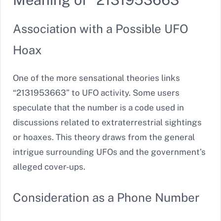
Association with a Possible UFO
Hoax
One of the more sensational theories links
“2131953663” to UFO activity. Some users
speculate that the number is a code used in
discussions related to extraterrestrial sightings
or hoaxes. This theory draws from the general
intrigue surrounding UFOs and the government’s
alleged cover-ups.
Consideration as a Phone Number