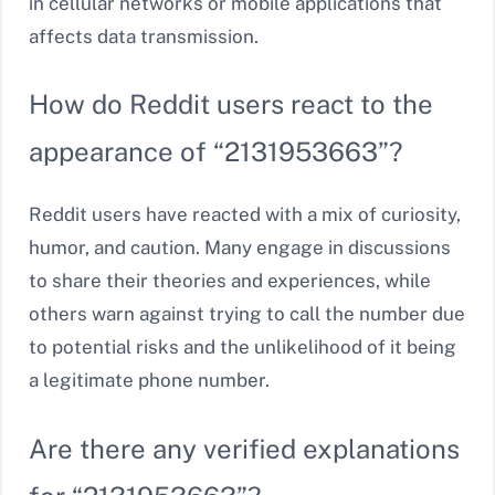
in cellular networks or mobile applications that
affects data transmission.
How do Reddit users react to the
appearance of “2131953663”?
Reddit users have reacted with a mix of curiosity,
humor, and caution. Many engage in discussions
to share their theories and experiences, while
others warn against trying to call the number due
to potential risks and the unlikelihood of it being
a legitimate phone number.
Are there any verified explanations