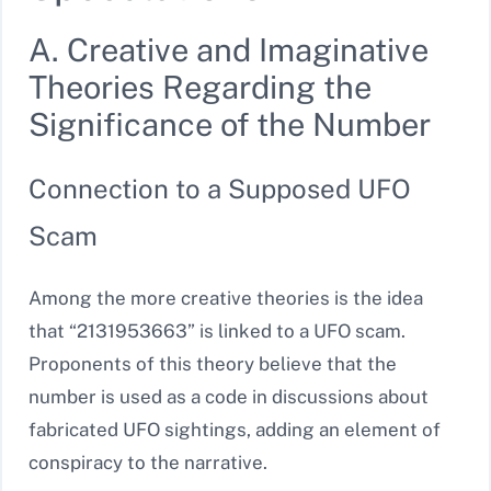
A. Creative and Imaginative
Theories Regarding the
Significance of the Number
Connection to a Supposed UFO
Scam
Among the more creative theories is the idea
that “2131953663” is linked to a UFO scam.
Proponents of this theory believe that the
number is used as a code in discussions about
fabricated UFO sightings, adding an element of
conspiracy to the narrative.