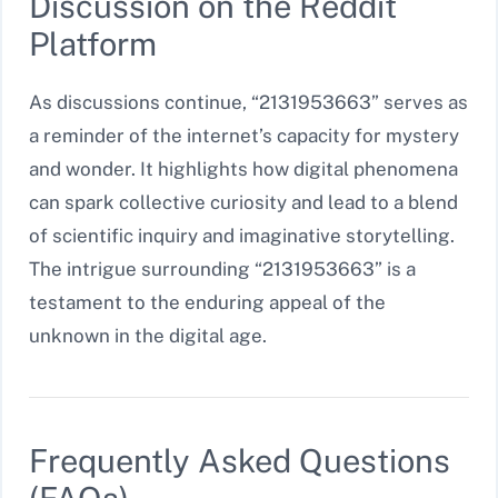
Discussion on the Reddit
Platform
As discussions continue, “2131953663” serves as
a reminder of the internet’s capacity for mystery
and wonder. It highlights how digital phenomena
can spark collective curiosity and lead to a blend
of scientific inquiry and imaginative storytelling.
The intrigue surrounding “2131953663” is a
testament to the enduring appeal of the
unknown in the digital age.
Frequently Asked Questions