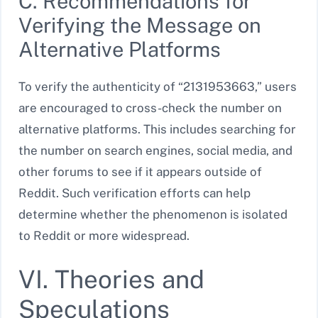
C. Recommendations for
Verifying the Message on
Alternative Platforms
To verify the authenticity of “2131953663,” users
are encouraged to cross-check the number on
alternative platforms. This includes searching for
the number on search engines, social media, and
other forums to see if it appears outside of
Reddit. Such verification efforts can help
determine whether the phenomenon is isolated
to Reddit or more widespread.
VI. Theories and
Speculations