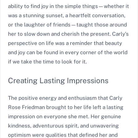
ability to find joy in the simple things—whether it
was a stunning sunset, a heartfelt conversation,
or the laughter of friends—taught those around
her to slow down and cherish the present. Carly’s
perspective on life was a reminder that beauty
and joy can be found in every corner of the world
if we take the time to look for it.
Creating Lasting Impressions
The positive energy and enthusiasm that Carly
Rose Friedman brought to her life left a lasting
impression on everyone she met. Her genuine
kindness, adventurous spirit, and unwavering
optimism were qualities that defined her and