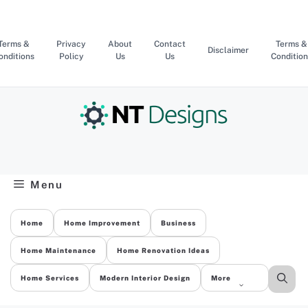
Skip
to
content
Terms &
Privacy
About
Contact
Terms &
Disclaimer
onditions
Policy
Us
Us
Condition
Menu
Home
Home Improvement
Business
Home Maintenance
Home Renovation Ideas
Home Services
Modern Interior Design
More