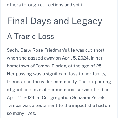
others through our actions and spirit.
Final Days and Legacy
A Tragic Loss
Sadly, Carly Rose Friedman’s life was cut short
when she passed away on April 5, 2024, in her
hometown of Tampa, Florida, at the age of 25.
Her passing was a significant loss to her family,
friends, and the wider community. The outpouring
of grief and love at her memorial service, held on
April 11, 2024, at Congregation Schaarai Zedek in
Tampa, was a testament to the impact she had on
so many lives.