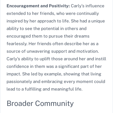
Encouragement and Positivity:
Carly’s influence
extended to her friends, who were continually
inspired by her approach to life. She had a unique
ability to see the potential in others and
encouraged them to pursue their dreams
fearlessly. Her friends often describe her as a
source of unwavering support and motivation.
Carly’s ability to uplift those around her and instill
confidence in them was a significant part of her
impact. She led by example, showing that living
passionately and embracing every moment could
lead to a fulfilling and meaningful life.
Broader Community