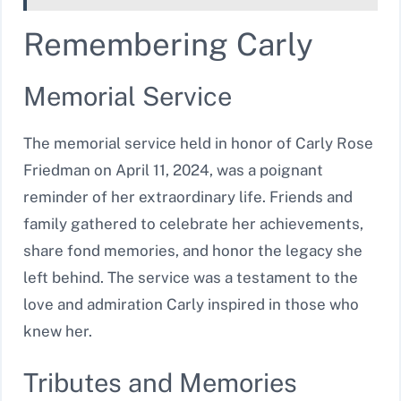
Remembering Carly
Memorial Service
The memorial service held in honor of Carly Rose
Friedman on April 11, 2024, was a poignant
reminder of her extraordinary life. Friends and
family gathered to celebrate her achievements,
share fond memories, and honor the legacy she
left behind. The service was a testament to the
love and admiration Carly inspired in those who
knew her.
Tributes and Memories