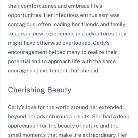
their comfort zones and embrace life’s
opportunities. Her infectious enthusiasm was
contagious, often leading her friends and family
to pursue new experiences and adventures they
might have otherwise overlooked. Carly’s
encouragement helped many to realize their
potential and to approach life with the same
courage and excitement that she did.
Cherishing Beauty
Carly’s love for the world around her extended
beyond her adventurous pursuits. She had a deep
appreciation for the beauty of nature and the
small moments that make life extraordinary. Her