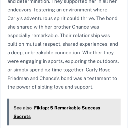
and determination. They supported her in all her
endeavors, fostering an environment where
Carly’s adventurous spirit could thrive. The bond
she shared with her brother Chance was
especially remarkable. Their relationship was
built on mutual respect, shared experiences, and
a deep, unbreakable connection. Whether they
were engaging in sports, exploring the outdoors,
or simply spending time together, Carly Rose
Friedman and Chance’s bond was a testament to
the power of sibling love and support.
See also
Fikfap: 5 Remarkable Success
Secrets