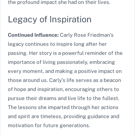
the profound impact she had on their lives.
Legacy of Inspiration
Continued Influence:
Carly Rose Friedman’s
legacy continues to inspire long after her
passing. Her story is a powerful reminder of the
importance of living passionately, embracing
every moment, and making a positive impact on
those around us. Carly’s life serves as a beacon
of hope and inspiration, encouraging others to
pursue their dreams and live life to the fullest.
The lessons she imparted through her actions
and spirit are timeless, providing guidance and
motivation for future generations.