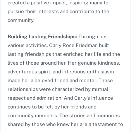
created a positive impact, inspiring many to
pursue their interests and contribute to the
community.
Building Lasting Friendships:
Through her
various activities, Carly Rose Friedman built
lasting friendships that enriched her life and the
lives of those around her. Her genuine kindness,
adventurous spirit, and infectious enthusiasm
made her a beloved friend and mentor. These
relationships were characterized by mutual
respect and admiration. And Carly’s influence
continues to be felt by her friends and
community members. The stories and memories
shared by those who knew her are a testament to