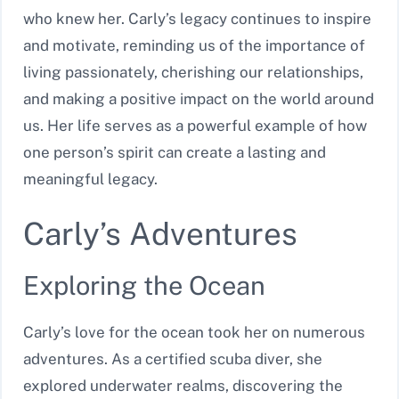
who knew her. Carly’s legacy continues to inspire
and motivate, reminding us of the importance of
living passionately, cherishing our relationships,
and making a positive impact on the world around
us. Her life serves as a powerful example of how
one person’s spirit can create a lasting and
meaningful legacy.
Carly’s Adventures
Exploring the Ocean
Carly’s love for the ocean took her on numerous
adventures. As a certified scuba diver, she
explored underwater realms, discovering the