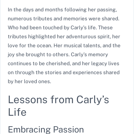
In the days and months following her passing,
numerous tributes and memories were shared.
Who had been touched by Carly’s life. These
tributes highlighted her adventurous spirit, her
love for the ocean. Her musical talents, and the
joy she brought to others. Carly’s memory
continues to be cherished, and her legacy lives
on through the stories and experiences shared
by her loved ones.
Lessons from Carly’s
Life
Embracing Passion