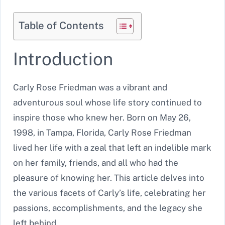
Table of Contents
Introduction
Carly Rose Friedman was a vibrant and
adventurous soul whose life story continued to
inspire those who knew her. Born on May 26,
1998, in Tampa, Florida, Carly Rose Friedman
lived her life with a zeal that left an indelible mark
on her family, friends, and all who had the
pleasure of knowing her. This article delves into
the various facets of Carly’s life, celebrating her
passions, accomplishments, and the legacy she
left behind.