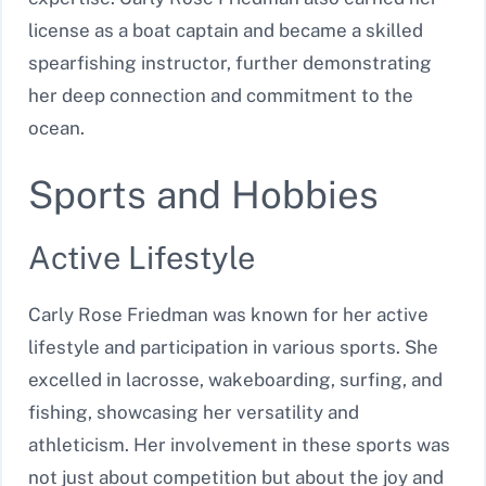
license as a boat captain and became a skilled
spearfishing instructor, further demonstrating
her deep connection and commitment to the
ocean.
Sports and Hobbies
Active Lifestyle
Carly Rose Friedman was known for her active
lifestyle and participation in various sports. She
excelled in lacrosse, wakeboarding, surfing, and
fishing, showcasing her versatility and
athleticism. Her involvement in these sports was
not just about competition but about the joy and