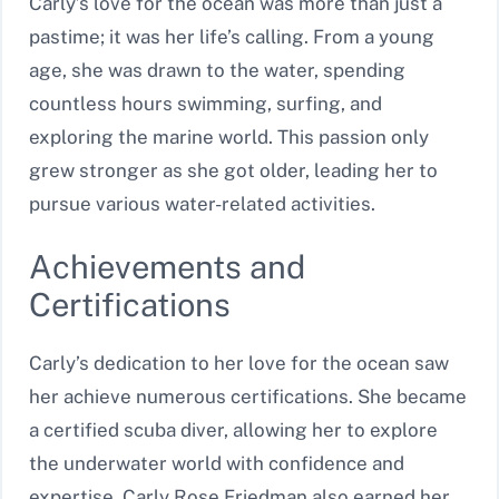
Carly’s love for the ocean was more than just a
pastime; it was her life’s calling. From a young
age, she was drawn to the water, spending
countless hours swimming, surfing, and
exploring the marine world. This passion only
grew stronger as she got older, leading her to
pursue various water-related activities.
Achievements and
Certifications
Carly’s dedication to her love for the ocean saw
her achieve numerous certifications. She became
a certified scuba diver, allowing her to explore
the underwater world with confidence and
expertise. Carly Rose Friedman also earned her