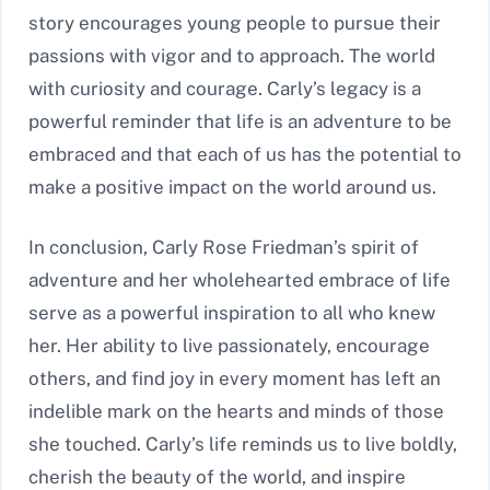
story encourages young people to pursue their
passions with vigor and to approach. The world
with curiosity and courage. Carly’s legacy is a
powerful reminder that life is an adventure to be
embraced and that each of us has the potential to
make a positive impact on the world around us.
In conclusion, Carly Rose Friedman’s spirit of
adventure and her wholehearted embrace of life
serve as a powerful inspiration to all who knew
her. Her ability to live passionately, encourage
others, and find joy in every moment has left an
indelible mark on the hearts and minds of those
she touched. Carly’s life reminds us to live boldly,
cherish the beauty of the world, and inspire