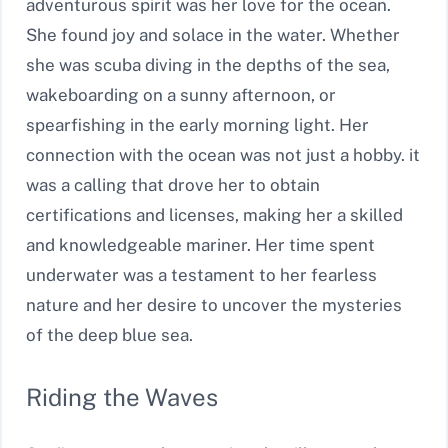
adventurous spirit was her love for the ocean.
She found joy and solace in the water. Whether
she was scuba diving in the depths of the sea,
wakeboarding on a sunny afternoon, or
spearfishing in the early morning light. Her
connection with the ocean was not just a hobby. it
was a calling that drove her to obtain
certifications and licenses, making her a skilled
and knowledgeable mariner. Her time spent
underwater was a testament to her fearless
nature and her desire to uncover the mysteries
of the deep blue sea.
Riding the Waves