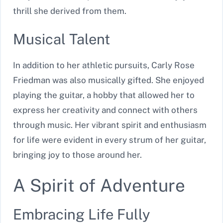
thrill she derived from them.
Musical Talent
In addition to her athletic pursuits, Carly Rose
Friedman was also musically gifted. She enjoyed
playing the guitar, a hobby that allowed her to
express her creativity and connect with others
through music. Her vibrant spirit and enthusiasm
for life were evident in every strum of her guitar,
bringing joy to those around her.
A Spirit of Adventure
Embracing Life Fully