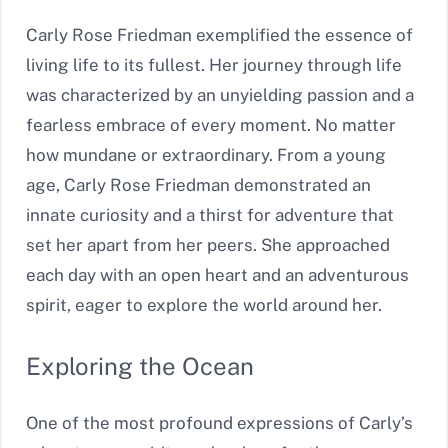
Carly Rose Friedman exemplified the essence of
living life to its fullest. Her journey through life
was characterized by an unyielding passion and a
fearless embrace of every moment. No matter
how mundane or extraordinary. From a young
age, Carly Rose Friedman demonstrated an
innate curiosity and a thirst for adventure that
set her apart from her peers. She approached
each day with an open heart and an adventurous
spirit, eager to explore the world around her.
Exploring the Ocean
One of the most profound expressions of Carly’s