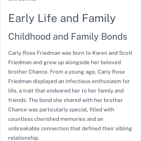
Early Life and Family
Childhood and Family Bonds
Carly Rose Friedman was born to Karen and Scott
Friedman and grew up alongside her beloved
brother Chance. From a young age, Carly Rose
Friedman displayed an infectious enthusiasm for
life, a trait that endeared her to her family and
friends. The bond she shared with her brother
Chance was particularly special, filled with
countless cherished memories and an
unbreakable connection that defined their sibling
relationship.