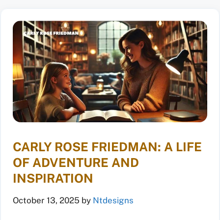
CARLY ROSE FRIEDMAN: A LIFE
OF ADVENTURE AND
INSPIRATION
October 13, 2025
by
Ntdesigns