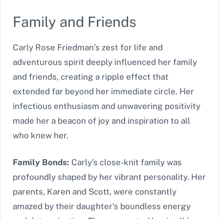
Family and Friends
Carly Rose Friedman’s zest for life and
adventurous spirit deeply influenced her family
and friends, creating a ripple effect that
extended far beyond her immediate circle. Her
infectious enthusiasm and unwavering positivity
made her a beacon of joy and inspiration to all
who knew her.
Family Bonds:
Carly’s close-knit family was
profoundly shaped by her vibrant personality. Her
parents, Karen and Scott, were constantly
amazed by their daughter’s boundless energy