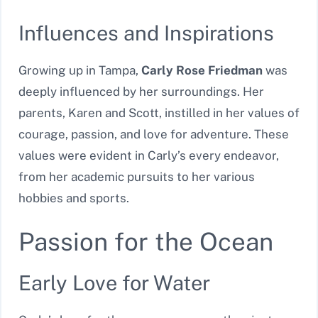
Influences and Inspirations
Growing up in Tampa,
Carly Rose Friedman
was
deeply influenced by her surroundings. Her
parents, Karen and Scott, instilled in her values of
courage, passion, and love for adventure. These
values were evident in Carly’s every endeavor,
from her academic pursuits to her various
hobbies and sports.
Passion for the Ocean
Early Love for Water