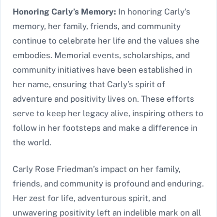
Honoring Carly’s Memory:
In honoring Carly’s
memory, her family, friends, and community
continue to celebrate her life and the values she
embodies. Memorial events, scholarships, and
community initiatives have been established in
her name, ensuring that Carly’s spirit of
adventure and positivity lives on. These efforts
serve to keep her legacy alive, inspiring others to
follow in her footsteps and make a difference in
the world.
Carly Rose Friedman’s impact on her family,
friends, and community is profound and enduring.
Her zest for life, adventurous spirit, and
unwavering positivity left an indelible mark on all