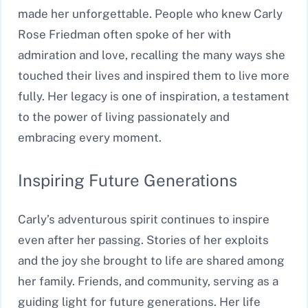
made her unforgettable. People who knew Carly
Rose Friedman often spoke of her with
admiration and love, recalling the many ways she
touched their lives and inspired them to live more
fully. Her legacy is one of inspiration, a testament
to the power of living passionately and
embracing every moment.
Inspiring Future Generations
Carly’s adventurous spirit continues to inspire
even after her passing. Stories of her exploits
and the joy she brought to life are shared among
her family. Friends, and community, serving as a
guiding light for future generations. Her life