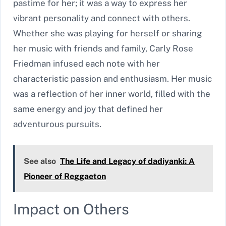
pastime for her; it was a way to express her
vibrant personality and connect with others.
Whether she was playing for herself or sharing
her music with friends and family, Carly Rose
Friedman infused each note with her
characteristic passion and enthusiasm. Her music
was a reflection of her inner world, filled with the
same energy and joy that defined her
adventurous pursuits.
See also
The Life and Legacy of dadiyanki: A
Pioneer of Reggaeton
Impact on Others