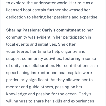
to explore the underwater world. Her role as a
licensed boat captain further showcased her
dedication to sharing her passions and expertise.
Sharing Passions: Carly’s commitment
to her
community was evident in her participation in
local events and initiatives. She often
volunteered her time to help organize and
support community activities, fostering a sense
of unity and collaboration. Her contributions as a
spearfishing instructor and boat captain were
particularly significant. As they allowed her to
mentor and guide others, passing on her
knowledge and passion for the ocean. Carly’s
willingness to share her skills and experiences