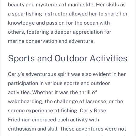
beauty and mysteries of marine life. Her skills as
a spearfishing instructor allowed her to share her
knowledge and passion for the ocean with
others, fostering a deeper appreciation for
marine conservation and adventure.
Sports and Outdoor Activities
Carly’s adventurous spirit was also evident in her
participation in various sports and outdoor
activities. Whether it was the thrill of
wakeboarding, the challenge of lacrosse, or the
serene experience of fishing, Carly Rose
Friedman embraced each activity with
enthusiasm and skill. These adventures were not