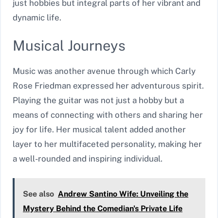
just hobbies but integral parts of her vibrant and
dynamic life.
Musical Journeys
Music was another avenue through which Carly
Rose Friedman expressed her adventurous spirit.
Playing the guitar was not just a hobby but a
means of connecting with others and sharing her
joy for life. Her musical talent added another
layer to her multifaceted personality, making her
a well-rounded and inspiring individual.
See also
Andrew Santino Wife: Unveiling the
Mystery Behind the Comedian's Private Life