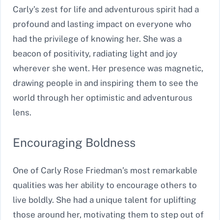
Carly’s zest for life and adventurous spirit had a
profound and lasting impact on everyone who
had the privilege of knowing her. She was a
beacon of positivity, radiating light and joy
wherever she went. Her presence was magnetic,
drawing people in and inspiring them to see the
world through her optimistic and adventurous
lens.
Encouraging Boldness
One of Carly Rose Friedman’s most remarkable
qualities was her ability to encourage others to
live boldly. She had a unique talent for uplifting
those around her, motivating them to step out of