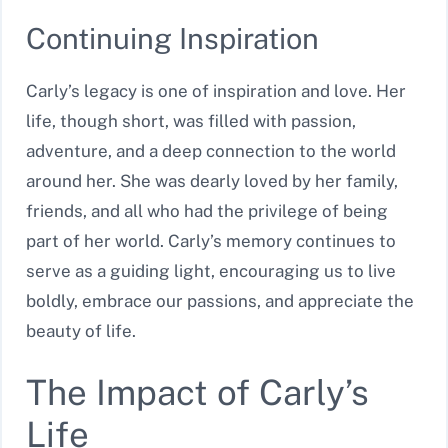
Continuing Inspiration
Carly’s legacy is one of inspiration and love. Her
life, though short, was filled with passion,
adventure, and a deep connection to the world
around her. She was dearly loved by her family,
friends, and all who had the privilege of being
part of her world. Carly’s memory continues to
serve as a guiding light, encouraging us to live
boldly, embrace our passions, and appreciate the
beauty of life.
The Impact of Carly’s
Life