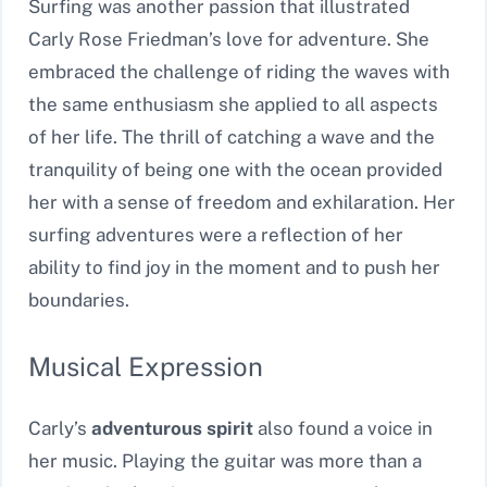
Surfing was another passion that illustrated
Carly Rose Friedman’s love for adventure. She
embraced the challenge of riding the waves with
the same enthusiasm she applied to all aspects
of her life. The thrill of catching a wave and the
tranquility of being one with the ocean provided
her with a sense of freedom and exhilaration. Her
surfing adventures were a reflection of her
ability to find joy in the moment and to push her
boundaries.
Musical Expression
Carly’s
adventurous spirit
also found a voice in
her music. Playing the guitar was more than a