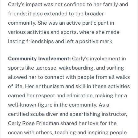
Carly’s impact was not confined to her family and
friends; it also extended to the broader
community. She was an active participant in
various activities and sports, where she made
lasting friendships and left a positive mark.
Community Involvement:
Carly’s involvement in
sports like lacrosse, wakeboarding, and surfing
allowed her to connect with people from all walks
of life. Her enthusiasm and skill in these activities
earned her respect and admiration, making her a
well-known figure in the community. As a
certified scuba diver and spearfishing instructor,
Carly Rose Friedman shared her love for the
ocean with others, teaching and inspiring people