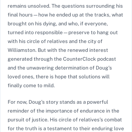
remains unsolved. The questions surrounding his
final hours—how he ended up at the tracks, what
brought on his dying, and who, if everyone,
turned into responsible—preserve to hang out
with his circle of relatives and the city of
Williamston. But with the renewed interest
generated through the CounterClock podcast
and the unwavering determination of Doug’s
loved ones, there is hope that solutions will
finally come to mild.
For now, Doug’s story stands as a powerful
reminder of the importance of endurance in the
pursuit of justice. His circle of relatives’s combat
for the truth is a testament to their enduring love