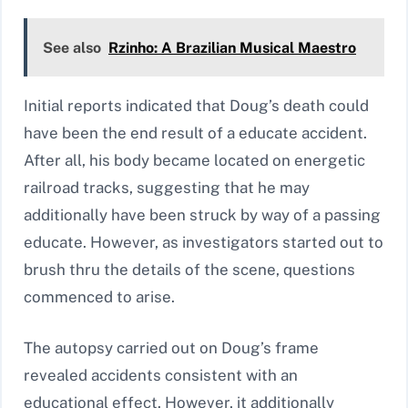
See also
Rzinho: A Brazilian Musical Maestro
Initial reports indicated that Doug’s death could
have been the end result of a educate accident.
After all, his body became located on energetic
railroad tracks, suggesting that he may
additionally have been struck by way of a passing
educate. However, as investigators started out to
brush thru the details of the scene, questions
commenced to arise.
The autopsy carried out on Doug’s frame
revealed accidents consistent with an
educational effect. However, it additionally