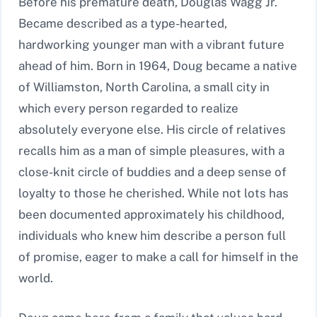
Before his premature death, Douglas Wagg Jr.
Became described as a type-hearted,
hardworking younger man with a vibrant future
ahead of him. Born in 1964, Doug became a native
of Williamston, North Carolina, a small city in
which every person regarded to realize
absolutely everyone else. His circle of relatives
recalls him as a man of simple pleasures, with a
close-knit circle of buddies and a deep sense of
loyalty to those he cherished. While not lots has
been documented approximately his childhood,
individuals who knew him describe a person full
of promise, eager to make a call for himself in the
world.