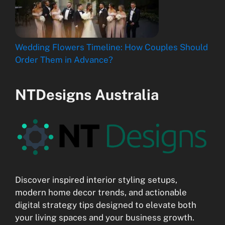
Wedding Flowers Timeline: How Couples Should
Order Them in Advance?
NTDesigns Australia
Discover inspired interior styling setups,
modern home decor trends, and actionable
digital strategy tips designed to elevate both
your living spaces and your business growth.