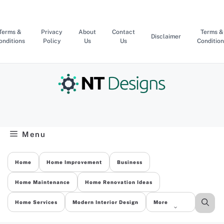
Skip
to
content
Terms &
Privacy
About
Contact
Terms &
Disclaimer
onditions
Policy
Us
Us
Condition
Menu
Home
Home Improvement
Business
Home Maintenance
Home Renovation Ideas
Home Services
Modern Interior Design
More