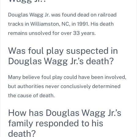
Douglas Wagg Jr. was found dead on railroad
tracks in Williamston, NC, in 1991. His death
remains unsolved for over 33 years.
Was foul play suspected in
Douglas Wagg Jr.’s death?
Many believe foul play could have been involved,
but authorities never conclusively determined
the cause of death.
How has Douglas Wagg Jr.’s
family responded to his
death?