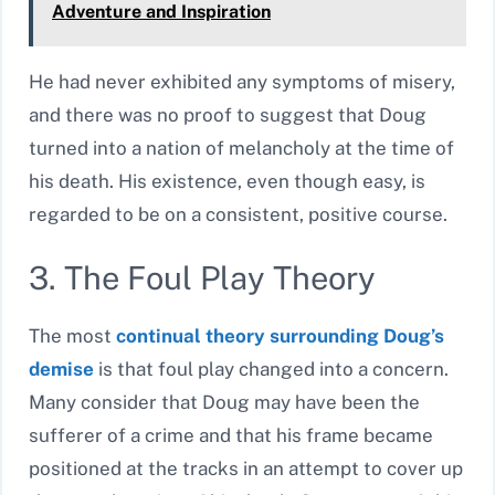
Adventure and Inspiration
He had never exhibited any symptoms of misery,
and there was no proof to suggest that Doug
turned into a nation of melancholy at the time of
his death. His existence, even though easy, is
regarded to be on a consistent, positive course.
3. The Foul Play Theory
The most
continual theory surrounding Doug’s
demise
is that foul play changed into a concern.
Many consider that Doug may have been the
sufferer of a crime and that his frame became
positioned at the tracks in an attempt to cover up