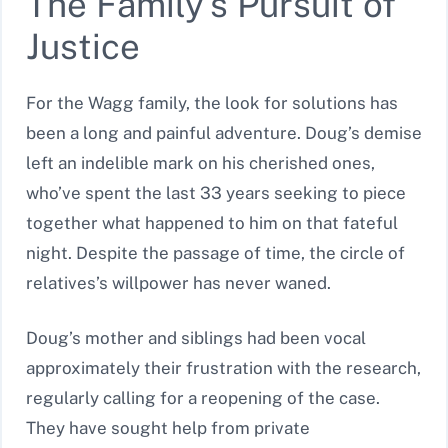
The Family’s Pursuit of
Justice
For the Wagg family, the look for solutions has
been a long and painful adventure. Doug’s demise
left an indelible mark on his cherished ones,
who’ve spent the last 33 years seeking to piece
together what happened to him on that fateful
night. Despite the passage of time, the circle of
relatives’s willpower has never waned.
Doug’s mother and siblings had been vocal
approximately their frustration with the research,
regularly calling for a reopening of the case.
They have sought help from private