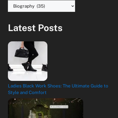
Latest Posts
Ladies Black Work Shoes: The Ultimate Guide to
Style and Comfort