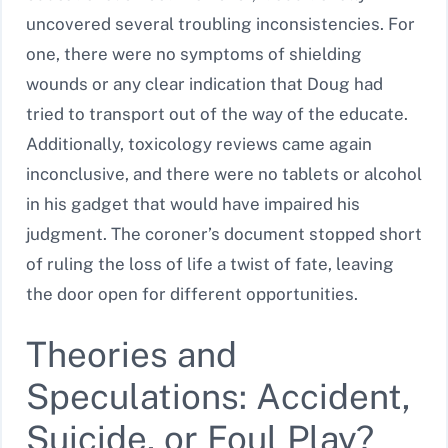
uncovered several troubling inconsistencies. For
one, there were no symptoms of shielding
wounds or any clear indication that Doug had
tried to transport out of the way of the educate.
Additionally, toxicology reviews came again
inconclusive, and there were no tablets or alcohol
in his gadget that would have impaired his
judgment. The coroner’s document stopped short
of ruling the loss of life a twist of fate, leaving
the door open for different opportunities.
Theories and
Speculations: Accident,
Suicide, or Foul Play?