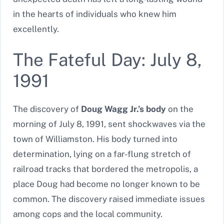
in the hearts of individuals who knew him
excellently.
The Fateful Day: July 8,
1991
The discovery of
Doug Wagg Jr.’s body
on the
morning of July 8, 1991, sent shockwaves via the
town of Williamston. His body turned into
determination, lying on a far-flung stretch of
railroad tracks that bordered the metropolis, a
place Doug had become no longer known to be
common. The discovery raised immediate issues
among cops and the local community.