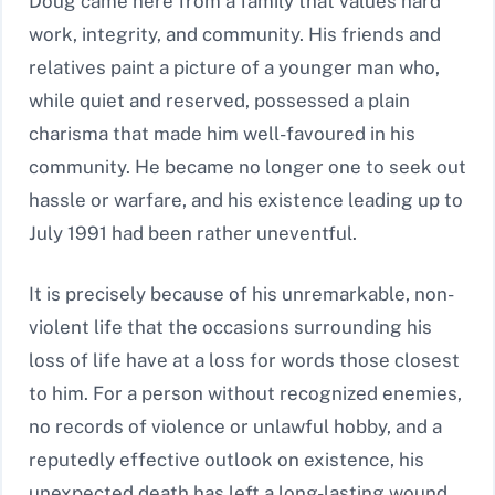
Doug came here from a family that values hard
work, integrity, and community. His friends and
relatives paint a picture of a younger man who,
while quiet and reserved, possessed a plain
charisma that made him well-favoured in his
community. He became no longer one to seek out
hassle or warfare, and his existence leading up to
July 1991 had been rather uneventful.
It is precisely because of his unremarkable, non-
violent life that the occasions surrounding his
loss of life have at a loss for words those closest
to him. For a person without recognized enemies,
no records of violence or unlawful hobby, and a
reputedly effective outlook on existence, his
unexpected death has left a long-lasting wound