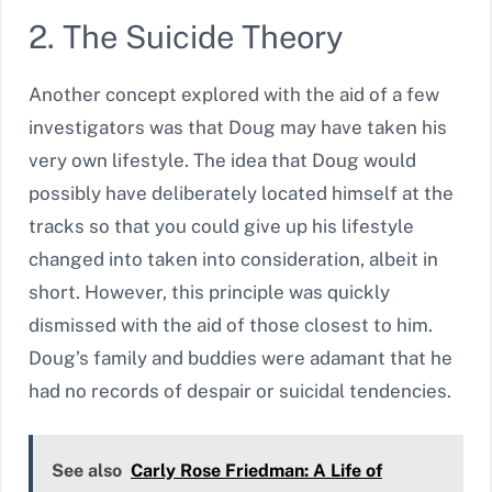
2. The Suicide Theory
Another concept explored with the aid of a few
investigators was that Doug may have taken his
very own lifestyle. The idea that Doug would
possibly have deliberately located himself at the
tracks so that you could give up his lifestyle
changed into taken into consideration, albeit in
short. However, this principle was quickly
dismissed with the aid of those closest to him.
Doug’s family and buddies were adamant that he
had no records of despair or suicidal tendencies.
See also
Carly Rose Friedman: A Life of