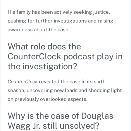
His family has been actively seeking justice,
pushing for further investigations and raising
awareness about the case.
What role does the
CounterClock podcast play in
the investigation?
CounterClock
revisited the case in its sixth
season, uncovering new leads and shedding light
on previously overlooked aspects.
Why is the case of Douglas
Wagg Jr. still unsolved?