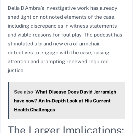
Delia D’Ambra’s investigative work has already
shed light on not noted elements of the case,
including discrepancies in witness statements
and viable reasons for foul play. The podcast has
stimulated a brand new era of armchair
detectives to engage with the case, raising
attention and prompting renewed required
justice.
See also
What Disease Does David Jerramigh
have now? An In-Depth Look at His Current
Health Challenges
The Larger Implications: