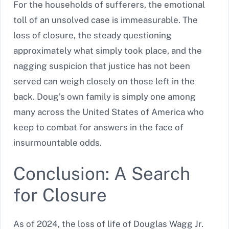
For the households of sufferers, the emotional
toll of an unsolved case is immeasurable. The
loss of closure, the steady questioning
approximately what simply took place, and the
nagging suspicion that justice has not been
served can weigh closely on those left in the
back. Doug’s own family is simply one among
many across the United States of America who
keep to combat for answers in the face of
insurmountable odds.
Conclusion: A Search
for Closure
As of 2024, the loss of life of Douglas Wagg Jr.