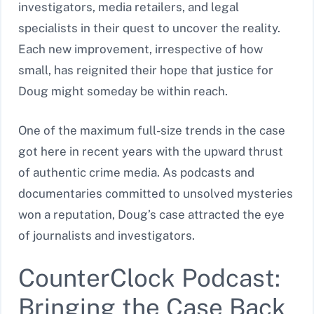
investigators, media retailers, and legal
specialists in their quest to uncover the reality.
Each new improvement, irrespective of how
small, has reignited their hope that justice for
Doug might someday be within reach.
One of the maximum full-size trends in the case
got here in recent years with the upward thrust
of authentic crime media. As podcasts and
documentaries committed to unsolved mysteries
won a reputation, Doug’s case attracted the eye
of journalists and investigators.
CounterClock Podcast:
Bringing the Case Back