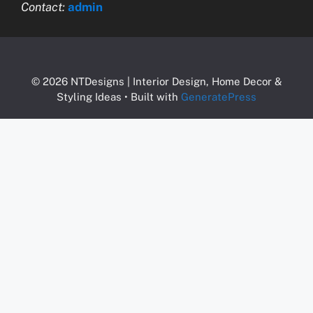
Contact:
admin
© 2026 NTDesigns | Interior Design, Home Decor &
Styling Ideas
• Built with
GeneratePress