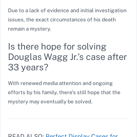
Due to a lack of evidence and initial investigation
issues, the exact circumstances of his death
remain a mystery.
Is there hope for solving
Douglas Wagg Jr.’s case after
33 years?
With renewed media attention and ongoing
efforts by his family, there’s still hope that the
mystery may eventually be solved.
READ ALSO:
Perfect Display Cases for