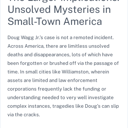
Unsolved Mysteries in
Small-Town America
Doug Wagg Jr.’s case is not a remoted incident.
Across America, there are limitless unsolved
deaths and disappearances, lots of which have
been forgotten or brushed off via the passage of
time. In small cities like Williamston, wherein
assets are limited and law enforcement
corporations frequently lack the funding or
understanding needed to very well investigate
complex instances, tragedies like Doug’s can slip
via the cracks.