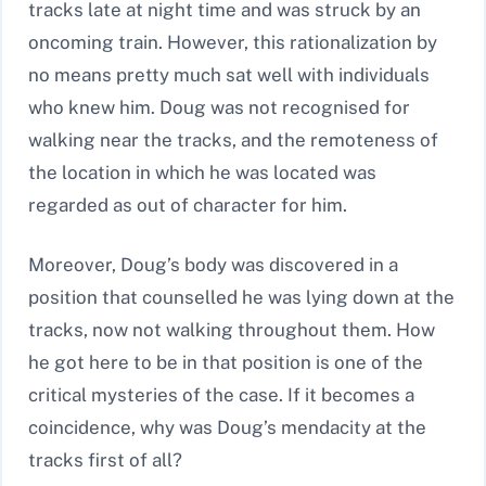
tracks late at night time and was struck by an
oncoming train. However, this rationalization by
no means pretty much sat well with individuals
who knew him. Doug was not recognised for
walking near the tracks, and the remoteness of
the location in which he was located was
regarded as out of character for him.
Moreover, Doug’s body was discovered in a
position that counselled he was lying down at the
tracks, now not walking throughout them. How
he got here to be in that position is one of the
critical mysteries of the case. If it becomes a
coincidence, why was Doug’s mendacity at the
tracks first of all?