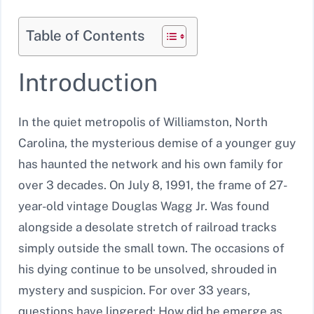
Table of Contents
Introduction
In the quiet metropolis of Williamston, North
Carolina, the mysterious demise of a younger guy
has haunted the network and his own family for
over 3 decades. On July 8, 1991, the frame of 27-
year-old vintage Douglas Wagg Jr. Was found
alongside a desolate stretch of railroad tracks
simply outside the small town. The occasions of
his dying continue to be unsolved, shrouded in
mystery and suspicion. For over 33 years,
questions have lingered: How did he emerge as