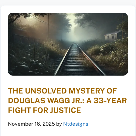
THE UNSOLVED MYSTERY OF
DOUGLAS WAGG JR.: A 33-YEAR
FIGHT FOR JUSTICE
November 16, 2025
by
Ntdesigns