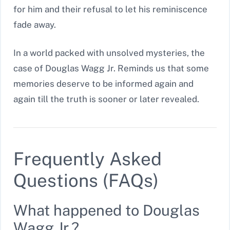
for him and their refusal to let his reminiscence
fade away.
In a world packed with unsolved mysteries, the
case of Douglas Wagg Jr. Reminds us that some
memories deserve to be informed again and
again till the truth is sooner or later revealed.
Frequently Asked
Questions (FAQs)
What happened to Douglas
Wagg Jr.?