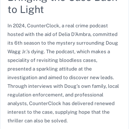
to Light
In 2024, CounterClock, a real crime podcast
hosted with the aid of Delia D’Ambra, committed
its 6th season to the mystery surrounding Doug
Wagg Jr.’s dying. The podcast, which makes a
speciality of revisiting bloodless cases,
presented a sparkling attitude at the
investigation and aimed to discover new leads.
Through interviews with Doug’s own family, local
regulation enforcement, and professional
analysts, CounterClock has delivered renewed
interest to the case, supplying hope that the
thriller can also be solved.