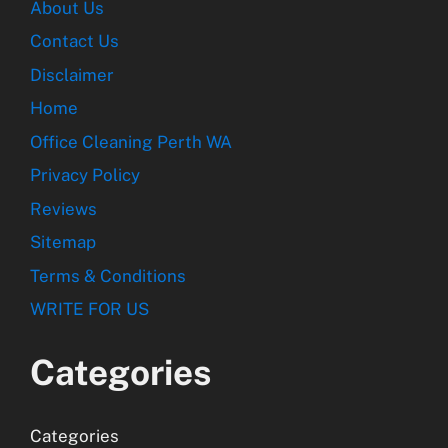
About Us
Contact Us
Disclaimer
Home
Office Cleaning Perth WA
Privacy Policy
Reviews
Sitemap
Terms & Conditions
WRITE FOR US
Categories
Categories