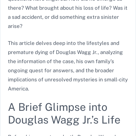
there? What brought about his loss of life? Was it
a sad accident, or did something extra sinister
arise?
This article delves deep into the lifestyles and
premature dying of Douglas Wagg Jr., analyzing
the information of the case, his own family’s
ongoing quest for answers, and the broader
implications of unresolved mysteries in small-city
America.
A Brief Glimpse into
Douglas Wagg Jr.’s Life