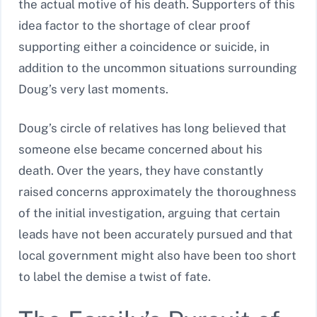
the actual motive of his death. Supporters of this
idea factor to the shortage of clear proof
supporting either a coincidence or suicide, in
addition to the uncommon situations surrounding
Doug’s very last moments.
Doug’s circle of relatives has long believed that
someone else became concerned about his
death. Over the years, they have constantly
raised concerns approximately the thoroughness
of the initial investigation, arguing that certain
leads have not been accurately pursued and that
local government might also have been too short
to label the demise a twist of fate.