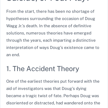
From the start, there has been no shortage of
hypotheses surrounding the occasion of Doug
Wagg Jr.’s death. In the absence of definitive
solutions, numerous theories have emerged
through the years, each imparting a distinctive
interpretation of ways Doug’s existence came to
an end.
1. The Accident Theory
One of the earliest theories put forward with the
aid of investigators was that Doug’s dying
became a tragic twist of fate. Perhaps Doug was
disoriented or distracted, had wandered onto the