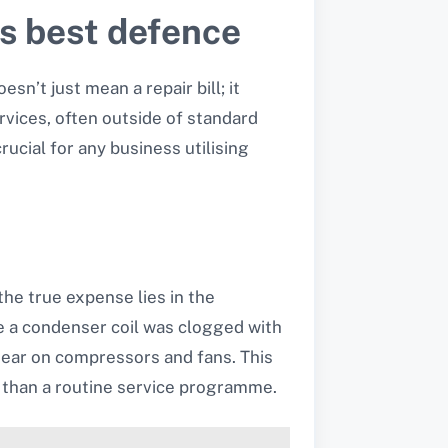
’s best defence
sn’t just mean a repair bill; it
vices, often outside of standard
ucial for any business utilising
he true expense lies in the
se a condenser coil was clogged with
 tear on compressors and fans. This
e than a routine service programme.