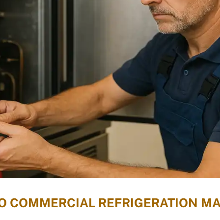
 TO COMMERCIAL REFRIGERATION M