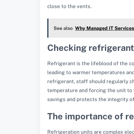
close to the vents.
See also
Why Managed IT Services 
Checking refrigerant
Refrigerant is the lifeblood of the co
leading to warmer temperatures and 
refrigerant, staff should regularly c
temperature and forcing the unit to 
savings and protects the integrity o
The importance of re
Refrigeration units are complex elec