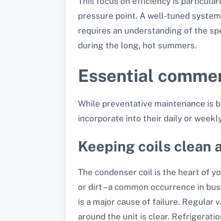
This focus on efficiency is particula
pressure point. A well-tuned system i
requires an understanding of the sp
during the long, hot summers.
Essential commer
While preventative maintenance is be
incorporate into their daily or week
Keeping coils clean 
The condenser coil is the heart of y
or dirt – a common occurrence in busy
is a major cause of failure. Regular 
around the unit is clear. Refrigerat