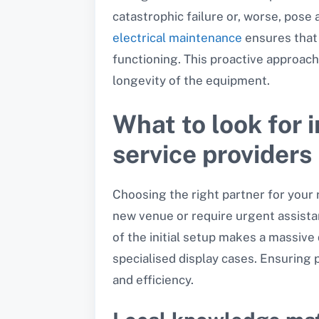
catastrophic failure or, worse, pose
electrical maintenance
ensures that 
functioning. This proactive approach
longevity of the equipment.
What to look for 
service providers
Choosing the right partner for your 
new venue or require urgent assista
of the initial setup makes a massive
specialised display cases. Ensuring 
and efficiency.