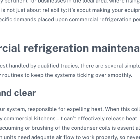
rly pertinent for businesses in the local area, where risi
s not just about reliability; it’s about making your equi
ecific demands placed upon commercial refrigeration per
cial refrigeration mainten
st handled by qualified tradies, there are several simple
ly routines to keep the systems ticking over smoothly.
and clear
our system, responsible for expelling heat. When this co
 commercial kitchens – it can’t effectively release heat.
vacuuming or brushing of the condenser coils is essential
ion units need adequate air flow to work properly, so nev