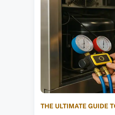
THE ULTIMATE GUIDE