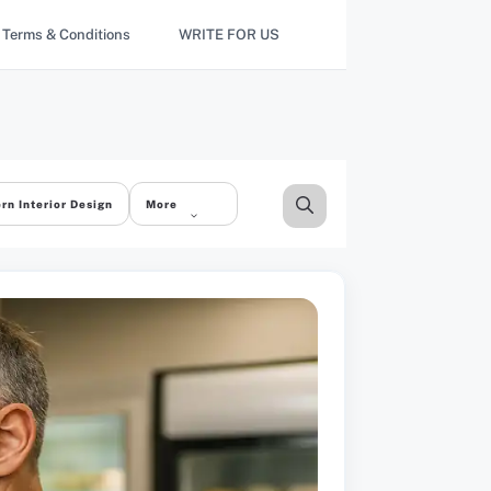
Terms & Conditions
WRITE FOR US
rn Interior Design
More