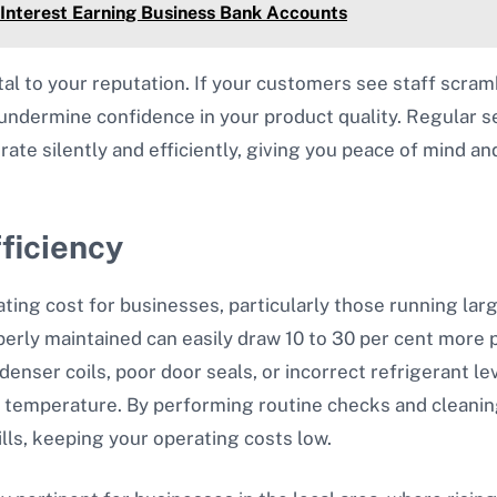
 Interest Earning Business Bank Accounts
tal to your reputation. If your customers see staff scra
an undermine confidence in your product quality. Regular 
ate silently and efficiently, giving you peace of mind an
ficiency
ting cost for businesses, particularly those running lar
perly maintained can easily draw 10 to 30 per cent more
denser coils, poor door seals, or incorrect refrigerant l
t temperature. By performing routine checks and cleanin
ills, keeping your operating costs low.