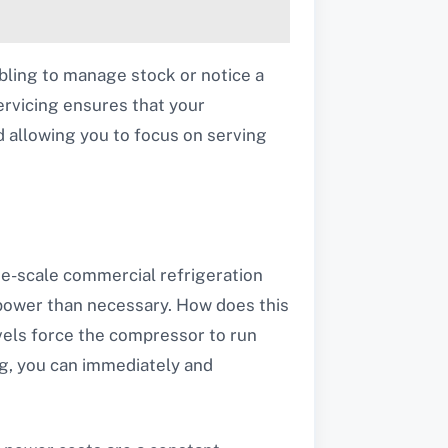
mbling to manage stock or notice a
servicing ensures that your
d allowing you to focus on serving
ge-scale commercial refrigeration
 power than necessary. How does this
evels force the compressor to run
g, you can immediately and