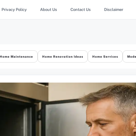
Privacy Policy
About Us
Contact Us
Disclaimer
Home Maintenance
Home Renovation Ideas
Home Services
Mode