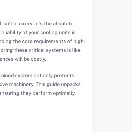
sn’t a luxury – it’s the absolute
liability of your cooling units is
nding the core requirements of high-
oring these critical systems is like
ences will be costly.
intained system not only protects
sive machinery. This guide unpacks
 ensuring they perform optimally,