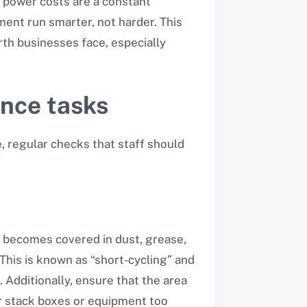
ng power costs are a constant
pment run smarter, not harder. This
th businesses face, especially
ance tasks
, regular checks that staff should
il becomes covered in dust, grease,
 This is known as “short-cycling” and
. Additionally, ensure that the area
er stack boxes or equipment too