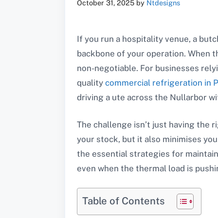
October 31, 2025
by
Ntdesigns
If you run a hospitality venue, a but
backbone of your operation. When the 
non-negotiable. For businesses rely
quality
commercial refrigeration in 
driving a ute across the Nullarbor wit
The challenge isn’t just having the r
your stock, but it also minimises y
the essential strategies for maintai
even when the thermal load is pushin
Table of Contents