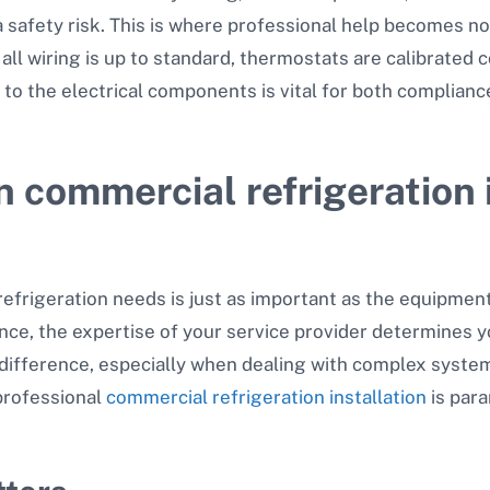
 a safety risk. This is where professional help becomes 
all wiring is up to standard, thermostats are calibrated c
 to the electrical components is vital for both complianc
in commercial refrigeration 
refrigeration needs is just as important as the equipment
nce, the expertise of your service provider determines y
 difference, especially when dealing with complex system
professional
commercial refrigeration installation
is par