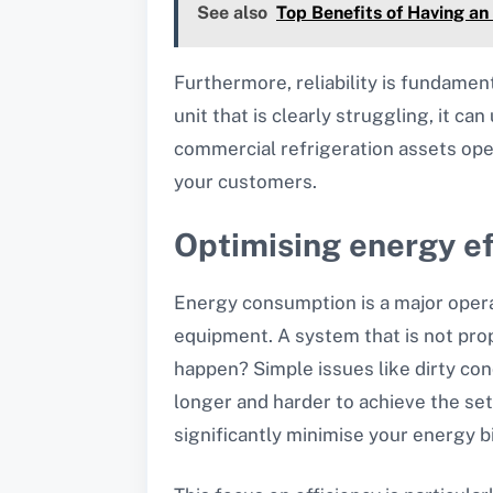
See also
Top Benefits of Having an
Furthermore, reliability is fundamen
unit that is clearly struggling, it c
commercial refrigeration assets oper
your customers.
Optimising energy ef
Energy consumption is a major opera
equipment. A system that is not pro
happen? Simple issues like dirty con
longer and harder to achieve the se
significantly minimise your energy b