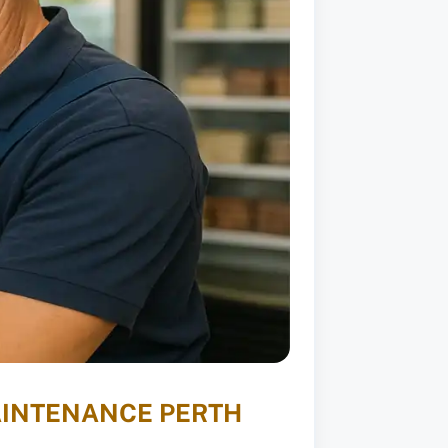
AINTENANCE PERTH