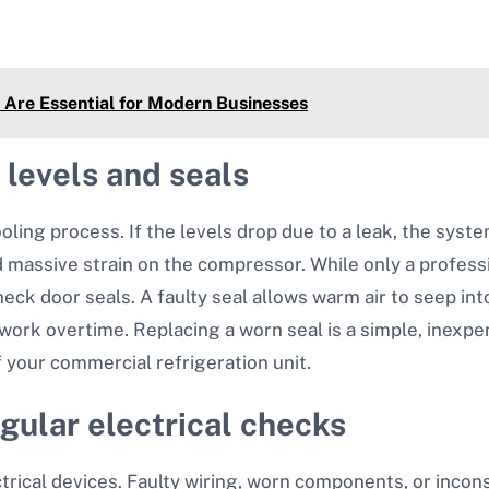
Are Essential for Modern Businesses
 levels and seals
oling process. If the levels drop due to a leak, the system 
massive strain on the compressor. While only a professi
heck door seals. A faulty seal allows warm air to seep int
work overtime. Replacing a worn seal is a simple, inexpe
f your commercial refrigeration unit.
gular electrical checks
trical devices. Faulty wiring, worn components, or incon