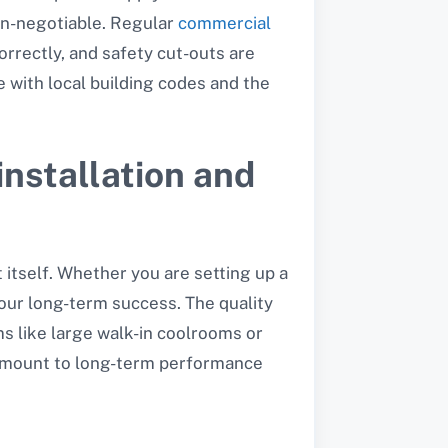
non-negotiable. Regular
commercial
orrectly, and safety cut-outs are
e with local building codes and the
installation and
 itself. Whether you are setting up a
our long-term success. The quality
s like large walk-in coolrooms or
amount to long-term performance