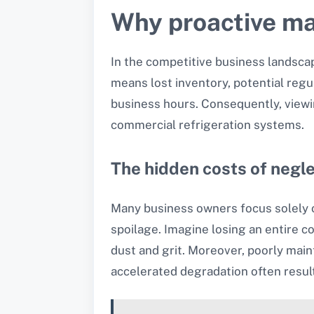
Why proactive ma
In the competitive business landscape
means lost inventory, potential reg
business hours. Consequently, viewin
commercial refrigeration systems.
The hidden costs of negl
Many business owners focus solely on
spoilage. Imagine losing an entire c
dust and grit. Moreover, poorly main
accelerated degradation often resul