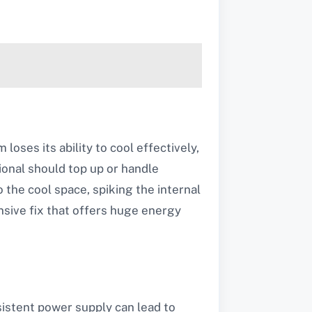
loses its ability to cool effectively,
onal should top up or handle
o the cool space, spiking the internal
nsive fix that offers huge energy
sistent power supply can lead to