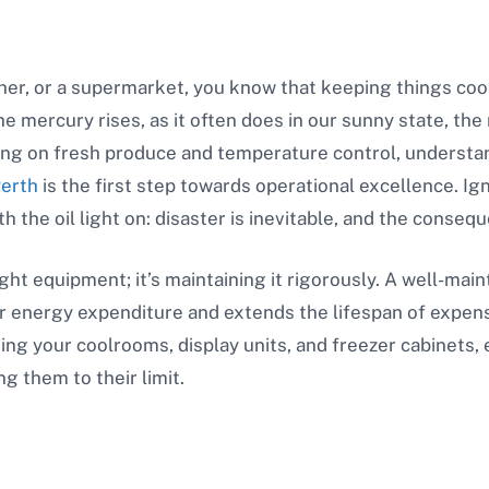
cher, or a supermarket, you know that keeping things cool i
mercury rises, as it often does in our sunny state, the re
ing on fresh produce and temperature control, understa
Perth
is the first step towards operational excellence. Ign
h the oil light on: disaster is inevitable, and the consequ
ight equipment; it’s maintaining it rigorously. A well-ma
our energy expenditure and extends the lifespan of expen
ning your coolrooms, display units, and freezer cabinets,
g them to their limit.