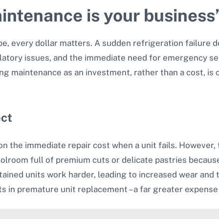
intenance is your business
, every dollar matters. A sudden refrigeration failure doe
ulatory issues, and the immediate need for emergency ser
g maintenance as an investment, rather than a cost, is cr
ect
 the immediate repair cost when a unit fails. However, t
oolroom full of premium cuts or delicate pastries becau
tained units work harder, leading to increased wear and
ts in premature unit replacement – a far greater expens