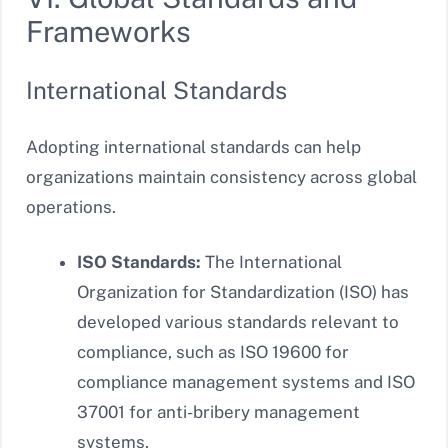
Frameworks
International Standards
Adopting international standards can help
organizations maintain consistency across global
operations.
ISO Standards:
The International
Organization for Standardization (ISO) has
developed various standards relevant to
compliance, such as ISO 19600 for
compliance management systems and ISO
37001 for anti-bribery management
systems.