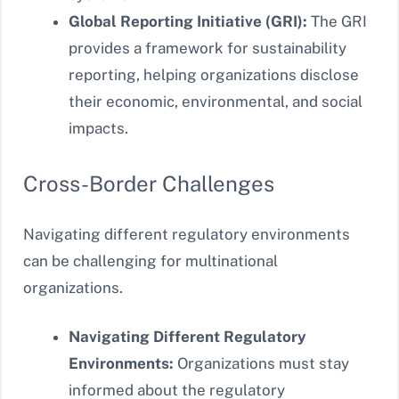
Global Reporting Initiative (GRI):
The GRI
provides a framework for sustainability
reporting, helping organizations disclose
their economic, environmental, and social
impacts.
Cross-Border Challenges
Navigating different regulatory environments
can be challenging for multinational
organizations.
Navigating Different Regulatory
Environments:
Organizations must stay
informed about the regulatory