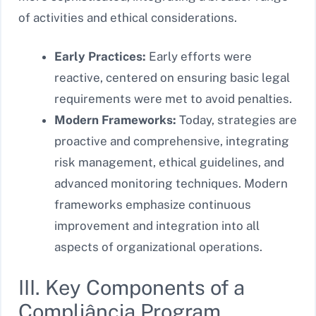
of activities and ethical considerations.
Early Practices:
Early efforts were
reactive, centered on ensuring basic legal
requirements were met to avoid penalties.
Modern Frameworks:
Today, strategies are
proactive and comprehensive, integrating
risk management, ethical guidelines, and
advanced monitoring techniques. Modern
frameworks emphasize continuous
improvement and integration into all
aspects of organizational operations.
III. Key Components of a
Compliância Program