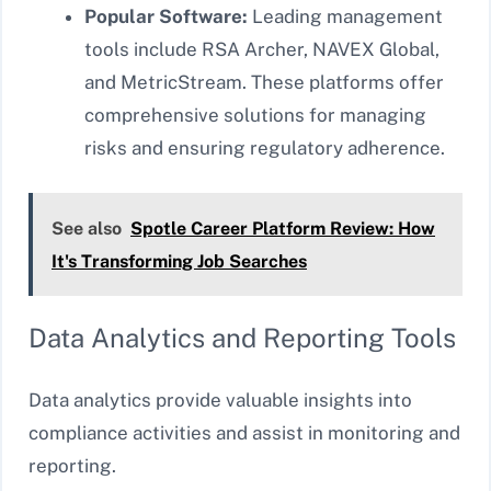
Popular Software:
Leading management
tools include RSA Archer, NAVEX Global,
and MetricStream. These platforms offer
comprehensive solutions for managing
risks and ensuring regulatory adherence.
See also
Spotle Career Platform Review: How
It's Transforming Job Searches
Data Analytics and Reporting Tools
Data analytics provide valuable insights into
compliance activities and assist in monitoring and
reporting.