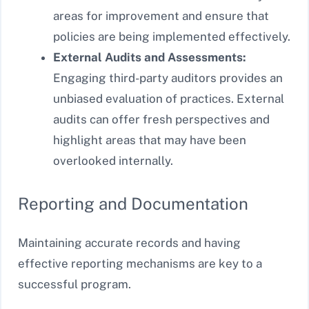
areas for improvement and ensure that
policies are being implemented effectively.
External Audits and Assessments:
Engaging third-party auditors provides an
unbiased evaluation of practices. External
audits can offer fresh perspectives and
highlight areas that may have been
overlooked internally.
Reporting and Documentation
Maintaining accurate records and having
effective reporting mechanisms are key to a
successful program.