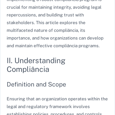
crucial for maintaining integrity, avoiding legal
repercussions, and building trust with
stakeholders. This article explores the
multifaceted nature of compliância, its
importance, and how organizations can develop
and maintain effective compliância programs.
II. Understanding
Compliância
Definition and Scope
Ensuring that an organization operates within the
legal and regulatory framework involves
establishing policies, procedures, and controls.