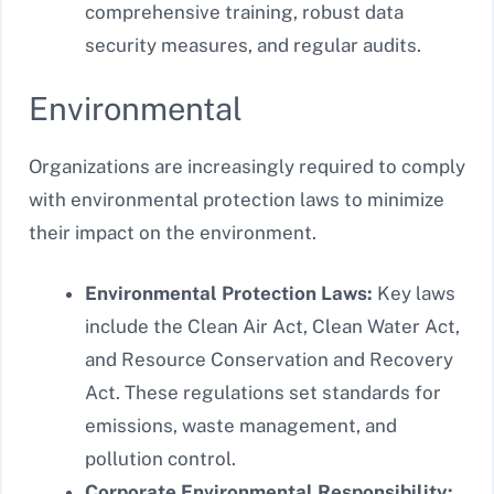
comprehensive training, robust data
security measures, and regular audits.
Environmental
Organizations are increasingly required to comply
with environmental protection laws to minimize
their impact on the environment.
Environmental Protection Laws:
Key laws
include the Clean Air Act, Clean Water Act,
and Resource Conservation and Recovery
Act. These regulations set standards for
emissions, waste management, and
pollution control.
Corporate Environmental Responsibility: