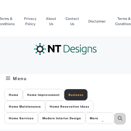
Skip
to
content
Terms &
Privacy
About
Contact
Terms &
Disclaimer
onditions
Policy
Us
Us
Condition
Menu
Home
Home Improvement
Business
Home Maintenance
Home Renovation Ideas
Home Services
Modern Interior Design
More