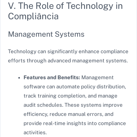
V. The Role of Technology in
Compliância
Management Systems
Technology can significantly enhance compliance
efforts through advanced management systems.
Features and Benefits:
Management
software can automate policy distribution,
track training completion, and manage
audit schedules. These systems improve
efficiency, reduce manual errors, and
provide real-time insights into compliance
activities.