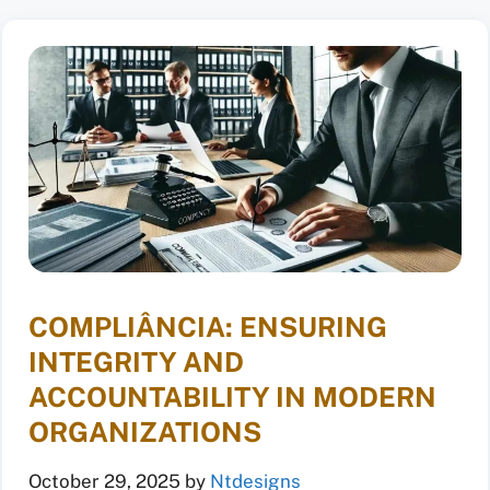
COMPLIÂNCIA: ENSURING
INTEGRITY AND
ACCOUNTABILITY IN MODERN
ORGANIZATIONS
October 29, 2025
by
Ntdesigns