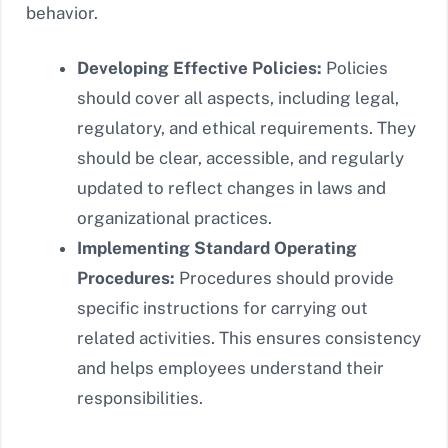
behavior.
Developing Effective Policies:
Policies
should cover all aspects, including legal,
regulatory, and ethical requirements. They
should be clear, accessible, and regularly
updated to reflect changes in laws and
organizational practices.
Implementing Standard Operating
Procedures:
Procedures should provide
specific instructions for carrying out
related activities. This ensures consistency
and helps employees understand their
responsibilities.