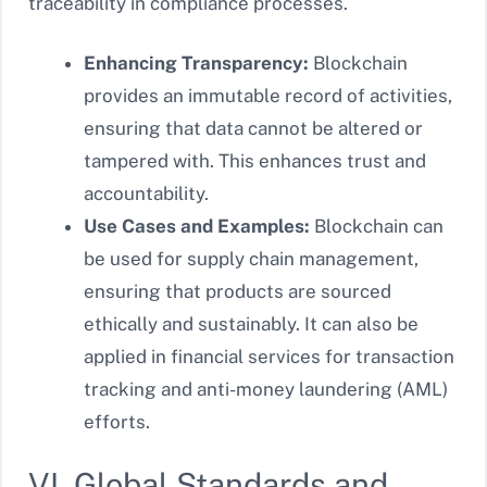
traceability in compliance processes.
Enhancing Transparency:
Blockchain
provides an immutable record of activities,
ensuring that data cannot be altered or
tampered with. This enhances trust and
accountability.
Use Cases and Examples:
Blockchain can
be used for supply chain management,
ensuring that products are sourced
ethically and sustainably. It can also be
applied in financial services for transaction
tracking and anti-money laundering (AML)
efforts.
VI. Global Standards and