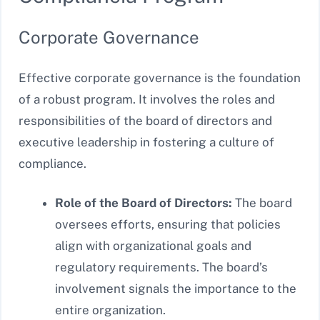
Corporate Governance
Effective corporate governance is the foundation
of a robust program. It involves the roles and
responsibilities of the board of directors and
executive leadership in fostering a culture of
compliance.
Role of the Board of Directors:
The board
oversees efforts, ensuring that policies
align with organizational goals and
regulatory requirements. The board’s
involvement signals the importance to the
entire organization.