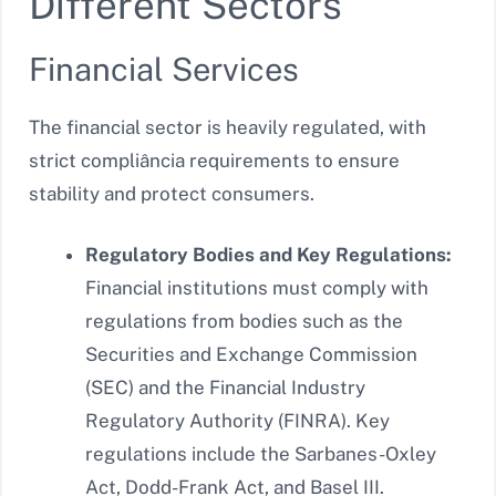
Different Sectors
Financial Services
The financial sector is heavily regulated, with
strict compliância requirements to ensure
stability and protect consumers.
Regulatory Bodies and Key Regulations:
Financial institutions must comply with
regulations from bodies such as the
Securities and Exchange Commission
(SEC) and the Financial Industry
Regulatory Authority (FINRA). Key
regulations include the Sarbanes-Oxley
Act, Dodd-Frank Act, and Basel III.