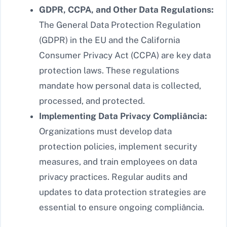
GDPR, CCPA, and Other Data Regulations:
The General Data Protection Regulation
(GDPR) in the EU and the California
Consumer Privacy Act (CCPA) are key data
protection laws. These regulations
mandate how personal data is collected,
processed, and protected.
Implementing Data Privacy Compliância:
Organizations must develop data
protection policies, implement security
measures, and train employees on data
privacy practices. Regular audits and
updates to data protection strategies are
essential to ensure ongoing compliância.