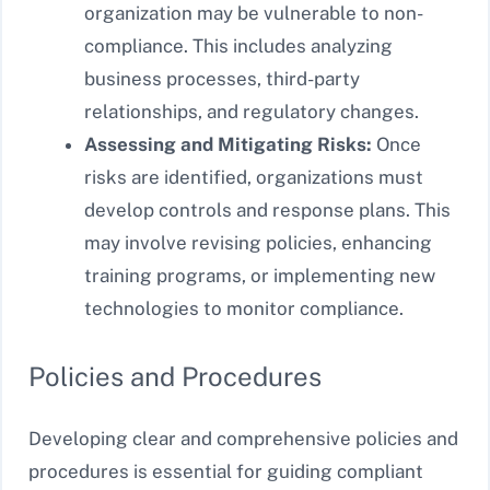
organization may be vulnerable to non-
compliance. This includes analyzing
business processes, third-party
relationships, and regulatory changes.
Assessing and Mitigating Risks:
Once
risks are identified, organizations must
develop controls and response plans. This
may involve revising policies, enhancing
training programs, or implementing new
technologies to monitor compliance.
Policies and Procedures
Developing clear and comprehensive policies and
procedures is essential for guiding compliant