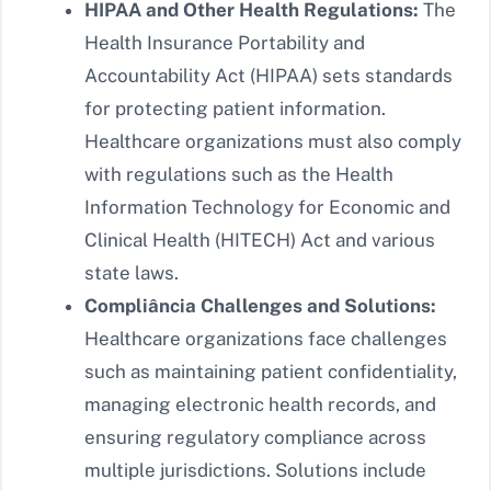
HIPAA and Other Health Regulations:
The
Health Insurance Portability and
Accountability Act (HIPAA) sets standards
for protecting patient information.
Healthcare organizations must also comply
with regulations such as the Health
Information Technology for Economic and
Clinical Health (HITECH) Act and various
state laws.
Compliância Challenges and Solutions:
Healthcare organizations face challenges
such as maintaining patient confidentiality,
managing electronic health records, and
ensuring regulatory compliance across
multiple jurisdictions. Solutions include