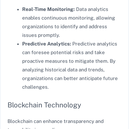
Real-Time Monitoring:
Data analytics
enables continuous monitoring, allowing
organizations to identify and address
issues promptly.
Predictive Analytics:
Predictive analytics
can foresee potential risks and take
proactive measures to mitigate them. By
analyzing historical data and trends,
organizations can better anticipate future
challenges.
Blockchain Technology
Blockchain can enhance transparency and