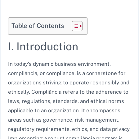
Table of Contents
I. Introduction
In today’s dynamic business environment,
compliância, or compliance, is a cornerstone for
organizations striving to operate responsibly and
ethically. Compliância refers to the adherence to
laws, regulations, standards, and ethical norms
applicable to an organization. It encompasses
areas such as governance, risk management,
regulatory requirements, ethics, and data privacy.
Implementing a robust compliância program is