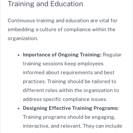
Training and Education
Continuous training and education are vital for
embedding a culture of compliance within the
organization.
Importance of Ongoing Training:
Regular
training sessions keep employees
informed about requirements and best
practices. Training should be tailored to
different roles within the organization to
address specific compliance issues.
Designing Effective Training Programs:
Training programs should be engaging,
interactive, and relevant. They can include