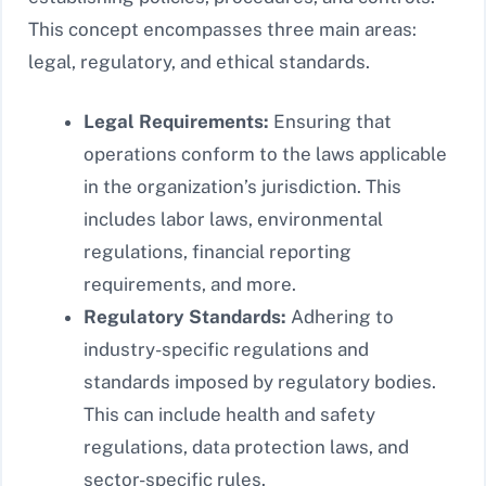
This concept encompasses three main areas:
legal, regulatory, and ethical standards.
Legal Requirements:
Ensuring that
operations conform to the laws applicable
in the organization’s jurisdiction. This
includes labor laws, environmental
regulations, financial reporting
requirements, and more.
Regulatory Standards:
Adhering to
industry-specific regulations and
standards imposed by regulatory bodies.
This can include health and safety
regulations, data protection laws, and
sector-specific rules.