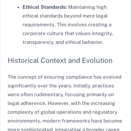
Ethical Standards:
Maintaining high
ethical standards beyond mere legal
requirements. This involves creating a
corporate culture that values integrity,
transparency, and ethical behavior.
Historical Context and Evolution
The concept of ensuring compliance has evolved
significantly over the years. Initially, practices
were often rudimentary, focusing primarily on
legal adherence. However, with the increasing
complexity of global operations and regulatory
environments, modern frameworks have become
more sophisticated, integrating a broader range