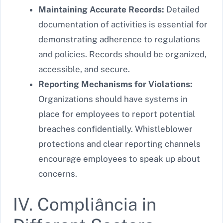
Maintaining Accurate Records:
Detailed
documentation of activities is essential for
demonstrating adherence to regulations
and policies. Records should be organized,
accessible, and secure.
Reporting Mechanisms for Violations:
Organizations should have systems in
place for employees to report potential
breaches confidentially. Whistleblower
protections and clear reporting channels
encourage employees to speak up about
concerns.
IV. Compliância in