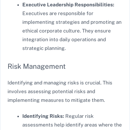
Executive Leadership Responsibilities:
Executives are responsible for
implementing strategies and promoting an
ethical corporate culture. They ensure
integration into daily operations and
strategic planning.
Risk Management
Identifying and managing risks is crucial. This
involves assessing potential risks and
implementing measures to mitigate them.
Identifying Risks:
Regular risk
assessments help identify areas where the