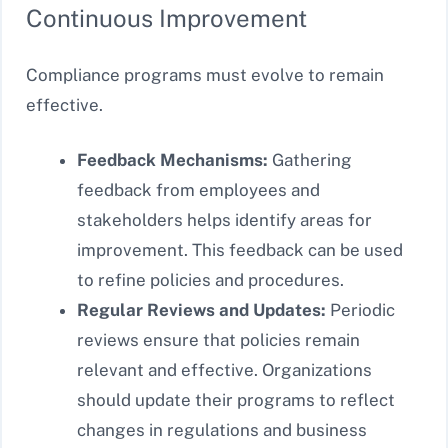
Continuous Improvement
Compliance programs must evolve to remain
effective.
Feedback Mechanisms:
Gathering
feedback from employees and
stakeholders helps identify areas for
improvement. This feedback can be used
to refine policies and procedures.
Regular Reviews and Updates:
Periodic
reviews ensure that policies remain
relevant and effective. Organizations
should update their programs to reflect
changes in regulations and business