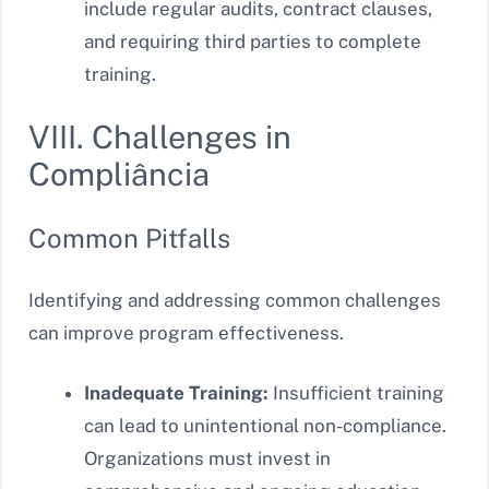
include regular audits, contract clauses,
and requiring third parties to complete
training.
VIII. Challenges in
Compliância
Common Pitfalls
Identifying and addressing common challenges
can improve program effectiveness.
Inadequate Training:
Insufficient training
can lead to unintentional non-compliance.
Organizations must invest in