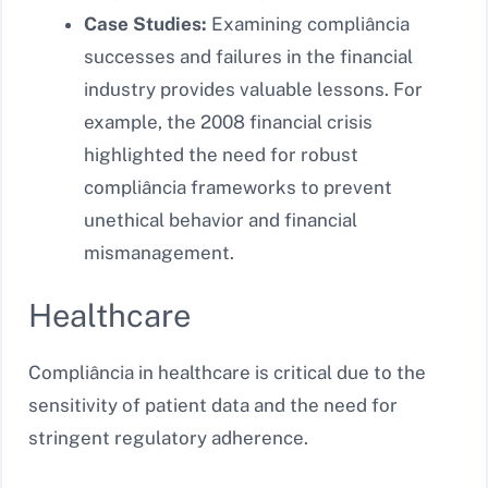
Case Studies:
Examining compliância
successes and failures in the financial
industry provides valuable lessons. For
example, the 2008 financial crisis
highlighted the need for robust
compliância frameworks to prevent
unethical behavior and financial
mismanagement.
Healthcare
Compliância in healthcare is critical due to the
sensitivity of patient data and the need for
stringent regulatory adherence.