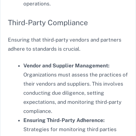
operations.
Third-Party Compliance
Ensuring that third-party vendors and partners
adhere to standards is crucial.
Vendor and Supplier Management:
Organizations must assess the practices of
their vendors and suppliers. This involves
conducting due diligence, setting
expectations, and monitoring third-party
compliance.
Ensuring Third-Party Adherence:
Strategies for monitoring third parties