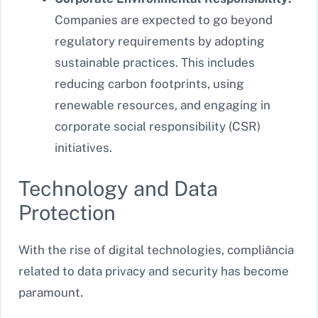
Companies are expected to go beyond
regulatory requirements by adopting
sustainable practices. This includes
reducing carbon footprints, using
renewable resources, and engaging in
corporate social responsibility (CSR)
initiatives.
Technology and Data
Protection
With the rise of digital technologies, compliância
related to data privacy and security has become
paramount.