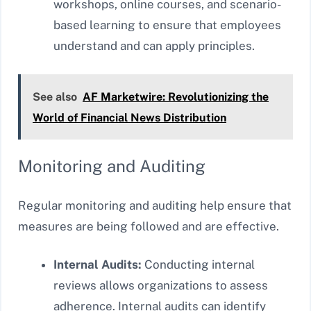
workshops, online courses, and scenario-
based learning to ensure that employees
understand and can apply principles.
See also
AF Marketwire: Revolutionizing the
World of Financial News Distribution
Monitoring and Auditing
Regular monitoring and auditing help ensure that
measures are being followed and are effective.
Internal Audits:
Conducting internal
reviews allows organizations to assess
adherence. Internal audits can identify