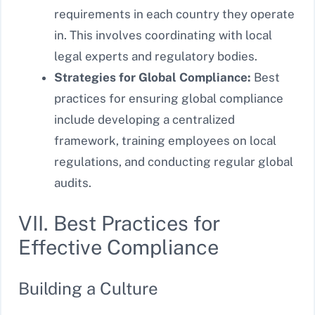
requirements in each country they operate
in. This involves coordinating with local
legal experts and regulatory bodies.
Strategies for Global Compliance:
Best
practices for ensuring global compliance
include developing a centralized
framework, training employees on local
regulations, and conducting regular global
audits.
VII. Best Practices for
Effective Compliance
Building a Culture