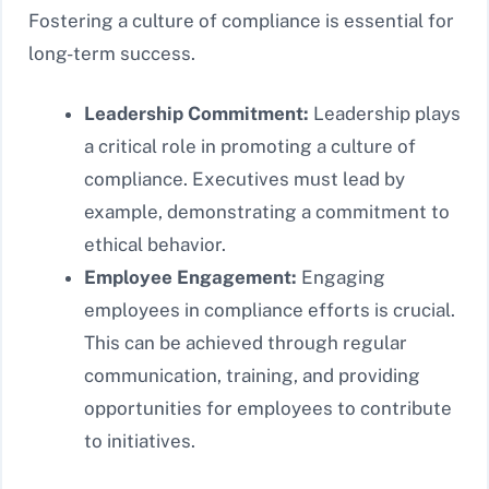
Fostering a culture of compliance is essential for
long-term success.
Leadership Commitment:
Leadership plays
a critical role in promoting a culture of
compliance. Executives must lead by
example, demonstrating a commitment to
ethical behavior.
Employee Engagement:
Engaging
employees in compliance efforts is crucial.
This can be achieved through regular
communication, training, and providing
opportunities for employees to contribute
to initiatives.