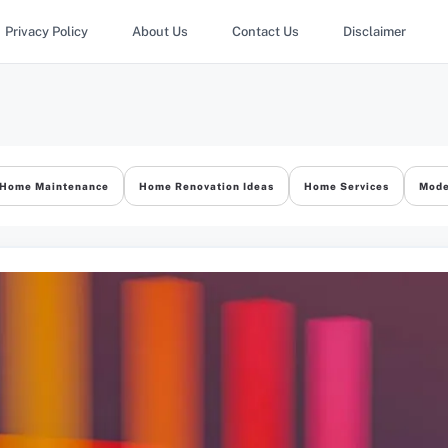
Privacy Policy
About Us
Contact Us
Disclaimer
Home Maintenance
Home Renovation Ideas
Home Services
Mode