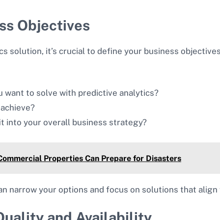
ess Objectives
cs solution, it’s crucial to define your business objective
 want to solve with predictive analytics?
 achieve?
it into your overall business strategy?
Commercial Properties Can Prepare for Disasters
can narrow your options and focus on solutions that align 
uality and Availability