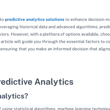
 to
predictive analytics solutions
to enhance decision-ma
veraging historical data and advanced algorithms, predic
iors. However, with a plethora of options available, choo
 article will guide you through the essential factors to 
, ensuring that you make an informed decision that aligns
edictive Analytics
nalytics?
of using statistical algorithms, machine learning technique