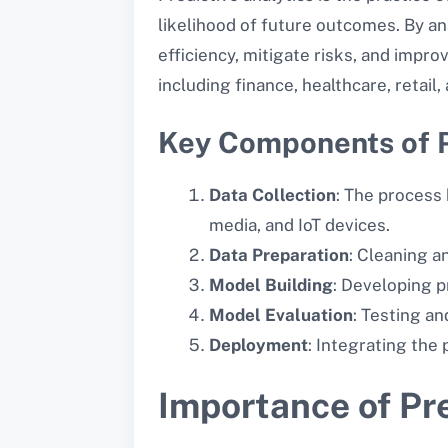
likelihood of future outcomes. By a
efficiency, mitigate risks, and impro
including finance, healthcare, retail
Key Components of P
Data Collection
: The process 
media, and IoT devices.
Data Preparation
: Cleaning a
Model Building
: Developing p
Model Evaluation
: Testing an
Deployment
: Integrating the
Importance of Pre