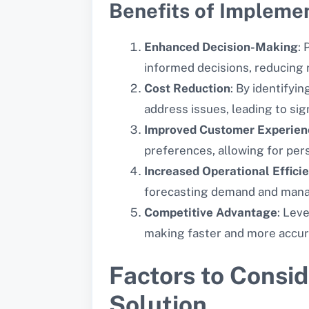
Benefits of Implemen
Enhanced Decision-Making
:
informed decisions, reducing r
Cost Reduction
: By identifyin
address issues, leading to sig
Improved Customer Experien
preferences, allowing for pe
Increased Operational Effici
forecasting demand and manag
Competitive Advantage
: Lev
making faster and more accur
Factors to Consi
Solution