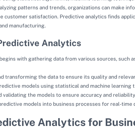
nalyzing patterns and trends, organizations can make in
ve customer satisfaction. Predictive analytics finds appli
, and manufacturing.
redictive Analytics
begins with gathering data from various sources, such as
nd transforming the data to ensure its quality and relevan
redictive models using statistical and machine learning 
d validating the models to ensure accuracy and reliability
 predictive models into business processes for real-time
dictive Analytics for Busi