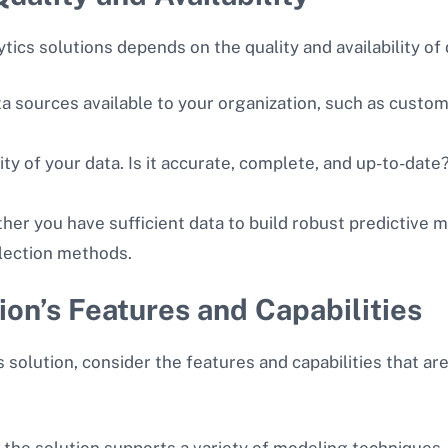
tics solutions depends on the quality and availability of
ata sources available to your organization, such as custo
ity of your data. Is it accurate, complete, and up-to-date
her you have sufficient data to build robust predictive
ollection methods.
ion’s Features and Capabilities
solution, consider the features and capabilities that are
 the solution supports a variety of modeling techniques,