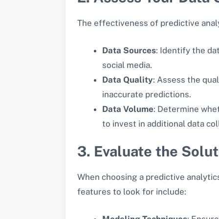
The effectiveness of predictive analy
Data Sources
: Identify the d
social media.
Data Quality
: Assess the qual
inaccurate predictions.
Data Volume
: Determine whet
to invest in additional data c
3. Evaluate the Solut
When choosing a predictive analytics 
features to look for include:
Modeling Techniques
: Ensure