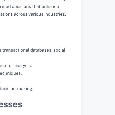
formed decisions that enhance
cations across various industries,
 transactional databases, social
ce for analysis.
techniques.
.
 decision-making.
nesses