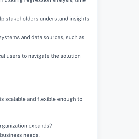
 help stakeholders understand insights
 systems and data sources, such as
cal users to navigate the solution
is scalable and flexible enough to
organization expands?
c business needs.