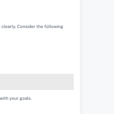
s clearly. Consider the following
with your goals.