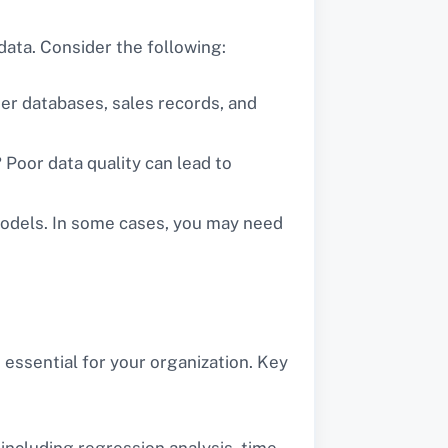
 data. Consider the following:
mer databases, sales records, and
? Poor data quality can lead to
 models. In some cases, you may need
 essential for your organization. Key
 including regression analysis, time