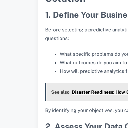
1. Define Your Busin
Before selecting a predictive analyti
questions:
What specific problems do you
What outcomes do you aim to
How will predictive analytics f
See also
Disaster Readiness: How 
By identifying your objectives, you 
2. Assess Your Data Q