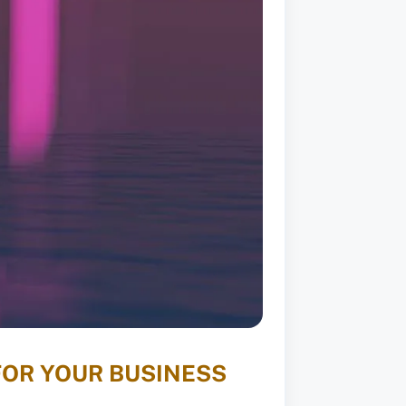
FOR YOUR BUSINESS