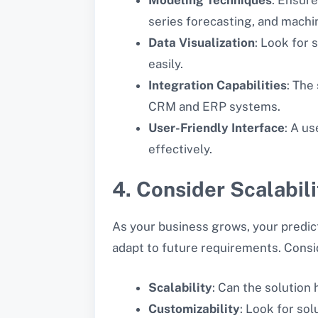
series forecasting, and machi
Data Visualization
: Look for 
easily.
Integration Capabilities
: The
CRM and ERP systems.
User-Friendly Interface
: A us
effectively.
4. Consider Scalabili
As your business grows, your predict
adapt to future requirements. Consi
Scalability
: Can the solution
Customizability
: Look for so