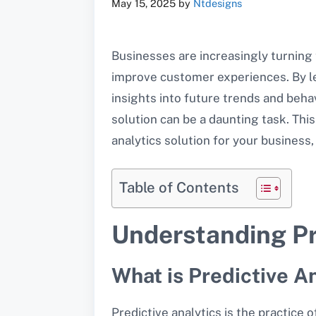
May 15, 2025
by
Ntdesigns
Businesses are increasingly turning
improve customer experiences. By le
insights into future trends and behav
solution can be a daunting task. This
analytics solution for your business
Table of Contents
Understanding Pr
What is Predictive A
Predictive analytics is the practice 