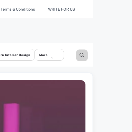
Terms & Conditions
WRITE FOR US
rn Interior Design
More