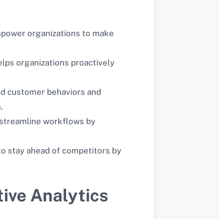
 empower organizations to make
helps organizations proactively
and customer behaviors and
.
d streamline workflows by
 to stay ahead of competitors by
ive Analytics