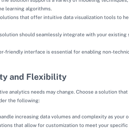
ne learning algorithms.
solutions that offer intuitive data visualization tools to
 solution should seamlessly integrate with your existing
er-friendly interface is essential for enabling non-techni
ty and Flexibility
ive analytics needs may change. Choose a solution that 
der the following:
 handle increasing data volumes and complexity as your 
lutions that allow for customization to meet your specifi