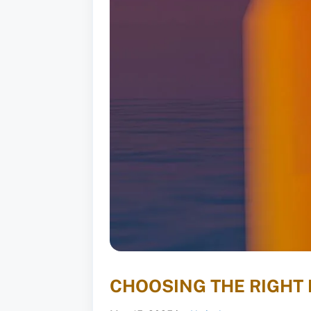
CHOOSING THE RIGHT 