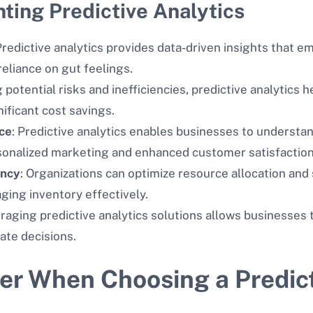
ting Predictive Analytics
 Predictive analytics provides data-driven insights that
eliance on gut feelings.
g potential risks and inefficiencies, predictive analytics 
nificant cost savings.
ce
: Predictive analytics enables businesses to underst
rsonalized marketing and enhanced customer satisfaction
ency
: Organizations can optimize resource allocation an
ing inventory effectively.
eraging predictive analytics solutions allows businesses
ate decisions.
der When Choosing a Predict