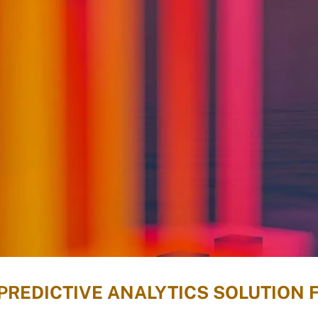
PREDICTIVE ANALYTICS SOLUTION 