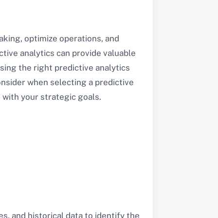
king, optimize operations, and
tive analytics can provide valuable
sing the right predictive analytics
consider when selecting a predictive
 with your strategic goals.
s, and historical data to identify the