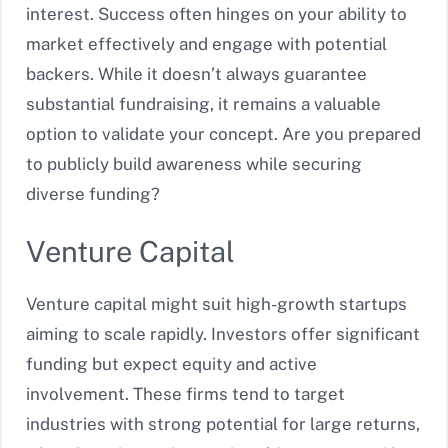
interest. Success often hinges on your ability to
market effectively and engage with potential
backers. While it doesn’t always guarantee
substantial fundraising, it remains a valuable
option to validate your concept. Are you prepared
to publicly build awareness while securing
diverse funding?
Venture Capital
Venture capital might suit high-growth startups
aiming to scale rapidly. Investors offer significant
funding but expect equity and active
involvement. These firms tend to target
industries with strong potential for large returns,