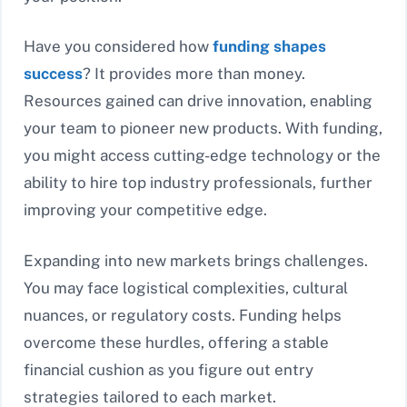
Have you considered how
funding shapes
success
? It provides more than money.
Resources gained can drive innovation, enabling
your team to pioneer new products. With funding,
you might access cutting-edge technology or the
ability to hire top industry professionals, further
improving your competitive edge.
Expanding into new markets brings challenges.
You may face logistical complexities, cultural
nuances, or regulatory costs. Funding helps
overcome these hurdles, offering a stable
financial cushion as you figure out entry
strategies tailored to each market.