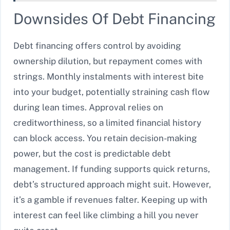
Downsides Of Debt Financing
Debt financing offers control by avoiding
ownership dilution, but repayment comes with
strings. Monthly instalments with interest bite
into your budget, potentially straining cash flow
during lean times. Approval relies on
creditworthiness, so a limited financial history
can block access. You retain decision-making
power, but the cost is predictable debt
management. If funding supports quick returns,
debt’s structured approach might suit. However,
it’s a gamble if revenues falter. Keeping up with
interest can feel like climbing a hill you never