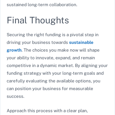
sustained long-term collaboration.
Final Thoughts
Securing the right funding is a pivotal step in
driving your business towards
sustainable
growth
. The choices you make now will shape
your ability to innovate, expand, and remain
competitive in a dynamic market. By aligning your
funding strategy with your long-term goals and
carefully evaluating the available options, you
can position your business for measurable
success.
Approach this process with a clear plan,