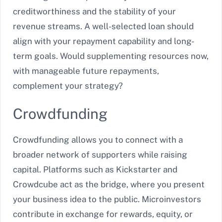
creditworthiness and the stability of your
revenue streams. A well-selected loan should
align with your repayment capability and long-
term goals. Would supplementing resources now,
with manageable future repayments,
complement your strategy?
Crowdfunding
Crowdfunding allows you to connect with a
broader network of supporters while raising
capital. Platforms such as Kickstarter and
Crowdcube act as the bridge, where you present
your business idea to the public. Microinvestors
contribute in exchange for rewards, equity, or