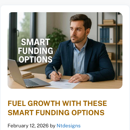
FUEL GROWTH WITH THESE
SMART FUNDING OPTIONS
February 12, 2026
by
Ntdesigns