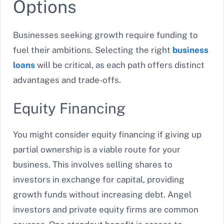
Options
Businesses seeking growth require funding to
fuel their ambitions. Selecting the right
business
loans
will be critical, as each path offers distinct
advantages and trade-offs.
Equity Financing
You might consider equity financing if giving up
partial ownership is a viable route for your
business. This involves selling shares to
investors in exchange for capital, providing
growth funds without increasing debt. Angel
investors and private equity firms are common