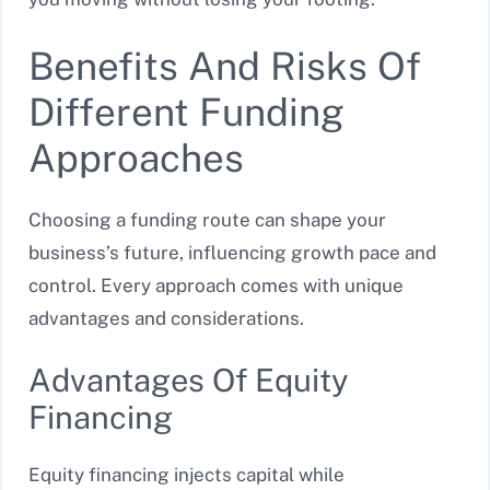
Benefits And Risks Of
Different Funding
Approaches
Choosing a funding route can shape your
business’s future, influencing growth pace and
control. Every approach comes with unique
advantages and considerations.
Advantages Of Equity
Financing
Equity financing injects capital while