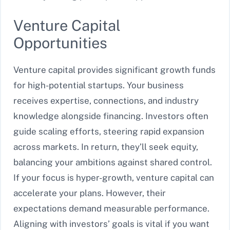
Venture Capital
Opportunities
Venture capital provides significant growth funds
for high-potential startups. Your business
receives expertise, connections, and industry
knowledge alongside financing. Investors often
guide scaling efforts, steering rapid expansion
across markets. In return, they’ll seek equity,
balancing your ambitions against shared control.
If your focus is hyper-growth, venture capital can
accelerate your plans. However, their
expectations demand measurable performance.
Aligning with investors’ goals is vital if you want