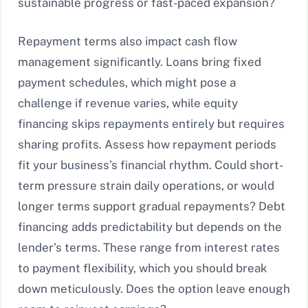
sustainable progress or fast-paced expansion?
Repayment terms also impact cash flow
management significantly. Loans bring fixed
payment schedules, which might pose a
challenge if revenue varies, while equity
financing skips repayments entirely but requires
sharing profits. Assess how repayment periods
fit your business’s financial rhythm. Could short-
term pressure strain daily operations, or would
longer terms support gradual repayments? Debt
financing adds predictability but depends on the
lender’s terms. These range from interest rates
to payment flexibility, which you should break
down meticulously. Does the option leave enough