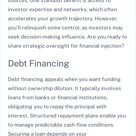
sources. One standout benefit is access to
investor expertise and networks, which often
accelerates your growth trajectory. However,
you’ll relinquish some control, as investors may
seek decision-making influence. Are you ready to
share strategic oversight for financial injection?
Debt Financing
Debt financing appeals when you want funding
without ownership dilution. It typically involves
loans from banks or financial institutions,
obligating you to repay the principal with
interest. Structured repayment plans enable you
to manage predictable cash flow conditions.
Securing a loan depends on your