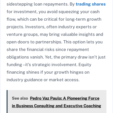
sidestepping loan repayments. By
trading shares
for investment, you avoid squeezing your cash
flow, which can be critical for long-term growth
projects. Investors, often industry experts or
venture groups, may bring valuable insights and
open doors to partnerships. This option lets you
share the financial risks since repayment
obligations vanish. Yet, the primary draw isn’t just
funding – it’s strategic involvement. Equity
financing shines if your growth hinges on
industry guidance or market access.
See also
Pedro Vaz Paulo: A Pioneering Force
in Business Consulting and Executive Coaching