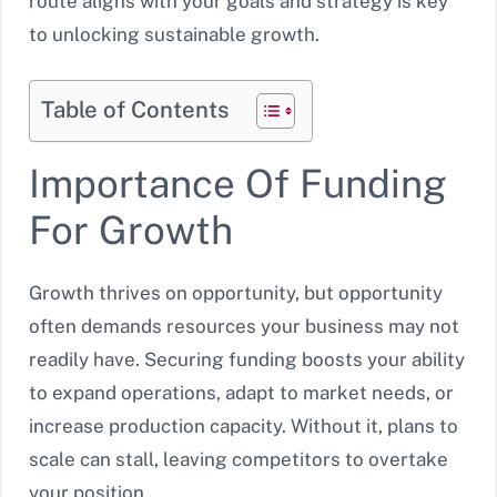
route aligns with your goals and strategy is key
to unlocking sustainable growth.
Table of Contents
Importance Of Funding
For Growth
Growth thrives on opportunity, but opportunity
often demands resources your business may not
readily have. Securing funding boosts your ability
to expand operations, adapt to market needs, or
increase production capacity. Without it, plans to
scale can stall, leaving competitors to overtake
your position.