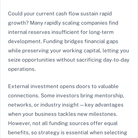
Could your current cash flow sustain rapid
growth? Many rapidly scaling companies find
internal reserves insufficient for long-term
development. Funding bridges financial gaps
while preserving your working capital, letting you
seize opportunities without sacrificing day-to-day
operations.
External investment opens doors to valuable
connections. Some investors bring mentorship,
networks, or industry insight—key advantages
when your business tackles new milestones.
However, not all funding sources offer equal
benefits, so strategy is essential when selecting