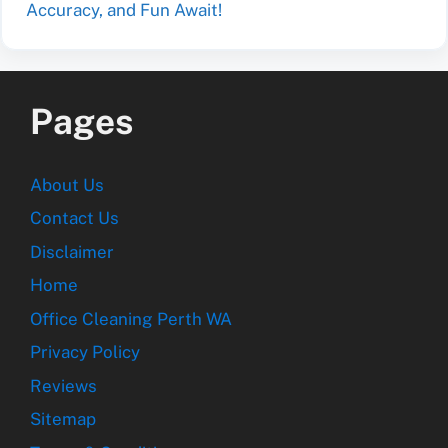
Accuracy, and Fun Await!
Pages
About Us
Contact Us
Disclaimer
Home
Office Cleaning Perth WA
Privacy Policy
Reviews
Sitemap