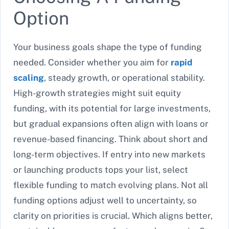
Option
Your business goals shape the type of funding
needed. Consider whether you aim for
rapid
scaling
, steady growth, or operational stability.
High-growth strategies might suit equity
funding, with its potential for large investments,
but gradual expansions often align with loans or
revenue-based financing. Think about short and
long-term objectives. If entry into new markets
or launching products tops your list, select
flexible funding to match evolving plans. Not all
funding options adjust well to uncertainty, so
clarity on priorities is crucial. Which aligns better,