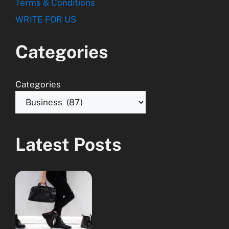
Terms & Conditions
WRITE FOR US
Categories
Categories
Latest Posts