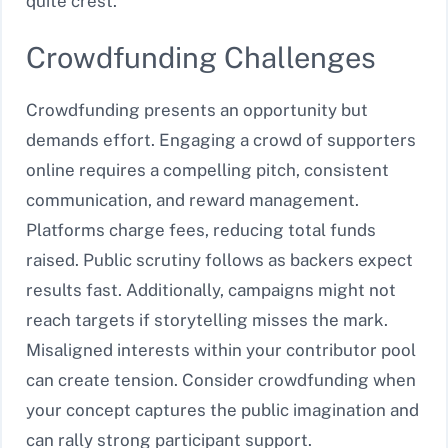
quite crest.
Crowdfunding Challenges
Crowdfunding presents an opportunity but
demands effort. Engaging a crowd of supporters
online requires a compelling pitch, consistent
communication, and reward management.
Platforms charge fees, reducing total funds
raised. Public scrutiny follows as backers expect
results fast. Additionally, campaigns might not
reach targets if storytelling misses the mark.
Misaligned interests within your contributor pool
can create tension. Consider crowdfunding when
your concept captures the public imagination and
can rally strong participant support.