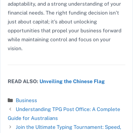
adaptability, and a strong understanding of your
financial needs. The right funding decision isn’t
just about capital; it’s about unlocking
opportunities that propel your business forward
while maintaining control and focus on your
vision.
READ ALSO:
Unveiling the Chinese Flag
Categories
Business
Understanding TPG Post Office: A Complete
Guide for Australians
Join the Ultimate Typing Tournament: Speed,