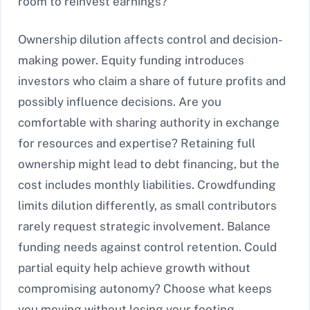
room to reinvest earnings?
Ownership dilution affects control and decision-
making power. Equity funding introduces
investors who claim a share of future profits and
possibly influence decisions. Are you
comfortable with sharing authority in exchange
for resources and expertise? Retaining full
ownership might lead to debt financing, but the
cost includes monthly liabilities. Crowdfunding
limits dilution differently, as small contributors
rarely request strategic involvement. Balance
funding needs against control retention. Could
partial equity help achieve growth without
compromising autonomy? Choose what keeps
you moving without losing your footing.