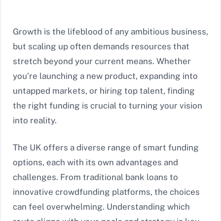
Growth is the lifeblood of any ambitious business,
but scaling up often demands resources that
stretch beyond your current means. Whether
you’re launching a new product, expanding into
untapped markets, or hiring top talent, finding
the right funding is crucial to turning your vision
into reality.
The UK offers a diverse range of smart funding
options, each with its own advantages and
challenges. From traditional bank loans to
innovative crowdfunding platforms, the choices
can feel overwhelming. Understanding which