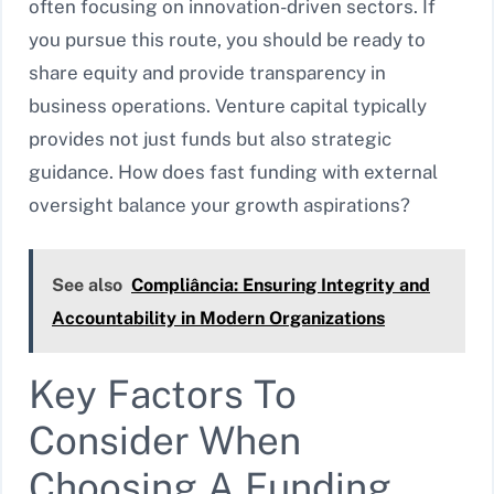
often focusing on innovation-driven sectors. If
you pursue this route, you should be ready to
share equity and provide transparency in
business operations. Venture capital typically
provides not just funds but also strategic
guidance. How does fast funding with external
oversight balance your growth aspirations?
See also
Compliância: Ensuring Integrity and
Accountability in Modern Organizations
Key Factors To
Consider When
Choosing A Funding