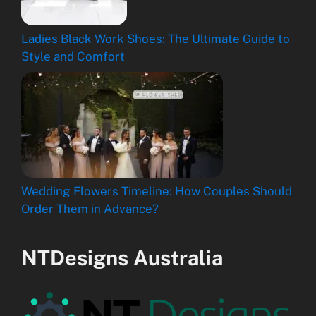
Ladies Black Work Shoes: The Ultimate Guide to
Style and Comfort
Wedding Flowers Timeline: How Couples Should
Order Them in Advance?
NTDesigns Australia