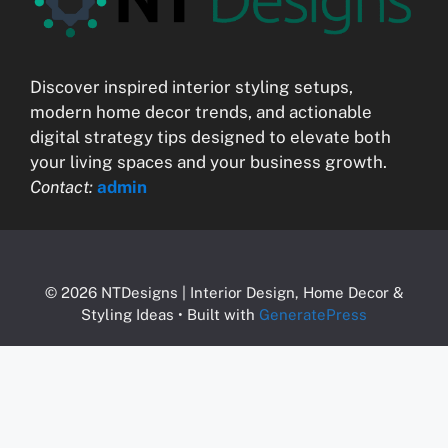
Discover inspired interior styling setups,
modern home decor trends, and actionable
digital strategy tips designed to elevate both
your living spaces and your business growth.
Contact:
admin
© 2026 NTDesigns | Interior Design, Home Decor &
Styling Ideas
• Built with
GeneratePress