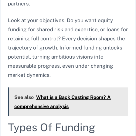
partners.
Look at your objectives. Do you want equity
funding for shared risk and expertise, or loans for
retaining full control? Every decision shapes the
trajectory of growth. Informed funding unlocks
potential, turning ambitious visions into
measurable progress, even under changing
market dynamics.
See also
What is a Back Casting Room? A
comprehensive analysis
Types Of Funding