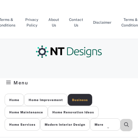
Skip
to
content
Terms &
Privacy
About
Contact
Terms &
Disclaimer
onditions
Policy
Us
Us
Condition
Menu
Home
Home Improvement
Business
Home Maintenance
Home Renovation Ideas
Home Services
Modern Interior Design
More