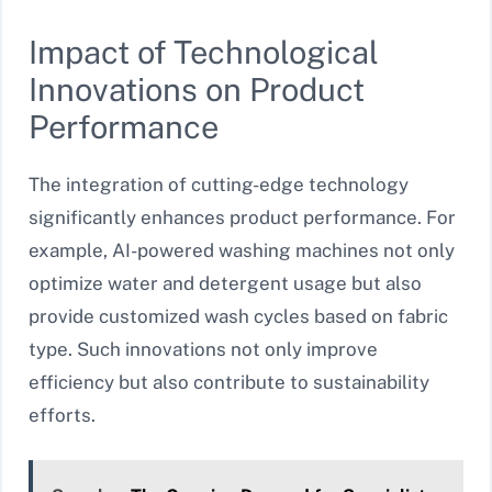
Impact of Technological
Innovations on Product
Performance
The integration of cutting-edge technology
significantly enhances product performance. For
example, AI-powered washing machines not only
optimize water and detergent usage but also
provide customized wash cycles based on fabric
type. Such innovations not only improve
efficiency but also contribute to sustainability
efforts.