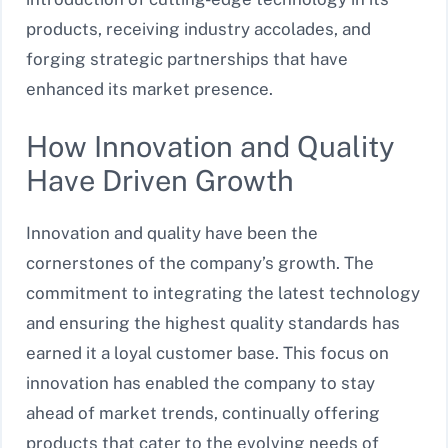
products, receiving industry accolades, and
forging strategic partnerships that have
enhanced its market presence.
How Innovation and Quality
Have Driven Growth
Innovation and quality have been the
cornerstones of the company’s growth. The
commitment to integrating the latest technology
and ensuring the highest quality standards has
earned it a loyal customer base. This focus on
innovation has enabled the company to stay
ahead of market trends, continually offering
products that cater to the evolving needs of