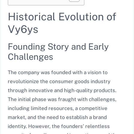
Historical Evolution of
Vy6ys
Founding Story and Early
Challenges
The company was founded with a vision to
revolutionize the consumer goods industry
through innovative and high-quality products.
The initial phase was fraught with challenges,
including limited resources, a competitive
market, and the need to establish a brand
identity. However, the founders’ relentless