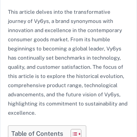
This article delves into the transformative
journey of Vy6ys, a brand synonymous with
innovation and excellence in the contemporary
consumer goods market. From its humble
beginnings to becoming a global leader, Vy6ys
has continually set benchmarks in technology,
quality, and customer satisfaction. The focus of
this article is to explore the historical evolution,
comprehensive product range, technological
advancements, and the future vision of Vy6ys,
highlighting its commitment to sustainability and
excellence.
Table of Contents