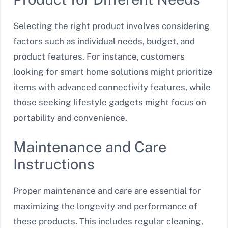
Selecting the right product involves considering
factors such as individual needs, budget, and
product features. For instance, customers
looking for smart home solutions might prioritize
items with advanced connectivity features, while
those seeking lifestyle gadgets might focus on
portability and convenience.
Maintenance and Care
Instructions
Proper maintenance and care are essential for
maximizing the longevity and performance of
these products. This includes regular cleaning,