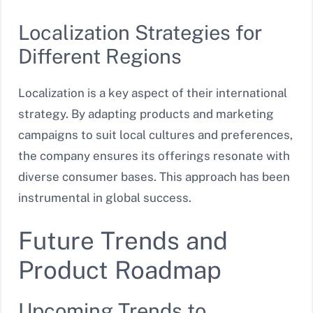
Localization Strategies for
Different Regions
Localization is a key aspect of their international
strategy. By adapting products and marketing
campaigns to suit local cultures and preferences,
the company ensures its offerings resonate with
diverse consumer bases. This approach has been
instrumental in global success.
Future Trends and
Product Roadmap
Upcoming Trends to