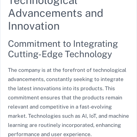
Technological
Advancements and
Innovation
Commitment to Integrating
Cutting-Edge Technology
The company is at the forefront of technological
advancements, constantly seeking to integrate
the latest innovations into its products. This
commitment ensures that the products remain
relevant and competitive in a fast-evolving
market. Technologies such as AI, IoT, and machine
learning are routinely incorporated, enhancing
performance and user experience.