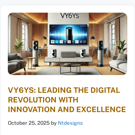
VY6YS: LEADING THE DIGITAL
REVOLUTION WITH
INNOVATION AND EXCELLENCE
October 25, 2025
by
Ntdesigns