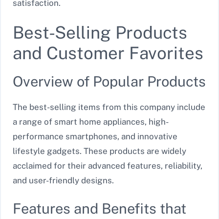
satisfaction.
Best-Selling Products
and Customer Favorites
Overview of Popular Products
The best-selling items from this company include
a range of smart home appliances, high-
performance smartphones, and innovative
lifestyle gadgets. These products are widely
acclaimed for their advanced features, reliability,
and user-friendly designs.
Features and Benefits that