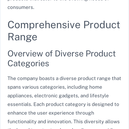
consumers.
Comprehensive Product
Range
Overview of Diverse Product
Categories
The company boasts a diverse product range that
spans various categories, including home
appliances, electronic gadgets, and lifestyle
essentials. Each product category is designed to
enhance the user experience through
functionality and innovation. This diversity allows