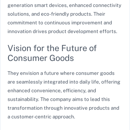
generation smart devices, enhanced connectivity
solutions, and eco-friendly products. Their
commitment to continuous improvement and
innovation drives product development efforts.
Vision for the Future of
Consumer Goods
They envision a future where consumer goods
are seamlessly integrated into daily life, offering
enhanced convenience, efficiency, and
sustainability. The company aims to lead this
transformation through innovative products and
a customer-centric approach.