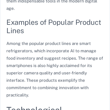
them indispensable tools in the modern digital
age.
Examples of Popular Product
Lines
Among the popular product lines are smart
refrigerators, which incorporate AI to manage
food inventory and suggest recipes. The range of
smartphones is also highly acclaimed for its
superior camera quality and user-friendly
interface. These products exemplify the
commitment to combining innovation with
practicality.