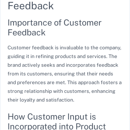
Feedback
Importance of Customer
Feedback
Customer feedback is invaluable to the company,
guiding it in refining products and services. The
brand actively seeks and incorporates feedback
from its customers, ensuring that their needs
and preferences are met. This approach fosters a
strong relationship with customers, enhancing
their loyalty and satisfaction.
How Customer Input is
Incorporated into Product