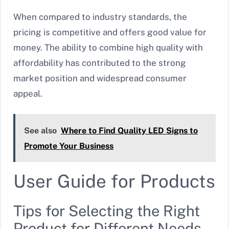
When compared to industry standards, the
pricing is competitive and offers good value for
money. The ability to combine high quality with
affordability has contributed to the strong
market position and widespread consumer
appeal.
See also
Where to Find Quality LED Signs to
Promote Your Business
User Guide for Products
Tips for Selecting the Right
Product for Different Needs