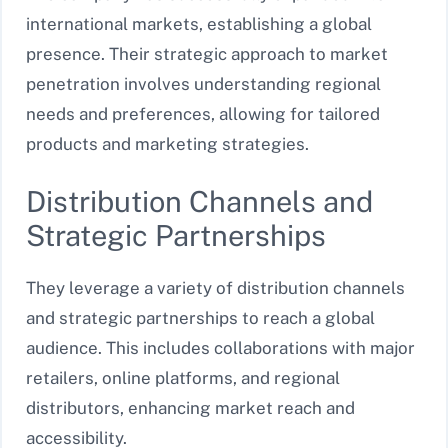
international markets, establishing a global
presence. Their strategic approach to market
penetration involves understanding regional
needs and preferences, allowing for tailored
products and marketing strategies.
Distribution Channels and
Strategic Partnerships
They leverage a variety of distribution channels
and strategic partnerships to reach a global
audience. This includes collaborations with major
retailers, online platforms, and regional
distributors, enhancing market reach and
accessibility.