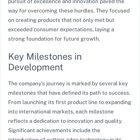
pursuit of excellence and innovation paved the
way for overcoming these hurdles. They focused
on creating products that not only met but
exceeded consumer expectations, laying a
strong foundation for future growth.
Key Milestones in
Development
The company’s journey is marked by several key
milestones that have defined its path to success.
From launching its first product line to expanding
into international markets, each milestone
reflects a dedication to innovation and quality.
Significant achievements include the
introduction of cutting-edge technology in its