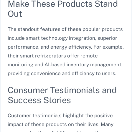
Make These Products Stand
Out
The standout features of these popular products
include smart technology integration, superior
performance, and energy efficiency. For example,
their smart refrigerators offer remote
monitoring and AI-based inventory management,
providing convenience and efficiency to users.
Consumer Testimonials and
Success Stories
Customer testimonials highlight the positive
impact of these products on their lives. Many