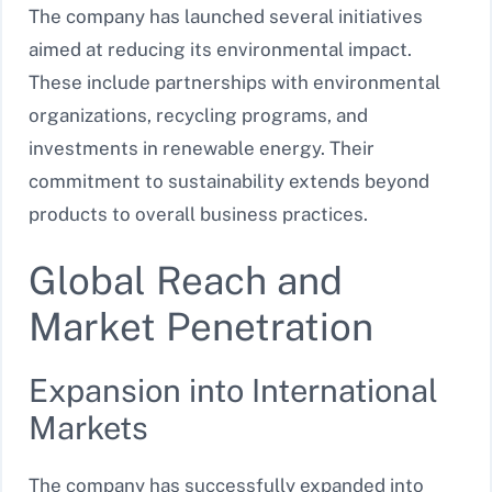
The company has launched several initiatives
aimed at reducing its environmental impact.
These include partnerships with environmental
organizations, recycling programs, and
investments in renewable energy. Their
commitment to sustainability extends beyond
products to overall business practices.
Global Reach and
Market Penetration
Expansion into International
Markets
The company has successfully expanded into