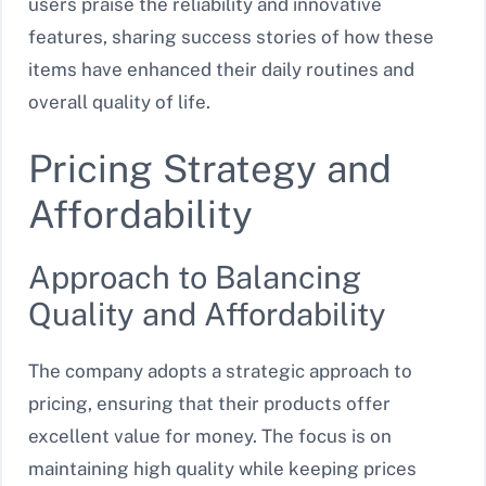
users praise the reliability and innovative
features, sharing success stories of how these
items have enhanced their daily routines and
overall quality of life.
Pricing Strategy and
Affordability
Approach to Balancing
Quality and Affordability
The company adopts a strategic approach to
pricing, ensuring that their products offer
excellent value for money. The focus is on
maintaining high quality while keeping prices