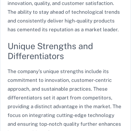
innovation, quality, and customer satisfaction.
The ability to stay ahead of technological trends
and consistently deliver high-quality products
has cemented its reputation as a market leader.
Unique Strengths and
Differentiators
The company’s unique strengths include its
commitment to innovation, customer-centric
approach, and sustainable practices. These
differentiators set it apart from competitors,
providing a distinct advantage in the market. The
focus on integrating cutting-edge technology
and ensuring top-notch quality further enhances