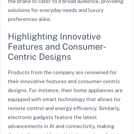
the brand to cater to a broad audience, providing
solutions for everyday needs and luxury
preferences alike.
Highlighting Innovative
Features and Consumer-
Centric Designs
Products from the company are renowned for
their innovative features and consumer-centric
designs. For instance, their home appliances are
equipped with smart technology that allows for
remote control and energy efficiency. Similarly,
electronic gadgets feature the latest
advancements in AI and connectivity, making