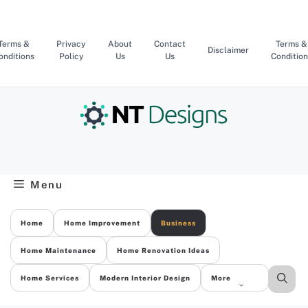
Skip
to
content
Terms &
Privacy
About
Contact
Terms &
Disclaimer
onditions
Policy
Us
Us
Condition
Menu
Home
Home Improvement
Business
Home Maintenance
Home Renovation Ideas
Home Services
Modern Interior Design
More