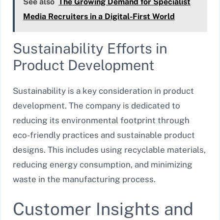
See also
The Growing Demand for Specialist
Media Recruiters in a Digital-First World
Sustainability Efforts in
Product Development
Sustainability is a key consideration in product
development. The company is dedicated to
reducing its environmental footprint through
eco-friendly practices and sustainable product
designs. This includes using recyclable materials,
reducing energy consumption, and minimizing
waste in the manufacturing process.
Customer Insights and