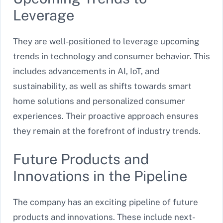
Leverage
They are well-positioned to leverage upcoming
trends in technology and consumer behavior. This
includes advancements in AI, IoT, and
sustainability, as well as shifts towards smart
home solutions and personalized consumer
experiences. Their proactive approach ensures
they remain at the forefront of industry trends.
Future Products and
Innovations in the Pipeline
The company has an exciting pipeline of future
products and innovations. These include next-