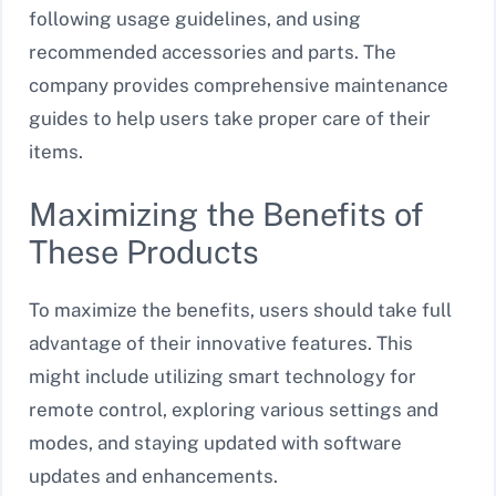
following usage guidelines, and using
recommended accessories and parts. The
company provides comprehensive maintenance
guides to help users take proper care of their
items.
Maximizing the Benefits of
These Products
To maximize the benefits, users should take full
advantage of their innovative features. This
might include utilizing smart technology for
remote control, exploring various settings and
modes, and staying updated with software
updates and enhancements.