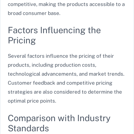
competitive, making the products accessible to a
broad consumer base.
Factors Influencing the
Pricing
Several factors influence the pricing of their
products, including production costs,
technological advancements, and market trends.
Customer feedback and competitive pricing
strategies are also considered to determine the
optimal price points.
Comparison with Industry
Standards