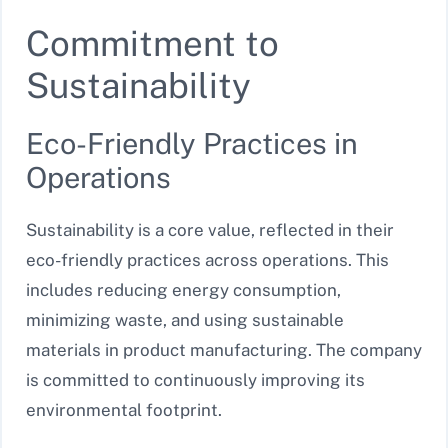
Commitment to
Sustainability
Eco-Friendly Practices in
Operations
Sustainability is a core value, reflected in their
eco-friendly practices across operations. This
includes reducing energy consumption,
minimizing waste, and using sustainable
materials in product manufacturing. The company
is committed to continuously improving its
environmental footprint.