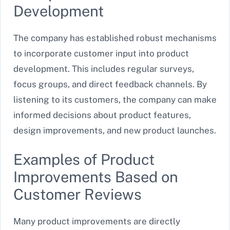
Development
The company has established robust mechanisms
to incorporate customer input into product
development. This includes regular surveys,
focus groups, and direct feedback channels. By
listening to its customers, the company can make
informed decisions about product features,
design improvements, and new product launches.
Examples of Product
Improvements Based on
Customer Reviews
Many product improvements are directly