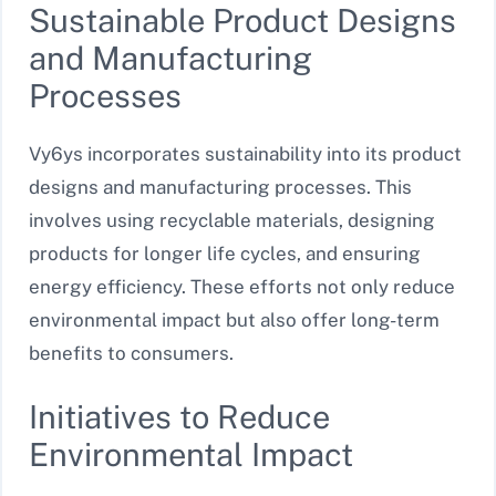
Sustainable Product Designs
and Manufacturing
Processes
Vy6ys incorporates sustainability into its product
designs and manufacturing processes. This
involves using recyclable materials, designing
products for longer life cycles, and ensuring
energy efficiency. These efforts not only reduce
environmental impact but also offer long-term
benefits to consumers.
Initiatives to Reduce
Environmental Impact