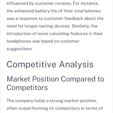
influenced by customer reviews. For instance,
the enhanced battery life of their smartphones
was a response to customer feedback about the
need for longer-lasting devices. Similarly, the
introduction of noise-canceling features in their
headphones was based on customer
suggestions.
Competitive Analysis
Market Position Compared to
Competitors
The company holds a strong market position,
often outperforming its competitors in terms of