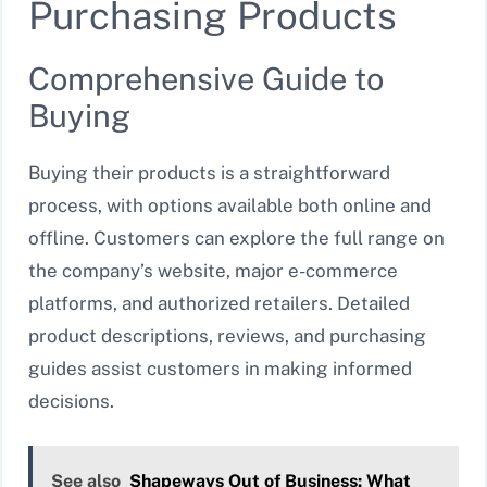
Purchasing Products
Comprehensive Guide to
Buying
Buying their products is a straightforward
process, with options available both online and
offline. Customers can explore the full range on
the company’s website, major e-commerce
platforms, and authorized retailers. Detailed
product descriptions, reviews, and purchasing
guides assist customers in making informed
decisions.
See also
Shapeways Out of Business: What