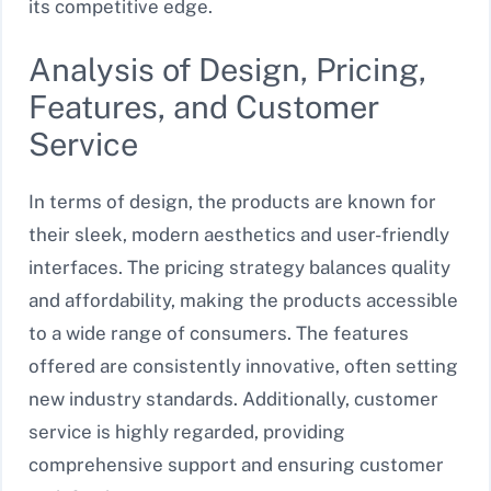
its competitive edge.
Analysis of Design, Pricing,
Features, and Customer
Service
In terms of design, the products are known for
their sleek, modern aesthetics and user-friendly
interfaces. The pricing strategy balances quality
and affordability, making the products accessible
to a wide range of consumers. The features
offered are consistently innovative, often setting
new industry standards. Additionally, customer
service is highly regarded, providing
comprehensive support and ensuring customer