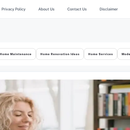
Privacy Policy
About Us
Contact Us
Disclaimer
Home Maintenance
Home Renovation Ideas
Home Services
Mode