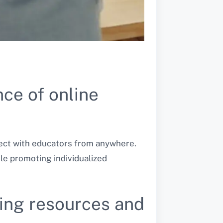
ce of online
nect with educators from anywhere.
le promoting individualized
rning resources and