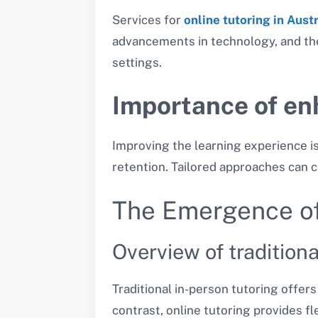
Services for
online tutoring in Aust
advancements in technology, and the 
settings.
Importance of en
Improving the learning experience i
retention. Tailored approaches can c
The Emergence of
Overview of tradition
Traditional in-person tutoring offer
contrast, online tutoring provides fl