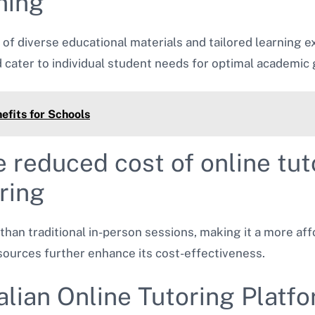
ning
of diverse educational materials and tailored learning e
ater to individual student needs for optimal academic 
efits for Schools
e reduced cost of online t
oring
than traditional in-person sessions, making it a more aff
sources further enhance its cost-effectiveness.
alian Online Tutoring Platf