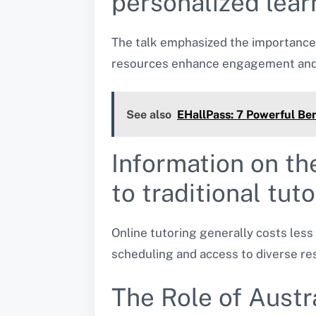
personalized lear
The talk emphasized the importance 
resources enhance engagement and c
See also
EHallPass: 7 Powerful Ben
Information on th
to traditional tut
Online tutoring generally costs less 
scheduling and access to diverse re
The Role of Austr