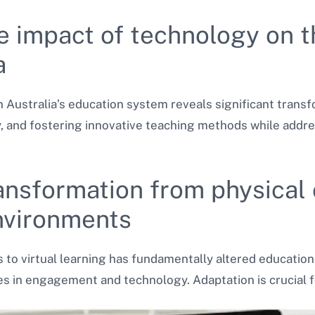
e impact of technology on t
a
n Australia’s education system reveals significant trans
, and fostering innovative teaching methods while addres
ransformation from physical
environments
s to virtual learning has fundamentally altered education.
ges in engagement and technology. Adaptation is crucial f