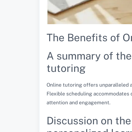
The Benefits of O
A summary of the 
tutoring
Online tutoring offers unparalleled
Flexible scheduling accommodates di
attention and engagement.
Discussion on the 