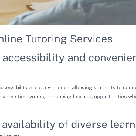
nline Tutoring Services
accessibility and convenien
 accessibility and convenience, allowing students to con
verse time zones, enhancing learning opportunities whi
availability of diverse lea