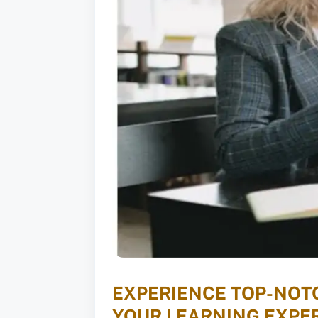
EXPERIENCE TOP-NOTC
YOUR LEARNING EXPER