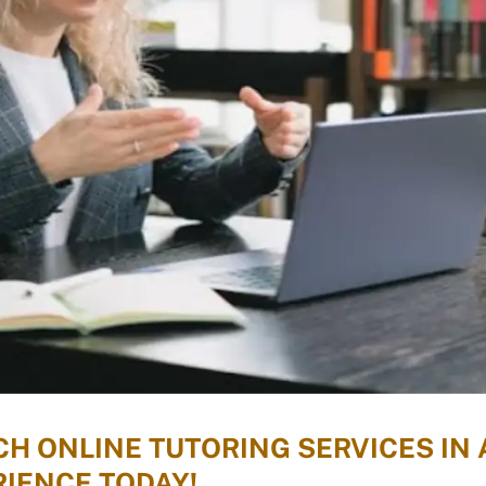
H ONLINE TUTORING SERVICES IN 
IENCE TODAY!