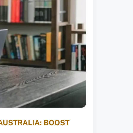
AUSTRALIA: BOOST