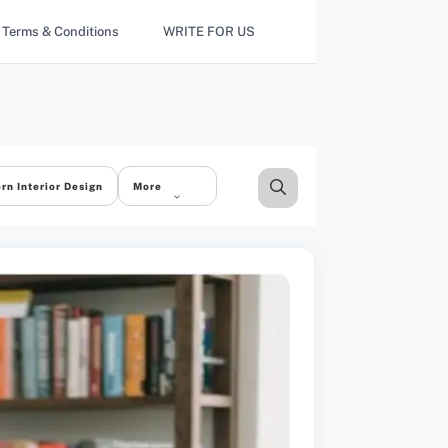
Terms & Conditions
WRITE FOR US
rn Interior Design
More