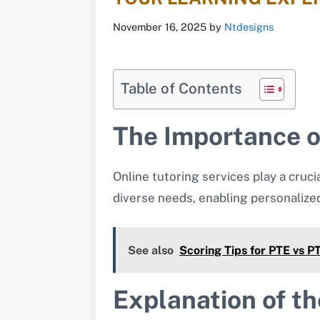
November 16, 2025
by
Ntdesigns
Table of Contents
The Importance of
Online tutoring services play a cruci
diverse needs, enabling personalize
See also
Scoring Tips for PTE vs 
Explanation of th