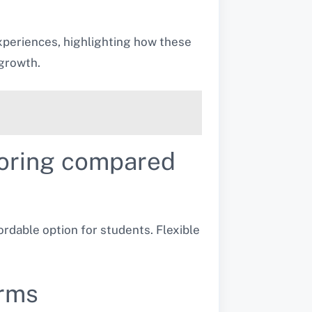
xperiences, highlighting how these
growth.
utoring compared
ordable option for students. Flexible
orms