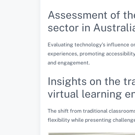
Assessment of th
sector in Australi
Evaluating technology’s influence o
experiences, promoting accessibility
and engagement.
Insights on the t
virtual learning 
The shift from traditional classroom
flexibility while presenting challen