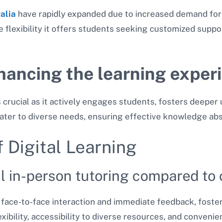
ralia
have rapidly expanded due to increased demand for
flexibility it offers students seeking customized suppo
hancing the learning exper
s crucial as it actively engages students, fosters deepe
ater to diverse needs, ensuring effective knowledge abs
 Digital Learning
al in-person tutoring compared to 
s face-to-face interaction and immediate feedback, foster
exibility, accessibility to diverse resources, and conveni