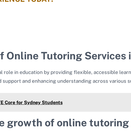
 Online Tutoring Services i
al role in education by providing flexible, accessible lear
d support and enhancing understanding across various su
PTE Core for Sydney Students
e growth of online tutoring 