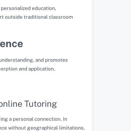
 personalized education,
rt outside traditional classroom
ience
r understanding, and promotes
orption and application.
online Tutoring
ing a personal connection. In
ence without geographical limitations.