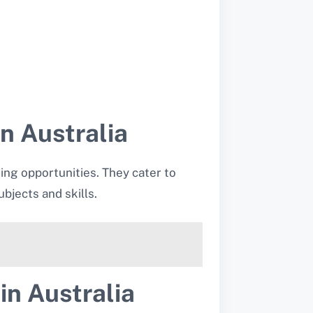
n Australia
ning opportunities. They cater to
bjects and skills.
in Australia