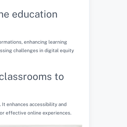
he education
formations, enhancing learning
sing challenges in digital equity
 classrooms to
 It enhances accessibility and
or effective online experiences.