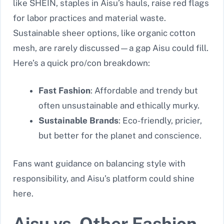
like SHEIN, staples in Aisu’s hauls, raise red flags
for labor practices and material waste.
Sustainable sheer options, like organic cotton
mesh, are rarely discussed—a gap Aisu could fill.
Here’s a quick pro/con breakdown:
Fast Fashion
: Affordable and trendy but
often unsustainable and ethically murky.
Sustainable Brands
: Eco-friendly, pricier,
but better for the planet and conscience.
Fans want guidance on balancing style with
responsibility, and Aisu’s platform could shine
here.
Aisu vs. Other Fashion