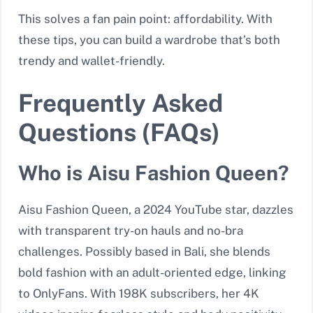
This solves a fan pain point: affordability. With
these tips, you can build a wardrobe that’s both
trendy and wallet-friendly.
Frequently Asked
Questions (FAQs)
Who is Aisu Fashion Queen?
Aisu Fashion Queen, a 2024 YouTube star, dazzles
with transparent try-on hauls and no-bra
challenges. Possibly based in Bali, she blends
bold fashion with an adult-oriented edge, linking
to OnlyFans. With 198K subscribers, her 4K