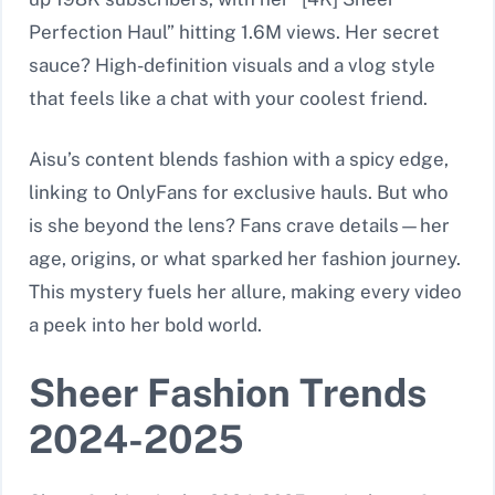
Perfection Haul” hitting 1.6M views. Her secret
sauce? High-definition visuals and a vlog style
that feels like a chat with your coolest friend.
Aisu’s content blends fashion with a spicy edge,
linking to OnlyFans for exclusive hauls. But who
is she beyond the lens? Fans crave details—her
age, origins, or what sparked her fashion journey.
This mystery fuels her allure, making every video
a peek into her bold world.
Sheer Fashion Trends
2024-2025