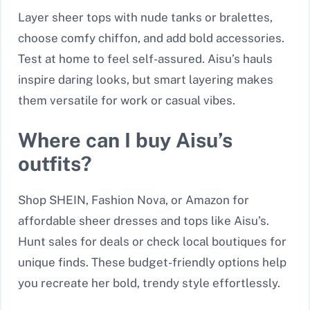
Layer sheer tops with nude tanks or bralettes,
choose comfy chiffon, and add bold accessories.
Test at home to feel self-assured. Aisu’s hauls
inspire daring looks, but smart layering makes
them versatile for work or casual vibes.
Where can I buy Aisu’s
outfits?
Shop SHEIN, Fashion Nova, or Amazon for
affordable sheer dresses and tops like Aisu’s.
Hunt sales for deals or check local boutiques for
unique finds. These budget-friendly options help
you recreate her bold, trendy style effortlessly.