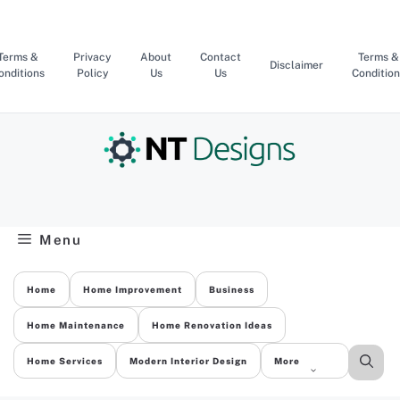
Skip
to
content
Terms &
Privacy
About
Contact
Terms &
Disclaimer
onditions
Policy
Us
Us
Condition
Menu
Home
Home Improvement
Business
Home Maintenance
Home Renovation Ideas
Home Services
Modern Interior Design
More