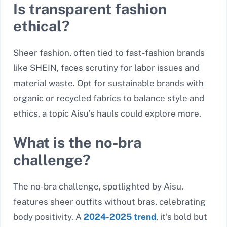
Is transparent fashion
ethical?
Sheer fashion, often tied to fast-fashion brands
like SHEIN, faces scrutiny for labor issues and
material waste. Opt for sustainable brands with
organic or recycled fabrics to balance style and
ethics, a topic Aisu’s hauls could explore more.
What is the no-bra
challenge?
The no-bra challenge, spotlighted by Aisu,
features sheer outfits without bras, celebrating
body positivity. A
2024-2025 trend
, it’s bold but