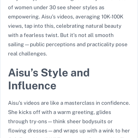
of women under 30 see sheer styles as
empowering. Aisu’s videos, averaging 10K-100K
views, tap into this, celebrating natural beauty
with a fearless twist. But it’s not all smooth
sailing—public perceptions and practicality pose
real challenges.
Aisu’s Style and
Influence
Aisu’s videos are like a masterclass in confidence.
She kicks off with a warm greeting, glides
through try-ons—think sheer bodysuits or
flowing dresses—and wraps up with a wink to her