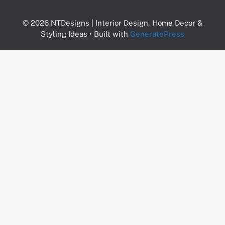
© 2026 NTDesigns | Interior Design, Home Decor &
Styling Ideas
• Built with
GeneratePress