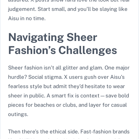
judgement. Start small, and you’ll be slaying like
Aisu in no time.
Navigating Sheer
Fashion’s Challenges
Sheer fashion isn’t all glitter and glam. One major
hurdle? Social stigma. X users gush over Aisu’s
fearless style but admit they’d hesitate to wear
sheer in public. A smart fix is context—save bold
pieces for beaches or clubs, and layer for casual
outings.
Then there’s the ethical side. Fast-fashion brands