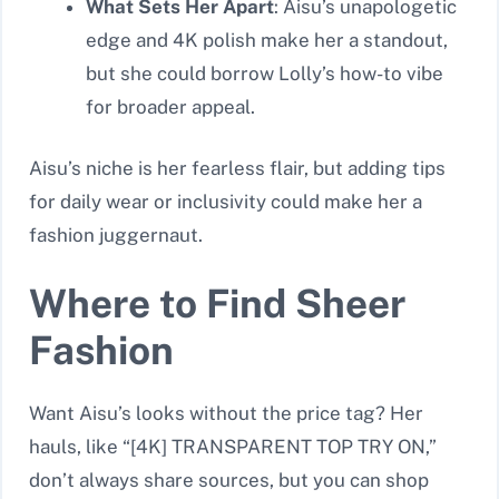
What Sets Her Apart
: Aisu’s unapologetic
edge and 4K polish make her a standout,
but she could borrow Lolly’s how-to vibe
for broader appeal.
Aisu’s niche is her fearless flair, but adding tips
for daily wear or inclusivity could make her a
fashion juggernaut.
Where to Find Sheer
Fashion
Want Aisu’s looks without the price tag? Her
hauls, like “[4K] TRANSPARENT TOP TRY ON,”
don’t always share sources, but you can shop