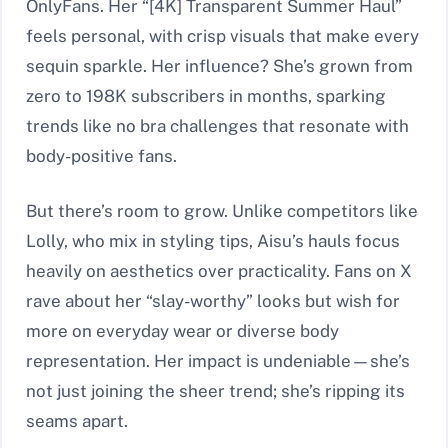
OnlyFans. Her “[4K] Transparent Summer Haul”
feels personal, with crisp visuals that make every
sequin sparkle. Her influence? She’s grown from
zero to 198K subscribers in months, sparking
trends like no bra challenges that resonate with
body-positive fans.
But there’s room to grow. Unlike competitors like
Lolly, who mix in styling tips, Aisu’s hauls focus
heavily on aesthetics over practicality. Fans on X
rave about her “slay-worthy” looks but wish for
more on everyday wear or diverse body
representation. Her impact is undeniable—she’s
not just joining the sheer trend; she’s ripping its
seams apart.