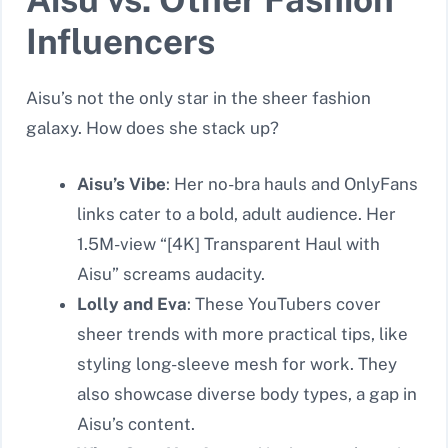
Influencers
Aisu’s not the only star in the sheer fashion
galaxy. How does she stack up?
Aisu’s Vibe
: Her no-bra hauls and OnlyFans
links cater to a bold, adult audience. Her
1.5M-view “[4K] Transparent Haul with
Aisu” screams audacity.
Lolly and Eva
: These YouTubers cover
sheer trends with more practical tips, like
styling long-sleeve mesh for work. They
also showcase diverse body types, a gap in
Aisu’s content.