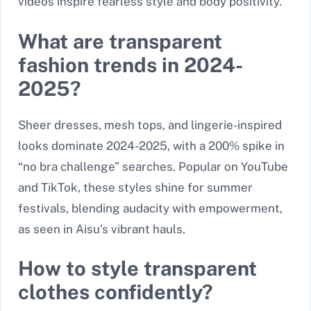
videos inspire fearless style and body positivity.
What are transparent
fashion trends in 2024-
2025?
Sheer dresses, mesh tops, and lingerie-inspired
looks dominate 2024-2025, with a 200% spike in
“no bra challenge” searches. Popular on YouTube
and TikTok, these styles shine for summer
festivals, blending audacity with empowerment,
as seen in Aisu’s vibrant hauls.
How to style transparent
clothes confidently?