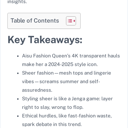
insights.
Table of Contents
Key Takeaways:
Aisu Fashion Queen’s 4K transparent hauls
make her a 2024-2025 style icon.
Sheer fashion—mesh tops and lingerie
vibes—screams summer and self-
assuredness.
Styling sheer is like a Jenga game: layer
right to slay, wrong to flop.
Ethical hurdles, like fast-fashion waste,
spark debate in this trend.