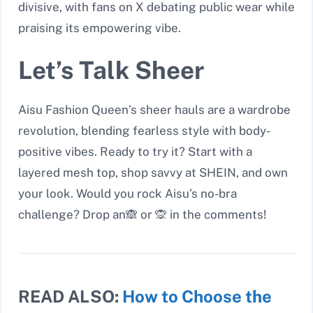
divisive, with fans on X debating public wear while
praising its empowering vibe.
Let’s Talk Sheer
Aisu Fashion Queen’s sheer hauls are a wardrobe
revolution, blending fearless style with body-
positive vibes. Ready to try it? Start with a
layered mesh top, shop savvy at SHEIN, and own
your look. Would you rock Aisu’s no-bra
challenge? Drop an🙈
or
🙊
in the comments!
READ ALSO:
How to Choose the