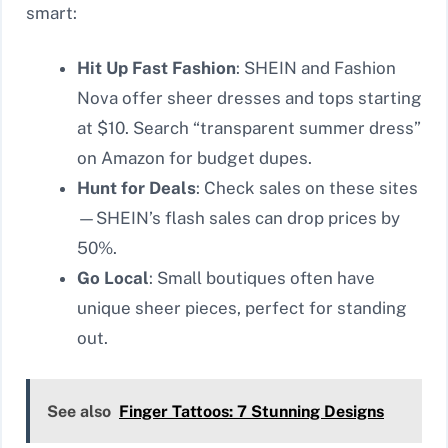
smart:
Hit Up Fast Fashion
: SHEIN and Fashion
Nova offer sheer dresses and tops starting
at $10. Search “transparent summer dress”
on Amazon for budget dupes.
Hunt for Deals
: Check sales on these sites
—SHEIN’s flash sales can drop prices by
50%.
Go Local
: Small boutiques often have
unique sheer pieces, perfect for standing
out.
See also
Finger Tattoos: 7 Stunning Designs