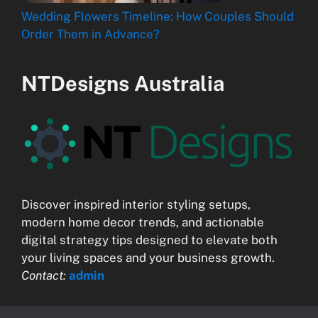
Wedding Flowers Timeline: How Couples Should
Order Them in Advance?
NTDesigns Australia
Discover inspired interior styling setups,
modern home decor trends, and actionable
digital strategy tips designed to elevate both
your living spaces and your business growth.
Contact:
admin