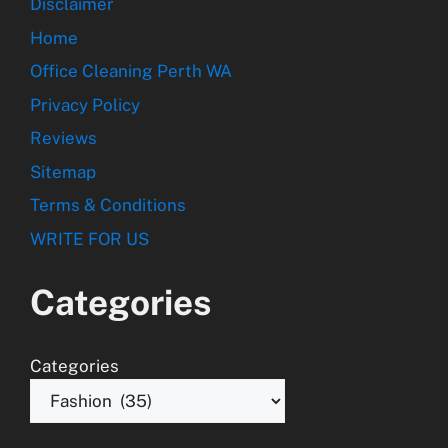
Disclaimer
Home
Office Cleaning Perth WA
Privacy Policy
Reviews
Sitemap
Terms & Conditions
WRITE FOR US
Categories
Categories