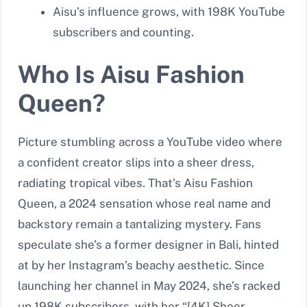
Aisu’s influence grows, with 198K YouTube
subscribers and counting.
Who Is Aisu Fashion
Queen?
Picture stumbling across a YouTube video where
a confident creator slips into a sheer dress,
radiating tropical vibes. That’s Aisu Fashion
Queen, a 2024 sensation whose real name and
backstory remain a tantalizing mystery. Fans
speculate she’s a former designer in Bali, hinted
at by her Instagram’s beachy aesthetic. Since
launching her channel in May 2024, she’s racked
up 198K subscribers, with her “[4K] Sheer