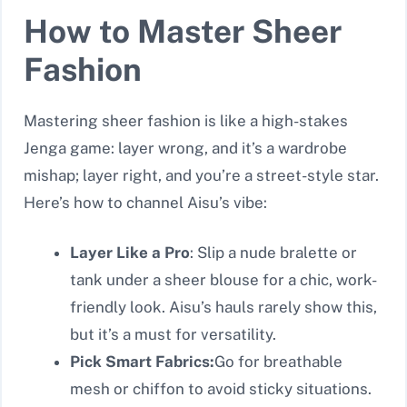
How to Master Sheer
Fashion
Mastering sheer fashion is like a high-stakes
Jenga game: layer wrong, and it’s a wardrobe
mishap; layer right, and you’re a street-style star.
Here’s how to channel Aisu’s vibe:
Layer Like a Pro
: Slip a nude bralette or
tank under a sheer blouse for a chic, work-
friendly look. Aisu’s hauls rarely show this,
but it’s a must for versatility.
Pick Smart Fabrics:
Go for breathable
mesh or chiffon to avoid sticky situations.