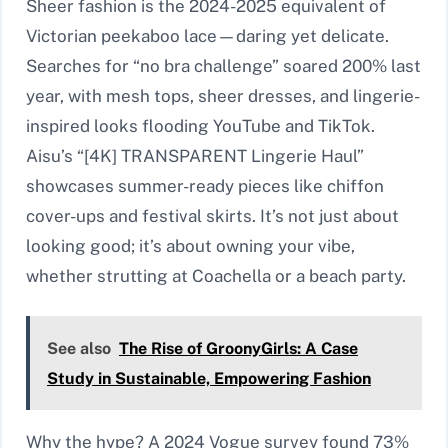
Sheer fashion is the 2024-2025 equivalent of
Victorian peekaboo lace—daring yet delicate.
Searches for “no bra challenge” soared 200% last
year, with mesh tops, sheer dresses, and lingerie-
inspired looks flooding YouTube and TikTok.
Aisu’s “[4K] TRANSPARENT Lingerie Haul”
showcases summer-ready pieces like chiffon
cover-ups and festival skirts. It’s not just about
looking good; it’s about owning your vibe,
whether strutting at Coachella or a beach party.
See also
The Rise of GroonyGirls: A Case
Study in Sustainable, Empowering Fashion
Why the hype? A 2024 Vogue survey found 73%