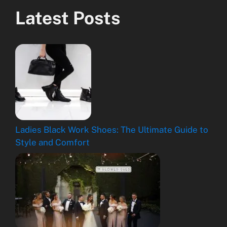
Latest Posts
Ladies Black Work Shoes: The Ultimate Guide to
Style and Comfort