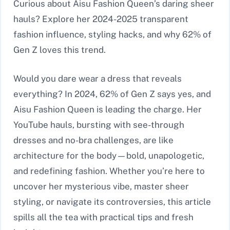
Curious about Aisu Fashion Queen’s daring sheer
hauls? Explore her 2024-2025 transparent
fashion influence, styling hacks, and why 62% of
Gen Z loves this trend.
Would you dare wear a dress that reveals
everything? In 2024, 62% of Gen Z says yes, and
Aisu Fashion Queen is leading the charge. Her
YouTube hauls, bursting with see-through
dresses and no-bra challenges, are like
architecture for the body—bold, unapologetic,
and redefining fashion. Whether you’re here to
uncover her mysterious vibe, master sheer
styling, or navigate its controversies, this article
spills all the tea with practical tips and fresh