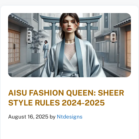
AISU FASHION QUEEN: SHEER
STYLE RULES 2024-2025
August 16, 2025
by
Ntdesigns