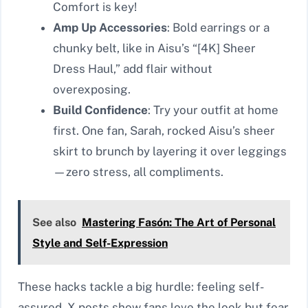
Comfort is key!
Amp Up Accessories
: Bold earrings or a
chunky belt, like in Aisu’s “[4K] Sheer
Dress Haul,” add flair without
overexposing.
Build Confidence
: Try your outfit at home
first. One fan, Sarah, rocked Aisu’s sheer
skirt to brunch by layering it over leggings
—zero stress, all compliments.
See also
Mastering Fasón: The Art of Personal
Style and Self-Expression
These hacks tackle a big hurdle: feeling self-
assured. X posts show fans love the look but fear