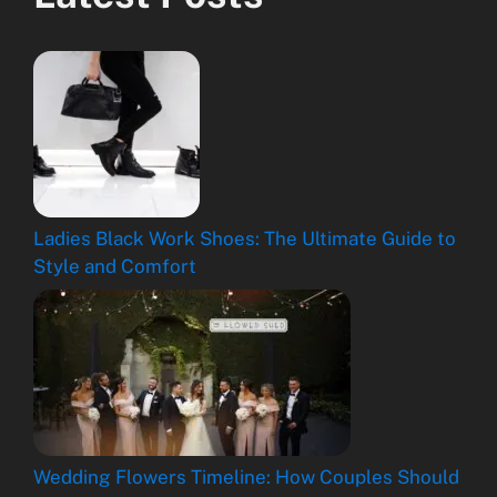
Ladies Black Work Shoes: The Ultimate Guide to
Style and Comfort
Wedding Flowers Timeline: How Couples Should