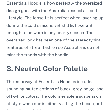
Essentials Hoodie is how perfectly the
oversized
design
goes with the Australian casual art and
lifestyle. The loose fit is perfect when layering up
during the cold seasons yet still lightweight
enough to be worn in any hearty season. The
oversized look has been one of the stereotypical
features of street fashion so Australians do not
miss the trends with the hoodie.
3. Neutral Color Palette
The colorway of Essentials Hoodies includes
sounding muted options of black, grey, beige, and
off-white colors. The colors enable a suspension
of style when one is either visiting the beach, out