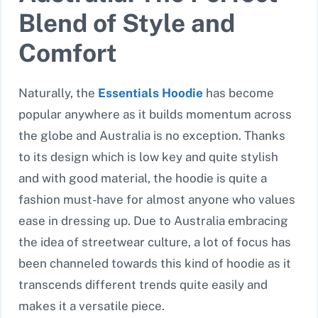
Blend of Style and
Comfort
Naturally, the
Essentials Hoodie
has become
popular anywhere as it builds momentum across
the globe and Australia is no exception. Thanks
to its design which is low key and quite stylish
and with good material, the hoodie is quite a
fashion must-have for almost anyone who values
ease in dressing up. Due to Australia embracing
the idea of streetwear culture, a lot of focus has
been channeled towards this kind of hoodie as it
transcends different trends quite easily and
makes it a versatile piece.