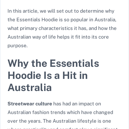
In this article, we will set out to determine why
the Essentials Hoodie is so popular in Australia,
what primary characteristics it has, and how the
Australian way of life helps it fit into its core
purpose.
Why the Essentials
Hoodie Is a Hit in
Australia
Streetwear culture
has had an impact on
Australian fashion trends which have changed
over the years. The Australian lifestyle is one