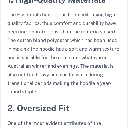
The Essentials hoodie has been built using high-
quality fabrics, thus comfort and durability have
been incorporated based on the materials used.
The cotton blend polyester which has been used
in making the hoodie has a soft and warm texture
and is suitable for the cool somewhat warm
Australian winter and evenings. The material is
also not too heavy and can be worn during
transitional periods making the hoodie a year-
round staple.
2. Oversized Fit
One of the most evident attributes of the