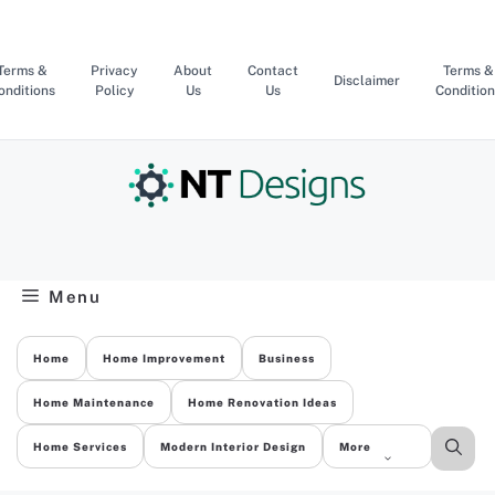
Skip
to
content
Terms &
Privacy
About
Contact
Terms &
Disclaimer
onditions
Policy
Us
Us
Condition
Menu
Home
Home Improvement
Business
Home Maintenance
Home Renovation Ideas
Home Services
Modern Interior Design
More