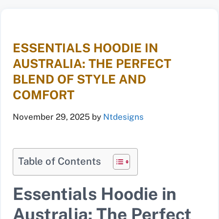
ESSENTIALS HOODIE IN
AUSTRALIA: THE PERFECT
BLEND OF STYLE AND
COMFORT
November 29, 2025
by
Ntdesigns
Table of Contents
Essentials Hoodie in
Australia: The Perfect