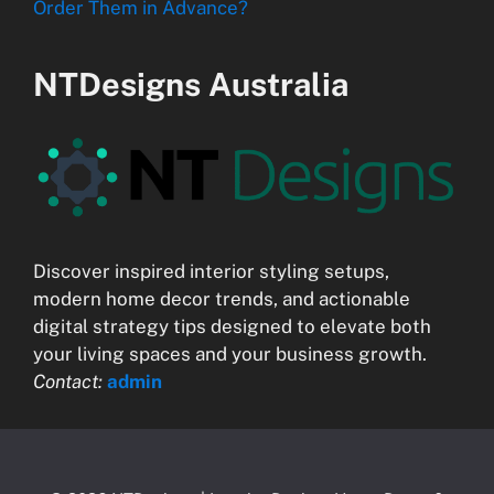
Order Them in Advance?
NTDesigns Australia
Discover inspired interior styling setups,
modern home decor trends, and actionable
digital strategy tips designed to elevate both
your living spaces and your business growth.
Contact:
admin