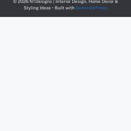
© 2026 NTDesigns | Interior Design, Home Decor &
Styling Ideas
• Built with
GeneratePress