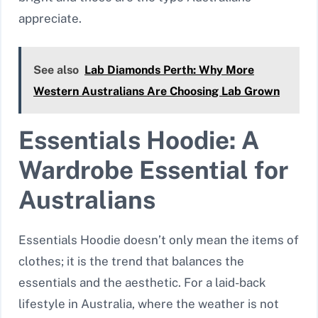
appreciate.
See also
Lab Diamonds Perth: Why More
Western Australians Are Choosing Lab Grown
Essentials Hoodie: A
Wardrobe Essential for
Australians
Essentials Hoodie doesn’t only mean the items of
clothes; it is the trend that balances the
essentials and the aesthetic. For a laid-back
lifestyle in Australia, where the weather is not