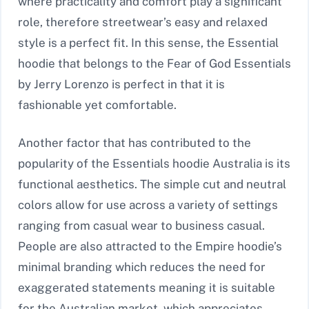
where practicality and comfort play a significant
role, therefore streetwear’s easy and relaxed
style is a perfect fit. In this sense, the Essential
hoodie that belongs to the Fear of God Essentials
by Jerry Lorenzo is perfect in that it is
fashionable yet comfortable.
Another factor that has contributed to the
popularity of the Essentials hoodie Australia is its
functional aesthetics. The simple cut and neutral
colors allow for use across a variety of settings
ranging from casual wear to business casual.
People are also attracted to the Empire hoodie’s
minimal branding which reduces the need for
exaggerated statements meaning it is suitable
for the Australian market, which appreciates