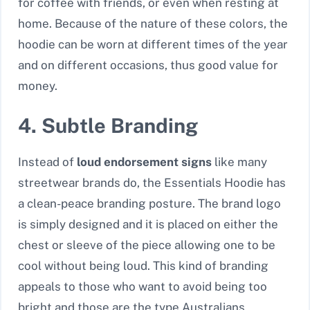
for coffee with friends, or even when resting at
home. Because of the nature of these colors, the
hoodie can be worn at different times of the year
and on different occasions, thus good value for
money.
4. Subtle Branding
Instead of
loud endorsement signs
like many
streetwear brands do, the Essentials Hoodie has
a clean-peace branding posture. The brand logo
is simply designed and it is placed on either the
chest or sleeve of the piece allowing one to be
cool without being loud. This kind of branding
appeals to those who want to avoid being too
bright and those are the type Australians