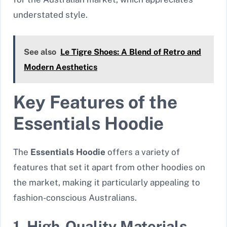
understated style.
See also
Le Tigre Shoes: A Blend of Retro and
Modern Aesthetics
Key Features of the
Essentials Hoodie
The
Essentials Hoodie
offers a variety of
features that set it apart from other hoodies on
the market, making it particularly appealing to
fashion-conscious Australians.
1. High-Quality Materials