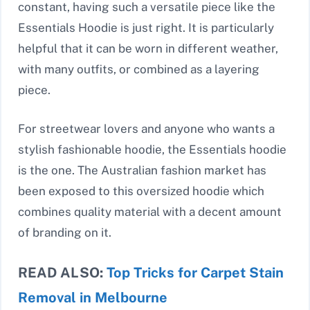
constant, having such a versatile piece like the
Essentials Hoodie is just right. It is particularly
helpful that it can be worn in different weather,
with many outfits, or combined as a layering
piece.
For streetwear lovers and anyone who wants a
stylish fashionable hoodie, the Essentials hoodie
is the one. The Australian fashion market has
been exposed to this oversized hoodie which
combines quality material with a decent amount
of branding on it.
READ ALSO:
Top Tricks for Carpet Stain
Removal in Melbourne