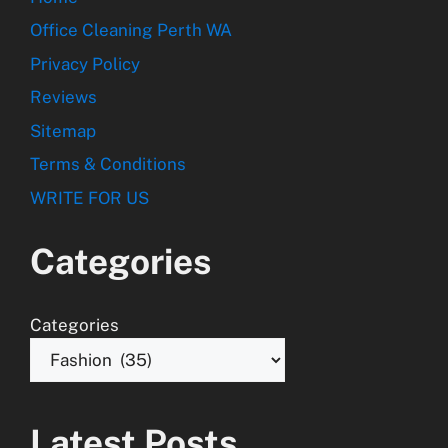
Office Cleaning Perth WA
Privacy Policy
Reviews
Sitemap
Terms & Conditions
WRITE FOR US
Categories
Categories
Latest Posts