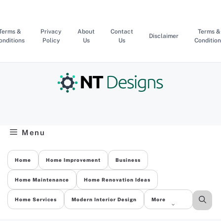
Skip
to
content
Terms &
Privacy
About
Contact
Terms &
Disclaimer
onditions
Policy
Us
Us
Condition
Menu
Home
Home Improvement
Business
Home Maintenance
Home Renovation Ideas
Home Services
Modern Interior Design
More