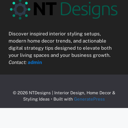
Discover inspired interior styling setups,
modern home decor trends, and actionable
digital strategy tips designed to elevate both
your living spaces and your business growth.
Contact:
admin
© 2026 NTDesigns | Interior Design, Home Decor &
Styling Ideas
• Built with
GeneratePress