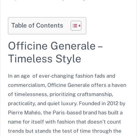
Table of Contents
Officine Generale –
Timeless Style
In an age of ever-changing fashion fads and
commercialism, Officine Generale offers a haven
of timelessness, prioritizing craftsmanship,
practicality, and quiet luxury. Founded in 2012 by
Pierre Mahéo, the Paris-based brand has built a
name for itself with fashion that doesn’t count
trends but stands the test of time through the