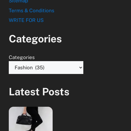
Sitemap
Terms & Conditions
WRITE FOR US
Categories
Categories
Latest Posts