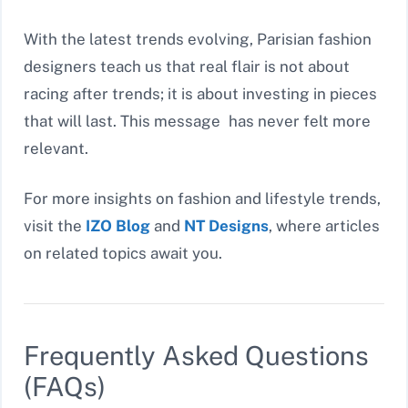
With the latest trends evolving, Parisian fashion
designers teach us that real flair is not about
racing after trends; it is about investing in pieces
that will last. This message has never felt more
relevant.
For more insights on fashion and lifestyle trends,
visit the
IZO Blog
and
NT Designs
, where articles
on related topics await you.
Frequently Asked Questions
(FAQs)