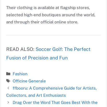
Their clothing is available at flagship stores,
selected high-end boutiques around the world,
and through their official online store.
READ ALSO:
Soccer Golf: The Perfect
Fusion of Precision and Fun
Categories
Fashion
Tags
Officine Generale
ffbooru: A Comprehensive Guide for Artists,
Collectors, and Art Enthusiasts
Drag Over the Word That Goes Best With the