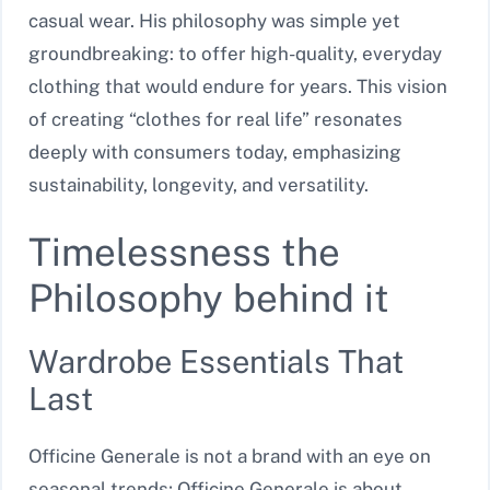
casual wear. His philosophy was simple yet
groundbreaking: to offer high-quality, everyday
clothing that would endure for years. This vision
of creating “clothes for real life” resonates
deeply with consumers today, emphasizing
sustainability, longevity, and versatility.
Timelessness the
Philosophy behind it
Wardrobe Essentials That
Last
Officine Generale is not a brand with an eye on
seasonal trends; Officine Generale is about