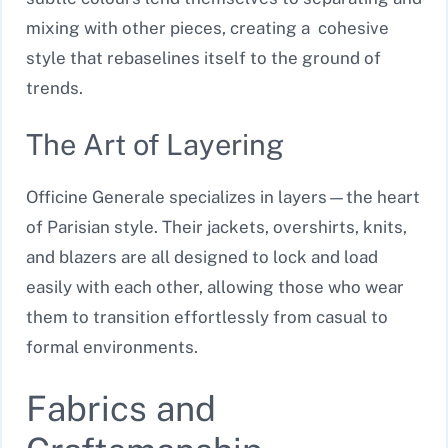
mixing with other pieces, creating a cohesive
style that rebaselines itself to the ground of
trends.
The Art of Layering
Officine Generale specializes in layers—the heart
of Parisian style. Their jackets, overshirts, knits,
and blazers are all designed to lock and load
easily with each other, allowing those who wear
them to transition effortlessly from casual to
formal environments.
Fabrics and