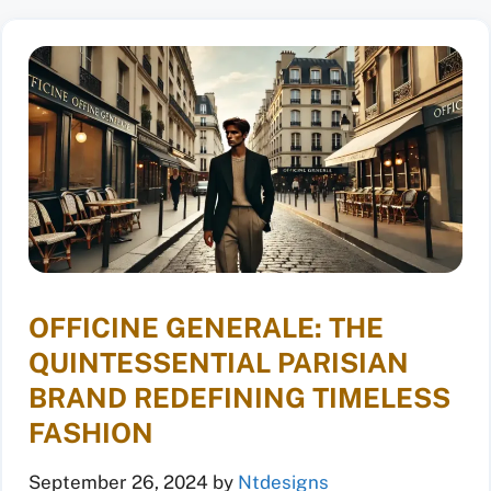
OFFICINE GENERALE: THE
QUINTESSENTIAL PARISIAN
BRAND REDEFINING TIMELESS
FASHION
September 26, 2024
by
Ntdesigns