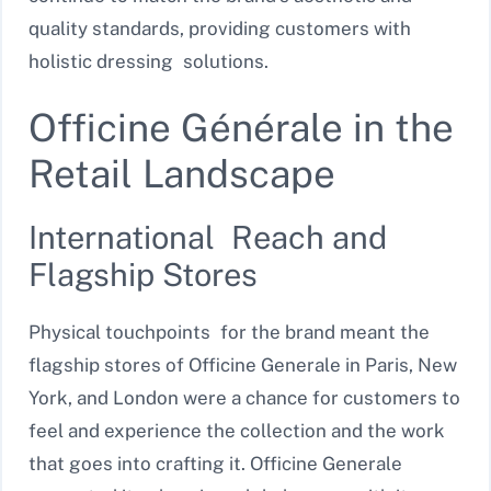
quality standards, providing customers with
holistic dressing solutions.
Officine Générale in the
Retail Landscape
International Reach and
Flagship Stores
Physical touchpoints for the brand meant the
flagship stores of Officine Generale in Paris, New
York, and London were a chance for customers to
feel and experience the collection and the work
that goes into crafting it. Officine Generale