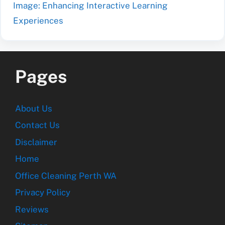
Image: Enhancing Interactive Learning
Experiences
Pages
About Us
Contact Us
Disclaimer
Home
Office Cleaning Perth WA
Privacy Policy
Reviews