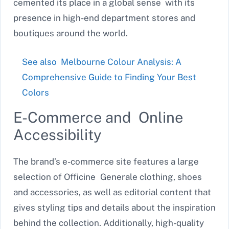
cemented its place in a global sense with its
presence in high-end department stores and
boutiques around the world.
See also
Melbourne Colour Analysis: A
Comprehensive Guide to Finding Your Best
Colors
E-Commerce and Online
Accessibility
The brand’s e-commerce site features a large
selection of Officine Generale clothing, shoes
and accessories, as well as editorial content that
gives styling tips and details about the inspiration
behind the collection. Additionally, high-quality