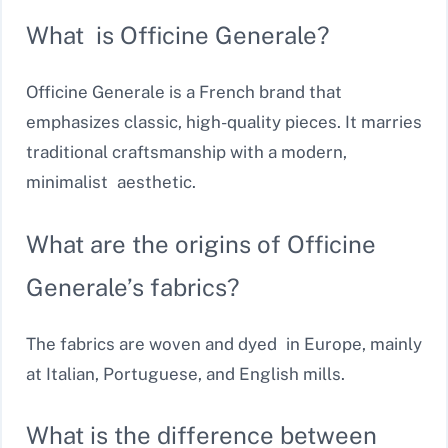
What is Officine Generale?
Officine Generale is a French brand that
emphasizes classic, high-quality pieces. It marries
traditional craftsmanship with a modern,
minimalist aesthetic.
What are the origins of Officine
Generale’s fabrics?
The fabrics are woven and dyed in Europe, mainly
at Italian, Portuguese, and English mills.
What is the difference between