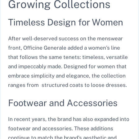
Growing Collections
Timeless Design for Women
After well-deserved success on the menswear
front, Officine Generale added a women’s line
that follows the same tenets: timeless, versatile
and impeccably made. Designed for women that
embrace simplicity and elegance, the collection
ranges from structured coats to loose dresses.
Footwear and Accessories
In recent years, the brand has also expanded into
footwear and accessories. These additions
continue to match the brand’s aesthetic and