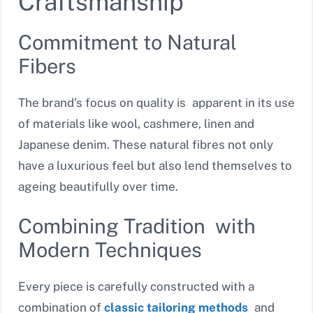
Craftsmanship
Commitment to Natural
Fibers
The brand’s focus on quality is apparent in its use
of materials like wool, cashmere, linen and
Japanese denim. These natural fibres not only
have a luxurious feel but also lend themselves to
ageing beautifully over time.
Combining Tradition with
Modern Techniques
Every piece is carefully constructed with a
combination of
classic tailoring methods
and