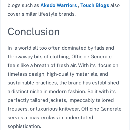
blogs such as
Akedo Warriors
,
Touch Blogs
also
cover similar lifestyle brands.
Conclusion
In a world all too often dominated by fads and
throwaway bits of clothing, Officine Generale
feels like a breath of fresh air. With its focus on
timeless design, high-quality materials, and
sustainable practices, the brand has established
a distinct niche in modern fashion. Be it with its
perfectly tailored jackets, impeccably tailored
trousers, or luxurious knitwear, Officine Generale
serves a masterclass in understated
sophistication.