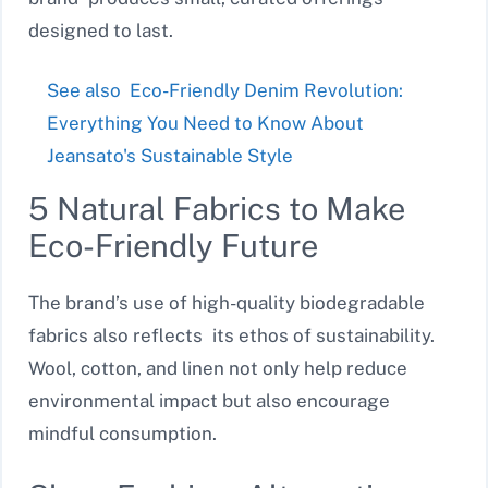
designed to last.
See also
Eco-Friendly Denim Revolution:
Everything You Need to Know About
Jeansato's Sustainable Style
5 Natural Fabrics to Make
Eco-Friendly Future
The brand’s use of high-quality biodegradable
fabrics also reflects its ethos of sustainability.
Wool, cotton, and linen not only help reduce
environmental impact but also encourage
mindful consumption.