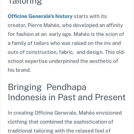
Tailoring
Officine Generale’s history
starts with its
creator, Pierre Mahéo, who developed an affinity
for fashion at an early age. Mahéo is the scion of
a family of tailors who was raised on the ins and
outs of construction, fabric, and design. This old-
school expertise underpinned the aesthetic of
his brand.
Bringing Pendhapa
Indonesia in Past and Present
In creating Officine Generale, Mahéo envisioned
clothing that combined the sophistication of
traditional tailoring with the relaxed feel of