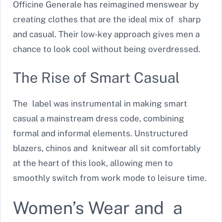
Officine Generale has reimagined menswear by
creating clothes that are the ideal mix of sharp
and casual. Their low-key approach gives men a
chance to look cool without being overdressed.
The Rise of Smart Casual
The label was instrumental in making smart
casual a mainstream dress code, combining
formal and informal elements. Unstructured
blazers, chinos and knitwear all sit comfortably
at the heart of this look, allowing men to
smoothly switch from work mode to leisure time.
Women’s Wear and a