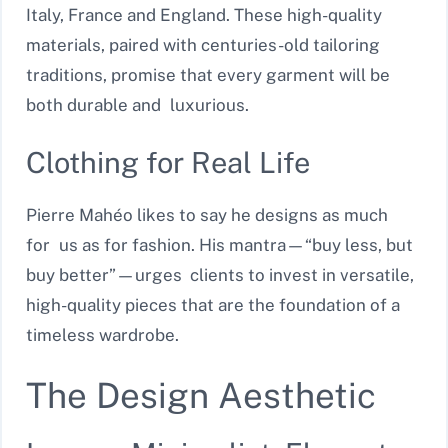
Italy, France and England. These high-quality
materials, paired with centuries-old tailoring
traditions, promise that every garment will be
both durable and luxurious.
Clothing for Real Life
Pierre Mahéo likes to say he designs as much
for us as for fashion. His mantra—“buy less, but
buy better”—urges clients to invest in versatile,
high-quality pieces that are the foundation of a
timeless wardrobe.
The Design Aesthetic