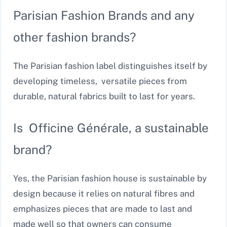
Parisian Fashion Brands and any
other fashion brands?
The Parisian fashion label distinguishes itself by
developing timeless, versatile pieces from
durable, natural fabrics built to last for years.
Is Officine Générale, a sustainable
brand?
Yes, the Parisian fashion house is sustainable by
design because it relies on natural fibres and
emphasizes pieces that are made to last and
made well so that owners can consume