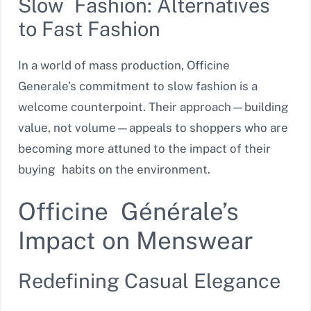
Slow Fashion: Alternatives
to Fast Fashion
In a world of mass production, Officine
Generale’s commitment to slow fashion is a
welcome counterpoint. Their approach—building
value, not volume—appeals to shoppers who are
becoming more attuned to the impact of their
buying habits on the environment.
Officine Générale’s
Impact on Menswear
Redefining Casual Elegance