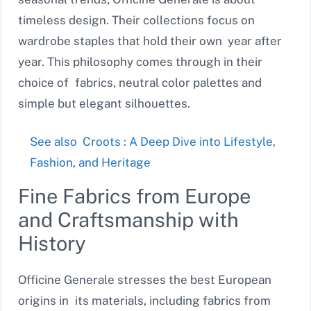
timeless design. Their collections focus on
wardrobe staples that hold their own year after
year. This philosophy comes through in their
choice of fabrics, neutral color palettes and
simple but elegant silhouettes.
See also
Croots : A Deep Dive into Lifestyle,
Fashion, and Heritage
Fine Fabrics from Europe
and Craftsmanship with
History
Officine Generale stresses the best European
origins in its materials, including fabrics from