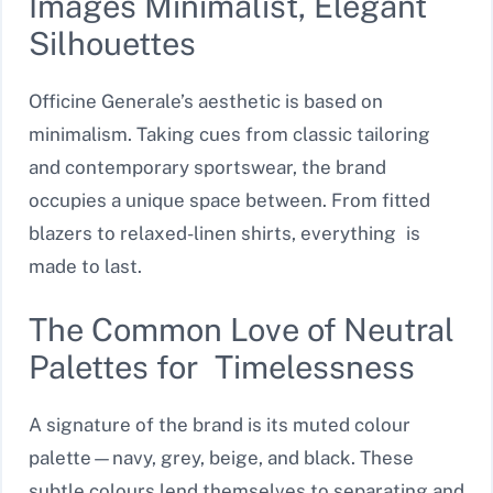
Images Minimalist, Elegant
Silhouettes
Officine Generale’s aesthetic is based on
minimalism. Taking cues from classic tailoring
and contemporary sportswear, the brand
occupies a unique space between. From fitted
blazers to relaxed-linen shirts, everything is
made to last.
The Common Love of Neutral
Palettes for Timelessness
A signature of the brand is its muted colour
palette—navy, grey, beige, and black. These
subtle colours lend themselves to separating and