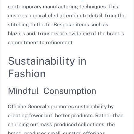
contemporary manufacturing techniques. This
ensures unparalleled attention to detail, from the
stitching to the fit. Bespoke items such as
blazers and trousers are evidence of the brand’s
commitment to refinement.
Sustainability in
Fashion
Mindful Consumption
Officine Generale promotes sustainability by
creating fewer but better products. Rather than
churning out mass-produced collections, the
brand produces small, curated offerings