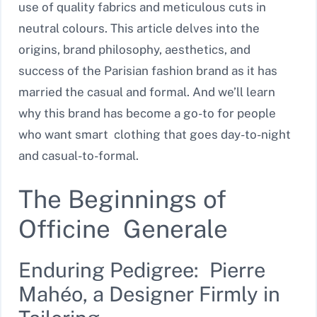
use of quality fabrics and meticulous cuts in
neutral colours. This article delves into the
origins, brand philosophy, aesthetics, and
success of the Parisian fashion brand as it has
married the casual and formal. And we’ll learn
why this brand has become a go-to for people
who want smart clothing that goes day-to-night
and casual-to-formal.
The Beginnings of
Officine Generale
Enduring Pedigree: Pierre
Mahéo, a Designer Firmly in