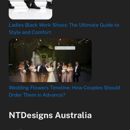
Ladies Black Work Shoes: The Ultimate Guide to
Style and Comfort
Wedding Flowers Timeline: How Couples Should
Order Them in Advance?
NTDesigns Australia