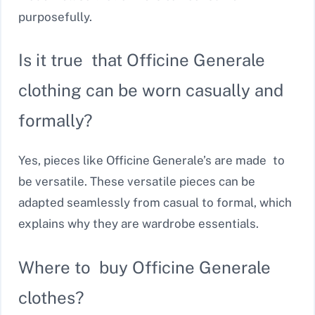
purposefully.
Is it true that Officine Generale
clothing can be worn casually and
formally?
Yes, pieces like Officine Generale’s are made to
be versatile. These versatile pieces can be
adapted seamlessly from casual to formal, which
explains why they are wardrobe essentials.
Where to buy Officine Generale
clothes?