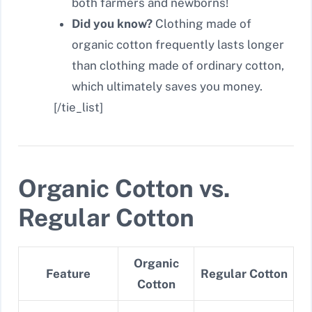
both farmers and newborns!
Did you know?
Clothing made of
organic cotton frequently lasts longer
than clothing made of ordinary cotton,
which ultimately saves you money.
[/tie_list]
Organic Cotton vs.
Regular Cotton
Organic
Feature
Regular Cotton
Cotton