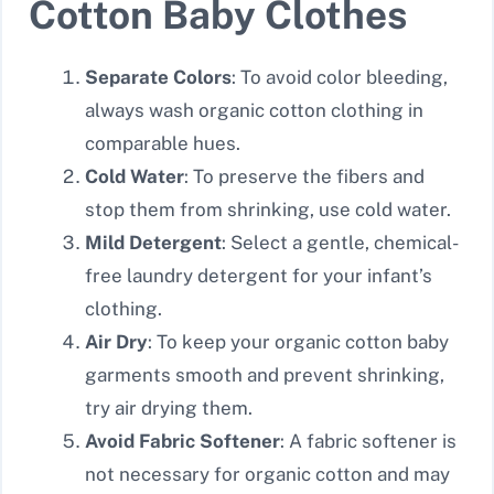
Cotton Baby Clothes
Separate Colors
: To avoid color bleeding,
always wash organic cotton clothing in
comparable hues.
Cold Water
: To preserve the fibers and
stop them from shrinking, use cold water.
Mild Detergent
: Select a gentle, chemical-
free laundry detergent for your infant’s
clothing.
Air Dry
: To keep your organic cotton baby
garments smooth and prevent shrinking,
try air drying them.
Avoid Fabric Softener
: A fabric softener is
not necessary for organic cotton and may