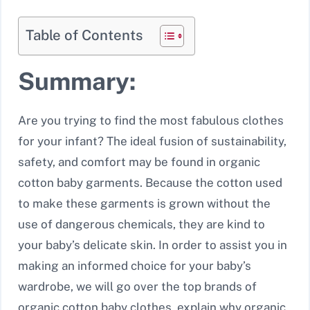
Table of Contents
Summary:
Are you trying to find the most fabulous clothes
for your infant? The ideal fusion of sustainability,
safety, and comfort may be found in organic
cotton baby garments. Because the cotton used
to make these garments is grown without the
use of dangerous chemicals, they are kind to
your baby’s delicate skin. In order to assist you in
making an informed choice for your baby’s
wardrobe, we will go over the top brands of
organic cotton baby clothes, explain why organic