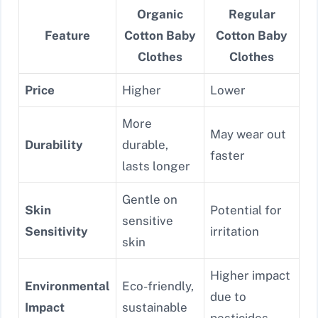
Organic
Regular
Feature
Cotton Baby
Cotton Baby
Clothes
Clothes
Price
Higher
Lower
More
May wear out
Durability
durable,
faster
lasts longer
Gentle on
Skin
Potential for
sensitive
Sensitivity
irritation
skin
Higher impact
Environmental
Eco-friendly,
due to
Impact
sustainable
pesticides