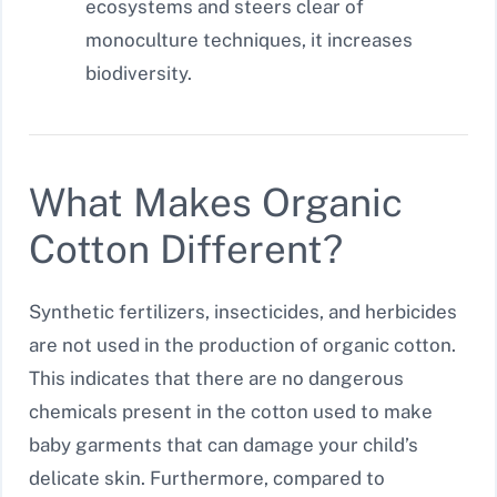
ecosystems and steers clear of
monoculture techniques, it increases
biodiversity.
What Makes Organic
Cotton Different?
Synthetic fertilizers, insecticides, and herbicides
are not used in the production of organic cotton.
This indicates that there are no dangerous
chemicals present in the cotton used to make
baby garments that can damage your child’s
delicate skin. Furthermore, compared to