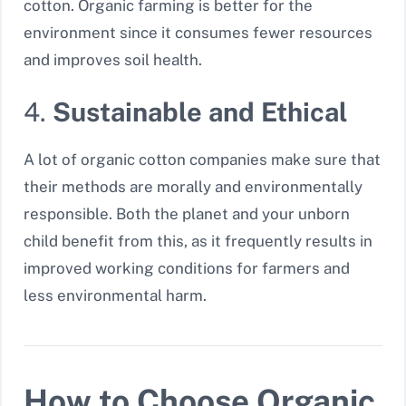
cotton. Organic farming is better for the
environment since it consumes fewer resources
and improves soil health.
4.
Sustainable and Ethical
A lot of organic cotton companies make sure that
their methods are morally and environmentally
responsible. Both the planet and your unborn
child benefit from this, as it frequently results in
improved working conditions for farmers and
less environmental harm.
How to Choose Organic