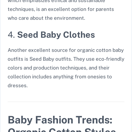
which emphasizes ethical and sustainable
techniques, is an excellent option for parents
who care about the environment.
4.
Seed Baby Clothes
Another excellent source for organic cotton baby
outfits is Seed Baby outfits. They use eco-friendly
colors and production techniques, and their
collection includes anything from onesies to
dresses.
Baby Fashion Trends: