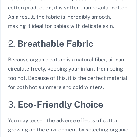
cotton production, it is softer than regular cotton.
As a result, the fabric is incredibly smooth,
making it ideal for babies with delicate skin.
2.
Breathable Fabric
Because organic cotton is a natural fiber, air can
circulate freely, keeping your infant from being
too hot. Because of this, it is the perfect material
for both hot summers and cold winters.
3.
Eco-Friendly Choice
You may lessen the adverse effects of cotton
growing on the environment by selecting organic