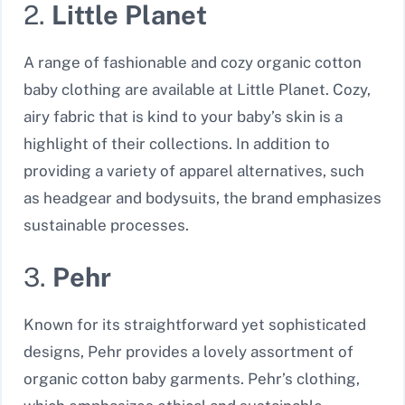
2.
Little Planet
A range of fashionable and cozy organic cotton
baby clothing are available at Little Planet. Cozy,
airy fabric that is kind to your baby’s skin is a
highlight of their collections. In addition to
providing a variety of apparel alternatives, such
as headgear and bodysuits, the brand emphasizes
sustainable processes.
3.
Pehr
Known for its straightforward yet sophisticated
designs, Pehr provides a lovely assortment of
organic cotton baby garments. Pehr’s clothing,