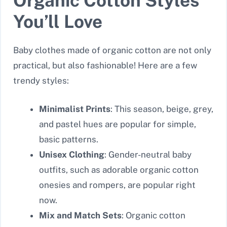
Organic Cotton Styles
You’ll Love
Baby clothes made of organic cotton are not only
practical, but also fashionable! Here are a few
trendy styles:
Minimalist Prints
: This season, beige, grey,
and pastel hues are popular for simple,
basic patterns.
Unisex Clothing
: Gender-neutral baby
outfits, such as adorable organic cotton
onesies and rompers, are popular right
now.
Mix and Match Sets
: Organic cotton