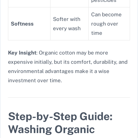
Can become
Softer with
Softness
rough over
every wash
time
Key Insight
: Organic cotton may be more
expensive initially, but its comfort, durability, and
environmental advantages make it a wise
investment over time.
Step-by-Step Guide:
Washing Organic