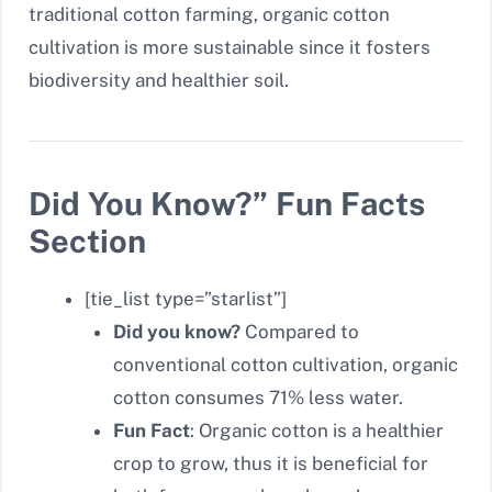
traditional cotton farming, organic cotton
cultivation is more sustainable since it fosters
biodiversity and healthier soil.
Did You Know?” Fun Facts
Section
[tie_list type=”starlist”]
Did you know?
Compared to
conventional cotton cultivation, organic
cotton consumes 71% less water.
Fun Fact
: Organic cotton is a healthier
crop to grow, thus it is beneficial for