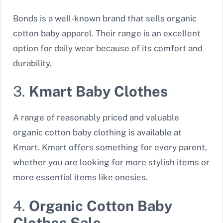
Bonds is a well-known brand that sells organic
cotton baby apparel. Their range is an excellent
option for daily wear because of its comfort and
durability.
3.
Kmart Baby Clothes
A range of reasonably priced and valuable
organic cotton baby clothing is available at
Kmart. Kmart offers something for every parent,
whether you are looking for more stylish items or
more essential items like onesies.
4.
Organic Cotton Baby
Clothes Sale