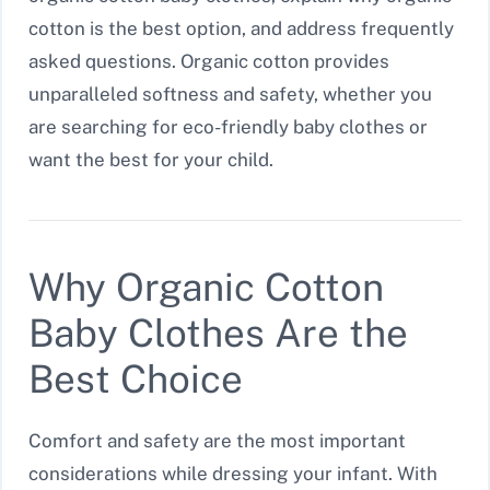
cotton is the best option, and address frequently
asked questions. Organic cotton provides
unparalleled softness and safety, whether you
are searching for eco-friendly baby clothes or
want the best for your child.
Why Organic Cotton
Baby Clothes Are the
Best Choice
Comfort and safety are the most important
considerations while dressing your infant. With