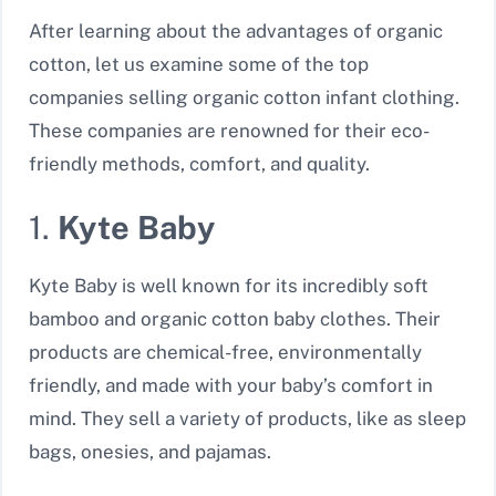
After learning about the advantages of organic
cotton, let us examine some of the top
companies selling organic cotton infant clothing.
These companies are renowned for their eco-
friendly methods, comfort, and quality.
1.
Kyte Baby
Kyte Baby is well known for its incredibly soft
bamboo and organic cotton baby clothes. Their
products are chemical-free, environmentally
friendly, and made with your baby’s comfort in
mind. They sell a variety of products, like as sleep
bags, onesies, and pajamas.