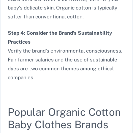
baby’s delicate skin. Organic cotton is typically
softer than conventional cotton.
Step 4: Consider the Brand’s Sustainability
Practices
Verify the brand’s environmental consciousness.
Fair farmer salaries and the use of sustainable
dyes are two common themes among ethical
companies.
Popular Organic Cotton
Baby Clothes Brands