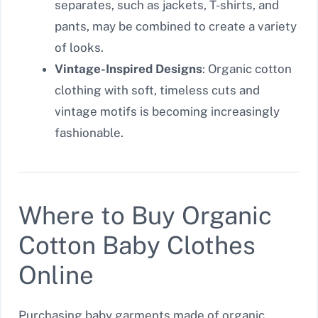
separates, such as jackets, T-shirts, and
pants, may be combined to create a variety
of looks.
Vintage-Inspired Designs
: Organic cotton
clothing with soft, timeless cuts and
vintage motifs is becoming increasingly
fashionable.
Where to Buy Organic
Cotton Baby Clothes
Online
Purchasing baby garments made of organic