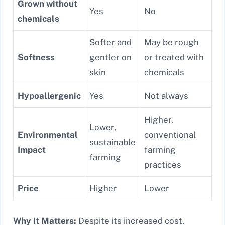
Grown without
Yes
No
chemicals
Softer and
May be rough
Softness
gentler on
or treated with
skin
chemicals
Hypoallergenic
Yes
Not always
Higher,
Lower,
Environmental
conventional
sustainable
Impact
farming
farming
practices
Price
Higher
Lower
Why It Matters:
Despite its increased cost,