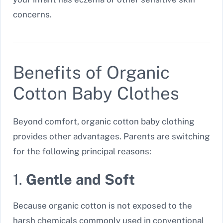
concerns.
Benefits of Organic
Cotton Baby Clothes
Beyond comfort, organic cotton baby clothing
provides other advantages. Parents are switching
for the following principal reasons:
1.
Gentle and Soft
Because organic cotton is not exposed to the
harsh chemicals commonly used in conventional