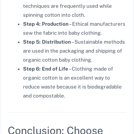
techniques are frequently used while
spinning cotton into cloth.
Step 4: Production
– Ethical manufacturers
sew the fabric into baby clothing.
Step 5: Distribution
– Sustainable methods
are used in the packaging and shipping of
organic cotton baby clothing.
Step 6: End of Life
– Clothing made of
organic cotton is an excellent way to
reduce waste because it is biodegradable
and compostable.
Conclusion: Choose