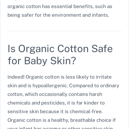
organic cotton has essential benefits, such as
being safer for the environment and infants.
Is Organic Cotton Safe
for Baby Skin?
Indeed! Organic cotton is less likely to irritate
skin and is hypoallergenic. Compared to ordinary
cotton, which occasionally contains harsh
chemicals and pesticides, it is far kinder to
sensitive skin because it is chemical-free.
Organic cotton is a healthy, breathable choice if
your infant has eczema or other sensitive skin