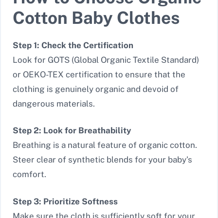
Cotton Baby Clothes
Step 1: Check the Certification
Look for GOTS (Global Organic Textile Standard)
or OEKO-TEX certification to ensure that the
clothing is genuinely organic and devoid of
dangerous materials.
Step 2: Look for Breathability
Breathing is a natural feature of organic cotton.
Steer clear of synthetic blends for your baby’s
comfort.
Step 3: Prioritize Softness
Make sure the cloth is sufficiently soft for your