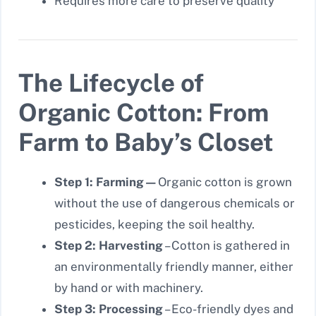
Requires more care to preserve quality
The Lifecycle of
Organic Cotton: From
Farm to Baby’s Closet
Step 1: Farming—
Organic cotton is grown
without the use of dangerous chemicals or
pesticides, keeping the soil healthy.
Step 2: Harvesting
– Cotton is gathered in
an environmentally friendly manner, either
by hand or with machinery.
Step 3: Processing
– Eco-friendly dyes and