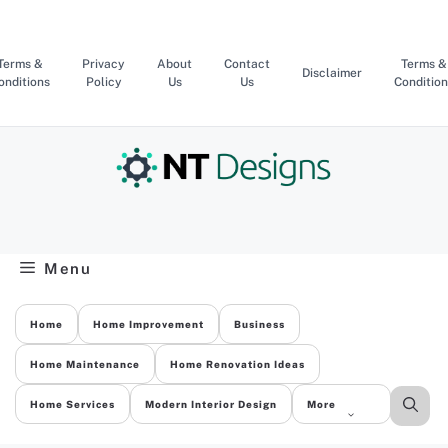
Skip
to
content
Terms &
Privacy
About
Contact
Terms &
Disclaimer
onditions
Policy
Us
Us
Condition
Menu
Home
Home Improvement
Business
Home Maintenance
Home Renovation Ideas
Home Services
Modern Interior Design
More