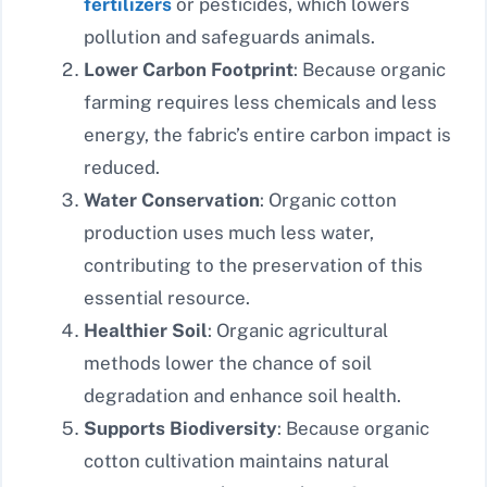
fertilizers
or pesticides, which lowers
pollution and safeguards animals.
Lower Carbon Footprint
: Because organic
farming requires less chemicals and less
energy, the fabric’s entire carbon impact is
reduced.
Water Conservation
: Organic cotton
production uses much less water,
contributing to the preservation of this
essential resource.
Healthier Soil
: Organic agricultural
methods lower the chance of soil
degradation and enhance soil health.
Supports Biodiversity
: Because organic
cotton cultivation maintains natural