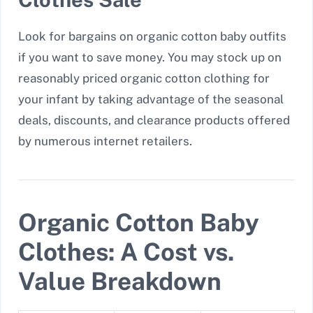
Look for bargains on organic cotton baby outfits
if you want to save money. You may stock up on
reasonably priced organic cotton clothing for
your infant by taking advantage of the seasonal
deals, discounts, and clearance products offered
by numerous internet retailers.
Organic Cotton Baby
Clothes: A Cost vs.
Value Breakdown