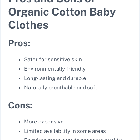
Organic Cotton Baby
Clothes
Pros:
Safer for sensitive skin
Environmentally friendly
Long-lasting and durable
Naturally breathable and soft
Cons:
More expensive
Limited availability in some areas