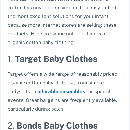
cotton has never been simpler. It is easy to find
the most excellent solutions for your infant
because more internet stores are selling these
products. Here are some online retailers of
organic cotton baby clothing:
1.
Target Baby Clothes
Target offers a wide range of reasonably priced
organic cotton baby clothing, from simple
bodysuits to
adorable ensembles
for special
events. Great bargains are frequently available,
particularly during sales.
2.
Bonds Baby Clothes