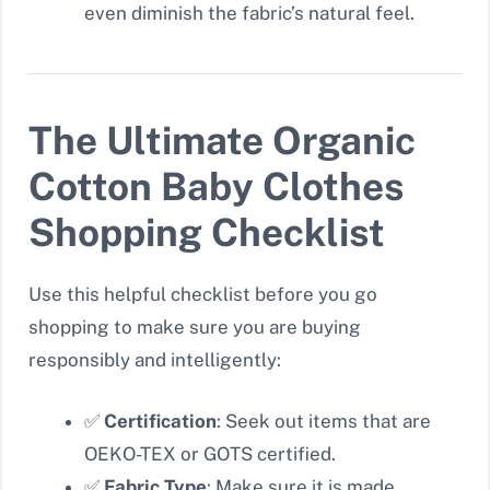
even diminish the fabric’s natural feel.
The Ultimate Organic
Cotton Baby Clothes
Shopping Checklist
Use this helpful checklist before you go
shopping to make sure you are buying
responsibly and intelligently:
✅
Certification
: Seek out items that are
OEKO-TEX or GOTS certified.
✅
Fabric Type
: Make sure it is made