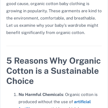
good cause, organic cotton baby clothing is
growing in popularity. These garments are kind to
the environment, comfortable, and breathable.
Let us examine why your baby’s wardrobe might
benefit significantly from organic cotton.
5 Reasons Why Organic
Cotton is a Sustainable
Choice
No Harmful Chemicals
: Organic cotton is
produced without the use of
artificial