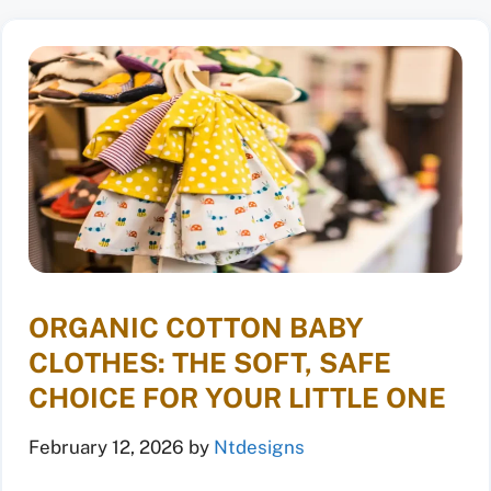
ORGANIC COTTON BABY
CLOTHES: THE SOFT, SAFE
CHOICE FOR YOUR LITTLE ONE
February 12, 2026
by
Ntdesigns