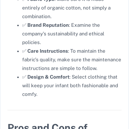
entirely of organic cotton, not simply a
combination.
✅
Brand Reputation
: Examine the
company’s sustainability and ethical
policies.
✅
Care Instructions
: To maintain the
fabric’s quality, make sure the maintenance
instructions are simple to follow.
✅
Design & Comfort
: Select clothing that
will keep your infant both fashionable and
comfy.
Pros and Cons of