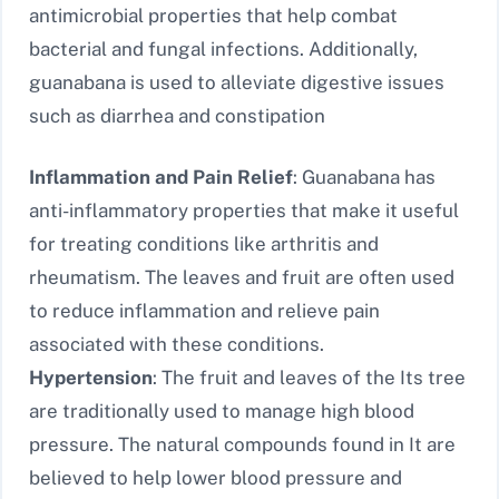
antimicrobial properties that help combat
bacterial and fungal infections. Additionally,
guanabana is used to alleviate digestive issues
such as diarrhea and constipation
Inflammation and Pain Relief
: Guanabana has
anti-inflammatory properties that make it useful
for treating conditions like arthritis and
rheumatism. The leaves and fruit are often used
to reduce inflammation and relieve pain
associated with these conditions.
Hypertension
: The fruit and leaves of the Its tree
are traditionally used to manage high blood
pressure. The natural compounds found in It are
believed to help lower blood pressure and