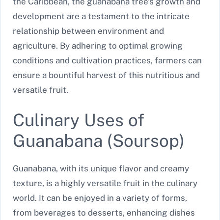
the Caribbean, the guanabana tree’s growth and
development are a testament to the intricate
relationship between environment and
agriculture. By adhering to optimal growing
conditions and cultivation practices, farmers can
ensure a bountiful harvest of this nutritious and
versatile fruit.
Culinary Uses of
Guanabana (Soursop)
Guanabana, with its unique flavor and creamy
texture, is a highly versatile fruit in the culinary
world. It can be enjoyed in a variety of forms,
from beverages to desserts, enhancing dishes