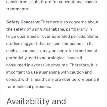
considered a substitute for conventional cancer
treatments.
Safety Concerns
: There are also concerns about
the safety of using guanabana, particularly in
large quantities or over extended periods. Some
studies suggest that certain compounds in It,
such as annonacin, may be neurotoxic and could
potentially lead to neurological issues if
consumed in excessive amounts. Therefore, it is
important to use guanabana with caution and
consult with a healthcare provider before using it
for medicinal purposes.
Availability and