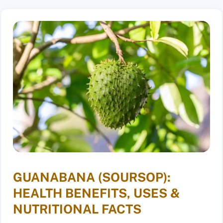
GUANABANA (SOURSOP):
HEALTH BENEFITS, USES &
NUTRITIONAL FACTS