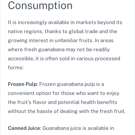
Consumption
It is increasingly available in markets beyond its
native regions, thanks to global trade and the
growing interest in
unfamiliar
fruits. In areas
where fresh guanabana may not be readily
accessible, it is often sold in various processed
forms:
Frozen Pulp
: Frozen guanabana pulp is a
convenient option for those who want to enjoy
the fruit’s flavor and potential health benefits
without the hassle of dealing with the fresh fruit.
Canned Juice
: Guanabana juice is available in