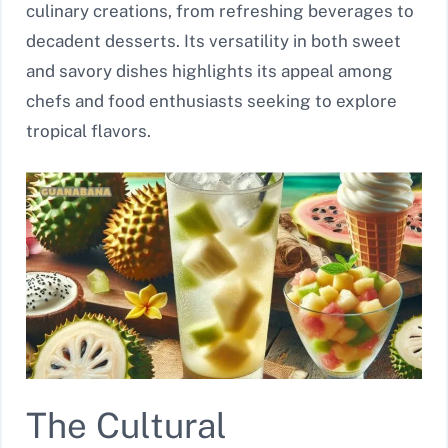
culinary creations, from refreshing beverages to
decadent desserts. Its versatility in both sweet
and savory dishes highlights its appeal among
chefs and food enthusiasts seeking to explore
tropical flavors.
The Cultural