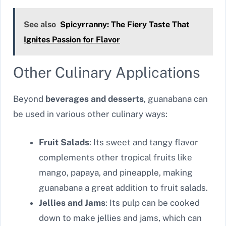
See also
Spicyrranny: The Fiery Taste That
Ignites Passion for Flavor
Other Culinary Applications
Beyond
beverages and desserts
, guanabana can
be used in various other culinary ways:
Fruit Salads
: Its sweet and tangy flavor
complements other tropical fruits like
mango, papaya, and pineapple, making
guanabana a great addition to fruit salads.
Jellies and Jams
: Its pulp can be cooked
down to make jellies and jams, which can