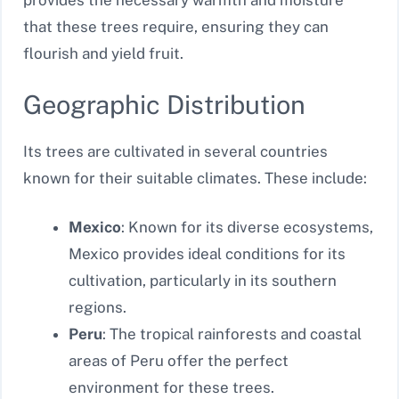
provides the necessary warmth and moisture
that these trees require, ensuring they can
flourish and yield fruit.
Geographic Distribution
Its trees are cultivated in several countries
known for their suitable climates. These include:
Mexico
: Known for its diverse ecosystems,
Mexico provides ideal conditions for its
cultivation, particularly in its southern
regions.
Peru
: The tropical rainforests and coastal
areas of Peru offer the perfect
environment for these trees.