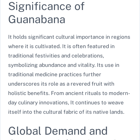
Significance of
Guanabana
It holds significant cultural importance in regions
where it is cultivated. It is often featured in
traditional festivities and celebrations,
symbolizing abundance and vitality. Its use in
traditional medicine practices further
underscores its role as a revered fruit with
holistic benefits. From ancient rituals to modern-
day culinary innovations, It continues to weave
itself into the cultural fabric of its native lands.
Global Demand and