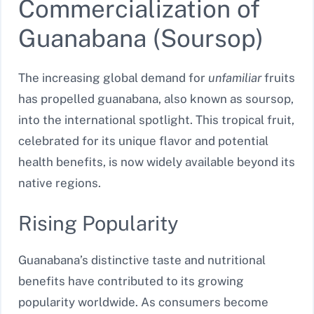
Commercialization of
Guanabana (Soursop)
The increasing global demand for
unfamiliar
fruits
has propelled guanabana, also known as soursop,
into the international spotlight. This tropical fruit,
celebrated for its unique flavor and potential
health benefits, is now widely available beyond its
native regions.
Rising Popularity
Guanabana’s distinctive taste and nutritional
benefits have contributed to its growing
popularity worldwide. As consumers become