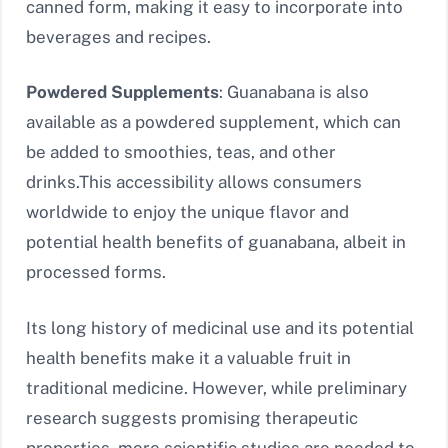
canned form, making it easy to incorporate into
beverages and recipes.
Powdered Supplements
: Guanabana is also
available as a powdered supplement, which can
be added to smoothies, teas, and other
drinks.
This accessibility allows consumers
worldwide to enjoy the unique flavor and
potential health benefits of guanabana, albeit in
processed forms.
Its long history of medicinal use and its potential
health benefits make it a valuable fruit in
traditional medicine. However, while preliminary
research suggests promising therapeutic
properties, more scientific studies are needed to