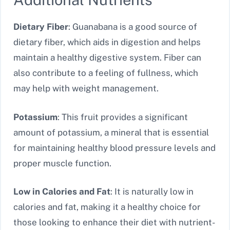
Dietary Fiber
: Guanabana is a good source of
dietary fiber, which aids in digestion and helps
maintain a healthy digestive system. Fiber can
also contribute to a feeling of fullness, which
may help with weight management.
Potassium
: This fruit provides a significant
amount of potassium, a mineral that is essential
for maintaining healthy blood pressure levels and
proper muscle function.
Low in Calories and Fat
: It is naturally low in
calories and fat, making it a healthy choice for
those looking to enhance their diet with nutrient-