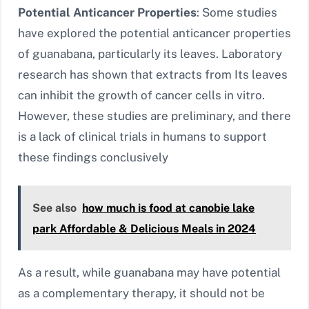
Potential Anticancer Properties
: Some studies
have explored the potential anticancer properties
of guanabana, particularly its leaves. Laboratory
research has shown that extracts from Its leaves
can inhibit the growth of cancer cells in vitro.
However, these studies are preliminary, and there
is a lack of clinical trials in humans to support
these findings conclusively
See also
how much is food at canobie lake
park Affordable & Delicious Meals in 2024
As a result, while guanabana may have potential
as a complementary therapy, it should not be