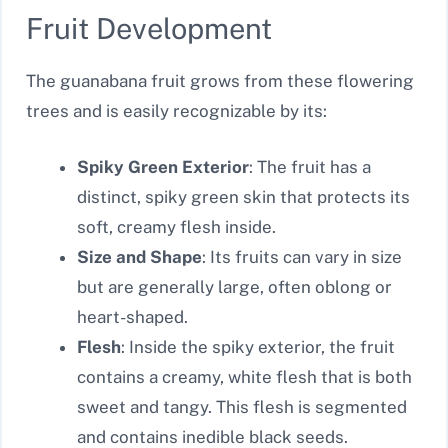
Fruit Development
The guanabana fruit grows from these flowering
trees and is easily recognizable by its:
Spiky Green Exterior
: The fruit has a
distinct, spiky green skin that protects its
soft, creamy flesh inside.
Size and Shape
: Its fruits can vary in size
but are generally large, often oblong or
heart-shaped.
Flesh
: Inside the spiky exterior, the fruit
contains a creamy, white flesh that is both
sweet and tangy. This flesh is segmented
and contains inedible black seeds.