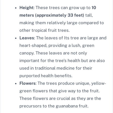
Height
: These trees can grow up to
10
meters (approximately 33 feet)
tall,
making them relatively large compared to
other tropical fruit trees.
Leaves
: The leaves of Its tree are large and
heart-shaped, providing a lush, green
canopy. These leaves are not only
important for the tree’s health but are also
used in traditional medicine for their
purported health benefits.
Flowers
: The trees produce unique, yellow-
green flowers that give way to the fruit.
These flowers are crucial as they are the
precursors to the guanabana fruit.