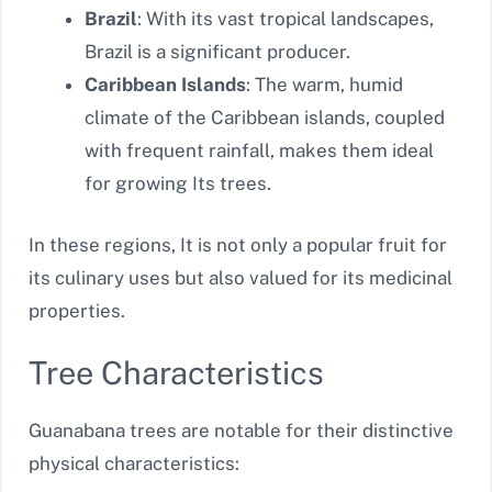
Brazil
: With its vast tropical landscapes,
Brazil is a significant producer.
Caribbean Islands
: The warm, humid
climate of the Caribbean islands, coupled
with frequent rainfall, makes them ideal
for growing Its trees.
In these regions, It is not only a popular fruit for
its culinary uses but also valued for its medicinal
properties.
Tree Characteristics
Guanabana trees are notable for their distinctive
physical characteristics: