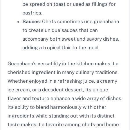
be spread on toast or used as fillings for
pastries.
Sauces
: Chefs sometimes use guanabana
to create unique sauces that can
accompany both sweet and savory dishes,
adding a tropical flair to the meal.
Guanabana’s versatility in the kitchen makes it a
cherished ingredient in many culinary traditions.
Whether enjoyed in a refreshing juice, a creamy
ice cream, or a decadent dessert, Its unique
flavor and texture enhance a wide array of dishes.
Its ability to blend harmoniously with other
ingredients while standing out with its distinct
taste makes it a favorite among chefs and home