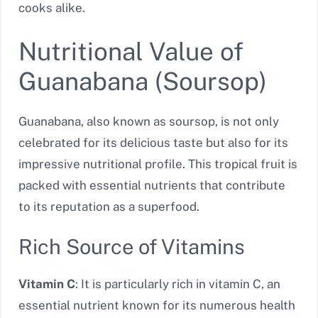
cooks alike.
Nutritional Value of
Guanabana (Soursop)
Guanabana, also known as soursop, is not only
celebrated for its delicious taste but also for its
impressive nutritional profile. This tropical fruit is
packed with essential nutrients that contribute
to its reputation as a superfood.
Rich Source of Vitamins
Vitamin C
: It is particularly rich in vitamin C, an
essential nutrient known for its numerous health