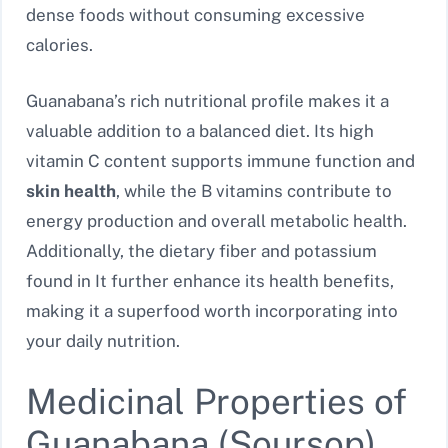
dense foods without consuming excessive
calories.
Guanabana’s rich nutritional profile makes it a
valuable addition to a balanced diet. Its high
vitamin C content supports immune function and
skin health
, while the B vitamins contribute to
energy production and overall metabolic health.
Additionally, the dietary fiber and potassium
found in It further enhance its health benefits,
making it a superfood worth incorporating into
your daily nutrition.
Medicinal Properties of
Guanabana (Soursop)