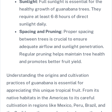
Sunlight
: Full sunlight is essential for the
healthy growth of guanabana trees. They
require at least 6-8 hours of direct
sunlight daily.
Spacing and Pruning
: Proper spacing
between trees is crucial to ensure
adequate airflow and sunlight penetration.
Regular pruning helps maintain tree health
and promotes better fruit yield.
Understanding the origins and cultivation
practices of guanabana is essential for
appreciating this unique tropical fruit. From its
native habitats in the Americas to its careful
cultivation in regions like Mexico, Peru, Brazil, and