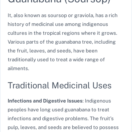
It, also known as soursop or graviola, has a rich
history of medicinal use among indigenous
cultures in the tropical regions where it grows.
Various parts of the guanabana tree, including
the fruit, leaves, and seeds, have been
traditionally used to treat a wide range of
ailments.
Traditional Medicinal Uses
Infections and Digestive Issues
: Indigenous
peoples have long used guanabana to treat
infections and digestive problems. The fruit’s
pulp, leaves, and seeds are believed to possess