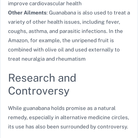
improve cardiovascular health
Other Ailments
: Guanabana is also used to treat a
variety of other health issues, including fever,
coughs, asthma, and parasitic infections. In the
Amazon, for example, the unripened fruit is
combined with olive oil and used externally to
treat neuralgia and rheumatism
Research and
Controversy
While guanabana holds promise as a natural
remedy, especially in alternative medicine circles,
its use has also been surrounded by controversy.