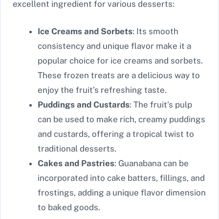
excellent ingredient for various desserts:
Ice Creams and Sorbets
: Its smooth
consistency and unique flavor make it a
popular choice for ice creams and sorbets.
These frozen treats are a delicious way to
enjoy the fruit’s refreshing taste.
Puddings and Custards
: The fruit’s pulp
can be used to make rich, creamy puddings
and custards, offering a tropical twist to
traditional desserts.
Cakes and Pastries
: Guanabana can be
incorporated into cake batters, fillings, and
frostings, adding a unique flavor dimension
to baked goods.