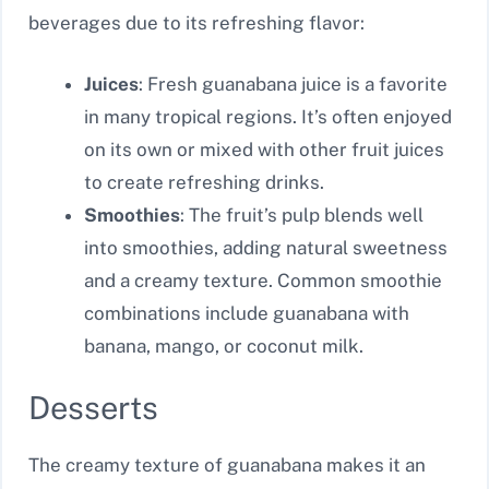
beverages due to its refreshing flavor:
Juices
: Fresh guanabana juice is a favorite
in many tropical regions. It’s often enjoyed
on its own or mixed with other fruit juices
to create refreshing drinks.
Smoothies
: The fruit’s pulp blends well
into smoothies, adding natural sweetness
and a creamy texture. Common smoothie
combinations include guanabana with
banana, mango, or coconut milk.
Desserts
The creamy texture of guanabana makes it an