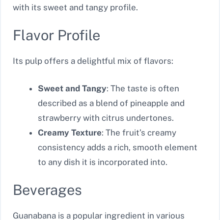
with its sweet and tangy profile.
Flavor Profile
Its pulp offers a delightful mix of flavors:
Sweet and Tangy
: The taste is often
described as a blend of pineapple and
strawberry with citrus undertones.
Creamy Texture
: The fruit’s creamy
consistency adds a rich, smooth element
to any dish it is incorporated into.
Beverages
Guanabana is a popular ingredient in various