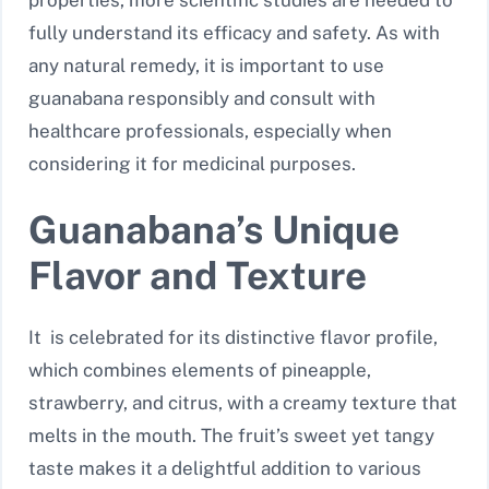
fully understand its efficacy and safety. As with
any natural remedy, it is important to use
guanabana responsibly and consult with
healthcare professionals, especially when
considering it for medicinal purposes.
Guanabana’s Unique
Flavor and Texture
It is celebrated for its distinctive flavor profile,
which combines elements of pineapple,
strawberry, and citrus, with a creamy texture that
melts in the mouth. The fruit’s sweet yet tangy
taste makes it a delightful addition to various