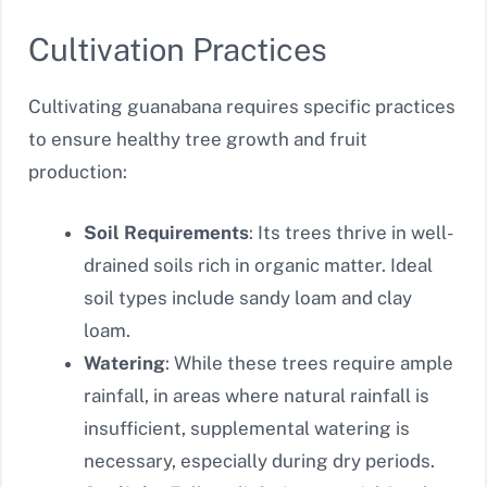
Cultivation Practices
Cultivating guanabana requires specific practices
to ensure healthy tree growth and fruit
production:
Soil Requirements
: Its trees thrive in well-
drained soils rich in organic matter. Ideal
soil types include sandy loam and clay
loam.
Watering
: While these trees require ample
rainfall, in areas where natural rainfall is
insufficient, supplemental watering is
necessary, especially during dry periods.