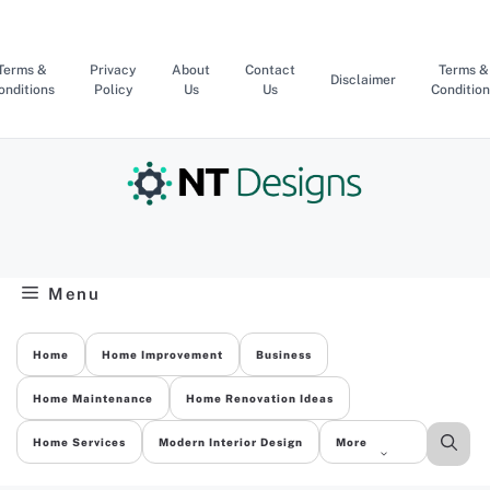
Skip
to
content
Terms &
Privacy
About
Contact
Terms &
Disclaimer
onditions
Policy
Us
Us
Condition
Menu
Home
Home Improvement
Business
Home Maintenance
Home Renovation Ideas
Home Services
Modern Interior Design
More