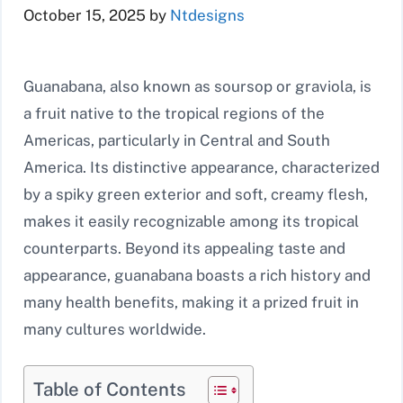
October 15, 2025
by
Ntdesigns
Guanabana, also known as soursop or graviola, is
a fruit native to the tropical regions of the
Americas, particularly in Central and South
America. Its distinctive appearance, characterized
by a spiky green exterior and soft, creamy flesh,
makes it easily recognizable among its tropical
counterparts. Beyond its appealing taste and
appearance, guanabana boasts a rich history and
many health benefits, making it a prized fruit in
many cultures worldwide.
Table of Contents