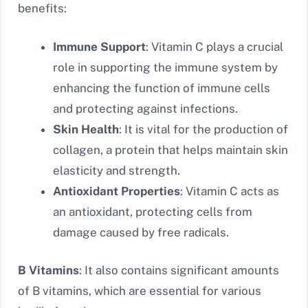
benefits:
Immune Support
: Vitamin C plays a crucial
role in supporting the immune system by
enhancing the function of immune cells
and protecting against infections.
Skin Health
: It is vital for the production of
collagen, a protein that helps maintain skin
elasticity and strength.
Antioxidant Properties
: Vitamin C acts as
an antioxidant, protecting cells from
damage caused by free radicals.
B Vitamins
: It also contains significant amounts
of B vitamins, which are essential for various