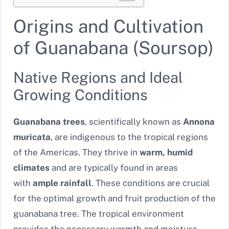
Origins and Cultivation
of Guanabana (Soursop)
Native Regions and Ideal
Growing Conditions
Guanabana trees
, scientifically known as
Annona
muricata
, are indigenous to the tropical regions
of the Americas. They thrive in
warm, humid
climates
and are typically found in areas
with
ample rainfall
. These conditions are crucial
for the optimal growth and fruit production of the
guanabana tree. The tropical environment