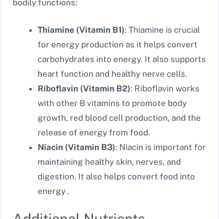
bodily functions:
Thiamine (Vitamin B1)
: Thiamine is crucial
for energy production as it helps convert
carbohydrates into energy. It also supports
heart function and healthy nerve cells.
Riboflavin (Vitamin B2)
: Riboflavin works
with other B vitamins to promote body
growth, red blood cell production, and the
release of energy from food.
Niacin (Vitamin B3)
: Niacin is important for
maintaining healthy skin, nerves, and
digestion. It also helps convert food into
energy .
Additional Nutrients