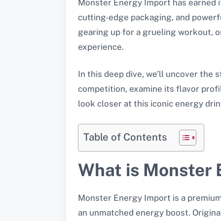
Monster Energy Import has earned its
cutting-edge packaging, and powerfu
gearing up for a grueling workout, 
experience.
In this deep dive, we’ll uncover the
competition, examine its flavor prof
look closer at this iconic energy dr
Table of Contents
What is Monster 
Monster Energy Import is a premium e
an unmatched energy boost. Original