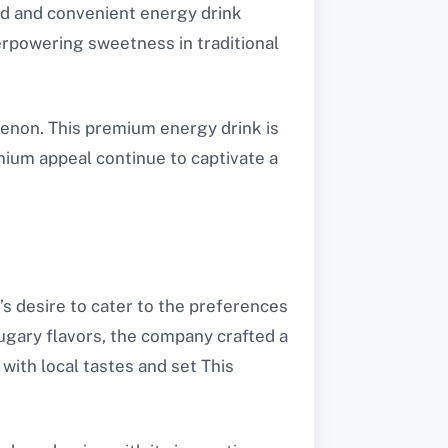
ed and convenient energy drink
erpowering sweetness in traditional
enon. This premium energy drink is
remium appeal continue to captivate a
s desire to cater to the preferences
ugary flavors, the company crafted a
with local tastes and set This