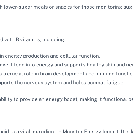
 lower-sugar meals or snacks for those monitoring suga
d with B vitamins, including:
in energy production and cellular function.
vert food into energy and supports healthy skin and ne
s a crucial role in brain development and immune functio
ports the nervous system and helps combat fatigue.
bility to provide an energy boost, making it functional b
cid, is a vital ingredient in Monster Energy Import. It is