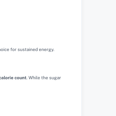
hoice for sustained energy.
alorie count
. While the sugar