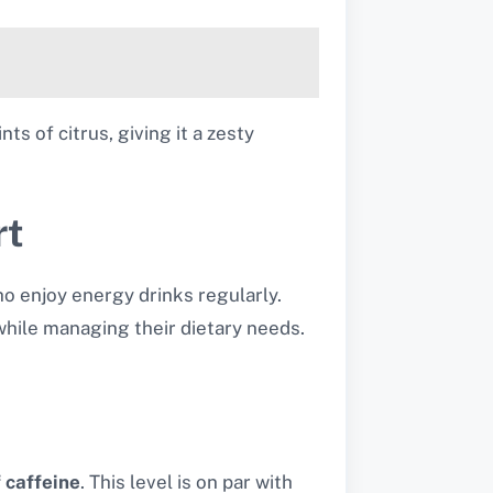
ts of citrus, giving it a zesty
rt
o enjoy energy drinks regularly.
hile managing their dietary needs.
 caffeine
.
This level is on par with