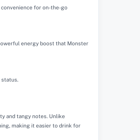
s convenience for on-the-go
 powerful energy boost that Monster
 status.
ity and tangy notes. Unlike
ing, making it easier to drink for