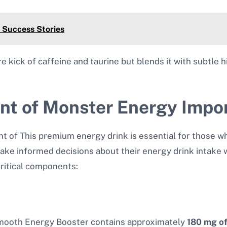
 Success Stories
kick of caffeine and taurine but blends it with subtle hin
ent of Monster Energy Impo
t of This premium energy drink is essential for those wh
ke informed decisions about their energy drink intake w
critical components:
 Smooth Energy Booster contains approximately
180 mg of