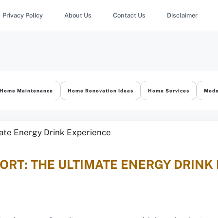
Privacy Policy
About Us
Contact Us
Disclaimer
Home Maintenance
Home Renovation Ideas
Home Services
Mode
RT: THE ULTIMATE ENERGY DRINK