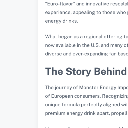
“Euro-flavor” and innovative reseal
experience, appealing to those who 
energy drinks.
What began as a regional offering t
now available in the U.S. and many ot
diverse and ever-expanding fan base
The Story Behind
The journey of Monster Energy Impor
of European consumers. Recognizing 
unique formula perfectly aligned wit
premium energy drink apart, propelli