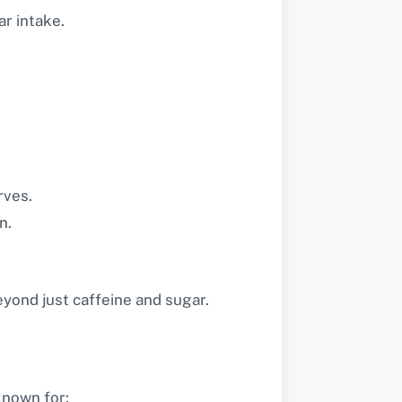
r intake.
rves.
n.
eyond just caffeine and sugar.
 known for: