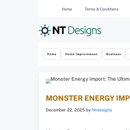
Skip
Home
Terms & Conditions
to
content
Home
Home Improvement
Business
MONSTER ENERGY IMPO
December 22, 2025
by
Ntdesigns