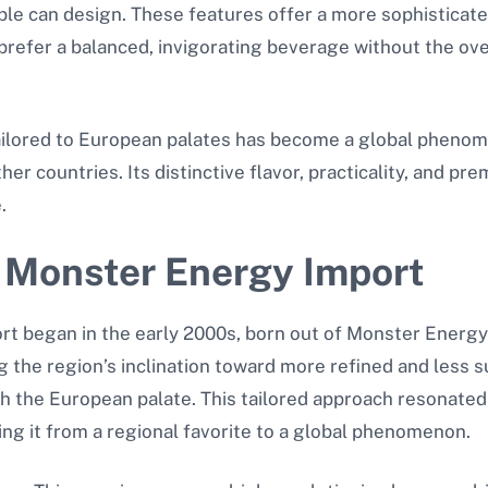
able can design. These features offer a more sophisticat
prefer a balanced, invigorating beverage without the ov
ailored to European palates has become a global phenom
her countries. Its distinctive flavor, practicality, and p
.
 Monster Energy Import
t began in the early 2000s, born out of Monster Energy’
the region’s inclination toward more refined and less s
h the European palate. This tailored approach resonated 
ng it from a regional favorite to a global phenomenon.