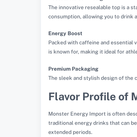
The innovative resealable top is a s
consumption, allowing you to drink 
Energy Boost
Packed with caffeine and essential
is known for, making it ideal for ath
Premium Packaging
The sleek and stylish design of the 
Flavor Profile of
Monster Energy Import is often descr
traditional energy drinks that can be 
extended periods.