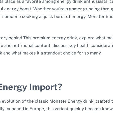
 place as a favorite among energy drink enthusiasts, cele
l energy boost. Whether you’re a gamer grinding throug
or someone seeking a quick burst of energy, Monster En
 story behind This premium energy drink, explore what ma
ile and nutritional content, discuss key health considera
ink and what makes it a standout choice for so many.
Energy Import?
volution of the classic Monster Energy drink, crafted to
ly launched in Europe, this variant quickly became know