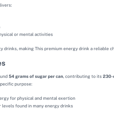
ivers:
s
sical or mental activities
y drinks, making This premium energy drink a reliable c
es
ound
54 grams of sugar per can
, contributing to its
230-c
pecific purpose:
nergy for physical and mental exertion
ar levels found in many energy drinks