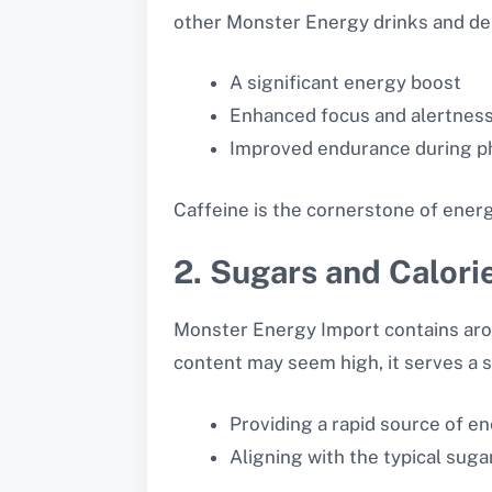
other Monster Energy drinks and del
A significant energy boost
Enhanced focus and alertnes
Improved endurance during phy
Caffeine is the cornerstone of energ
2. Sugars and Calori
Monster Energy Import contains ar
content may seem high, it serves a s
Providing a rapid source of e
Aligning with the typical sug