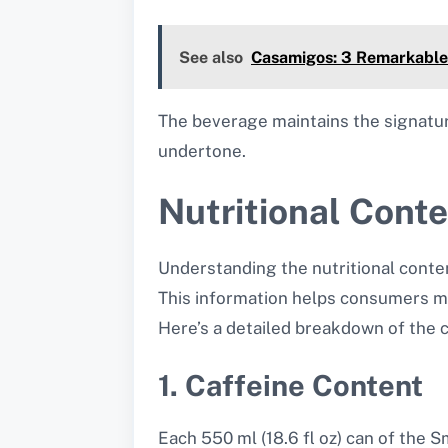
See also
Casamigos: 3 Remarkable
The beverage maintains the signature 
undertone.
Nutritional Cont
Understanding the nutritional conten
This information helps consumers ma
Here’s a detailed breakdown of the 
1. Caffeine Content
Each 550 ml (18.6 fl oz) can of the