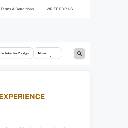
Terms & Conditions
WRITE FOR US
rn Interior Design
More
 EXPERIENCE