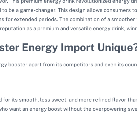
vor. This premium energy drink revolutionized energy dri
d to be a game-changer. This design allows consumers to 
s for extended periods. The combination of a smoother 
eputation as a premium and versatile energy drink, winn
ter Energy Import Unique
gy booster apart from its competitors and even its cou
for its smooth, less sweet, and more refined flavor tha
e who want an energy boost without the overpowering swe