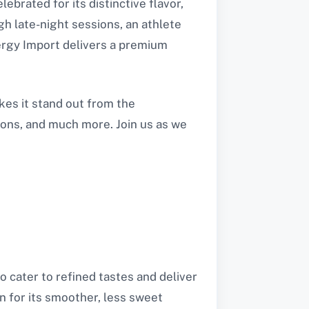
brated for its distinctive flavor,
h late-night sessions, an athlete
ergy Import delivers a premium
kes it stand out from the
tions, and much more. Join us as we
 cater to refined tastes and deliver
n for its smoother, less sweet