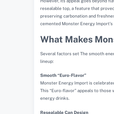
However, its appeal goes beyond fla
resealable top, a feature that prove
preserving carbonation and freshnes
cemented Monster Energy Import’s r
What Makes Mons
Several factors set The smooth ener
lineup:
Smooth “Euro-Flavor”
Monster Energy Import is celebrated 
This “Euro-flavor” appeals to thos
energy drinks.
Resealable Can Design