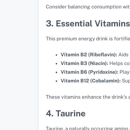
Consider balancing consumption with
3. Essential Vitamins
This premium energy drink is fortifie
Vitamin B2 (Riboflavin):
Aids 
Vitamin B3 (Niacin):
Helps con
Vitamin B6 (Pyridoxine):
Play
Vitamin B12 (Cobalamin):
Sup
These vitamins enhance the drink’s a
4. Taurine
Taurine, a naturally occurring amino a