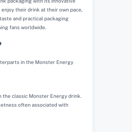
nk packaging with its innovative
enjoy their drink at their own pace,
taste and practical packaging
ing fans worldwide.
?
nterparts in the Monster Energy
n the classic Monster Energy drink.
etness often associated with