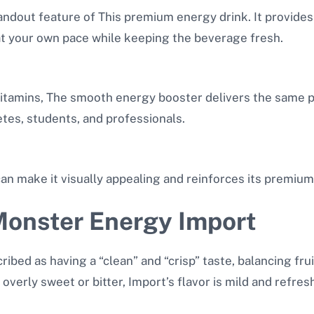
tandout feature of This premium energy drink. It provide
at your own pace while keeping the beverage fresh.
 vitamins, The smooth energy booster delivers the same
letes, students, and professionals.
can make it visually appealing and reinforces its premium
 Monster Energy Import
ibed as having a “clean” and “crisp” taste, balancing fru
overly sweet or bitter, Import’s flavor is mild and refresh