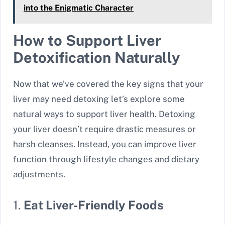
into the Enigmatic Character
How to Support Liver
Detoxification Naturally
Now that we’ve covered the key signs that your
liver may need detoxing let’s explore some
natural ways to support liver health. Detoxing
your liver doesn’t require drastic measures or
harsh cleanses. Instead, you can improve liver
function through lifestyle changes and dietary
adjustments.
1.
Eat Liver-Friendly Foods