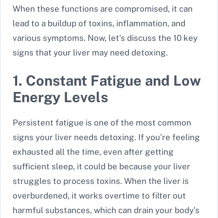
When these functions are compromised, it can
lead to a buildup of toxins, inflammation, and
various symptoms. Now, let’s discuss the 10 key
signs that your liver may need detoxing.
1. Constant Fatigue and Low
Energy Levels
Persistent fatigue is one of the most common
signs your liver needs detoxing. If you’re feeling
exhausted all the time, even after getting
sufficient sleep, it could be because your liver
struggles to process toxins. When the liver is
overburdened, it works overtime to filter out
harmful substances, which can drain your body’s