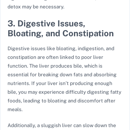
detox may be necessary.
3. Digestive Issues,
Bloating, and Constipation
Digestive issues like bloating, indigestion, and
constipation are often linked to poor liver
function. The liver produces bile, which is
essential for breaking down fats and absorbing
nutrients. If your liver isn’t producing enough
bile, you may experience difficulty digesting fatty
foods, leading to bloating and discomfort after
meals.
Additionally, a sluggish liver can slow down the