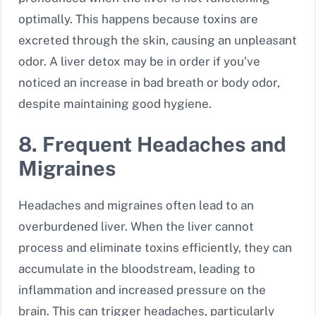
optimally. This happens because toxins are
excreted through the skin, causing an unpleasant
odor. A liver detox may be in order if you’ve
noticed an increase in bad breath or body odor,
despite maintaining good hygiene.
8. Frequent Headaches and
Migraines
Headaches and migraines often lead to an
overburdened liver. When the liver cannot
process and eliminate toxins efficiently, they can
accumulate in the bloodstream, leading to
inflammation and increased pressure on the
brain. This can trigger headaches, particularly