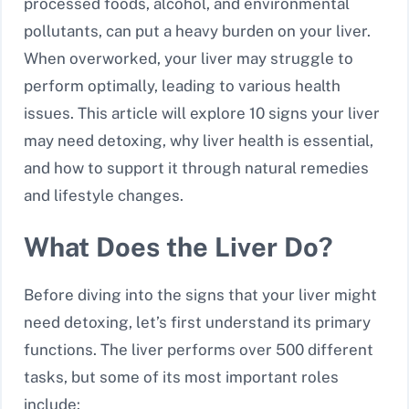
processed foods, alcohol, and environmental
pollutants, can put a heavy burden on your liver.
When overworked, your liver may struggle to
perform optimally, leading to various health
issues. This article will explore 10 signs your liver
may need detoxing, why liver health is essential,
and how to support it through natural remedies
and lifestyle changes.
What Does the Liver Do?
Before diving into the signs that your liver might
need detoxing, let’s first understand its primary
functions. The liver performs over 500 different
tasks, but some of its most important roles
include: