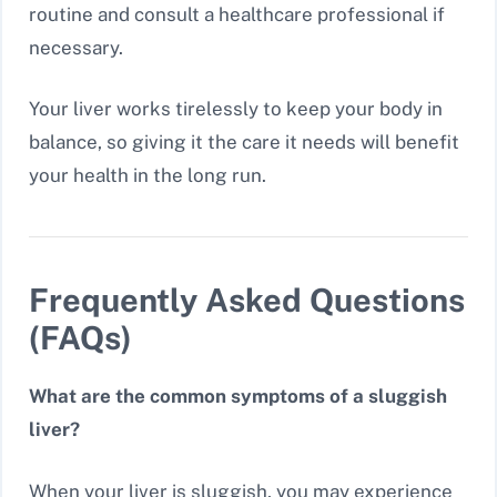
routine and consult a healthcare professional if
necessary.
Your liver works tirelessly to keep your body in
balance, so giving it the care it needs will benefit
your health in the long run.
Frequently Asked Questions
(FAQs)
What are the common symptoms of a sluggish
liver?
When your liver is sluggish, you may experience