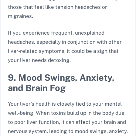
those that feel like tension headaches or
migraines.
If you experience frequent, unexplained
headaches, especially in conjunction with other
liver-related symptoms, it could be a sign that
your liver needs detoxing.
9. Mood Swings, Anxiety,
and Brain Fog
Your liver’s health is closely tied to your mental
well-being. When toxins build up in the body due
to poor liver function, it can affect your brain and
nervous system, leading to mood swings, anxiety,