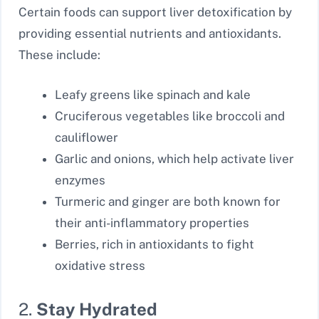
Certain foods can support liver detoxification by
providing essential nutrients and antioxidants.
These include:
Leafy greens like spinach and kale
Cruciferous vegetables like broccoli and
cauliflower
Garlic and onions, which help activate liver
enzymes
Turmeric and ginger are both known for
their anti-inflammatory properties
Berries, rich in antioxidants to fight
oxidative stress
2.
Stay Hydrated