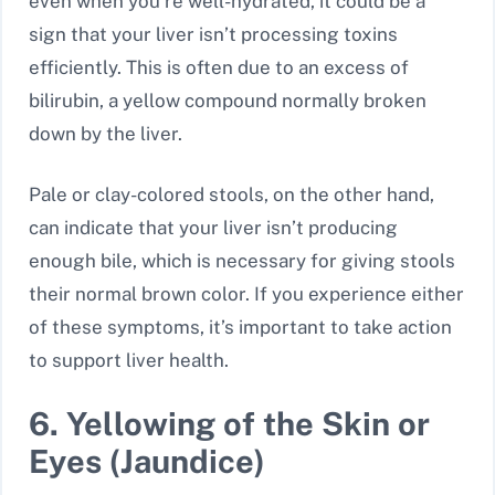
even when you’re well-hydrated, it could be a
sign that your liver isn’t processing toxins
efficiently. This is often due to an excess of
bilirubin, a yellow compound normally broken
down by the liver.
Pale or clay-colored stools, on the other hand,
can indicate that your liver isn’t producing
enough bile, which is necessary for giving stools
their normal brown color. If you experience either
of these symptoms, it’s important to take action
to support liver health.
6. Yellowing of the Skin or
Eyes (Jaundice)