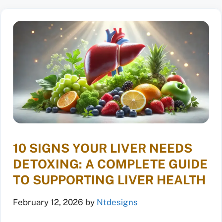
10 SIGNS YOUR LIVER NEEDS
DETOXING: A COMPLETE GUIDE
TO SUPPORTING LIVER HEALTH
February 12, 2026
by
Ntdesigns