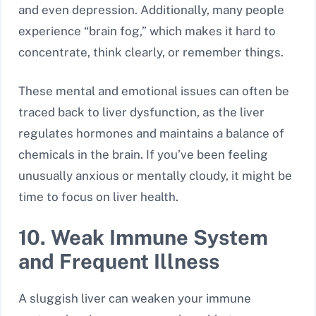
and even depression. Additionally, many people
experience “brain fog,” which makes it hard to
concentrate, think clearly, or remember things.
These mental and emotional issues can often be
traced back to liver dysfunction, as the liver
regulates hormones and maintains a balance of
chemicals in the brain. If you’ve been feeling
unusually anxious or mentally cloudy, it might be
time to focus on liver health.
10. Weak Immune System
and Frequent Illness
A sluggish liver can weaken your immune