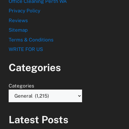
Office Cleaning Perth WA
Privacy Policy
Reviews
Sitemap
Terms & Conditions
WRITE FOR US
Categories
Categories
Latest Posts