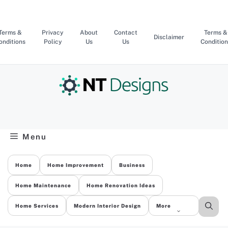
Skip
to
content
Terms &
Privacy
About
Contact
Terms &
Disclaimer
onditions
Policy
Us
Us
Condition
Menu
Home
Home Improvement
Business
Home Maintenance
Home Renovation Ideas
Home Services
Modern Interior Design
More