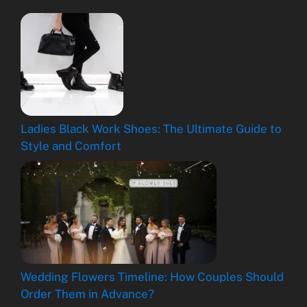
Ladies Black Work Shoes: The Ultimate Guide to
Style and Comfort
Wedding Flowers Timeline: How Couples Should
Order Them in Advance?