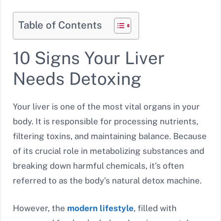
Table of Contents
10 Signs Your Liver
Needs Detoxing
Your liver is one of the most vital organs in your
body. It is responsible for processing nutrients,
filtering toxins, and maintaining balance. Because
of its crucial role in metabolizing substances and
breaking down harmful chemicals, it’s often
referred to as the body’s natural detox machine.
However, the
modern lifestyle
, filled with