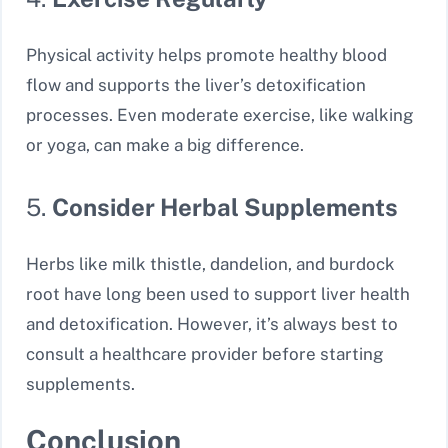
Physical activity helps promote healthy blood
flow and supports the liver’s detoxification
processes. Even moderate exercise, like walking
or yoga, can make a big difference.
5.
Consider Herbal Supplements
Herbs like milk thistle, dandelion, and burdock
root have long been used to support liver health
and detoxification. However, it’s always best to
consult a healthcare provider before starting
supplements.
Conclusion