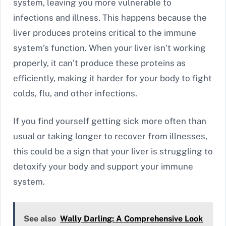
system, leaving you more vulnerable to
infections and illness. This happens because the
liver produces proteins critical to the immune
system’s function. When your liver isn’t working
properly, it can’t produce these proteins as
efficiently, making it harder for your body to fight
colds, flu, and other infections.
If you find yourself getting sick more often than
usual or taking longer to recover from illnesses,
this could be a sign that your liver is struggling to
detoxify your body and support your immune
system.
See also
Wally Darling: A Comprehensive Look