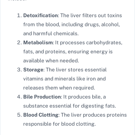
Detoxification
: The liver filters out toxins
from the blood, including drugs, alcohol,
and harmful chemicals.
Metabolism
: It processes carbohydrates,
fats, and proteins, ensuring energy is
available when needed.
Storage
: The liver stores essential
vitamins and minerals like iron and
releases them when required.
Bile Production
: It produces bile, a
substance essential for digesting fats.
Blood Clotting
: The liver produces proteins
responsible for blood clotting.