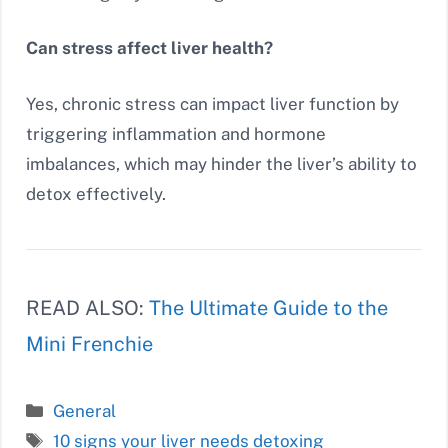
Can stress affect liver health?
Yes, chronic stress can impact liver function by
triggering inflammation and hormone
imbalances, which may hinder the liver’s ability to
detox effectively.
READ ALSO:
The Ultimate Guide to the
Mini Frenchie
Categories
General
Tags
10 signs your liver needs detoxing