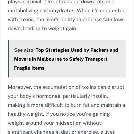
plays a crucial role in breaking down fats and
metabolizing carbohydrates. When it’s congested
with toxins, the liver’s ability to process fat slows
down, leading to weight gain.
See also
Top Strategies Used by Packers and
Movers in Melbourne to Safely Transport
Fragile Items
Moreover, the accumulation of toxins can disrupt
your body’s hormones, particularly insulin,
making it more difficult to burn fat and maintain a
healthy weight. If you notice you’re gaining
weight around your midsection without
significant changes in diet or exercise, a liver