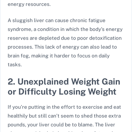
energy resources.
A sluggish liver can cause chronic fatigue
syndrome, a condition in which the body’s energy
reserves are depleted due to poor detoxification
processes. This lack of energy can also lead to
brain fog, making it harder to focus on daily
tasks.
2. Unexplained Weight Gain
or Difficulty Losing Weight
If you’re putting in the effort to exercise and eat
healthily but still can’t seem to shed those extra
pounds, your liver could be to blame. The liver