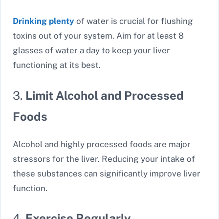
Drinking plenty
of water is crucial for flushing
toxins out of your system. Aim for at least 8
glasses of water a day to keep your liver
functioning at its best.
3.
Limit Alcohol and Processed
Foods
Alcohol and highly processed foods are major
stressors for the liver. Reducing your intake of
these substances can significantly improve liver
function.
4.
Exercise Regularly