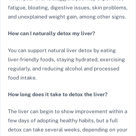
fatigue, bloating, digestive issues, skin problems,
and unexplained weight gain, among other signs.
How can I naturally detox my liver?
You can support natural liver detox by eating
liver-friendly foods, staying hydrated, exercising
regularly, and reducing alcohol and processed
food intake.
How long does it take to detox the liver?
The liver can begin to show improvement within a
few days of adopting healthy habits, but a full
detox can take several weeks, depending on your