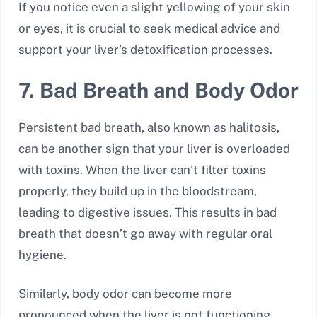
If you notice even a slight yellowing of your skin
or eyes, it is crucial to seek medical advice and
support your liver’s detoxification processes.
7. Bad Breath and Body Odor
Persistent bad breath, also known as halitosis,
can be another sign that your liver is overloaded
with toxins. When the liver can’t filter toxins
properly, they build up in the bloodstream,
leading to digestive issues. This results in bad
breath that doesn’t go away with regular oral
hygiene.
Similarly, body odor can become more
pronounced when the liver is not functioning