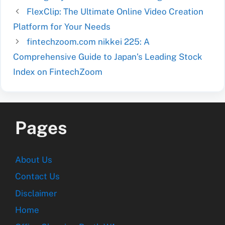
FlexClip: The Ultimate Online Video Creation
Platform for Your Needs
fintechzoom.com nikkei 225: A
Comprehensive Guide to Japan’s Leading Stock
Index on FintechZoom
Pages
About Us
Contact Us
Disclaimer
Home