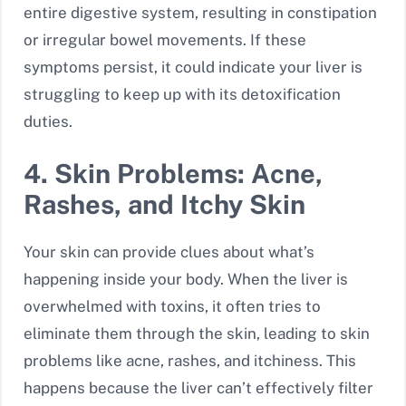
entire digestive system, resulting in constipation
or irregular bowel movements. If these
symptoms persist, it could indicate your liver is
struggling to keep up with its detoxification
duties.
4. Skin Problems: Acne,
Rashes, and Itchy Skin
Your skin can provide clues about what’s
happening inside your body. When the liver is
overwhelmed with toxins, it often tries to
eliminate them through the skin, leading to skin
problems like acne, rashes, and itchiness. This
happens because the liver can’t effectively filter