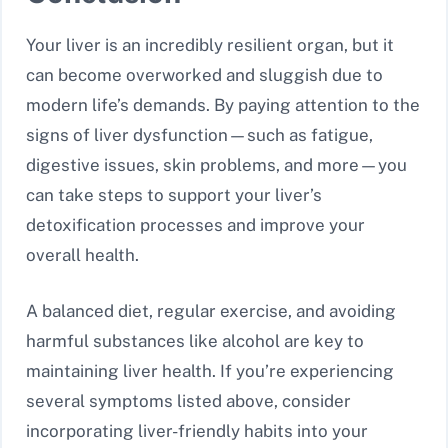
Your liver is an incredibly resilient organ, but it
can become overworked and sluggish due to
modern life’s demands. By paying attention to the
signs of liver dysfunction—such as fatigue,
digestive issues, skin problems, and more—you
can take steps to support your liver’s
detoxification processes and improve your
overall health.
A balanced diet, regular exercise, and avoiding
harmful substances like alcohol are key to
maintaining liver health. If you’re experiencing
several symptoms listed above, consider
incorporating liver-friendly habits into your