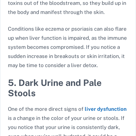
toxins out of the bloodstream, so they build up in
the body and manifest through the skin.
Conditions like eczema or psoriasis can also flare
up when liver function is impaired, as the immune
system becomes compromised. If you notice a
sudden increase in breakouts or skin irritation, it
may be time to consider a liver detox.
5. Dark Urine and Pale
Stools
One of the more direct signs of
liver dysfunction
is a change in the color of your urine or stools. If
you notice that your urine is consistently dark,