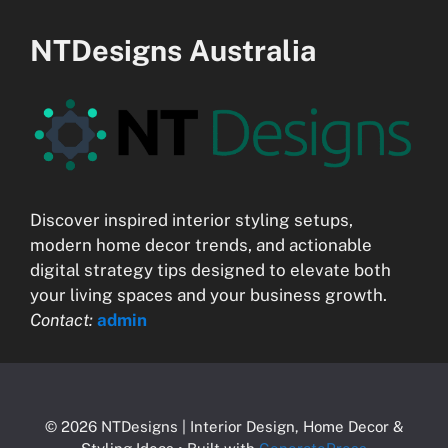
NTDesigns Australia
Discover inspired interior styling setups,
modern home decor trends, and actionable
digital strategy tips designed to elevate both
your living spaces and your business growth.
Contact:
admin
© 2026 NTDesigns | Interior Design, Home Decor &