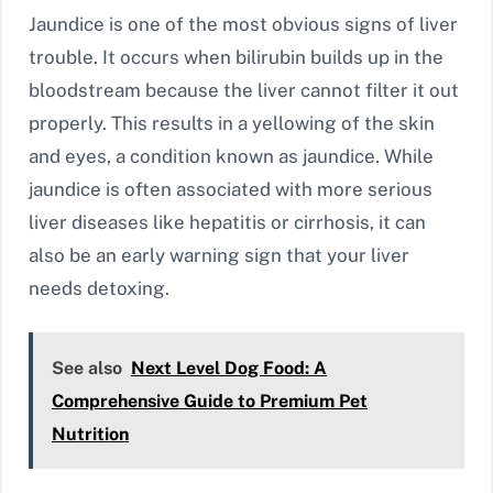
Jaundice is one of the most obvious signs of liver
trouble. It occurs when bilirubin builds up in the
bloodstream because the liver cannot filter it out
properly. This results in a yellowing of the skin
and eyes, a condition known as jaundice. While
jaundice is often associated with more serious
liver diseases like hepatitis or cirrhosis, it can
also be an early warning sign that your liver
needs detoxing.
See also
Next Level Dog Food: A
Comprehensive Guide to Premium Pet
Nutrition