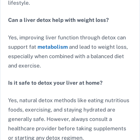
lifestyle.
Can a liver detox help with weight loss?
Yes, improving liver function through detox can
support fat
metabolism
and lead to weight loss,
especially when combined with a balanced diet
and exercise.
Is it safe to detox your liver at home?
Yes, natural detox methods like eating nutritious
foods, exercising, and staying hydrated are
generally safe. However, always consult a
healthcare provider before taking supplements
or starting any detox regimen.