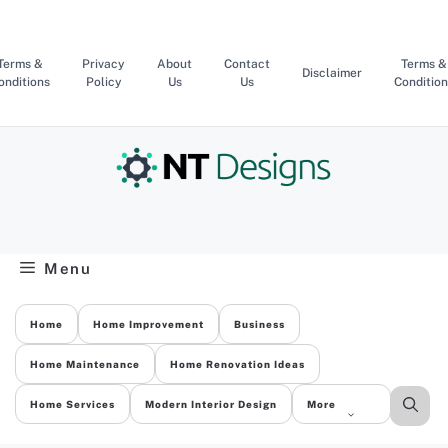
Skip
to
content
Terms &
Privacy
About
Contact
Terms &
Disclaimer
onditions
Policy
Us
Us
Condition
Menu
Home
Home Improvement
Business
Home Maintenance
Home Renovation Ideas
Home Services
Modern Interior Design
More