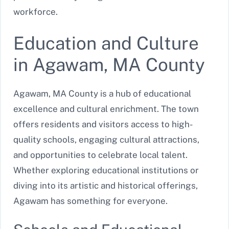
workforce.
Education and Culture
in Agawam, MA County
Agawam, MA County is a hub of educational
excellence and cultural enrichment. The town
offers residents and visitors access to high-
quality schools, engaging cultural attractions,
and opportunities to celebrate local talent.
Whether exploring educational institutions or
diving into its artistic and historical offerings,
Agawam has something for everyone.