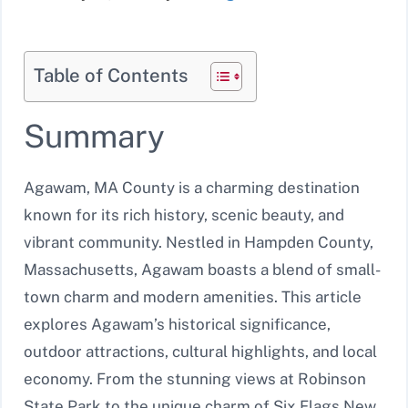
Table of Contents
Summary
Agawam, MA County is a charming destination
known for its rich history, scenic beauty, and
vibrant community. Nestled in Hampden County,
Massachusetts, Agawam boasts a blend of small-
town charm and modern amenities. This article
explores Agawam’s historical significance,
outdoor attractions, cultural highlights, and local
economy. From the stunning views at Robinson
State Park to the unique charm of Six Flags New