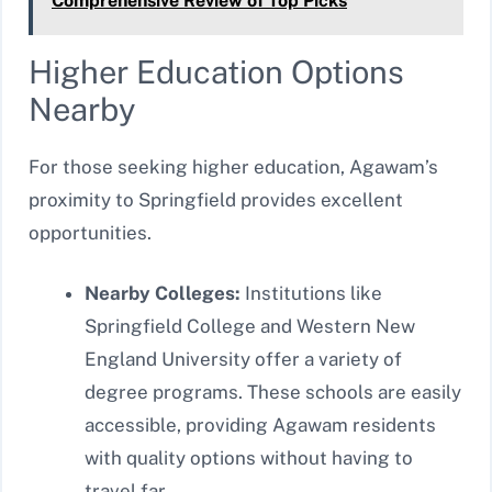
Comprehensive Review of Top Picks
Higher Education Options
Nearby
For those seeking higher education, Agawam’s
proximity to Springfield provides excellent
opportunities.
Nearby Colleges:
Institutions like
Springfield College and Western New
England University offer a variety of
degree programs. These schools are easily
accessible, providing Agawam residents
with quality options without having to
travel far.