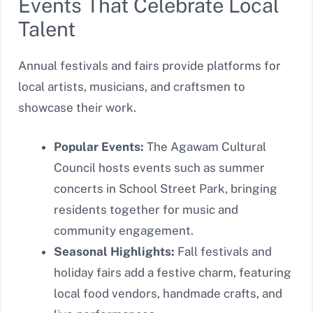
Events That Celebrate Local
Talent
Annual festivals and fairs provide platforms for
local artists, musicians, and craftsmen to
showcase their work.
Popular Events:
The Agawam Cultural
Council hosts events such as summer
concerts in School Street Park, bringing
residents together for music and
community engagement.
Seasonal Highlights:
Fall festivals and
holiday fairs add a festive charm, featuring
local food vendors, handmade crafts, and