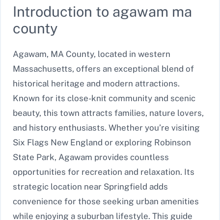
Introduction to agawam ma
county
Agawam, MA County, located in western
Massachusetts, offers an exceptional blend of
historical heritage and modern attractions.
Known for its close-knit community and scenic
beauty, this town attracts families, nature lovers,
and history enthusiasts. Whether you’re visiting
Six Flags New England or exploring Robinson
State Park, Agawam provides countless
opportunities for recreation and relaxation. Its
strategic location near Springfield adds
convenience for those seeking urban amenities
while enjoying a suburban lifestyle. This guide