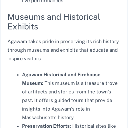
live performances.
Museums and Historical
Exhibits
Agawam takes pride in preserving its rich history
through museums and exhibits that educate and
inspire visitors.
Agawam Historical and Firehouse
Museum:
This museum is a treasure trove
of artifacts and stories from the town’s
past. It offers guided tours that provide
insights into Agawam’s role in
Massachusetts history.
Preservation Efforts:
Historical sites like