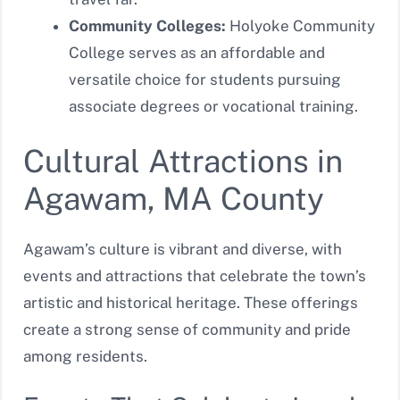
Community Colleges:
Holyoke Community
College serves as an affordable and
versatile choice for students pursuing
associate degrees or vocational training.
Cultural Attractions in
Agawam, MA County
Agawam’s culture is vibrant and diverse, with
events and attractions that celebrate the town’s
artistic and historical heritage. These offerings
create a strong sense of community and pride
among residents.