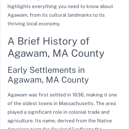
highlights everything you need to know about
Agawam, from its cultural landmarks to its
thriving local economy.
A Brief History of
Agawam, MA County
Early Settlements in
Agawam, MA County
Agawam was first settled in 1636, making it one
of the oldest towns in Massachusetts. The area
played a significant role in colonial trade and
agriculture. Its name, derived from the Native