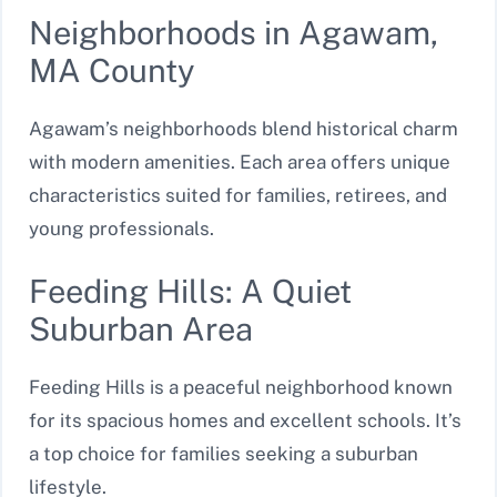
Neighborhoods in Agawam,
MA County
Agawam’s neighborhoods blend historical charm
with modern amenities. Each area offers unique
characteristics suited for families, retirees, and
young professionals.
Feeding Hills: A Quiet
Suburban Area
Feeding Hills is a peaceful neighborhood known
for its spacious homes and excellent schools. It’s
a top choice for families seeking a suburban
lifestyle.