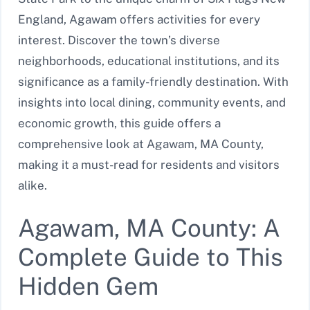
England, Agawam offers activities for every
interest. Discover the town’s diverse
neighborhoods, educational institutions, and its
significance as a family-friendly destination. With
insights into local dining, community events, and
economic growth, this guide offers a
comprehensive look at Agawam, MA County,
making it a must-read for residents and visitors
alike.
Agawam, MA County: A
Complete Guide to This
Hidden Gem