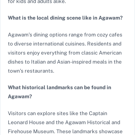
for kids and adults alike.
What is the local dining scene like in Agawam?
Agawam’s dining options range from cozy cafes
to diverse international cuisines. Residents and
visitors enjoy everything from classic American
dishes to Italian and Asian-inspired meals in the
town’s restaurants.
What historical landmarks can be found in
Agawam?
Visitors can explore sites like the Captain
Leonard House and the Agawam Historical and
Firehouse Museum. These landmarks showcase