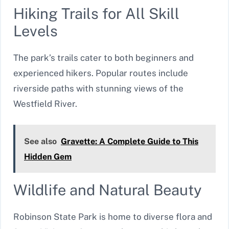
Hiking Trails for All Skill
Levels
The park’s trails cater to both beginners and
experienced hikers. Popular routes include
riverside paths with stunning views of the
Westfield River.
See also
Gravette: A Complete Guide to This
Hidden Gem
Wildlife and Natural Beauty
Robinson State Park is home to diverse flora and