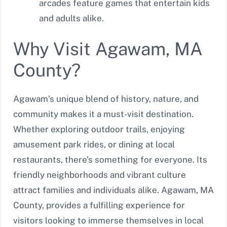
arcades feature games that entertain kids
and adults alike.
Why Visit Agawam, MA
County?
Agawam’s unique blend of history, nature, and
community makes it a must-visit destination.
Whether exploring outdoor trails, enjoying
amusement park rides, or dining at local
restaurants, there’s something for everyone. Its
friendly neighborhoods and vibrant culture
attract families and individuals alike. Agawam, MA
County, provides a fulfilling experience for
visitors looking to immerse themselves in local