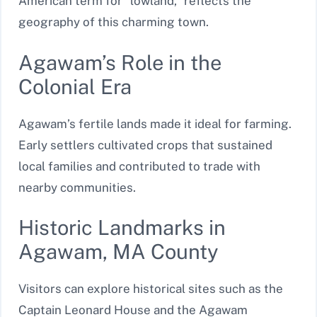
American term for “lowland,” reflects the
geography of this charming town.
Agawam’s Role in the
Colonial Era
Agawam’s fertile lands made it ideal for farming.
Early settlers cultivated crops that sustained
local families and contributed to trade with
nearby communities.
Historic Landmarks in
Agawam, MA County
Visitors can explore historical sites such as the
Captain Leonard House and the Agawam