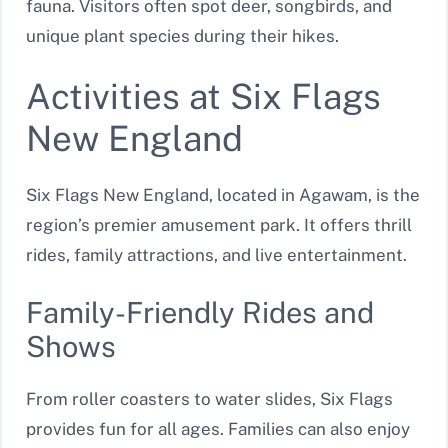
fauna. Visitors often spot deer, songbirds, and
unique plant species during their hikes.
Activities at Six Flags
New England
Six Flags New England, located in Agawam, is the
region’s premier amusement park. It offers thrill
rides, family attractions, and live entertainment.
Family-Friendly Rides and
Shows
From roller coasters to water slides, Six Flags
provides fun for all ages. Families can also enjoy