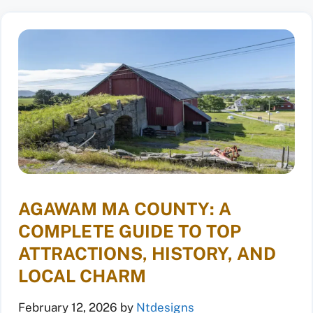
AGAWAM MA COUNTY: A
COMPLETE GUIDE TO TOP
ATTRACTIONS, HISTORY, AND
LOCAL CHARM
February 12, 2026
by
Ntdesigns