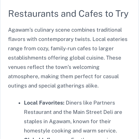
Restaurants and Cafes to Try
Agawam’s culinary scene combines traditional
flavors with contemporary twists. Local eateries
range from cozy, family-run cafes to larger
establishments offering global cuisine. These
venues reflect the town’s welcoming
atmosphere, making them perfect for casual
outings and special gatherings alike.
Local Favorites:
Diners like Partners
Restaurant and the Main Street Deli are
staples in Agawam, known for their
homestyle cooking and warm service.