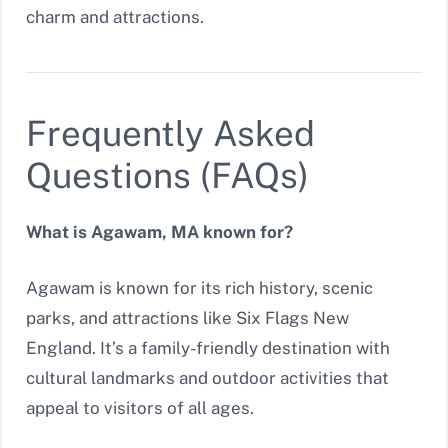
charm and attractions.
Frequently Asked
Questions (FAQs)
What is Agawam, MA known for?
Agawam is known for its rich history, scenic
parks, and attractions like Six Flags New
England. It’s a family-friendly destination with
cultural landmarks and outdoor activities that
appeal to visitors of all ages.