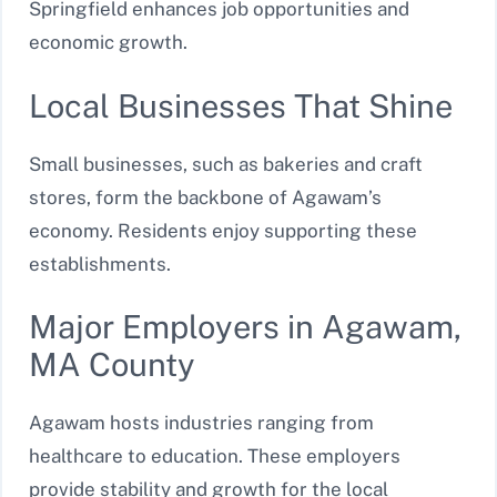
Springfield enhances job opportunities and
economic growth.
Local Businesses That Shine
Small businesses, such as bakeries and craft
stores, form the backbone of Agawam’s
economy. Residents enjoy supporting these
establishments.
Major Employers in Agawam,
MA County
Agawam hosts industries ranging from
healthcare to education. These employers
provide stability and growth for the local