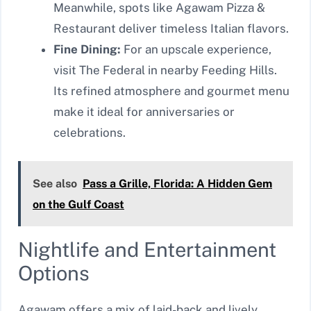
Meanwhile, spots like Agawam Pizza &
Restaurant deliver timeless Italian flavors.
Fine Dining:
For an upscale experience,
visit The Federal in nearby Feeding Hills.
Its refined atmosphere and gourmet menu
make it ideal for anniversaries or
celebrations.
See also
Pass a Grille, Florida: A Hidden Gem
on the Gulf Coast
Nightlife and Entertainment
Options
Agawam offers a mix of laid-back and lively