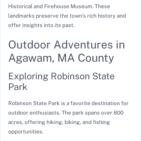
Historical and Firehouse Museum. These
landmarks preserve the town’s rich history and
offer insights into its past.
Outdoor Adventures in
Agawam, MA County
Exploring Robinson State
Park
Robinson State Park is a favorite destination for
outdoor enthusiasts. The park spans over 800
acres, offering hiking, biking, and fishing
opportunities.