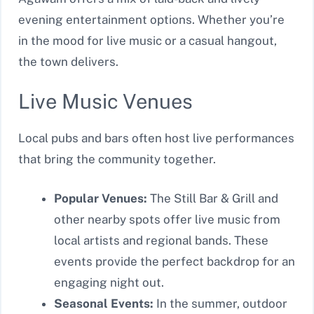
evening entertainment options. Whether you’re
in the mood for live music or a casual hangout,
the town delivers.
Live Music Venues
Local pubs and bars often host live performances
that bring the community together.
Popular Venues:
The Still Bar & Grill and
other nearby spots offer live music from
local artists and regional bands. These
events provide the perfect backdrop for an
engaging night out.
Seasonal Events:
In the summer, outdoor