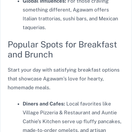
Global Influences:
For those craving
something different, Agawam offers
Italian trattorias, sushi bars, and Mexican
taquerias.
Popular Spots for Breakfast
and Brunch
Start your day with satisfying breakfast options
that showcase Agawam’s love for hearty,
homemade meals.
Diners and Cafes:
Local favorites like
Village Pizzeria & Restaurant and Auntie
Cathie’s Kitchen serve up fluffy pancakes,
made-to-order omelets, and artisan