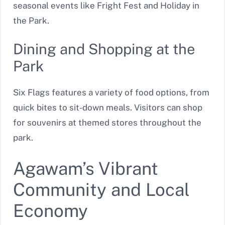
seasonal events like Fright Fest and Holiday in
the Park.
Dining and Shopping at the
Park
Six Flags features a variety of food options, from
quick bites to sit-down meals. Visitors can shop
for souvenirs at themed stores throughout the
park.
Agawam’s Vibrant
Community and Local
Economy