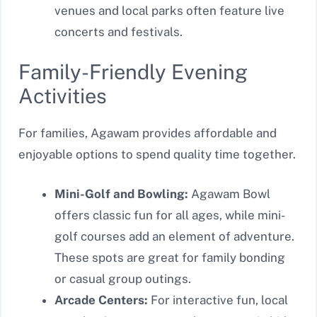
venues and local parks often feature live
concerts and festivals.
Family-Friendly Evening
Activities
For families, Agawam provides affordable and
enjoyable options to spend quality time together.
Mini-Golf and Bowling:
Agawam Bowl
offers classic fun for all ages, while mini-
golf courses add an element of adventure.
These spots are great for family bonding
or casual group outings.
Arcade Centers:
For interactive fun, local