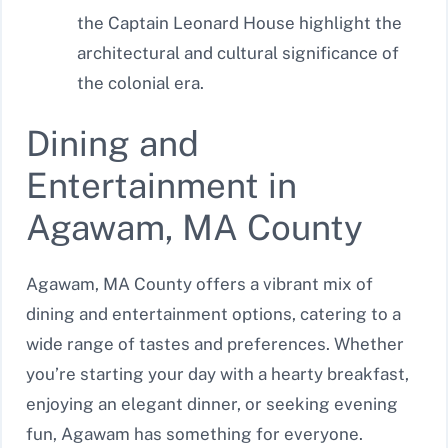
the Captain Leonard House highlight the
architectural and cultural significance of
the colonial era.
Dining and
Entertainment in
Agawam, MA County
Agawam, MA County offers a vibrant mix of
dining and entertainment options, catering to a
wide range of tastes and preferences. Whether
you’re starting your day with a hearty breakfast,
enjoying an elegant dinner, or seeking evening
fun, Agawam has something for everyone.