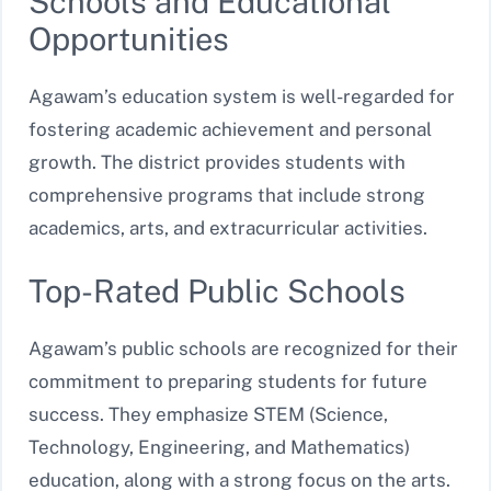
Schools and Educational
Opportunities
Agawam’s education system is well-regarded for
fostering academic achievement and personal
growth. The district provides students with
comprehensive programs that include strong
academics, arts, and extracurricular activities.
Top-Rated Public Schools
Agawam’s public schools are recognized for their
commitment to preparing students for future
success. They emphasize STEM (Science,
Technology, Engineering, and Mathematics)
education, along with a strong focus on the arts.