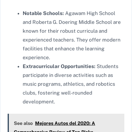
Notable Schools:
Agawam High School
and Roberta G. Doering Middle School are
known for their robust curricula and
experienced teachers. They offer modern
facilities that enhance the learning
experience.
Extracurricular Opportunities:
Students
participate in diverse activities such as
music programs, athletics, and robotics
clubs, fostering well-rounded
development.
See also
Mejores Autos del 2020: A