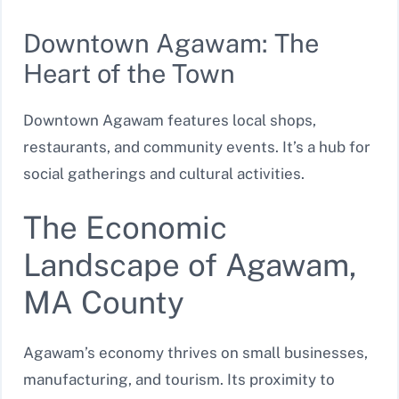
Downtown Agawam: The
Heart of the Town
Downtown Agawam features local shops,
restaurants, and community events. It’s a hub for
social gatherings and cultural activities.
The Economic
Landscape of Agawam,
MA County
Agawam’s economy thrives on small businesses,
manufacturing, and tourism. Its proximity to