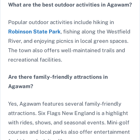
What are the best outdoor activities in Agawam?
Popular outdoor activities include hiking in
Robinson State Park
, fishing along the Westfield
River, and enjoying picnics in local green spaces.
The town also offers well-maintained trails and
recreational facilities.
Are there family-friendly attractions in
Agawam?
Yes, Agawam features several family-friendly
attractions. Six Flags New England is a highlight
with rides, shows, and seasonal events. Mini-golf
courses and local parks also offer entertainment