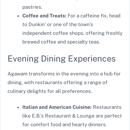
pastries.
Coffee and Treats:
For a caffeine fix, head
to Dunkin’ or one of the town’s
independent coffee shops, offering freshly
brewed coffee and specialty teas.
Evening Dining Experiences
Agawam transforms in the evening into a hub for
dining, with restaurants offering a range of
culinary delights for all preferences.
Italian and American Cuisine:
Restaurants
like E.B.’s Restaurant & Lounge are perfect
for comfort food and hearty dinners.