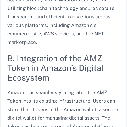
Utilizing blockchain technology ensures secure,
transparent, and efficient transactions across
various platforms, including Amazon’s e-
commerce site, AWS services, and the NFT
marketplace.
B. Integration of the AMZ
Token in Amazon’s Digital
Ecosystem
Amazon has seamlessly integrated the AMZ
Token into its existing infrastructure. Users can
store their tokens in the Amazon wallet, a secure
digital wallet for managing digital assets. The
token can be used across all Amazon platforms,