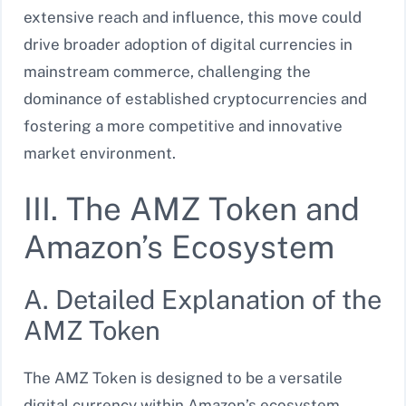
extensive reach and influence, this move could
drive broader adoption of digital currencies in
mainstream commerce, challenging the
dominance of established cryptocurrencies and
fostering a more competitive and innovative
market environment.
III. The AMZ Token and
Amazon’s Ecosystem
A. Detailed Explanation of the
AMZ Token
The AMZ Token is designed to be a versatile
digital currency within Amazon’s ecosystem.