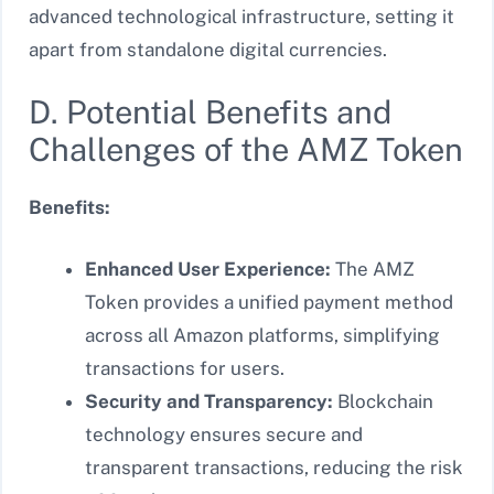
advanced technological infrastructure, setting it
apart from standalone digital currencies.
D. Potential Benefits and
Challenges of the AMZ Token
Benefits:
Enhanced User Experience:
The AMZ
Token provides a unified payment method
across all Amazon platforms, simplifying
transactions for users.
Security and Transparency:
Blockchain
technology ensures secure and
transparent transactions, reducing the risk