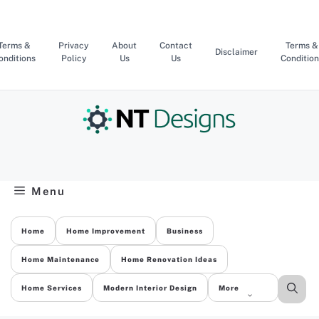
Skip
to
content
Terms &
Privacy
About
Contact
Terms &
Disclaimer
onditions
Policy
Us
Us
Condition
Menu
Home
Home Improvement
Business
Home Maintenance
Home Renovation Ideas
Home Services
Modern Interior Design
More