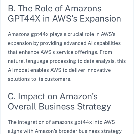
B. The Role of Amazons
GPT44X in AWS’s Expansion
Amazons gpt44x plays a crucial role in AWS’s
expansion by providing advanced AI capabilities
that enhance AWS’s service offerings. From
natural language processing to data analysis, this
AI model enables AWS to deliver innovative
solutions to its customers.
C. Impact on Amazon’s
Overall Business Strategy
The integration of amazons gpt44x into AWS
aligns with Amazon’s broader business strategy