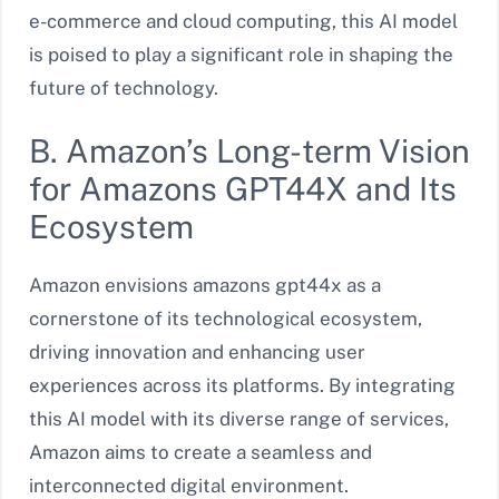
e-commerce and cloud computing, this AI model
is poised to play a significant role in shaping the
future of technology.
B. Amazon’s Long-term Vision
for Amazons GPT44X and Its
Ecosystem
Amazon envisions amazons gpt44x as a
cornerstone of its technological ecosystem,
driving innovation and enhancing user
experiences across its platforms. By integrating
this AI model with its diverse range of services,
Amazon aims to create a seamless and
interconnected digital environment.