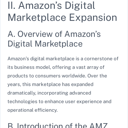
II. Amazon’s Digital
Marketplace Expansion
A. Overview of Amazon’s
Digital Marketplace
Amazon’s digital marketplace is a cornerstone of
its business model, offering a vast array of
products to consumers worldwide. Over the
years, this marketplace has expanded
dramatically, incorporating advanced
technologies to enhance user experience and
operational efficiency.
B. Introduction of the AMZ