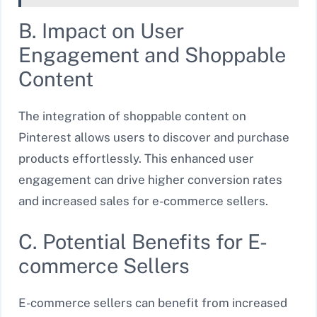
B. Impact on User
Engagement and Shoppable
Content
The integration of shoppable content on
Pinterest allows users to discover and purchase
products effortlessly. This enhanced user
engagement can drive higher conversion rates
and increased sales for e-commerce sellers.
C. Potential Benefits for E-
commerce Sellers
E-commerce sellers can benefit from increased