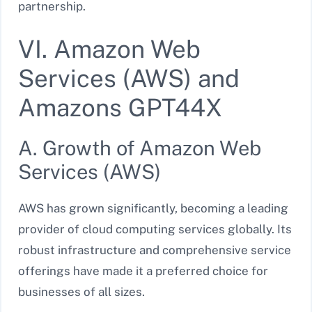
partnership.
VI. Amazon Web
Services (AWS) and
Amazons GPT44X
A. Growth of Amazon Web
Services (AWS)
AWS has grown significantly, becoming a leading
provider of cloud computing services globally. Its
robust infrastructure and comprehensive service
offerings have made it a preferred choice for
businesses of all sizes.