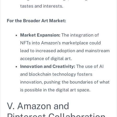
tastes and interests.
For the Broader Art Market:
Market Expansion:
The integration of
NFTs into Amazon’s marketplace could
lead to increased adoption and mainstream
acceptance of digital art.
Innovation and Creativity:
The use of AI
and blockchain technology fosters
innovation, pushing the boundaries of what
is possible in the digital art space.
V. Amazon and
Pinterest Collaboration