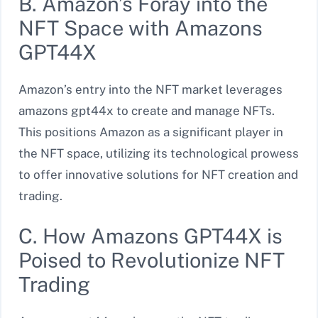
B. Amazon’s Foray into the
NFT Space with Amazons
GPT44X
Amazon’s entry into the NFT market leverages
amazons gpt44x to create and manage NFTs.
This positions Amazon as a significant player in
the NFT space, utilizing its technological prowess
to offer innovative solutions for NFT creation and
trading.
C. How Amazons GPT44X is
Poised to Revolutionize NFT
Trading