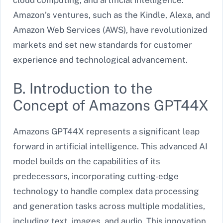
cloud computing, and artificial intelligence.
Amazon’s ventures, such as the Kindle, Alexa, and
Amazon Web Services (AWS), have revolutionized
markets and set new standards for customer
experience and technological advancement.
B. Introduction to the
Concept of Amazons GPT44X
Amazons GPT44X represents a significant leap
forward in artificial intelligence. This advanced AI
model builds on the capabilities of its
predecessors, incorporating cutting-edge
technology to handle complex data processing
and generation tasks across multiple modalities,
including text, images, and audio. This innovation