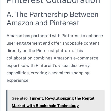
A. The Partnership Between
Amazon and Pinterest
Amazon has partnered with Pinterest to enhance
user engagement and offer shoppable content
directly on the Pinterest platform. This
collaboration combines Amazon’s e-commerce
expertise with Pinterest’s visual discovery
capabilities, creating a seamless shopping
experience.
See also
Tinrent: Revolutionizing the Rental
Market with Blockchain Technology