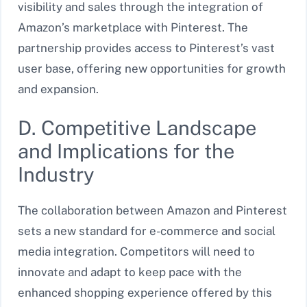
visibility and sales through the integration of
Amazon’s marketplace with Pinterest. The
partnership provides access to Pinterest’s vast
user base, offering new opportunities for growth
and expansion.
D. Competitive Landscape
and Implications for the
Industry
The collaboration between Amazon and Pinterest
sets a new standard for e-commerce and social
media integration. Competitors will need to
innovate and adapt to keep pace with the
enhanced shopping experience offered by this