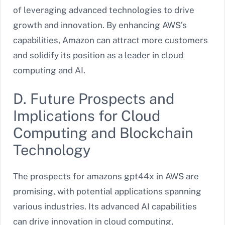
of leveraging advanced technologies to drive
growth and innovation. By enhancing AWS’s
capabilities, Amazon can attract more customers
and solidify its position as a leader in cloud
computing and AI.
D. Future Prospects and
Implications for Cloud
Computing and Blockchain
Technology
The prospects for amazons gpt44x in AWS are
promising, with potential applications spanning
various industries. Its advanced AI capabilities
can drive innovation in cloud computing,