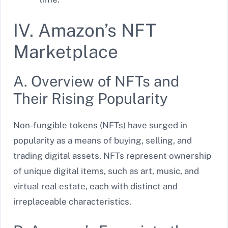
IV. Amazon’s NFT
Marketplace
A. Overview of NFTs and
Their Rising Popularity
Non-fungible tokens (NFTs) have surged in
popularity as a means of buying, selling, and
trading digital assets. NFTs represent ownership
of unique digital items, such as art, music, and
virtual real estate, each with distinct and
irreplaceable characteristics.