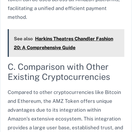
facilitating a unified and efficient payment
method.
See also
Harkins Theatres Chandler Fashion
20: A Comprehensive Guide
C. Comparison with Other
Existing Cryptocurrencies
Compared to other cryptocurrencies like Bitcoin
and Ethereum, the AMZ Token offers unique
advantages due to its integration within
Amazon’s extensive ecosystem. This integration
provides a large user base, established trust, and