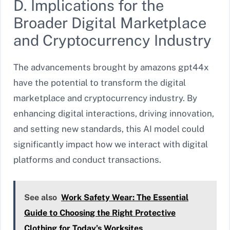
D. Implications for the
Broader Digital Marketplace
and Cryptocurrency Industry
The advancements brought by amazons gpt44x
have the potential to transform the digital
marketplace and cryptocurrency industry. By
enhancing digital interactions, driving innovation,
and setting new standards, this AI model could
significantly impact how we interact with digital
platforms and conduct transactions.
See also
Work Safety Wear: The Essential
Guide to Choosing the Right Protective
Clothing for Today’s Worksites