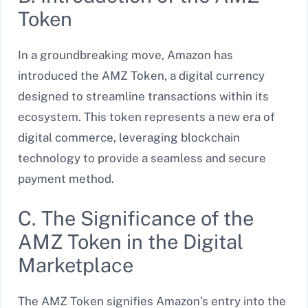
Token
In a groundbreaking move, Amazon has
introduced the AMZ Token, a digital currency
designed to streamline transactions within its
ecosystem. This token represents a new era of
digital commerce, leveraging blockchain
technology to provide a seamless and secure
payment method.
C. The Significance of the
AMZ Token in the Digital
Marketplace
The AMZ Token signifies Amazon’s entry into the