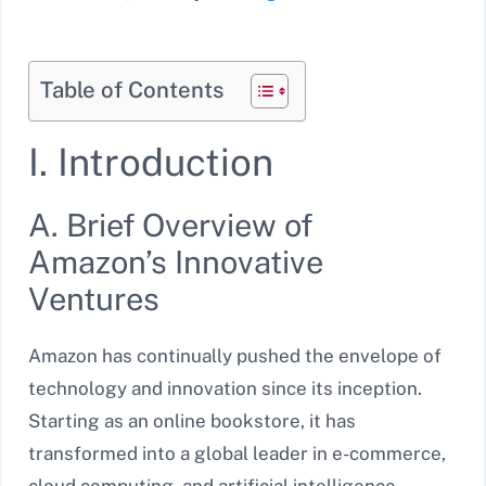
Table of Contents
I. Introduction
A. Brief Overview of
Amazon’s Innovative
Ventures
Amazon has continually pushed the envelope of
technology and innovation since its inception.
Starting as an online bookstore, it has
transformed into a global leader in e-commerce,