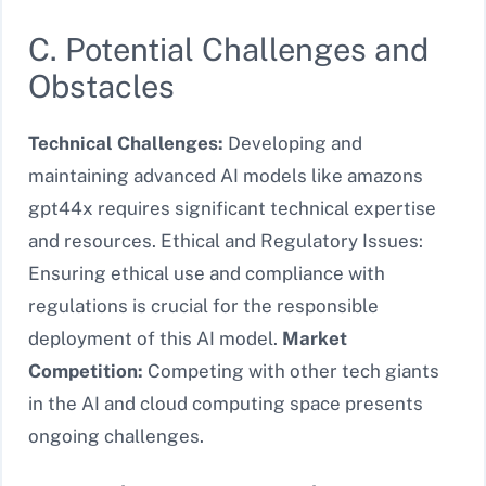
C. Potential Challenges and
Obstacles
Technical Challenges:
Developing and
maintaining advanced AI models like amazons
gpt44x requires significant technical expertise
and resources. Ethical and Regulatory Issues:
Ensuring ethical use and compliance with
regulations is crucial for the responsible
deployment of this AI model.
Market
Competition:
Competing with other tech giants
in the AI and cloud computing space presents
ongoing challenges.