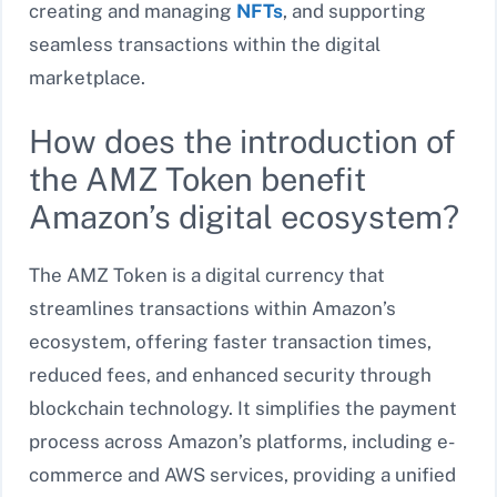
creating and managing
NFTs
, and supporting
seamless transactions within the digital
marketplace.
How does the introduction of
the AMZ Token benefit
Amazon’s digital ecosystem?
The AMZ Token is a digital currency that
streamlines transactions within Amazon’s
ecosystem, offering faster transaction times,
reduced fees, and enhanced security through
blockchain technology. It simplifies the payment
process across Amazon’s platforms, including e-
commerce and AWS services, providing a unified