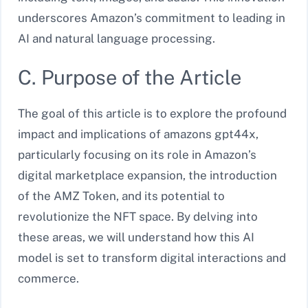
underscores Amazon’s commitment to leading in
AI and natural language processing.
C. Purpose of the Article
The goal of this article is to explore the profound
impact and implications of amazons gpt44x,
particularly focusing on its role in Amazon’s
digital marketplace expansion, the introduction
of the AMZ Token, and its potential to
revolutionize the NFT space. By delving into
these areas, we will understand how this AI
model is set to transform digital interactions and
commerce.