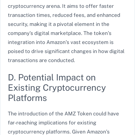
cryptocurrency arena. It aims to offer faster
transaction times, reduced fees, and enhanced
security, making it a pivotal element in the
company’s digital marketplace. The token’s
integration into Amazon’s vast ecosystem is
poised to drive significant changes in how digital
transactions are conducted.
D. Potential Impact on
Existing Cryptocurrency
Platforms
The introduction of the AMZ Token could have
far-reaching implications for existing
cryptocurrency platforms. Given Amazon’s