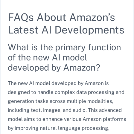
FAQs About Amazon’s
Latest AI Developments
What is the primary function
of the new AI model
developed by Amazon?
The new AI model developed by Amazon is
designed to handle complex data processing and
generation tasks across multiple modalities,
including text, images, and audio. This advanced
model aims to enhance various Amazon platforms
by improving natural language processing,