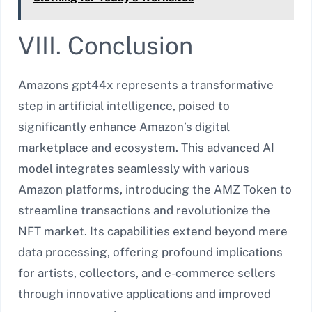
VIII. Conclusion
Amazons gpt44x represents a transformative
step in artificial intelligence, poised to
significantly enhance Amazon’s digital
marketplace and ecosystem. This advanced AI
model integrates seamlessly with various
Amazon platforms, introducing the AMZ Token to
streamline transactions and revolutionize the
NFT market. Its capabilities extend beyond mere
data processing, offering profound implications
for artists, collectors, and e-commerce sellers
through innovative applications and improved