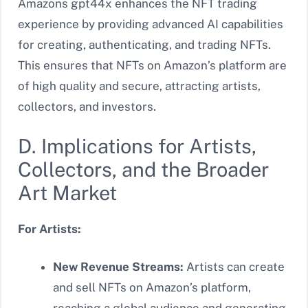
Amazons gpt44x enhances the NFT trading
experience by providing advanced AI capabilities
for creating, authenticating, and trading NFTs.
This ensures that NFTs on Amazon’s platform are
of high quality and secure, attracting artists,
collectors, and investors.
D. Implications for Artists,
Collectors, and the Broader
Art Market
For Artists:
New Revenue Streams:
Artists can create
and sell NFTs on Amazon’s platform,