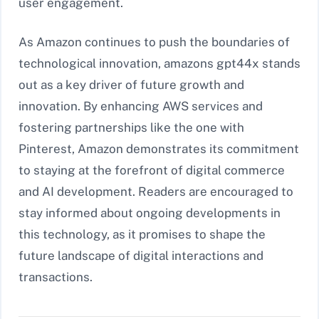
user engagement.
As Amazon continues to push the boundaries of
technological innovation, amazons gpt44x stands
out as a key driver of future growth and
innovation. By enhancing AWS services and
fostering partnerships like the one with
Pinterest, Amazon demonstrates its commitment
to staying at the forefront of digital commerce
and AI development. Readers are encouraged to
stay informed about ongoing developments in
this technology, as it promises to shape the
future landscape of digital interactions and
transactions.