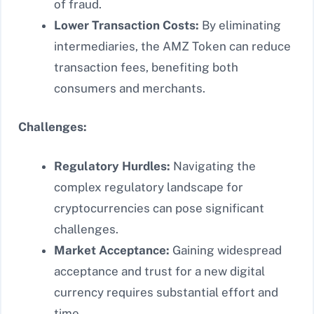
of fraud.
Lower Transaction Costs:
By eliminating
intermediaries, the AMZ Token can reduce
transaction fees, benefiting both
consumers and merchants.
Challenges:
Regulatory Hurdles:
Navigating the
complex regulatory landscape for
cryptocurrencies can pose significant
challenges.
Market Acceptance:
Gaining widespread
acceptance and trust for a new digital
currency requires substantial effort and
time.