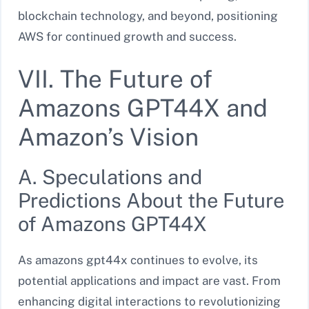
blockchain technology, and beyond, positioning
AWS for continued growth and success.
VII. The Future of
Amazons GPT44X and
Amazon’s Vision
A. Speculations and
Predictions About the Future
of Amazons GPT44X
As amazons gpt44x continues to evolve, its
potential applications and impact are vast. From
enhancing digital interactions to revolutionizing