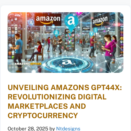
UNVEILING AMAZONS GPT44X:
REVOLUTIONIZING DIGITAL
MARKETPLACES AND
CRYPTOCURRENCY
October 28, 2025
by
Ntdesigns