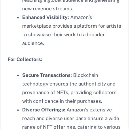
reaching a global audience and generating
new revenue streams.
Enhanced Visibility:
Amazon’s
marketplace provides a platform for artists
to showcase their work to a broader
audience.
For Collectors:
Secure Transactions:
Blockchain
technology ensures the authenticity and
provenance of NFTs, providing collectors
with confidence in their purchases.
Diverse Offerings:
Amazon’s extensive
reach and diverse user base ensure a wide
range of NFT offerings, catering to various