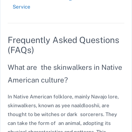
Service
Frequently Asked Questions
(FAQs)
What are the skinwalkers in Native
American culture?
In Native American folklore, mainly Navajo lore,
skinwalkers, known as yee naaldlooshii, are
thought to be witches or dark sorcerers. They
can take the form of an animal, adopting its
physical characteristics and patterns. This