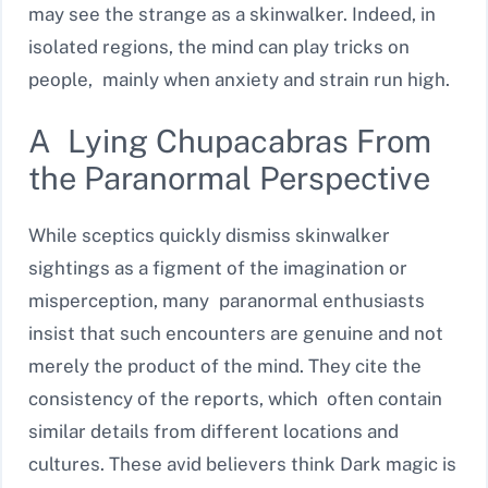
may see the strange as a skinwalker. Indeed, in
isolated regions, the mind can play tricks on
people, mainly when anxiety and strain run high.
A Lying Chupacabras From
the Paranormal Perspective
While sceptics quickly dismiss skinwalker
sightings as a figment of the imagination or
misperception, many paranormal enthusiasts
insist that such encounters are genuine and not
merely the product of the mind. They cite the
consistency of the reports, which often contain
similar details from different locations and
cultures. These avid believers think Dark magic is