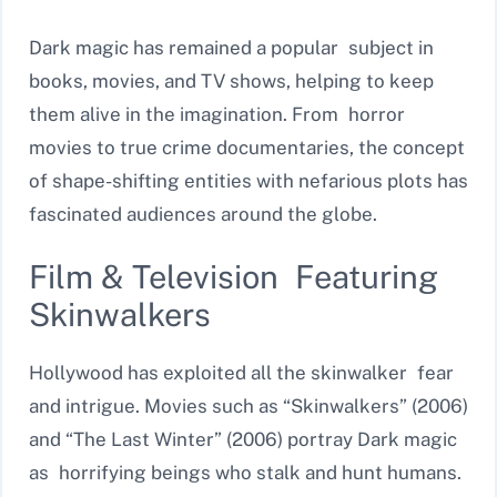
Dark magic has remained a popular subject in
books, movies, and TV shows, helping to keep
them alive in the imagination. From horror
movies to true crime documentaries, the concept
of shape-shifting entities with nefarious plots has
fascinated audiences around the globe.
Film & Television Featuring
Skinwalkers
Hollywood has exploited all the skinwalker fear
and intrigue. Movies such as “Skinwalkers” (2006)
and “The Last Winter” (2006) portray Dark magic
as horrifying beings who stalk and hunt humans.