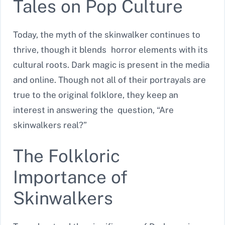
Tales on Pop Culture
Today, the myth of the skinwalker continues to
thrive, though it blends horror elements with its
cultural roots. Dark magic is present in the media
and online. Though not all of their portrayals are
true to the original folklore, they keep an
interest in answering the question, “Are
skinwalkers real?”
The Folkloric
Importance of
Skinwalkers