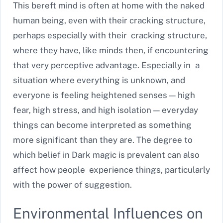
This bereft mind is often at home with the naked
human being, even with their cracking structure,
perhaps especially with their cracking structure,
where they have, like minds then, if encountering
that very perceptive advantage. Especially in a
situation where everything is unknown, and
everyone is feeling heightened senses — high
fear, high stress, and high isolation — everyday
things can become interpreted as something
more significant than they are. The degree to
which belief in Dark magic is prevalent can also
affect how people experience things, particularly
with the power of suggestion.
Environmental Influences on