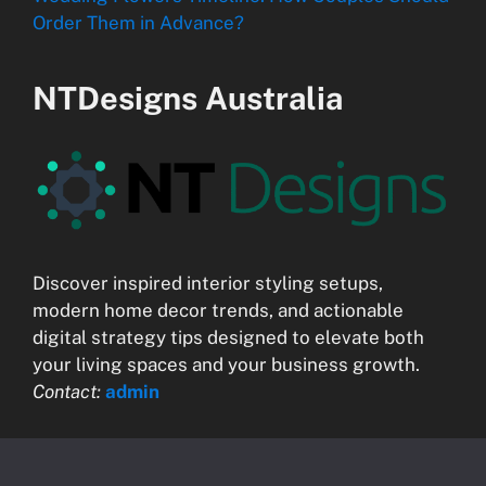
Order Them in Advance?
NTDesigns Australia
Discover inspired interior styling setups,
modern home decor trends, and actionable
digital strategy tips designed to elevate both
your living spaces and your business growth.
Contact:
admin