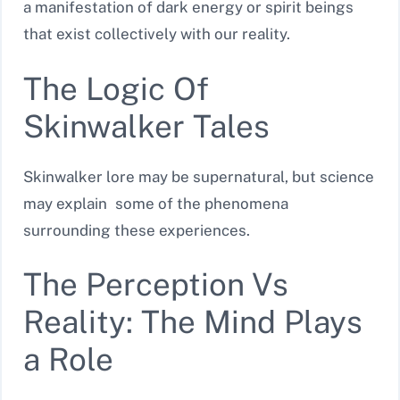
a manifestation of dark energy or spirit beings
that exist collectively with our reality.
The Logic Of
Skinwalker Tales
Skinwalker lore may be supernatural, but science
may explain some of the phenomena
surrounding these experiences.
The Perception Vs
Reality: The Mind Plays
a Role