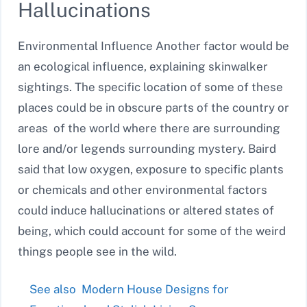
Hallucinations
Environmental Influence Another factor would be
an ecological influence, explaining skinwalker
sightings. The specific location of some of these
places could be in obscure parts of the country or
areas of the world where there are surrounding
lore and/or legends surrounding mystery. Baird
said that low oxygen, exposure to specific plants
or chemicals and other environmental factors
could induce hallucinations or altered states of
being, which could account for some of the weird
things people see in the wild.
See also
Modern House Designs for