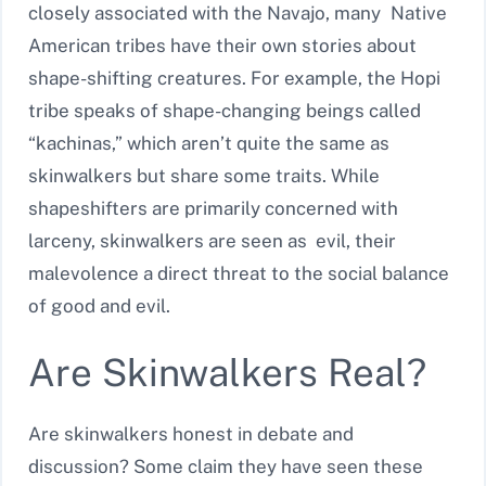
closely associated with the Navajo, many Native
American tribes have their own stories about
shape-shifting creatures. For example, the Hopi
tribe speaks of shape-changing beings called
“kachinas,” which aren’t quite the same as
skinwalkers but share some traits. While
shapeshifters are primarily concerned with
larceny, skinwalkers are seen as evil, their
malevolence a direct threat to the social balance
of good and evil.
Are Skinwalkers Real?
Are skinwalkers honest in debate and
discussion? Some claim they have seen these