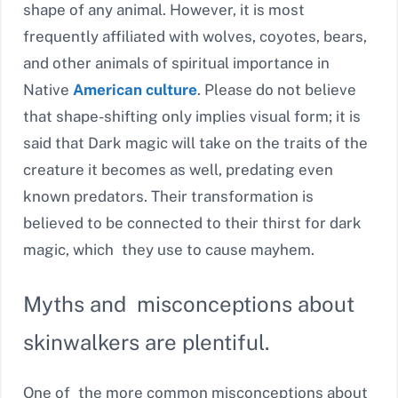
shape of any animal. However,
it is most
frequently affiliated with wolves, coyotes, bears,
and other animals of spiritual importance in
Native
American culture
. Please do not believe
that shape-shifting only implies visual form; it is
said that Dark magic will take on the traits of the
creature it becomes
as well, predating even
known predators. Their transformation is
believed to be connected to their thirst for dark
magic, which they use to cause mayhem.
Myths and misconceptions about
skinwalkers are plentiful.
One of the more common misconceptions about