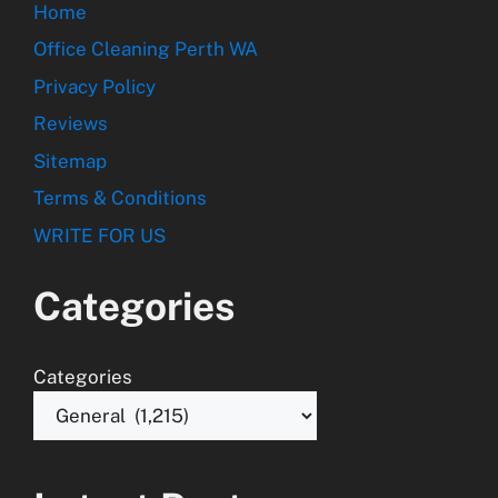
Home
Office Cleaning Perth WA
Privacy Policy
Reviews
Sitemap
Terms & Conditions
WRITE FOR US
Categories
Categories