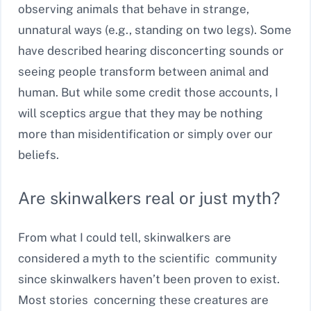
observing animals that behave in strange,
unnatural ways (e.g., standing on two legs). Some
have described hearing disconcerting sounds or
seeing people transform between animal and
human. But while some credit those accounts, I
will sceptics argue that they may be nothing
more than misidentification or simply over our
beliefs.
Are skinwalkers real or just myth?
From what I could tell, skinwalkers are
considered a myth to the scientific community
since skinwalkers haven’t been proven to exist.
Most stories concerning these creatures are