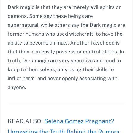
Dark magic is that they are merely evil spirits or
demons. Some say these beings are
supernatural, while others say the Dark magic are
former humans who used witchcraft to have the
ability to become animals. Another falsehood is
that they can easily possess or control others. In
truth, Dark magic are very secretive and tend to
keep to themselves, only using their skills to
inflict harm and never openly associating with
anyone.
READ ALSO:
Selena Gomez Pregnant?
Unraveling the Truth Behind the Rumors