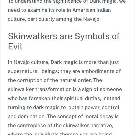
To understand the significance of Dark magic, we
need to examine its role in American Indian
culture, particularly among the Navajo.
Skinwalkers are Symbols of
Evil
In Navajo culture, Dark magic is more than just
supernatural beings; they are embodiments of
the corruption of the natural order. The
skinwalker transformation is a sign of someone
who has forsaken their spiritual duties, instead
turning to dark magic to obtain power, control,
and domination. The concept of moral decay is
the centrepiece of the skinwalker narrative,
where the individuals themselves are being