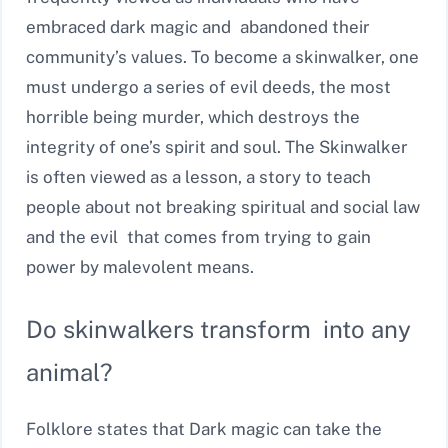
embraced dark magic and abandoned their
community’s values. To become a skinwalker, one
must undergo a series of evil deeds, the most
horrible being murder, which destroys the
integrity of one’s spirit and soul. The Skinwalker
is often viewed as a lesson, a story to teach
people about not breaking spiritual and social law
and the evil that comes from trying to gain
power by malevolent means.
Do skinwalkers transform into any
animal?
Folklore states that Dark magic can take the