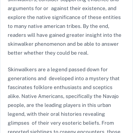
arguments for or against their existence, and
explore the native significance of these entities
to many native american tribes. By the end,
readers will have gained greater insight into the
skinwalker phenomenon and be able to answer
better whether they could be real.
Skinwalkers are a legend passed down for
generations and developed into a mystery that
fascinates folklore enthusiasts and sceptics
alike. Native Americans, specifically the Navajo
people, are the leading players in this urban
legend, with their oral histories revealing
glimpses of their very esoteric beliefs. From
reported sightings to creepy encounters, those