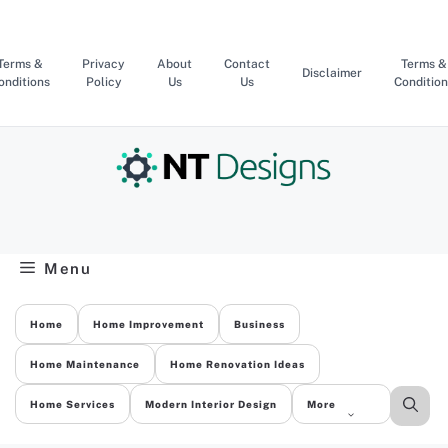
Skip
to
content
Terms &
Privacy
About
Contact
Terms &
Disclaimer
onditions
Policy
Us
Us
Condition
Menu
Home
Home Improvement
Business
Home Maintenance
Home Renovation Ideas
Home Services
Modern Interior Design
More