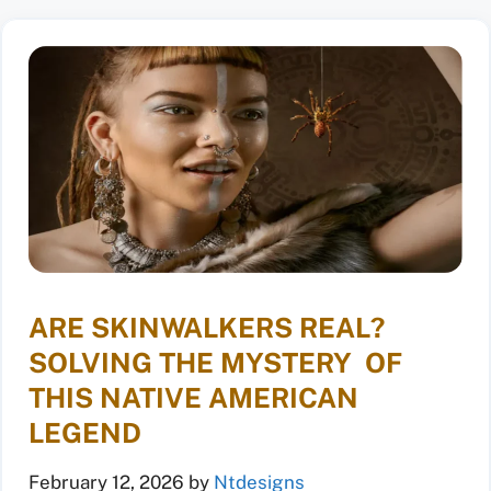
ARE SKINWALKERS REAL?
SOLVING THE MYSTERY OF
THIS NATIVE AMERICAN
LEGEND
February 12, 2026
by
Ntdesigns