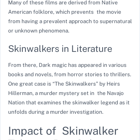
Many of these films are derived from Native
American folklore, which prevents the movie
from having a prevalent approach to supernatural
or unknown phenomena.
Skinwalkers in Literature
From there, Dark magic has appeared in various
books and novels, from horror stories to thrillers.
One great case is “The Skinwalkers” by Heirs
Hillerman, a murder mystery set in the Navajo
Nation that examines the skinwalker legend as it
unfolds during a murder investigation.
Impact of Skinwalker