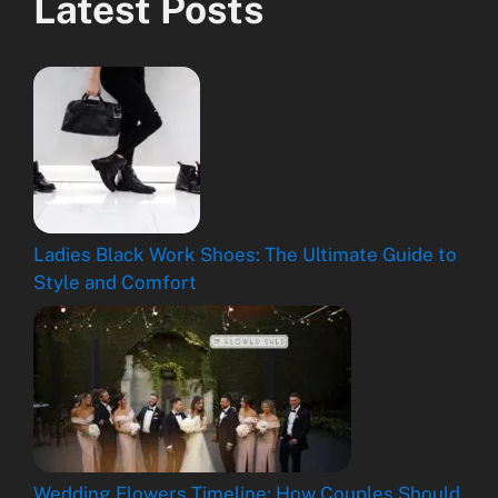
Latest Posts
Ladies Black Work Shoes: The Ultimate Guide to
Style and Comfort
Wedding Flowers Timeline: How Couples Should