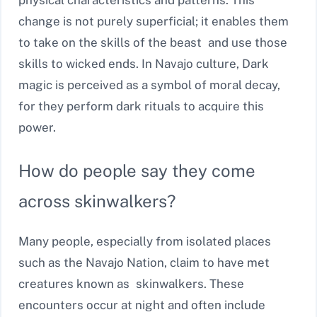
change is not purely superficial; it enables them
to take on the skills of the beast and use those
skills to wicked ends. In Navajo culture, Dark
magic is perceived as a symbol of moral decay,
for they perform dark rituals to acquire this
power.
How do people say they come
across skinwalkers?
Many people, especially from isolated places
such as the Navajo Nation, claim to have met
creatures known as skinwalkers. These
encounters occur at night and often include