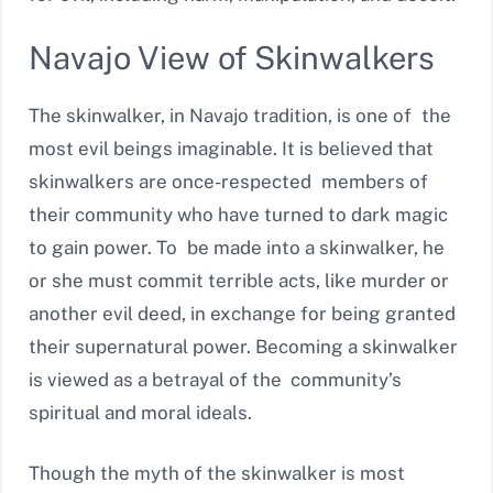
Navajo View of Skinwalkers
The skinwalker, in Navajo tradition, is one of the
most evil beings imaginable. It is believed that
skinwalkers are once-respected members of
their community who have turned to dark magic
to gain power. To be made into a skinwalker, he
or she must commit terrible acts, like murder or
another evil deed, in exchange for being granted
their supernatural power. Becoming a skinwalker
is viewed as a betrayal of the community’s
spiritual and moral ideals.
Though the myth of the skinwalker is most