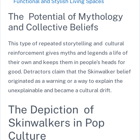
Functional and Stylish Living Spaces
The Potential of Mythology
and Collective Beliefs
This type of repeated storytelling and cultural
reinforcement gives myths and legends a life of
their own and keeps them in people’s heads for
good. Detractors claim that the Skinwalker belief
originated as a warning or a way to explain the
unexplainable and became a cultural drift.
The Depiction of
Skinwalkers in Pop
Culture