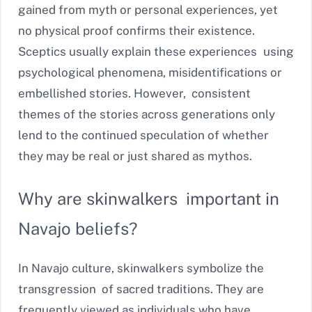
gained from myth or personal experiences, yet
no physical proof confirms their existence.
Sceptics usually explain these experiences using
psychological phenomena, misidentifications or
embellished stories. However, consistent
themes of the stories across generations only
lend to the continued speculation of whether
they may be real or just shared as mythos.
Why are skinwalkers important in
Navajo beliefs?
In Navajo culture, skinwalkers symbolize the
transgression of sacred traditions. They are
frequently viewed as individuals who have