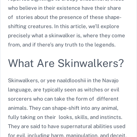
who believe in their existence have their share
of stories about the presence of these shape-
shifting creatures. In this article, we’ll explore
precisely what a skinwalker is, where they come
from, and if there’s any truth to the legends.
What Are Skinwalkers?
Skinwalkers, or yee naaldlooshii in the Navajo
language, are typically seen as witches or evil
sorcerers who can take the form of different
animals. They can shape-shift into any animal,
fully taking on their looks, skills, and instincts.
They are said to have supernatural abilities used
for evil, including harm, manipulation, and deceit.