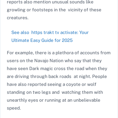
reports also mention unusual sounds like
growling or footsteps in the vicinity of these
creatures.
See also
https trakt tv activate: Your
Ultimate Easy Guide for 2025
For example, there is a plethora of accounts from
users on the Navajo Nation who say that they
have seen Dark magic cross the road when they
are driving through back roads at night. People
have also reported seeing a coyote or wolf
standing on two legs and watching them with
unearthly eyes or running at an unbelievable
speed.