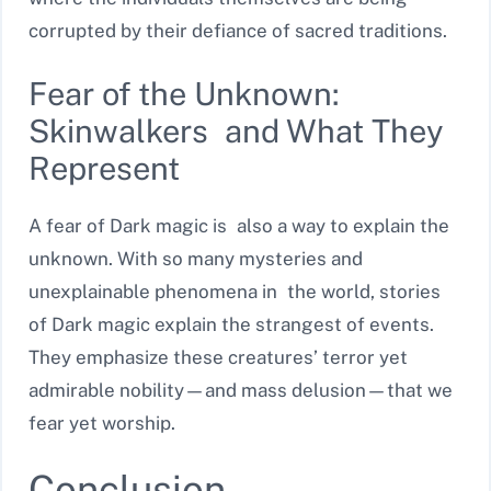
corrupted by their defiance of sacred traditions.
Fear of the Unknown:
Skinwalkers and What They
Represent
A fear of Dark magic is also a way to explain the
unknown. With so many mysteries and
unexplainable phenomena in the world, stories
of Dark magic explain the strangest of events.
They emphasize these creatures’ terror yet
admirable nobility—and mass delusion—that we
fear yet worship.
Conclusion