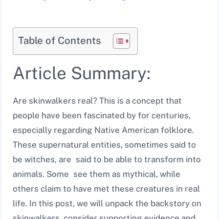
Table of Contents
Article Summary:
Are skinwalkers real? This is a concept that
people have been fascinated by for centuries,
especially regarding Native American folklore.
These supernatural entities, sometimes said to
be witches, are said to be able to transform into
animals. Some see them as mythical, while
others claim to have met these creatures in real
life. In this post, we will unpack the backstory on
skinwalkers, consider supporting evidence and