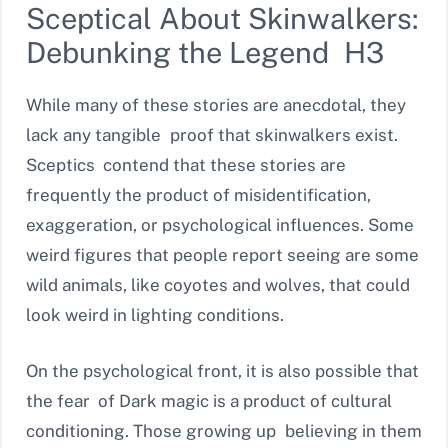
Sceptical About Skinwalkers:
Debunking the Legend H3
While many of these stories are anecdotal, they
lack any tangible proof that skinwalkers exist.
Sceptics contend that these stories are
frequently the product of misidentification,
exaggeration, or psychological influences. Some
weird figures that people report seeing are some
wild animals, like coyotes and wolves, that could
look weird in lighting conditions.
On the psychological front, it is also possible that
the fear of Dark magic is a product of cultural
conditioning. Those growing up believing in them