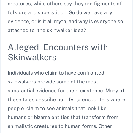
creatures, while others say they are figments of
folklore and superstition. So do we have any
evidence, or is it all myth, and why is everyone so
attached to the skinwalker idea?
Alleged Encounters with
Skinwalkers
Individuals who claim to have confronted
skinwalkers provide some of the most
substantial evidence for their existence. Many of
these tales describe horrifying encounters where
people claim to see animals that look like
humans or bizarre entities that transform from
animalistic creatures to human forms. Other