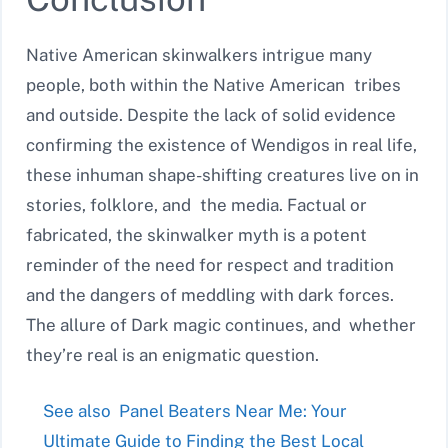
Native American skinwalkers intrigue many
people, both within the Native American tribes
and outside. Despite the lack of solid evidence
confirming the existence of Wendigos in real life,
these inhuman shape-shifting creatures live on in
stories, folklore, and the media. Factual or
fabricated, the skinwalker myth is a potent
reminder of the need for respect and tradition
and the dangers of meddling with dark forces.
The allure of Dark magic continues, and whether
they’re real is an enigmatic question.
See also
Panel Beaters Near Me: Your
Ultimate Guide to Finding the Best Local