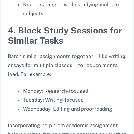
Reduces fatigue while studying multiple
subjects
4. Block Study Sessions for
Similar Tasks
Batch similar assignments together—like writing
essays for multiple classes—to reduce mental
load. For example:
Monday: Research-focused
Tuesday: Writing-focused
Wednesday: Editing and proofreading
Incorporating help from academic assignment