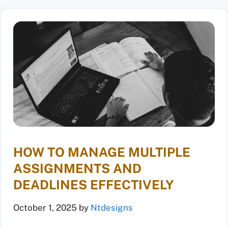
HOW TO MANAGE MULTIPLE
ASSIGNMENTS AND
DEADLINES EFFECTIVELY
October 1, 2025
by
Ntdesigns