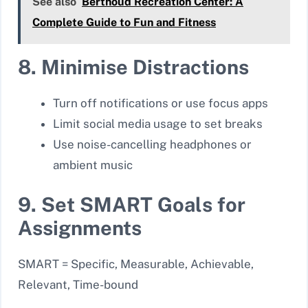
See also
Berthoud Recreation Center: A
Complete Guide to Fun and Fitness
8. Minimise Distractions
Turn off notifications or use focus apps
Limit social media usage to set breaks
Use noise-cancelling headphones or
ambient music
9. Set SMART Goals for
Assignments
SMART = Specific, Measurable, Achievable,
Relevant, Time-bound