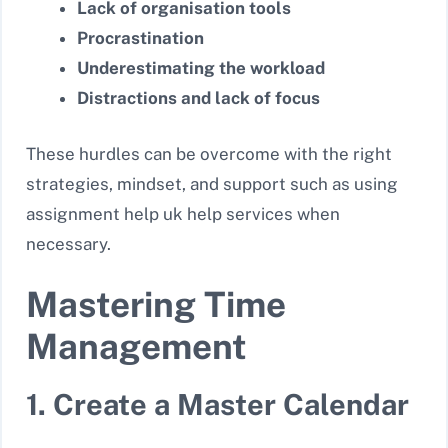
Lack of organisation tools
Procrastination
Underestimating the workload
Distractions and lack of focus
These hurdles can be overcome with the right
strategies, mindset, and support such as using
assignment help uk help services when
necessary.
Mastering Time
Management
1. Create a Master Calendar