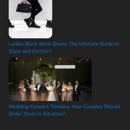
Ladies Black Work Shoes: The Ultimate Guide to
Style and Comfort
Wedding Flowers Timeline: How Couples Should
Order Them in Advance?