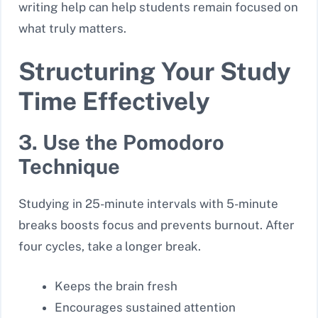
writing help can help students remain focused on
what truly matters.
Structuring Your Study
Time Effectively
3. Use the Pomodoro
Technique
Studying in 25-minute intervals with 5-minute
breaks boosts focus and prevents burnout. After
four cycles, take a longer break.
Keeps the brain fresh
Encourages sustained attention