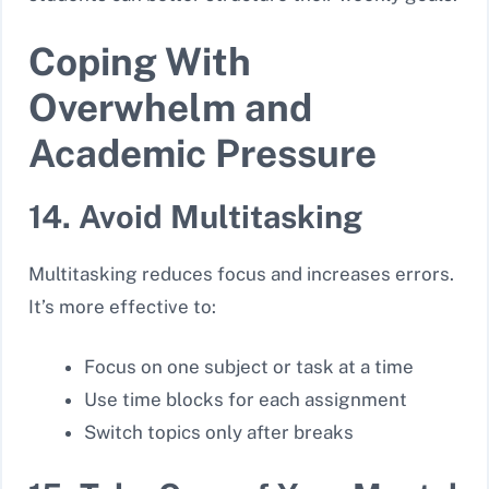
Coping With
Overwhelm and
Academic Pressure
14. Avoid Multitasking
Multitasking reduces focus and increases errors.
It’s more effective to:
Focus on one subject or task at a time
Use time blocks for each assignment
Switch topics only after breaks