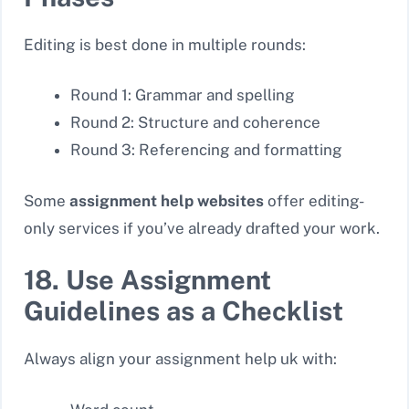
Editing is best done in multiple rounds:
Round 1: Grammar and spelling
Round 2: Structure and coherence
Round 3: Referencing and formatting
Some
assignment help websites
offer editing-
only services if you’ve already drafted your work.
18. Use Assignment
Guidelines as a Checklist
Always align your assignment help uk with: