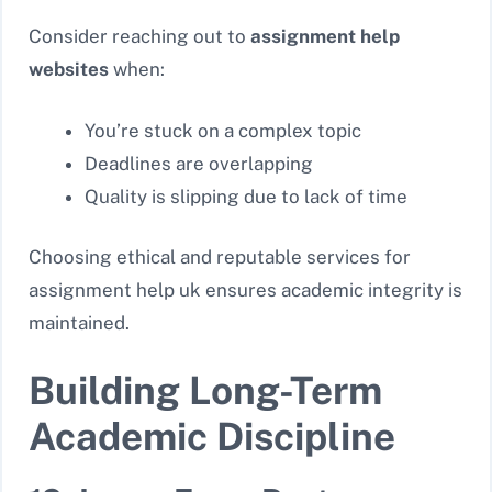
Consider reaching out to
assignment help
websites
when:
You’re stuck on a complex topic
Deadlines are overlapping
Quality is slipping due to lack of time
Choosing ethical and reputable services for
assignment help uk
ensures academic integrity is
maintained.
Building Long-Term
Academic Discipline