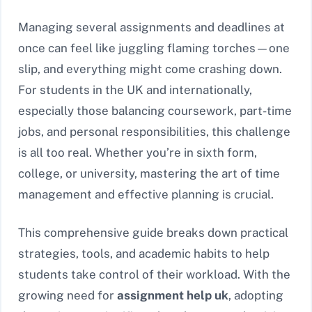
Managing several assignments and deadlines at
once can feel like juggling flaming torches—one
slip, and everything might come crashing down.
For students in the UK and internationally,
especially those balancing coursework, part-time
jobs, and personal responsibilities, this challenge
is all too real. Whether you’re in sixth form,
college, or university, mastering the art of time
management and effective planning is crucial.
This comprehensive guide breaks down practical
strategies, tools, and academic habits to help
students take control of their workload. With the
growing need for
assignment help uk
, adopting