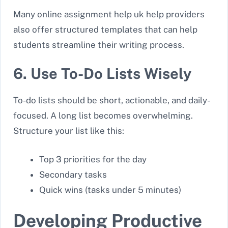
Many online assignment help uk help providers
also offer structured templates that can help
students streamline their writing process.
6. Use To-Do Lists Wisely
To-do lists should be short, actionable, and daily-
focused. A long list becomes overwhelming.
Structure your list like this:
Top 3 priorities for the day
Secondary tasks
Quick wins (tasks under 5 minutes)
Developing Productive