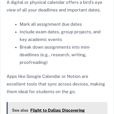
A digital or physical calendar offers a bird’s eye
view of all your deadlines and important dates.
Mark all assignment due dates
Include exam dates, group projects, and
key academic events
Break down assignments into mini-
deadlines (e.g., research, writing,
proofreading)
Apps like Google Calendar or Notion are
excellent tools that sync across devices, making
them ideal for students on the go.
See also
Flight to Dallas: Discovering