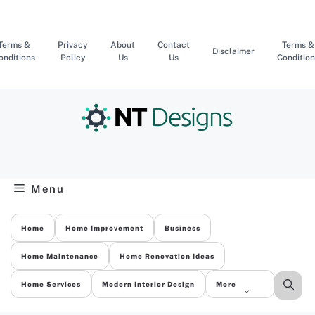
Skip
to
content
Terms &
Privacy
About
Contact
Terms &
Disclaimer
onditions
Policy
Us
Us
Condition
Menu
Home
Home Improvement
Business
Home Maintenance
Home Renovation Ideas
Home Services
Modern Interior Design
More