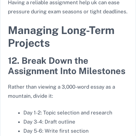
Having a reliable assignment help uk
can ease
pressure during exam seasons or tight deadlines.
Managing Long-Term
Projects
12. Break Down the
Assignment Into Milestones
Rather than viewing a 3,000-word essay as a
mountain, divide it:
Day 1-2: Topic selection and research
Day 3-4: Draft outline
Day 5-6: Write first section