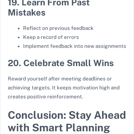
19. Learn From Past
Mistakes
Reflect on previous feedback
Keep a record of errors
Implement feedback into new assignments
20. Celebrate Small Wins
Reward yourself after meeting deadlines or
achieving targets. It keeps motivation high and
creates positive reinforcement.
Conclusion: Stay Ahead
with Smart Planning