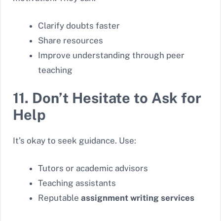
Clarify doubts faster
Share resources
Improve understanding through peer
teaching
11. Don’t Hesitate to Ask for
Help
It’s okay to seek guidance. Use:
Tutors or academic advisors
Teaching assistants
Reputable
assignment writing services