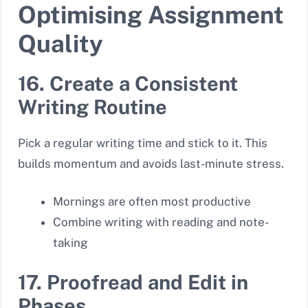
Optimising Assignment
Quality
16. Create a Consistent
Writing Routine
Pick a regular writing time and stick to it. This
builds momentum and avoids last-minute stress.
Mornings are often most productive
Combine writing with reading and note-
taking
17. Proofread and Edit in
Phases