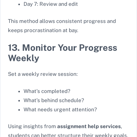
Day 7: Review and edit
This method allows consistent progress and
keeps procrastination at bay.
13. Monitor Your Progress
Weekly
Set a weekly review session:
What’s completed?
What’s behind schedule?
What needs urgent attention?
Using insights from
assignment help services
,
students can better structure their weekly goals.