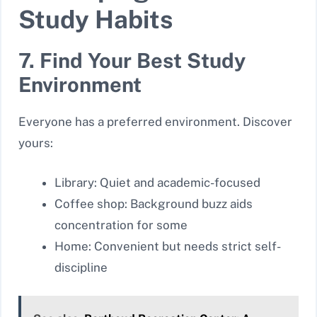
Study Habits
7. Find Your Best Study
Environment
Everyone has a preferred environment. Discover
yours:
Library: Quiet and academic-focused
Coffee shop: Background buzz aids
concentration for some
Home: Convenient but needs strict self-
discipline