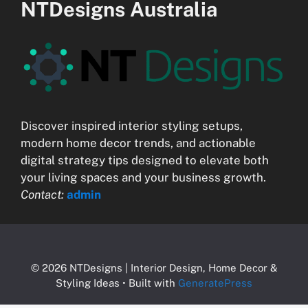
NTDesigns Australia
Discover inspired interior styling setups,
modern home decor trends, and actionable
digital strategy tips designed to elevate both
your living spaces and your business growth.
Contact:
admin
© 2026 NTDesigns | Interior Design, Home Decor &
Styling Ideas
• Built with
GeneratePress