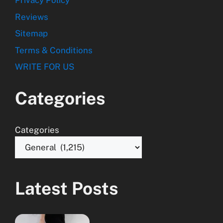
Privacy Policy
Reviews
Sitemap
Terms & Conditions
WRITE FOR US
Categories
Categories
Latest Posts