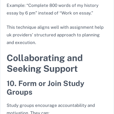
Example: “Complete 800 words of my history
essay by 6 pm” instead of “Work on essay.”
This technique aligns well with assignment help
uk
providers’ structured approach to planning
and execution.
Collaborating and
Seeking Support
10. Form or Join Study
Groups
Study groups encourage accountability and
motivation. They can: