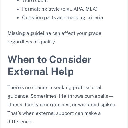
Word count
Formatting style (e.g., APA, MLA)
Question parts and marking criteria
Missing a guideline can affect your grade,
regardless of quality.
When to Consider
External Help
There’s no shame in seeking professional
guidance. Sometimes, life throws curveballs—
illness, family emergencies, or workload spikes.
That’s when external support can make a
difference.