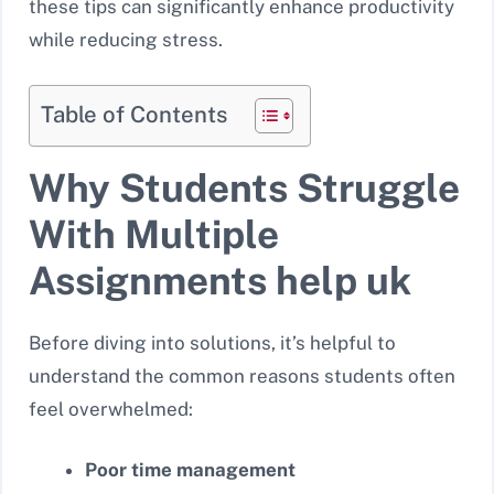
these tips can significantly enhance productivity
while reducing stress.
Table of Contents
Why Students Struggle
With Multiple
Assignments help uk
Before diving into solutions, it’s helpful to
understand the common reasons students often
feel overwhelmed:
Poor time management