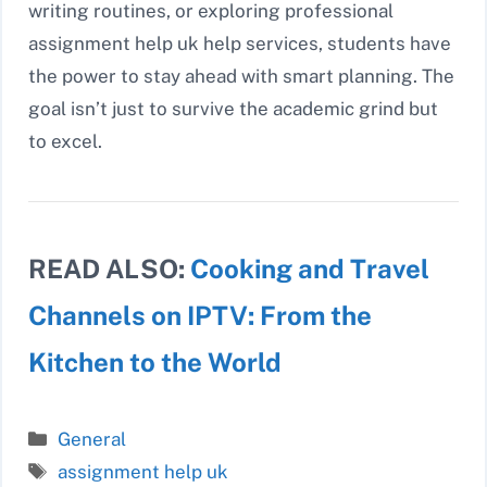
writing routines, or exploring professional
assignment help uk help services, students have
the power to stay ahead with smart planning. The
goal isn’t just to survive the academic grind but
to excel.
READ ALSO:
Cooking and Travel
Channels on IPTV: From the
Kitchen to the World
Categories
General
Tags
assignment help uk