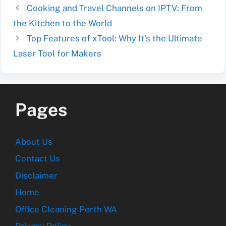
Cooking and Travel Channels on IPTV: From
the Kitchen to the World
Top Features of xTool: Why It’s the Ultimate
Laser Tool for Makers
Pages
About Us
Contact Us
Disclaimer
Home
Office Cleaning Perth WA