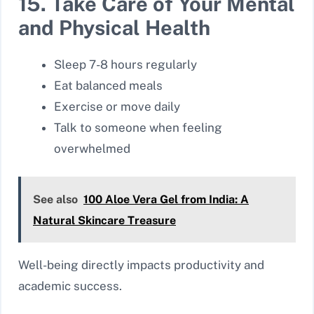
15. Take Care of Your Mental
and Physical Health
Sleep 7-8 hours regularly
Eat balanced meals
Exercise or move daily
Talk to someone when feeling
overwhelmed
See also
100 Aloe Vera Gel from India: A
Natural Skincare Treasure
Well-being directly impacts productivity and
academic success.