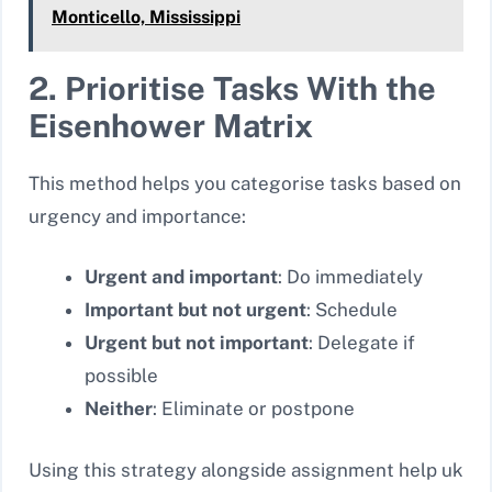
Monticello, Mississippi
2. Prioritise Tasks With the
Eisenhower Matrix
This method helps you categorise tasks based on
urgency and importance:
Urgent and important
: Do immediately
Important but not urgent
: Schedule
Urgent but not important
: Delegate if
possible
Neither
: Eliminate or postpone
Using this strategy alongside assignment help uk