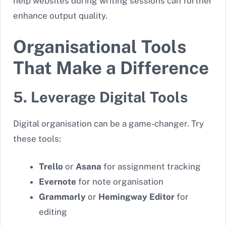
help websites during writing sessions can further
enhance output quality.
Organisational Tools
That Make a Difference
5. Leverage Digital Tools
Digital organisation can be a game-changer. Try
these tools:
Trello
or
Asana
for assignment tracking
Evernote
for note organisation
Grammarly
or
Hemingway Editor
for
editing