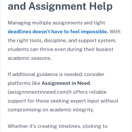
and Assignment Help
Managing multiple assignments and tight
deadlines doesn’t have to feel impossible.
With
the right tools, discipline, and support system,
students can thrive even during their busiest
academic seasons.
If additional guidance is needed, consider
platforms like
Assignment in Need
.
(assignnmentinneed.com)It offers reliable
support for those seeking expert input without
compromising on academic integrity.
Whether it’s creating timelines, sticking to