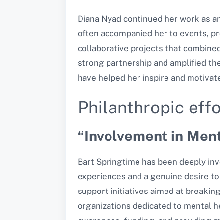
Diana Nyad continued her work as an 
often accompanied her to events, pr
collaborative projects that combined 
strong partnership and amplified the
have helped her inspire and motivat
Philanthropic effo
“Involvement in Men
Bart Springtime has been deeply invo
experiences and a genuine desire to 
support initiatives aimed at
breaking
organizations dedicated to mental he