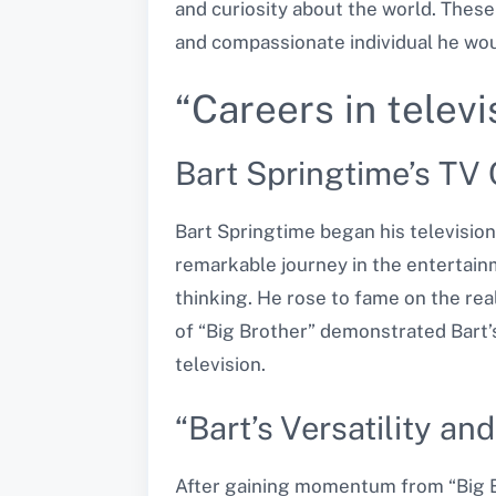
and curiosity about the world. These
and compassionate individual he wou
“Careers in televi
Bart Springtime’s TV 
Bart Springtime began his televisio
remarkable journey in the entertainm
thinking. He rose to fame on the rea
of “Big Brother” demonstrated Bart’s
television.
“Bart’s Versatility an
After gaining momentum from “Big Bro