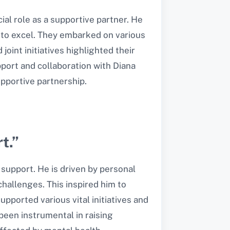
ial role as a supportive partner. He
 to excel. They embarked on various
oint initiatives highlighted their
port and collaboration with Diana
pportive partnership.
t.”
support. He is driven by personal
hallenges. This inspired him to
upported various vital initiatives and
been instrumental in raising