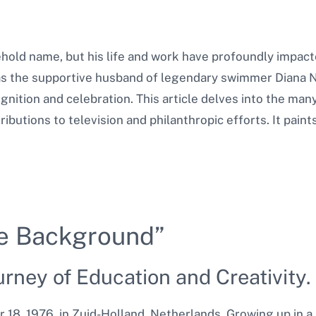
hold name, but his life and work have profoundly impact
as the supportive husband of legendary swimmer Diana N
gnition and celebration. This article delves into the many
ributions to television and philanthropic efforts. It pai
he Background”
urney of Education and Creativity.
8, 1976, in Zuid-Holland, Netherlands. Growing up in a 