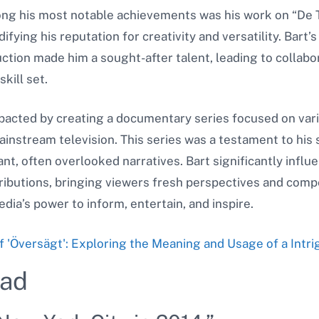
ong his most notable achievements was his work on “De 
fying his reputation for creativity and versatility. Bart’s 
uction made him a sought-after talent, leading to collabo
kill set.
mpacted by creating a documentary series focused on va
mainstream television. This series was a testament to his
nt, often overlooked narratives. Bart significantly inf
ributions, bringing viewers fresh perspectives and compe
dia’s power to inform, entertain, and inspire.
f 'Översägt': Exploring the Meaning and Usage of a Intr
yad