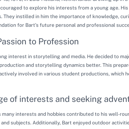
ncouraged to explore his interests from a young age. His
rs. They instilled in him the importance of knowledge, curi
ndation for Bart’s future personal and professional succ
Passion to Profession
ng interest in storytelling and media. He decided to majo
oduction and storytelling dynamics better. This prepare
 actively involved in various student productions, which 
ge of interests and seeking advent
s many interests and hobbies contributed to his well-rou
 and subjects. Additionally, Bart enjoyed outdoor activiti