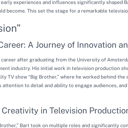
 early experiences and influences significantly shaped B
ld become. This set the stage for a remarkable televisio
sion”
Career: A Journey of Innovation 
n career after graduating from the University of Amster
ent industry. His initial work in television production s
lity TV show “Big Brother,” where he worked behind the 
 attention to detail and ability to engage audiences, an
d Creativity in Television Productio
ther,” Bart took on multiple roles and significantly co