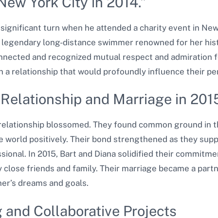
New York City in 2014.”
a significant turn when he attended a charity event in New
 legendary long-distance swimmer renowned for her hist
onnected and recognized mutual respect and admiration 
a relationship that would profoundly influence their per
 Relationship and Marriage in 201
s relationship blossomed. They found common ground in t
he world positively. Their bond strengthened as they sup
ional. In 2015, Bart and Diana solidified their commitm
 close friends and family. Their marriage became a partn
er’s dreams and goals.
 and Collaborative Projects