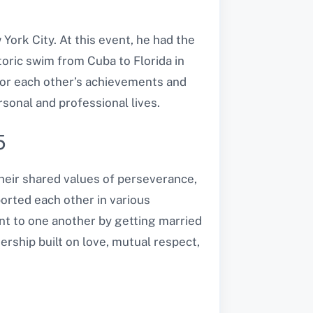
 York City. At this event, he had the
oric swim from Cuba to Florida in
for each other’s achievements and
sonal and professional lives.
5
heir shared values of perseverance,
ported each other in various
ent to one another by getting married
ership built on love, mutual respect,