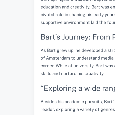
education and creativity, Bart was e
pivotal role in shaping his early yea
supportive environment laid the fou
Bart’s Journey: From 
As Bart grew up, he developed a stro
of Amsterdam to understand media pr
career. While at university, Bart was
skills and nurture his creativity.
“Exploring a wide ran
Besides his academic pursuits, Bart’
reader, exploring a variety of genres