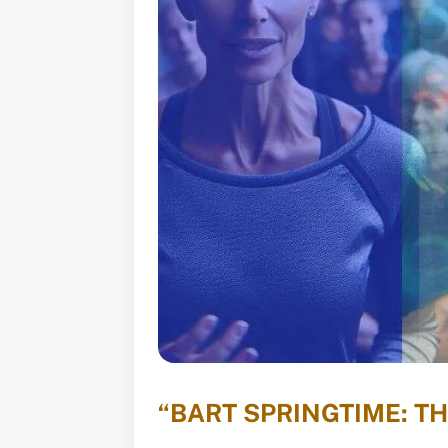
“BART SPRINGTIME: T