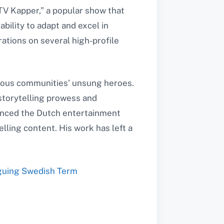
TV Kapper,” a popular show that
ability to adapt and excel in
rations on several high-profile
rious communities’ unsung heroes.
 storytelling prowess and
luenced the Dutch entertainment
lling content. His work has left a
iguing Swedish Term