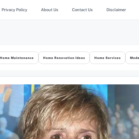
Privacy Policy
About Us
Contact Us
Disclaimer
Home Maintenance
Home Renovation Ideas
Home Services
Mode