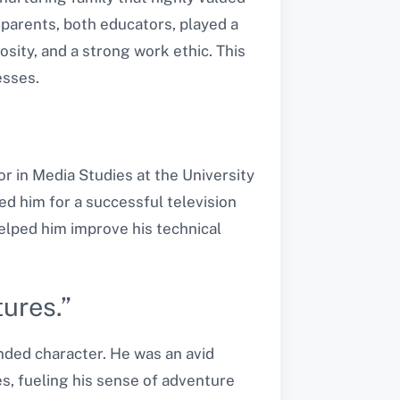
 parents, both educators, played a
osity, and a strong work ethic. This
esses.
r in Media Studies at the University
d him for a successful television
helped him improve his technical
ures.”
nded character. He was an avid
es, fueling his sense of adventure