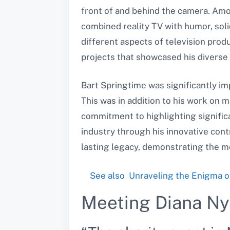
front of and behind the camera. Am
combined reality TV with humor, solidi
different aspects of television prod
projects that showcased his diverse s
Bart Springtime was significantly i
This was in addition to his work on 
commitment to highlighting significa
industry through his innovative cont
lasting legacy, demonstrating the me
See also
Unraveling the Enigma o
Meeting Diana N