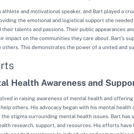
athlete and motivational speaker, and Bart played a cruc
oviding the emotional and logistical support she needed
their talents and passions. Their public appearances and j
ir impact on the communities they care about. Bart’s sup
e others. This demonstrates the power of a united and su
rts
tal Health Awareness and Suppor
lved in raising awareness of mental health and offering 
help others. His advocacy began with his mental health c
 the stigma surrounding mental health issues.
Bart has s
alth research, support, and resources. His efforts have 