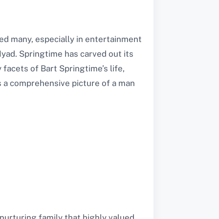
ed many, especially in entertainment
yad. Springtime has carved out its
 facets of Bart Springtime’s life,
nts a comprehensive picture of a man
nurturing family that highly valued