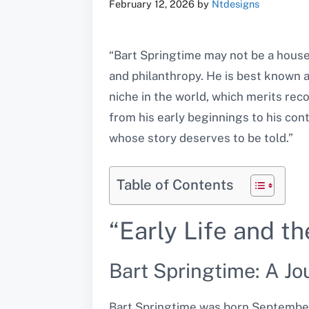
February 12, 2026
by
Ntdesigns
“Bart Springtime may not be a house
and philanthropy. He is best known 
niche in the world, which merits reco
from his early beginnings to his cont
whose story deserves to be told.”
Table of Contents
“Early Life and t
Bart Springtime: A Jo
Bart Springtime was born September 1