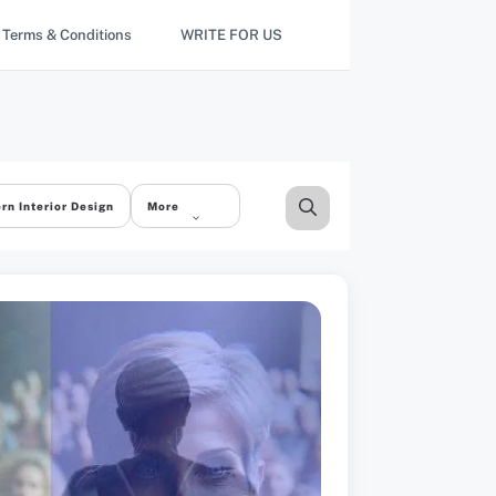
Terms & Conditions
WRITE FOR US
rn Interior Design
More