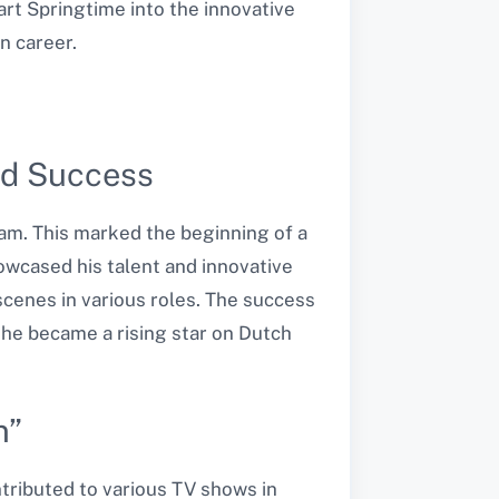
art Springtime into the innovative
n career.
and Success
dam. This marked the beginning of a
howcased his talent and innovative
scenes in various roles. The success
d he became a rising star on Dutch
n”
ntributed to various TV shows in