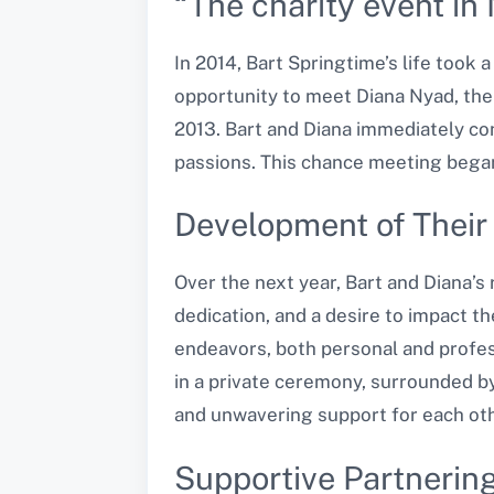
“The charity event in 
In 2014, Bart Springtime’s life took 
opportunity to meet Diana Nyad, the
2013. Bart and Diana immediately c
passions. This chance meeting began 
Development of Their
Over the next year, Bart and Diana’
dedication, and a desire to impact t
endeavors, both personal and profess
in a private ceremony, surrounded by
and unwavering support for each oth
Supportive Partnering