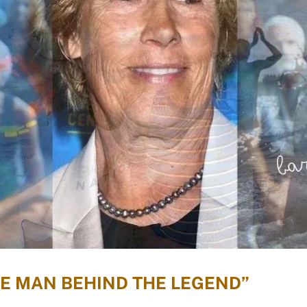
HE MAN BEHIND THE LEGEND”