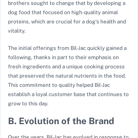
brothers sought to change that by developing a
dog food that focused on high-quality animal
proteins, which are crucial for a dog’s health and
vitality.
The initial offerings from Bil-Jac quickly gained a
following, thanks in part to their emphasis on
fresh ingredients and a unique cooking process
that preserved the natural nutrients in the food.
This commitment to quality helped Bil-Jac
establish a loyal customer base that continues to
grow to this day.
B. Evolution of the Brand
Over the years, Bil-Jac has evolved in response to