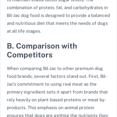
combination of protein, fat, and carbohydrates in
Bil-Jac dog food is designed to provide a balanced
and nutritious diet that meets the needs of dogs
at all life stages.
B. Comparison with
Competitors
When comparing Bil-Jac to other premium dog
food brands, several factors stand out. First, Bil-
Jac’s commitment to using real meat as the
primary ingredient sets it apart from brands that
rely heavily on plant-based proteins or meat by-
products. This emphasis on animal protein
ensures that dogs are getting the nutrients they