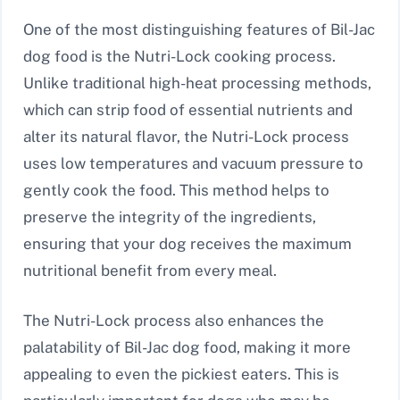
One of the most distinguishing features of Bil-Jac
dog food is the Nutri-Lock cooking process.
Unlike traditional high-heat processing methods,
which can strip food of essential nutrients and
alter its natural flavor, the Nutri-Lock process
uses low temperatures and vacuum pressure to
gently cook the food. This method helps to
preserve the integrity of the ingredients,
ensuring that your dog receives the maximum
nutritional benefit from every meal.
The Nutri-Lock process also enhances the
palatability of Bil-Jac dog food, making it more
appealing to even the pickiest eaters. This is