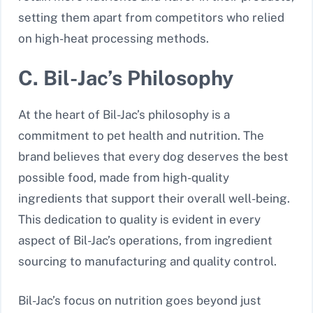
setting them apart from competitors who relied
on high-heat processing methods.
C. Bil-Jac’s Philosophy
At the heart of Bil-Jac’s philosophy is a
commitment to pet health and nutrition. The
brand believes that every dog deserves the best
possible food, made from high-quality
ingredients that support their overall well-being.
This dedication to quality is evident in every
aspect of Bil-Jac’s operations, from ingredient
sourcing to manufacturing and quality control.
Bil-Jac’s focus on nutrition goes beyond just