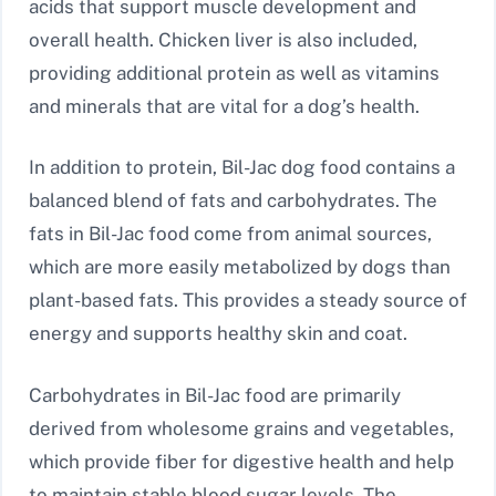
acids that support muscle development and
overall health. Chicken liver is also included,
providing additional protein as well as vitamins
and minerals that are vital for a dog’s health.
In addition to protein, Bil-Jac dog food contains a
balanced blend of fats and carbohydrates. The
fats in Bil-Jac food come from animal sources,
which are more easily metabolized by dogs than
plant-based fats. This provides a steady source of
energy and supports healthy skin and coat.
Carbohydrates in Bil-Jac food are primarily
derived from wholesome grains and vegetables,
which provide fiber for digestive health and help
to maintain stable blood sugar levels. The