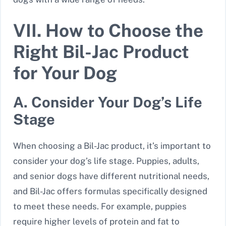
VII. How to Choose the
Right Bil-Jac Product
for Your Dog
A. Consider Your Dog’s Life
Stage
When choosing a Bil-Jac product, it’s important to
consider your dog’s life stage. Puppies, adults,
and senior dogs have different nutritional needs,
and Bil-Jac offers formulas specifically designed
to meet these needs. For example, puppies
require higher levels of protein and fat to