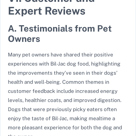
Expert Reviews
A. Testimonials from Pet
Owners
Many pet owners have shared their positive
experiences with Bil-Jac dog food, highlighting
the improvements they’ve seen in their dogs’
health and well-being. Common themes in
customer feedback include increased energy
levels, healthier coats, and improved digestion.
Dogs that were previously picky eaters often
enjoy the taste of Bil-Jac, making mealtime a
more pleasant experience for both the dog and