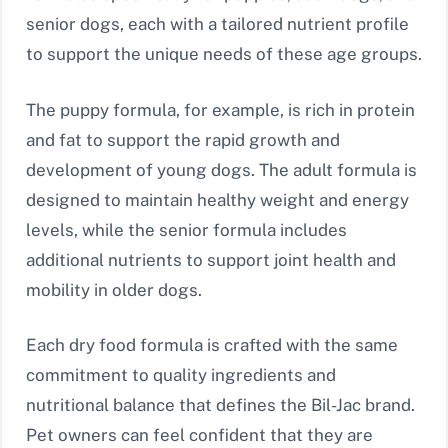
senior dogs, each with a tailored nutrient profile
to support the unique needs of these age groups.
The puppy formula, for example, is rich in protein
and fat to support the rapid growth and
development of young dogs. The adult formula is
designed to maintain healthy weight and energy
levels, while the senior formula includes
additional nutrients to support joint health and
mobility in older dogs.
Each dry food formula is crafted with the same
commitment to quality ingredients and
nutritional balance that defines the Bil-Jac brand.
Pet owners can feel confident that they are