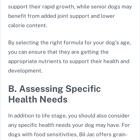
support their rapid growth, while senior dogs may
benefit from added joint support and lower
calorie content.
By selecting the right formula for your dog’s age,
you can ensure that they are getting the
appropriate nutrients to support their health and
development.
B. Assessing Specific
Health Needs
In addition to life stage, you should also consider
any specific health needs your dog may have. For
dogs with food sensitivities, Bil-Jac offers grain-