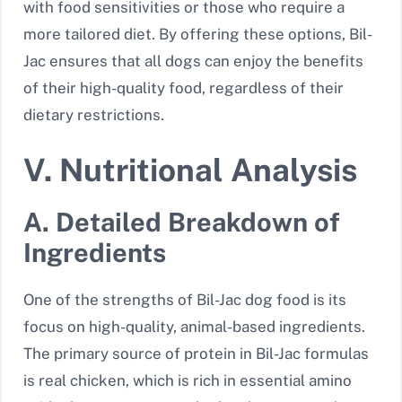
with food sensitivities or those who require a
more tailored diet. By offering these options, Bil-
Jac ensures that all dogs can enjoy the benefits
of their high-quality food, regardless of their
dietary restrictions.
V. Nutritional Analysis
A. Detailed Breakdown of
Ingredients
One of the strengths of Bil-Jac dog food is its
focus on high-quality, animal-based ingredients.
The primary source of protein in Bil-Jac formulas
is real chicken, which is rich in essential amino