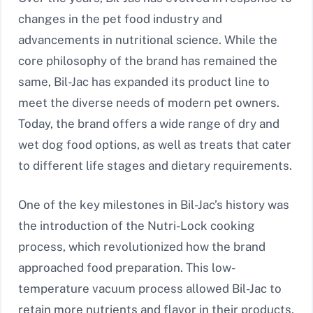
changes in the pet food industry and
advancements in nutritional science. While the
core philosophy of the brand has remained the
same, Bil-Jac has expanded its product line to
meet the diverse needs of modern pet owners.
Today, the brand offers a wide range of dry and
wet dog food options, as well as treats that cater
to different life stages and dietary requirements.
One of the key milestones in Bil-Jac’s history was
the introduction of the Nutri-Lock cooking
process, which revolutionized how the brand
approached food preparation. This low-
temperature vacuum process allowed Bil-Jac to
retain more nutrients and flavor in their products,