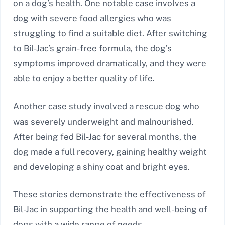
on a dog’s health. One notable case involves a
dog with severe food allergies who was
struggling to find a suitable diet. After switching
to Bil-Jac’s grain-free formula, the dog’s
symptoms improved dramatically, and they were
able to enjoy a better quality of life.
Another case study involved a rescue dog who
was severely underweight and malnourished.
After being fed Bil-Jac for several months, the
dog made a full recovery, gaining healthy weight
and developing a shiny coat and bright eyes.
These stories demonstrate the effectiveness of
Bil-Jac in supporting the health and well-being of
dogs with a wide range of needs.