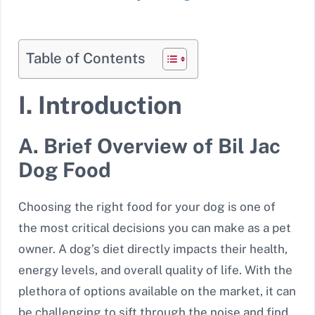
Table of Contents
I. Introduction
A. Brief Overview of Bil Jac
Dog Food
Choosing the right food for your dog is one of
the most critical decisions you can make as a pet
owner. A dog’s diet directly impacts their health,
energy levels, and overall quality of life. With the
plethora of options available on the market, it can
be challenging to sift through the noise and find