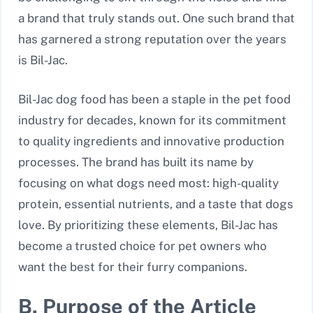
a brand that truly stands out. One such brand that
has garnered a strong reputation over the years
is Bil-Jac.
Bil-Jac dog food has been a staple in the pet food
industry for decades, known for its commitment
to quality ingredients and innovative production
processes. The brand has built its name by
focusing on what dogs need most: high-quality
protein, essential nutrients, and a taste that dogs
love. By prioritizing these elements, Bil-Jac has
become a trusted choice for pet owners who
want the best for their furry companions.
B. Purpose of the Article