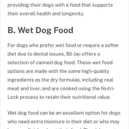
providing their dogs with a food that supports
their overall health and longevity.
B. Wet Dog Food
For dogs who prefer wet food or require a softer
diet due to dental issues, Bil-Jac offers a
selection of canned dog food. These wet food
options are made with the same high-quality
ingredients as the dry formulas, including real
meat and liver, and are cooked using the Nutri-
Lock process to retain their nutritional value.
Wet dog food can be an excellent option for dogs
who need extra moisture in their diet or who may