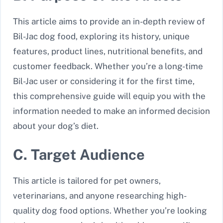
This article aims to provide an in-depth review of
Bil-Jac dog food, exploring its history, unique
features, product lines, nutritional benefits, and
customer feedback. Whether you’re a long-time
Bil-Jac user or considering it for the first time,
this comprehensive guide will equip you with the
information needed to make an informed decision
about your dog’s diet.
C. Target Audience
This article is tailored for pet owners,
veterinarians, and anyone researching high-
quality dog food options. Whether you’re looking