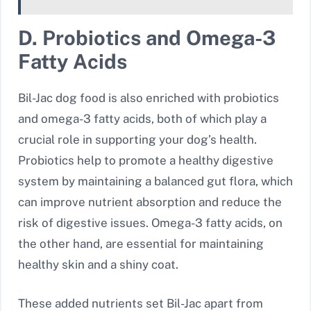
D. Probiotics and Omega-3
Fatty Acids
Bil-Jac dog food is also enriched with probiotics
and omega-3 fatty acids, both of which play a
crucial role in supporting your dog’s health.
Probiotics help to promote a healthy digestive
system by maintaining a balanced gut flora, which
can improve nutrient absorption and reduce the
risk of digestive issues. Omega-3 fatty acids, on
the other hand, are essential for maintaining
healthy skin and a shiny coat.
These added nutrients set Bil-Jac apart from