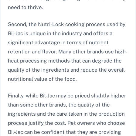
need to thrive.
Second, the Nutri-Lock cooking process used by
Bil-Jac is unique in the industry and offers a
significant advantage in terms of nutrient
retention and flavor. Many other brands use high-
heat processing methods that can degrade the
quality of the ingredients and reduce the overall
nutritional value of the food.
Finally, while Bil-Jac may be priced slightly higher
than some other brands, the quality of the
ingredients and the care taken in the production
process justify the cost. Pet owners who choose
Bil-Jac can be confident that they are providing