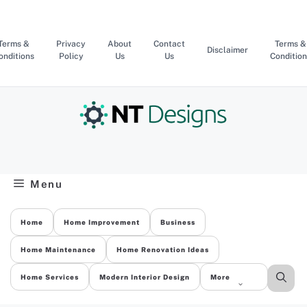
Skip
to
content
Terms &
Privacy
About
Contact
Terms &
Disclaimer
onditions
Policy
Us
Us
Condition
Menu
Home
Home Improvement
Business
Home Maintenance
Home Renovation Ideas
Home Services
Modern Interior Design
More