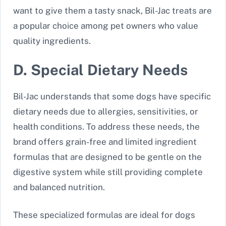
want to give them a tasty snack, Bil-Jac treats are
a popular choice among pet owners who value
quality ingredients.
D. Special Dietary Needs
Bil-Jac understands that some dogs have specific
dietary needs due to allergies, sensitivities, or
health conditions. To address these needs, the
brand offers grain-free and limited ingredient
formulas that are designed to be gentle on the
digestive system while still providing complete
and balanced nutrition.
These specialized formulas are ideal for dogs