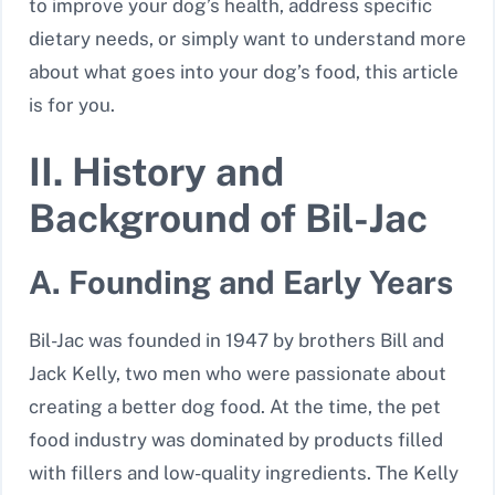
to improve your dog’s health, address specific
dietary needs, or simply want to understand more
about what goes into your dog’s food, this article
is for you.
II. History and
Background of Bil-Jac
A. Founding and Early Years
Bil-Jac was founded in 1947 by brothers Bill and
Jack Kelly, two men who were passionate about
creating a better dog food. At the time, the pet
food industry was dominated by products filled
with fillers and low-quality ingredients. The Kelly