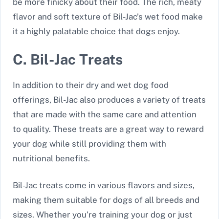
be more finicky about their food. The rich, meaty
flavor and soft texture of Bil-Jac’s wet food make
it a highly palatable choice that dogs enjoy.
C. Bil-Jac Treats
In addition to their dry and wet dog food
offerings, Bil-Jac also produces a variety of treats
that are made with the same care and attention
to quality. These treats are a great way to reward
your dog while still providing them with
nutritional benefits.
Bil-Jac treats come in various flavors and sizes,
making them suitable for dogs of all breeds and
sizes. Whether you’re training your dog or just