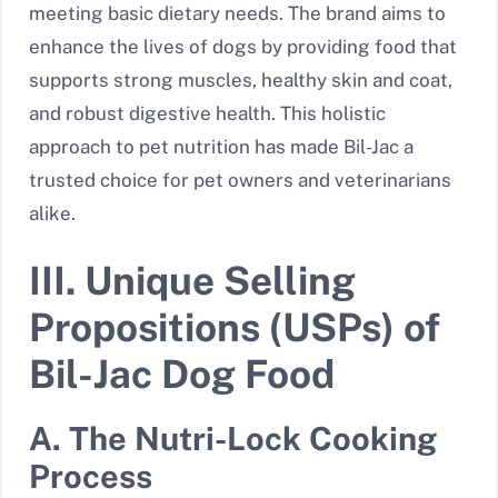
meeting basic dietary needs. The brand aims to
enhance the lives of dogs by providing food that
supports strong muscles, healthy skin and coat,
and robust digestive health. This holistic
approach to pet nutrition has made Bil-Jac a
trusted choice for pet owners and veterinarians
alike.
III. Unique Selling
Propositions (USPs) of
Bil-Jac Dog Food
A. The Nutri-Lock Cooking
Process