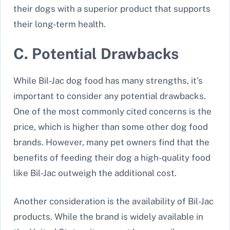
their dogs with a superior product that supports
their long-term health.
C. Potential Drawbacks
While Bil-Jac dog food has many strengths, it’s
important to consider any potential drawbacks.
One of the most commonly cited concerns is the
price, which is higher than some other dog food
brands. However, many pet owners find that the
benefits of feeding their dog a high-quality food
like Bil-Jac outweigh the additional cost.
Another consideration is the availability of Bil-Jac
products. While the brand is widely available in