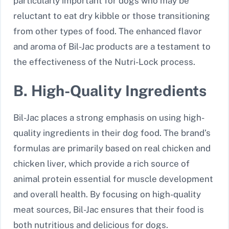
particularly important for dogs who may be
reluctant to eat dry kibble or those transitioning
from other types of food. The enhanced flavor
and aroma of Bil-Jac products are a testament to
the effectiveness of the Nutri-Lock process.
B. High-Quality Ingredients
Bil-Jac places a strong emphasis on using high-
quality ingredients in their dog food. The brand’s
formulas are primarily based on real chicken and
chicken liver, which provide a rich source of
animal protein essential for muscle development
and overall health. By focusing on high-quality
meat sources, Bil-Jac ensures that their food is
both nutritious and delicious for dogs.