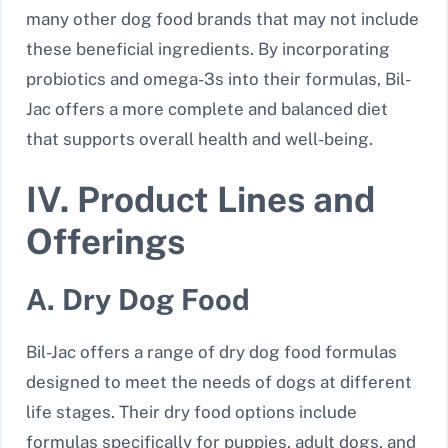
many other dog food brands that may not include
these beneficial ingredients. By incorporating
probiotics and omega-3s into their formulas, Bil-
Jac offers a more complete and balanced diet
that supports overall health and well-being.
IV. Product Lines and
Offerings
A. Dry Dog Food
Bil-Jac offers a range of dry dog food formulas
designed to meet the needs of dogs at different
life stages. Their dry food options include
formulas specifically for puppies, adult dogs, and