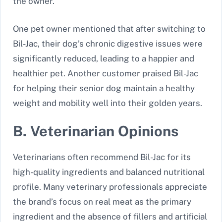
the owner.
One pet owner mentioned that after switching to
Bil-Jac, their dog’s chronic digestive issues were
significantly reduced, leading to a happier and
healthier pet. Another customer praised Bil-Jac
for helping their senior dog maintain a healthy
weight and mobility well into their golden years.
B. Veterinarian Opinions
Veterinarians often recommend Bil-Jac for its
high-quality ingredients and balanced nutritional
profile. Many veterinary professionals appreciate
the brand’s focus on real meat as the primary
ingredient and the absence of fillers and artificial