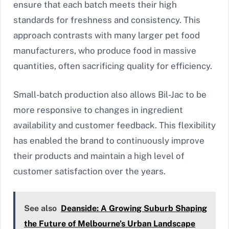
ensure that each batch meets their high
standards for freshness and consistency. This
approach contrasts with many larger pet food
manufacturers, who produce food in massive
quantities, often sacrificing quality for efficiency.
Small-batch production also allows Bil-Jac to be
more responsive to changes in ingredient
availability and customer feedback. This flexibility
has enabled the brand to continuously improve
their products and maintain a high level of
customer satisfaction over the years.
See also
Deanside: A Growing Suburb Shaping
the Future of Melbourne’s Urban Landscape