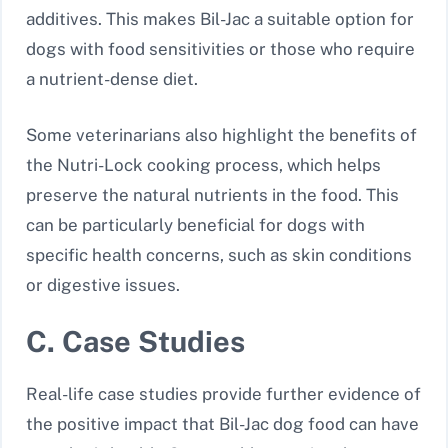
additives. This makes Bil-Jac a suitable option for
dogs with food sensitivities or those who require
a nutrient-dense diet.
Some veterinarians also highlight the benefits of
the Nutri-Lock cooking process, which helps
preserve the natural nutrients in the food. This
can be particularly beneficial for dogs with
specific health concerns, such as skin conditions
or digestive issues.
C. Case Studies
Real-life case studies provide further evidence of
the positive impact that Bil-Jac dog food can have