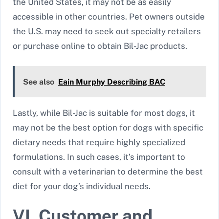
the United States, it may not be as easily
accessible in other countries. Pet owners outside
the U.S. may need to seek out specialty retailers
or purchase online to obtain Bil-Jac products.
See also
Eain Murphy Describing BAC
Lastly, while Bil-Jac is suitable for most dogs, it
may not be the best option for dogs with specific
dietary needs that require highly specialized
formulations. In such cases, it’s important to
consult with a veterinarian to determine the best
diet for your dog’s individual needs.
VI. Customer and