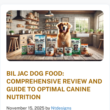
BIL JAC DOG FOOD:
COMPREHENSIVE REVIEW AND
GUIDE TO OPTIMAL CANINE
NUTRITION
November 15, 2025
by
Ntdesigns