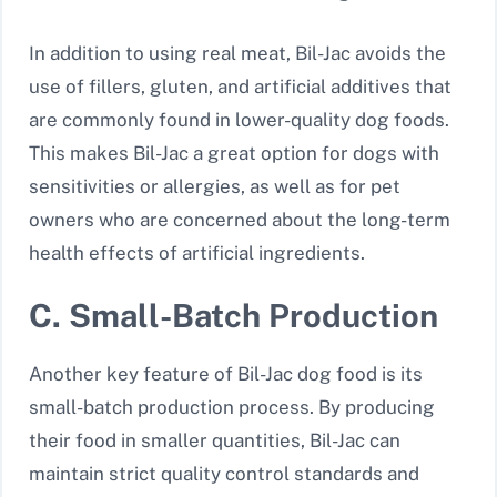
In addition to using real meat, Bil-Jac avoids the
use of fillers, gluten, and artificial additives that
are commonly found in lower-quality dog foods.
This makes Bil-Jac a great option for dogs with
sensitivities or allergies, as well as for pet
owners who are concerned about the long-term
health effects of artificial ingredients.
C. Small-Batch Production
Another key feature of Bil-Jac dog food is its
small-batch production process. By producing
their food in smaller quantities, Bil-Jac can
maintain strict quality control standards and