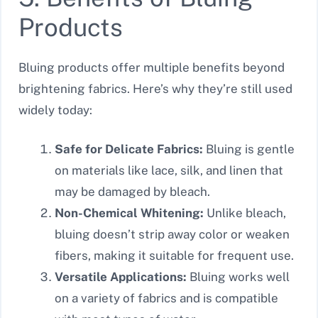
Products
Bluing products offer multiple benefits beyond
brightening fabrics. Here’s why they’re still used
widely today:
Safe for Delicate Fabrics:
Bluing is gentle
on materials like lace, silk, and linen that
may be damaged by bleach.
Non-Chemical Whitening:
Unlike bleach,
bluing doesn’t strip away color or weaken
fibers, making it suitable for frequent use.
Versatile Applications:
Bluing works well
on a variety of fabrics and is compatible