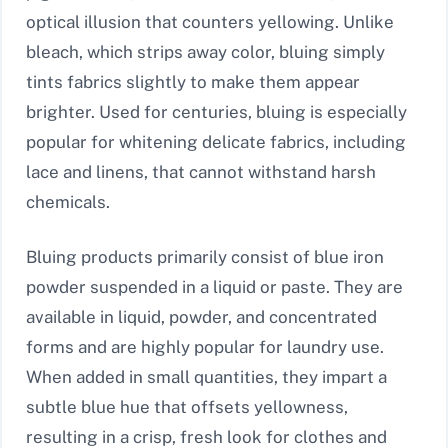
optical illusion that counters yellowing. Unlike
bleach, which strips away color, bluing simply
tints fabrics slightly to make them appear
brighter. Used for centuries, bluing is especially
popular for whitening delicate fabrics, including
lace and linens, that cannot withstand harsh
chemicals.
Bluing products primarily consist of blue iron
powder suspended in a liquid or paste. They are
available in liquid, powder, and concentrated
forms and are highly popular for laundry use.
When added in small quantities, they impart a
subtle blue hue that offsets yellowness,
resulting in a crisp, fresh look for clothes and