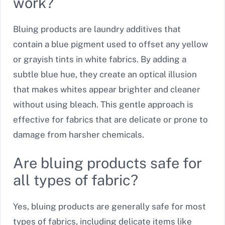
work?
Bluing products are laundry additives that
contain a blue pigment used to offset any yellow
or grayish tints in white fabrics. By adding a
subtle blue hue, they create an optical illusion
that makes whites appear brighter and cleaner
without using bleach. This gentle approach is
effective for fabrics that are delicate or prone to
damage from harsher chemicals.
Are bluing products safe for
all types of fabric?
Yes, bluing products are generally safe for most
types of fabrics, including delicate items like