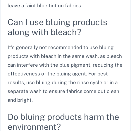
leave a faint blue tint on fabrics.
Can I use bluing products
along with bleach?
It’s generally not recommended to use bluing
products with bleach in the same wash, as bleach
can interfere with the blue pigment, reducing the
effectiveness of the bluing agent. For best
results, use bluing during the rinse cycle or in a
separate wash to ensure fabrics come out clean
and bright.
Do bluing products harm the
environment?