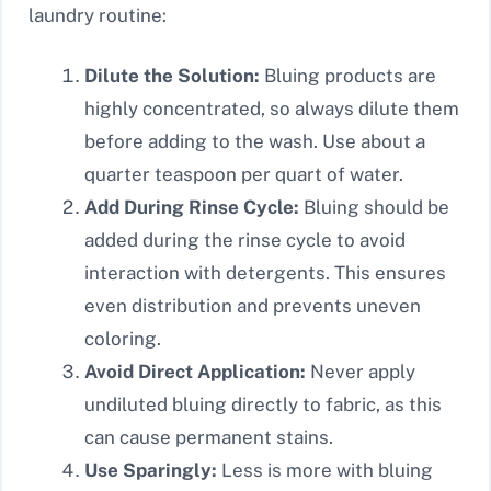
laundry routine:
Dilute the Solution:
Bluing products are
highly concentrated, so always dilute them
before adding to the wash. Use about a
quarter teaspoon per quart of water.
Add During Rinse Cycle:
Bluing should be
added during the rinse cycle to avoid
interaction with detergents. This ensures
even distribution and prevents uneven
coloring.
Avoid Direct Application:
Never apply
undiluted bluing directly to fabric, as this
can cause permanent stains.
Use Sparingly:
Less is more with bluing