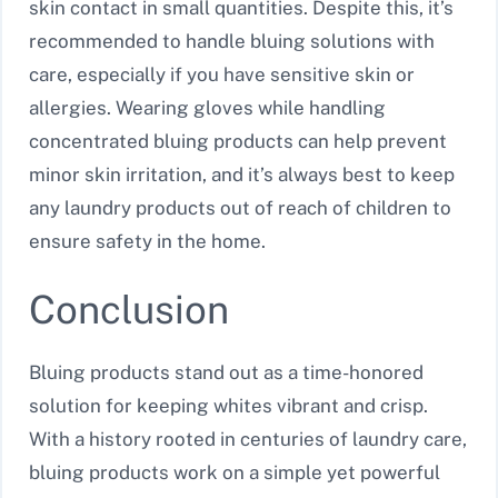
skin contact in small quantities. Despite this, it’s
recommended to handle bluing solutions with
care, especially if you have sensitive skin or
allergies. Wearing gloves while handling
concentrated bluing products can help prevent
minor skin irritation, and it’s always best to keep
any laundry products out of reach of children to
ensure safety in the home.
Conclusion
Bluing products stand out as a time-honored
solution for keeping whites vibrant and crisp.
With a history rooted in centuries of laundry care,
bluing products work on a simple yet powerful