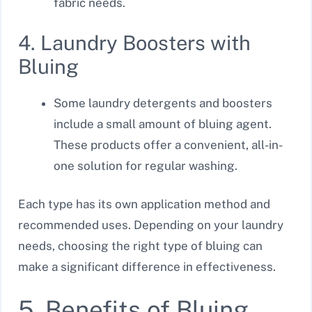
fabric needs.
4. Laundry Boosters with
Bluing
Some laundry detergents and boosters
include a small amount of bluing agent.
These products offer a convenient, all-in-
one solution for regular washing.
Each type has its own application method and
recommended uses. Depending on your laundry
needs, choosing the right type of bluing can
make a significant difference in effectiveness.
5. Benefits of Bluing