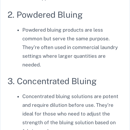
2. Powdered Bluing
Powdered bluing products are less
common but serve the same purpose.
They’re often used in commercial laundry
settings where larger quantities are
needed.
3. Concentrated Bluing
Concentrated bluing solutions are potent
and require dilution before use. They’re
ideal for those who need to adjust the
strength of the bluing solution based on