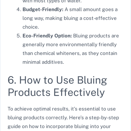
with most types of water.
Budget-Friendly:
A small amount goes a
long way, making bluing a cost-effective
choice.
Eco-Friendly Option:
Bluing products are
generally more environmentally friendly
than chemical whiteners, as they contain
minimal additives.
6. How to Use Bluing
Products Effectively
To achieve optimal results, it’s essential to use
bluing products correctly. Here’s a step-by-step
guide on how to incorporate bluing into your