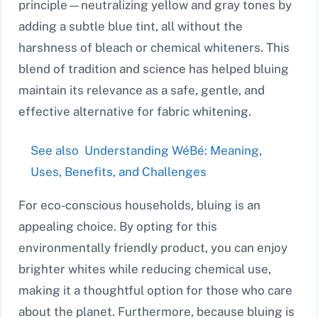
principle—neutralizing yellow and gray tones by
adding a subtle blue tint, all without the
harshness of bleach or chemical whiteners. This
blend of tradition and science has helped bluing
maintain its relevance as a safe, gentle, and
effective alternative for fabric whitening.
See also
Understanding WéBé: Meaning,
Uses, Benefits, and Challenges
For eco-conscious households, bluing is an
appealing choice. By opting for this
environmentally friendly product, you can enjoy
brighter whites while reducing chemical use,
making it a thoughtful option for those who care
about the planet. Furthermore, because bluing is