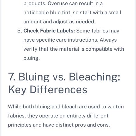
products. Overuse can result in a
noticeable blue tint, so start with a small
amount and adjust as needed.
Check Fabric Labels:
Some fabrics may
have specific care instructions. Always
verify that the material is compatible with
bluing.
7. Bluing vs. Bleaching:
Key Differences
While both bluing and bleach are used to whiten
fabrics, they operate on entirely different
principles and have distinct pros and cons.