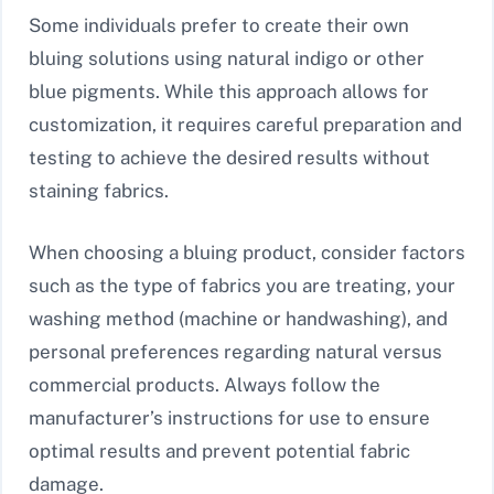
Some individuals prefer to create their own
bluing solutions using natural indigo or other
blue pigments. While this approach allows for
customization, it requires careful preparation and
testing to achieve the desired results without
staining fabrics.
When choosing a bluing product, consider factors
such as the type of fabrics you are treating, your
washing method (machine or handwashing), and
personal preferences regarding natural versus
commercial products. Always follow the
manufacturer’s instructions for use to ensure
optimal results and prevent potential fabric
damage.