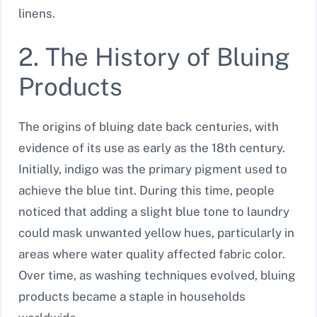
linens.
2. The History of Bluing
Products
The origins of bluing date back centuries, with
evidence of its use as early as the 18th century.
Initially, indigo was the primary pigment used to
achieve the blue tint. During this time, people
noticed that adding a slight blue tone to laundry
could mask unwanted yellow hues, particularly in
areas where water quality affected fabric color.
Over time, as washing techniques evolved, bluing
products became a staple in households