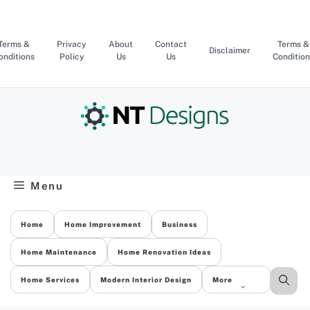
Skip
to
content
Terms &
Privacy
About
Contact
Terms &
Disclaimer
onditions
Policy
Us
Us
Condition
Menu
Home
Home Improvement
Business
Home Maintenance
Home Renovation Ideas
Home Services
Modern Interior Design
More