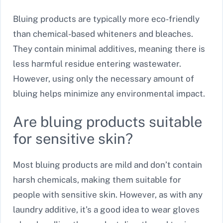
Bluing products are typically more eco-friendly
than chemical-based whiteners and bleaches.
They contain minimal additives, meaning there is
less harmful residue entering wastewater.
However, using only the necessary amount of
bluing helps minimize any environmental impact.
Are bluing products suitable
for sensitive skin?
Most bluing products are mild and don’t contain
harsh chemicals, making them suitable for
people with sensitive skin. However, as with any
laundry additive, it’s a good idea to wear gloves