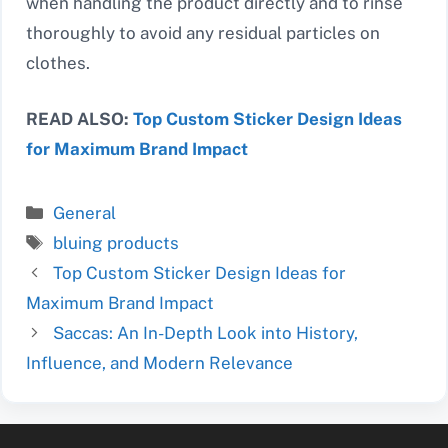
when handling the product directly and to rinse
thoroughly to avoid any residual particles on
clothes.
READ ALSO:
Top Custom Sticker Design Ideas
for Maximum Brand Impact
Categories
General
Tags
bluing products
Top Custom Sticker Design Ideas for
Maximum Brand Impact
Saccas: An In-Depth Look into History,
Influence, and Modern Relevance