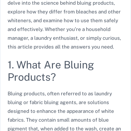
delve into the science behind bluing products,
explore how they differ from bleaches and other
whiteners, and examine how to use them safely
and effectively. Whether you’re a household
manager, a laundry enthusiast, or simply curious,
this article provides all the answers you need.
1. What Are Bluing
Products?
Bluing products, often referred to as laundry
bluing or fabric bluing agents, are solutions
designed to enhance the appearance of white
fabrics. They contain small amounts of blue
pigment that, when added to the wash, create an