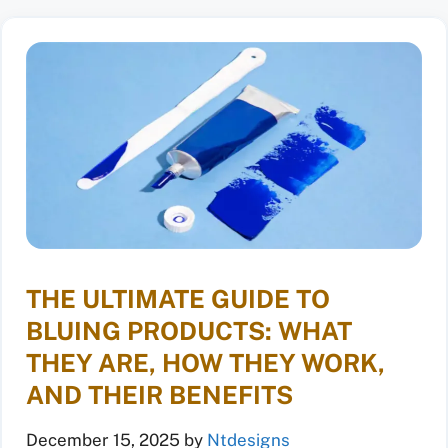
THE ULTIMATE GUIDE TO
BLUING PRODUCTS: WHAT
THEY ARE, HOW THEY WORK,
AND THEIR BENEFITS
December 15, 2025
by
Ntdesigns