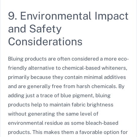
9. Environmental Impact
and Safety
Considerations
Bluing products are often considered a more eco-
friendly alternative to chemical-based whiteners,
primarily because they contain minimal additives
and are generally free from harsh chemicals. By
adding just a trace of blue pigment, bluing
products help to maintain fabric brightness
without generating the same level of
environmental residue as some bleach-based
products. This makes them a favorable option for