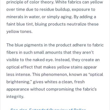
principle of color theory. White fabrics can yellow
over time due to residue buildup, exposure to
minerals in water, or simply aging. By adding a
faint blue tint, bluing products neutralize these
yellow tones.
The blue pigments in the product adhere to fabric
fibers in such small amounts that they aren’t
visible to the naked eye. Instead, they create an
optical effect that makes yellow stains appear
less intense. This phenomenon, known as “optical
brightening,” gives whites a clean, fresh
appearance without compromising the fabric’s
integrity.