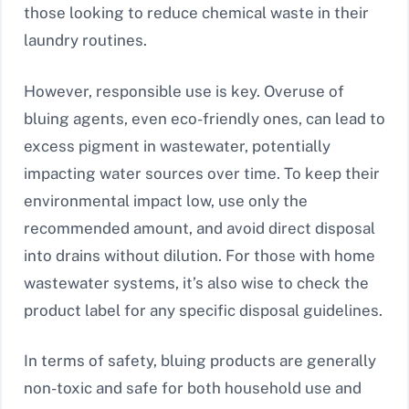
those looking to reduce chemical waste in their
laundry routines.
However, responsible use is key. Overuse of
bluing agents, even eco-friendly ones, can lead to
excess pigment in wastewater, potentially
impacting water sources over time. To keep their
environmental impact low, use only the
recommended amount, and avoid direct disposal
into drains without dilution. For those with home
wastewater systems, it’s also wise to check the
product label for any specific disposal guidelines.
In terms of safety, bluing products are generally
non-toxic and safe for both household use and