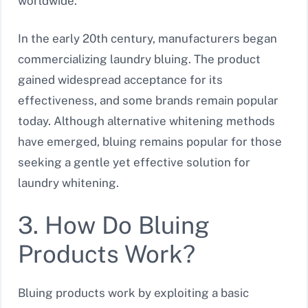
worldwide.
In the early 20th century, manufacturers began
commercializing laundry bluing. The product
gained widespread acceptance for its
effectiveness, and some brands remain popular
today. Although alternative whitening methods
have emerged, bluing remains popular for those
seeking a gentle yet effective solution for
laundry whitening.
3. How Do Bluing
Products Work?
Bluing products work by exploiting a basic