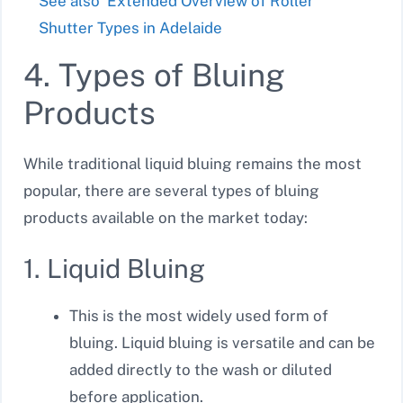
See also
Extended Overview of Roller
Shutter Types in Adelaide
4. Types of Bluing
Products
While traditional liquid bluing remains the most
popular, there are several types of bluing
products available on the market today:
1. Liquid Bluing
This is the most widely used form of
bluing. Liquid bluing is versatile and can be
added directly to the wash or diluted
before application.