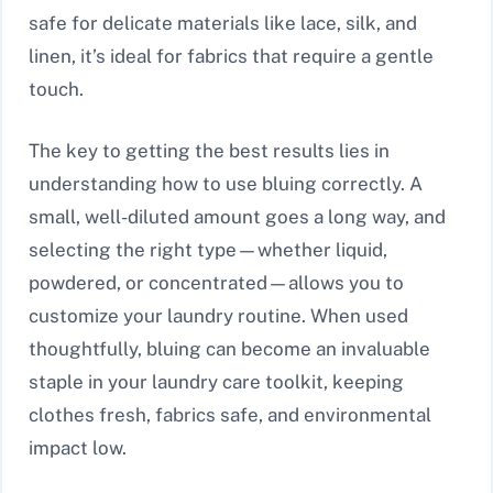
safe for delicate materials like lace, silk, and
linen, it’s ideal for fabrics that require a gentle
touch.
The key to getting the best results lies in
understanding how to use bluing correctly. A
small, well-diluted amount goes a long way, and
selecting the right type—whether liquid,
powdered, or concentrated—allows you to
customize your laundry routine. When used
thoughtfully, bluing can become an invaluable
staple in your laundry care toolkit, keeping
clothes fresh, fabrics safe, and environmental
impact low.