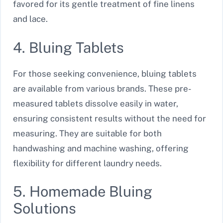
favored for its gentle treatment of fine linens
and lace.
4. Bluing Tablets
For those seeking convenience, bluing tablets
are available from various brands. These pre-
measured tablets dissolve easily in water,
ensuring consistent results without the need for
measuring. They are suitable for both
handwashing and machine washing, offering
flexibility for different laundry needs.
5. Homemade Bluing
Solutions