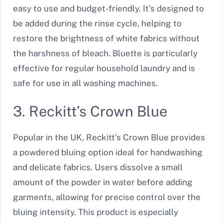
easy to use and budget-friendly. It’s designed to
be added during the rinse cycle, helping to
restore the brightness of white fabrics without
the harshness of bleach. Bluette is particularly
effective for regular household laundry and is
safe for use in all washing machines.
3. Reckitt’s Crown Blue
Popular in the UK, Reckitt’s Crown Blue provides
a powdered bluing option ideal for handwashing
and delicate fabrics. Users dissolve a small
amount of the powder in water before adding
garments, allowing for precise control over the
bluing intensity. This product is especially