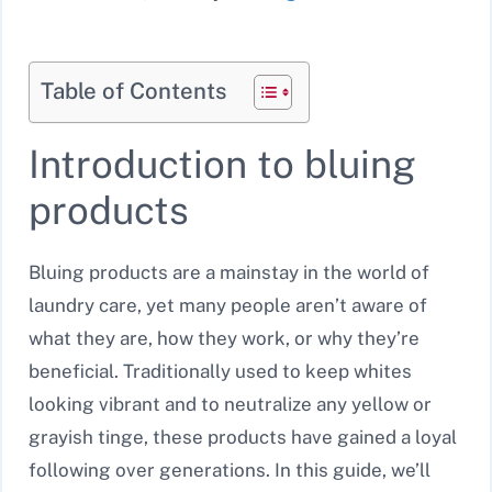
Table of Contents
Introduction to bluing
products
Bluing products are a mainstay in the world of
laundry care, yet many people aren’t aware of
what they are, how they work, or why they’re
beneficial. Traditionally used to keep whites
looking vibrant and to neutralize any yellow or
grayish tinge, these products have gained a loyal
following over generations. In this guide, we’ll