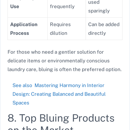
used
Use
frequently
sparingly
Application
Requires
Can be added
Process
dilution
directly
For those who need a gentler solution for
delicate items or environmentally conscious
laundry care, bluing is often the preferred option.
See also
Mastering Harmony in Interior
Design: Creating Balanced and Beautiful
Spaces
8. Top Bluing Products