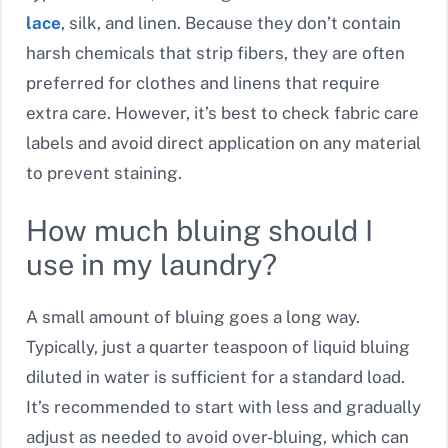
lace
, silk, and linen. Because they don’t contain
harsh chemicals that strip fibers, they are often
preferred for clothes and linens that require
extra care. However, it’s best to check fabric care
labels and avoid direct application on any material
to prevent staining.
How much bluing should I
use in my laundry?
A small amount of bluing goes a long way.
Typically, just a quarter teaspoon of liquid bluing
diluted in water is sufficient for a standard load.
It’s recommended to start with less and gradually
adjust as needed to avoid over-bluing, which can