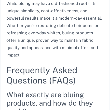
While bluing may have old-fashioned roots, its
unique simplicity, cost-effectiveness, and
powerful results make it a modern-day essential.
Whether you’re restoring delicate heirlooms or
refreshing everyday whites, bluing products
offer a unique, proven way to maintain fabric
quality and appearance with minimal effort and
impact.
Frequently Asked
Questions (FAQs)
What exactly are bluing
products, and how do they