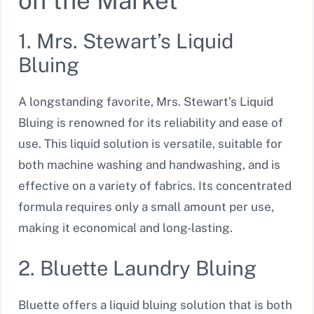
on the Market
1. Mrs. Stewart’s Liquid
Bluing
A longstanding favorite, Mrs. Stewart’s Liquid
Bluing is renowned for its reliability and ease of
use. This liquid solution is versatile, suitable for
both machine washing and handwashing, and is
effective on a variety of fabrics. Its concentrated
formula requires only a small amount per use,
making it economical and long-lasting.
2. Bluette Laundry Bluing
Bluette offers a liquid bluing solution that is both