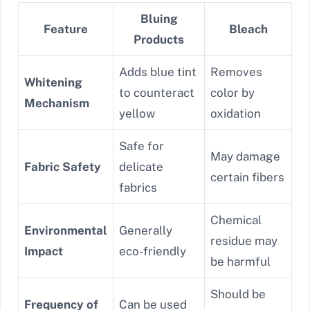
Bluing
Feature
Bleach
Products
Adds blue tint
Removes
Whitening
to counteract
color by
Mechanism
yellow
oxidation
Safe for
May damage
Fabric Safety
delicate
certain fibers
fabrics
Chemical
Environmental
Generally
residue may
Impact
eco-friendly
be harmful
Should be
Frequency of
Can be used