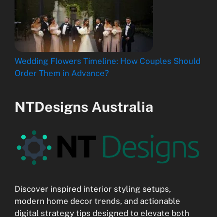
Wedding Flowers Timeline: How Couples Should
Order Them in Advance?
NTDesigns Australia
Discover inspired interior styling setups,
modern home decor trends, and actionable
digital strategy tips designed to elevate both