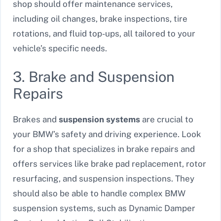
shop should offer maintenance services,
including oil changes, brake inspections, tire
rotations, and fluid top-ups, all tailored to your
vehicle’s specific needs.
3. Brake and Suspension
Repairs
Brakes and
suspension systems
are crucial to
your BMW’s safety and driving experience. Look
for a shop that specializes in brake repairs and
offers services like brake pad replacement, rotor
resurfacing, and suspension inspections. They
should also be able to handle complex BMW
suspension systems, such as Dynamic Damper