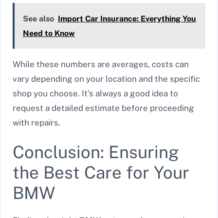
See also
Import Car Insurance: Everything You
Need to Know
While these numbers are averages, costs can
vary depending on your location and the specific
shop you choose. It’s always a good idea to
request a detailed estimate before proceeding
with repairs.
Conclusion: Ensuring
the Best Care for Your
BMW