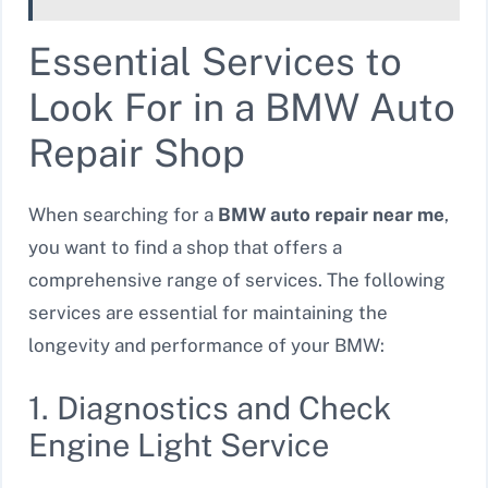
Essential Services to
Look For in a BMW Auto
Repair Shop
When searching for a
BMW auto repair near me
,
you want to find a shop that offers a
comprehensive range of services. The following
services are essential for maintaining the
longevity and performance of your BMW:
1. Diagnostics and Check
Engine Light Service