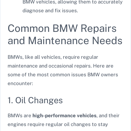
BMW vehicles, allowing them to accurately
diagnose and fix issues.
Common BMW Repairs
and Maintenance Needs
BMWs, like all vehicles, require regular
maintenance and occasional repairs. Here are
some of the most common issues BMW owners
encounter:
1. Oil Changes
BMWs are
high-performance vehicles
, and their
engines require regular oil changes to stay