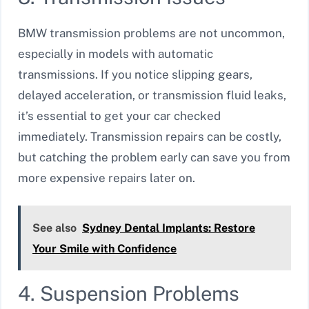
BMW transmission problems are not uncommon,
especially in models with automatic
transmissions. If you notice slipping gears,
delayed acceleration, or transmission fluid leaks,
it’s essential to get your car checked
immediately. Transmission repairs can be costly,
but catching the problem early can save you from
more expensive repairs later on.
See also
Sydney Dental Implants: Restore
Your Smile with Confidence
4. Suspension Problems