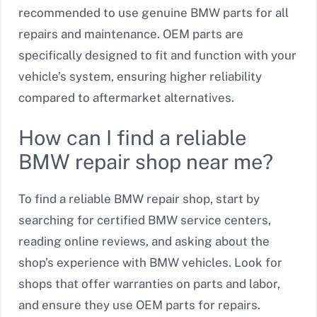
recommended to use genuine BMW parts for all
repairs and maintenance. OEM parts are
specifically designed to fit and function with your
vehicle’s system, ensuring higher reliability
compared to aftermarket alternatives.
How can I find a reliable
BMW repair shop near me?
To find a reliable BMW repair shop, start by
searching for certified BMW service centers,
reading online reviews, and asking about the
shop’s experience with BMW vehicles. Look for
shops that offer warranties on parts and labor,
and ensure they use OEM parts for repairs.