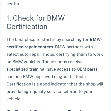
center:
1. Check for BMW
Certification
The best place to start is by searching for
BMW-
certified repair centers
. BMW partners with
select auto repair shops, certifying them to work
on BMW vehicles. These shops receive
specialized training, have access to OEM parts,
and use BMW-approved diagnostic tools.
Certification is a good indicator that the shop will
provide high-quality service tailored to your
vehicle.