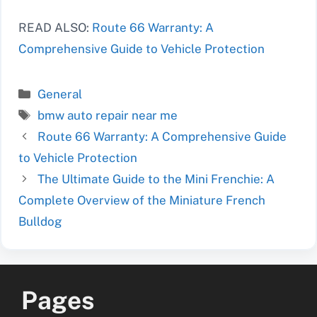
READ ALSO:
Route 66 Warranty: A
Comprehensive Guide to Vehicle Protection
Categories
General
Tags
bmw auto repair near me
Route 66 Warranty: A Comprehensive Guide
to Vehicle Protection
The Ultimate Guide to the Mini Frenchie: A
Complete Overview of the Miniature French
Bulldog
Pages