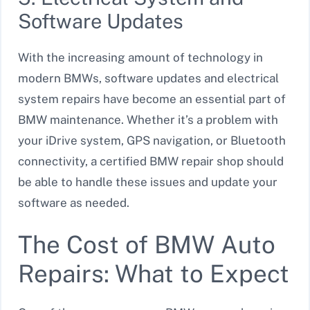
Software Updates
With the increasing amount of technology in
modern BMWs, software updates and electrical
system repairs have become an essential part of
BMW maintenance. Whether it’s a problem with
your iDrive system, GPS navigation, or Bluetooth
connectivity, a certified BMW repair shop should
be able to handle these issues and update your
software as needed.
The Cost of BMW Auto
Repairs: What to Expect