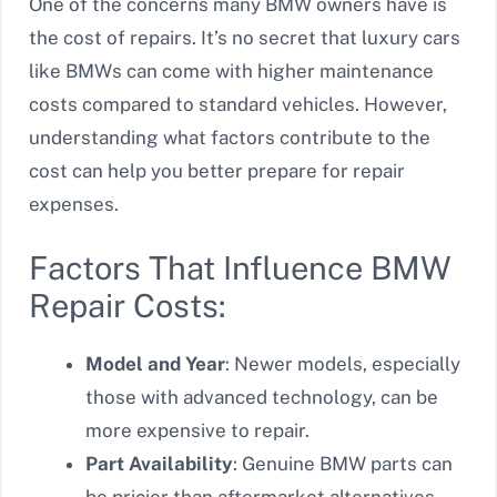
One of the concerns many BMW owners have is
the cost of repairs. It’s no secret that luxury cars
like BMWs can come with higher maintenance
costs compared to standard vehicles. However,
understanding what factors contribute to the
cost can help you better prepare for repair
expenses.
Factors That Influence BMW
Repair Costs:
Model and Year
: Newer models, especially
those with advanced technology, can be
more expensive to repair.
Part Availability
: Genuine BMW parts can
be pricier than aftermarket alternatives,