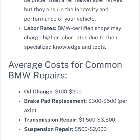
but they ensure the longevity and
performance of your vehicle.
Labor Rates
: BMW-certified shops may
charge higher labor rates due to their
specialized knowledge and tools.
Average Costs for Common
BMW Repairs:
Oil Change
: $100-$200
Brake Pad Replacement
: $300-$500 (per
axle)
Transmission Repair
: $1,500-$3,500
Suspension Repair
: $500-$2,000