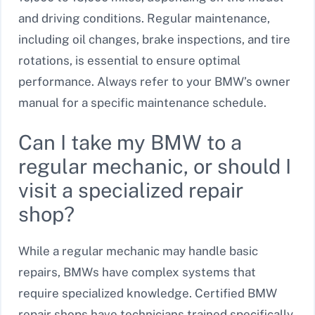
and driving conditions. Regular maintenance,
including oil changes, brake inspections, and tire
rotations, is essential to ensure optimal
performance. Always refer to your BMW’s owner
manual for a specific maintenance schedule.
Can I take my BMW to a
regular mechanic, or should I
visit a specialized repair
shop?
While a regular mechanic may handle basic
repairs, BMWs have complex systems that
require specialized knowledge. Certified BMW
repair shops have technicians trained specifically