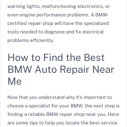
warning lights, malfunctioning electronics, or
even engine performance problems. A BMW-
certified repair shop will have the specialized
tools needed to diagnose and fix electrical
problems efficiently.
How to Find the Best
BMW Auto Repair Near
Me
Now that you understand why it’s important to
choose a specialist for your BMW, the next step is
finding a reliable BMW repair shop near you. Here
are some tips to help you locate the best service