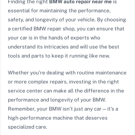
Finding the right
BMW auto repair near me
is
essential for maintaining the performance,
safety, and longevity of your vehicle. By choosing
a certified BMW repair shop, you can ensure that
your car is in the hands of experts who
understand its intricacies and will use the best
tools and parts to keep it running like new.
Whether you’re dealing with routine maintenance
or more complex repairs, investing in the right
service center can make all the difference in the
performance and longevity of your BMW.
Remember, your BMW isn’t just any car—it’s a
high-performance machine that deserves
specialized care.