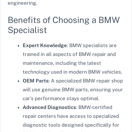
engineering.
Benefits of Choosing a BMW
Specialist
Expert Knowledge
: BMW specialists are
trained in all aspects of BMW repair and
maintenance, including the latest
technology used in modern BMW vehicles.
OEM Parts
: A specialized BMW repair shop
will use genuine BMW parts, ensuring your
car’s performance stays optimal.
Advanced Diagnostics
: BMW-certified
repair centers have access to specialized
diagnostic tools designed specifically for