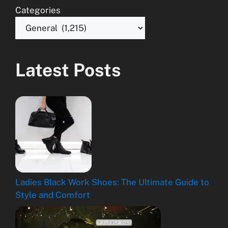
Categories
Latest Posts
Ladies Black Work Shoes: The Ultimate Guide to
Style and Comfort