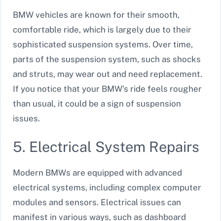
BMW vehicles are known for their smooth,
comfortable ride, which is largely due to their
sophisticated suspension systems. Over time,
parts of the suspension system, such as shocks
and struts, may wear out and need replacement.
If you notice that your BMW’s ride feels rougher
than usual, it could be a sign of suspension
issues.
5. Electrical System Repairs
Modern BMWs are equipped with advanced
electrical systems, including complex computer
modules and sensors. Electrical issues can
manifest in various ways, such as dashboard