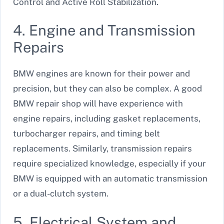
Control and Active Roll Stabilization.
4. Engine and Transmission
Repairs
BMW engines are known for their power and
precision, but they can also be complex. A good
BMW repair shop will have experience with
engine repairs, including gasket replacements,
turbocharger repairs, and timing belt
replacements. Similarly, transmission repairs
require specialized knowledge, especially if your
BMW is equipped with an automatic transmission
or a dual-clutch system.
5. Electrical System and