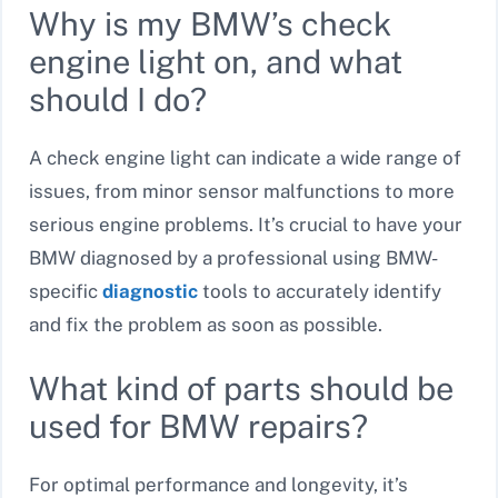
Why is my BMW’s check
engine light on, and what
should I do?
A check engine light can indicate a wide range of
issues, from minor sensor malfunctions to more
serious engine problems. It’s crucial to have your
BMW diagnosed by a professional using BMW-
specific
diagnostic
tools to accurately identify
and fix the problem as soon as possible.
What kind of parts should be
used for BMW repairs?
For optimal performance and longevity, it’s