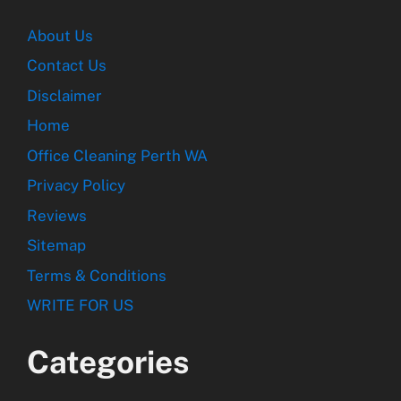
About Us
Contact Us
Disclaimer
Home
Office Cleaning Perth WA
Privacy Policy
Reviews
Sitemap
Terms & Conditions
WRITE FOR US
Categories