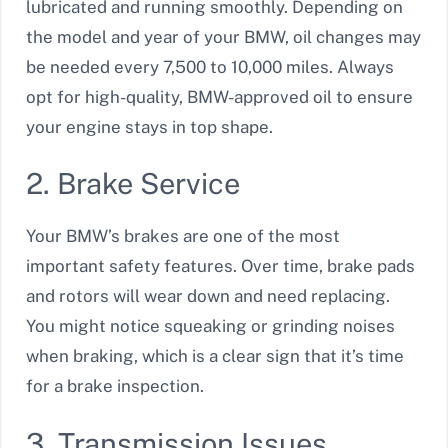
lubricated and running smoothly. Depending on
the model and year of your BMW, oil changes may
be needed every 7,500 to 10,000 miles. Always
opt for high-quality, BMW-approved oil to ensure
your engine stays in top shape.
2. Brake Service
Your BMW’s brakes are one of the most
important safety features. Over time, brake pads
and rotors will wear down and need replacing.
You might notice squeaking or grinding noises
when braking, which is a clear sign that it’s time
for a brake inspection.
3. Transmission Issues