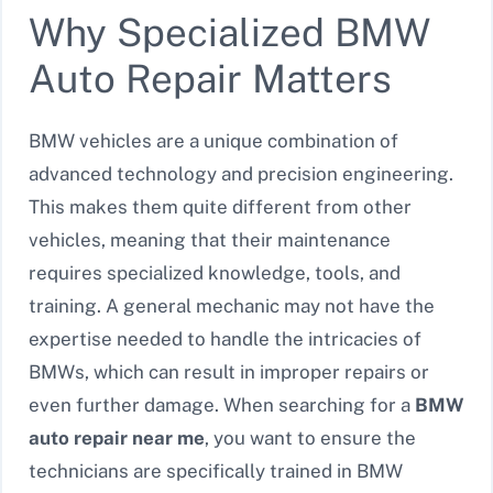
Why Specialized BMW
Auto Repair Matters
BMW vehicles are a unique combination of
advanced technology and precision engineering.
This makes them quite different from other
vehicles, meaning that their maintenance
requires specialized knowledge, tools, and
training. A general mechanic may not have the
expertise needed to handle the intricacies of
BMWs, which can result in improper repairs or
even further damage. When searching for a
BMW
auto repair near me
, you want to ensure the
technicians are specifically trained in BMW