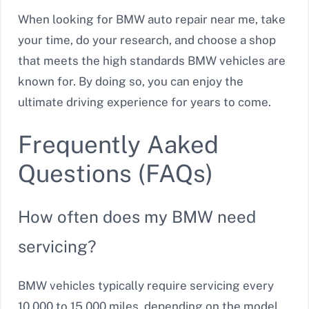
When looking for BMW auto repair near me, take
your time, do your research, and choose a shop
that meets the high standards BMW vehicles are
known for. By doing so, you can enjoy the
ultimate driving experience for years to come.
Frequently Aaked
Questions (FAQs)
How often does my BMW need
servicing?
BMW vehicles typically require servicing every
10,000 to 15,000 miles, depending on the model