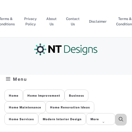
Skip
to
content
Terms &
Privacy
About
Contact
Terms &
Disclaimer
onditions
Policy
Us
Us
Condition
Menu
Home
Home Improvement
Business
Home Maintenance
Home Renovation Ideas
Home Services
Modern Interior Design
More