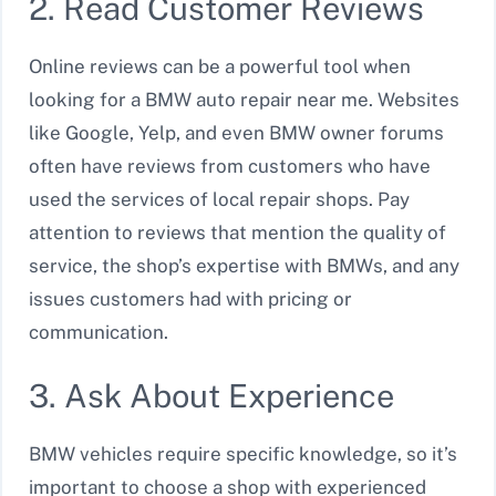
2. Read Customer Reviews
Online reviews can be a powerful tool when
looking for a BMW auto repair near me. Websites
like Google, Yelp, and even BMW owner forums
often have reviews from customers who have
used the services of local repair shops. Pay
attention to reviews that mention the quality of
service, the shop’s expertise with BMWs, and any
issues customers had with pricing or
communication.
3. Ask About Experience
BMW vehicles require specific knowledge, so it’s
important to choose a shop with experienced