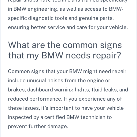
in BMW engineering, as well as access to BMW-
specific diagnostic tools and genuine parts,
ensuring better service and care for your vehicle.
What are the common signs
that my BMW needs repair?
Common signs that your BMW might need repair
include unusual noises from the engine or
brakes, dashboard warning lights, fluid leaks, and
reduced performance. If you experience any of
these issues, it’s important to have your vehicle
inspected by a certified BMW technician to
prevent further damage.