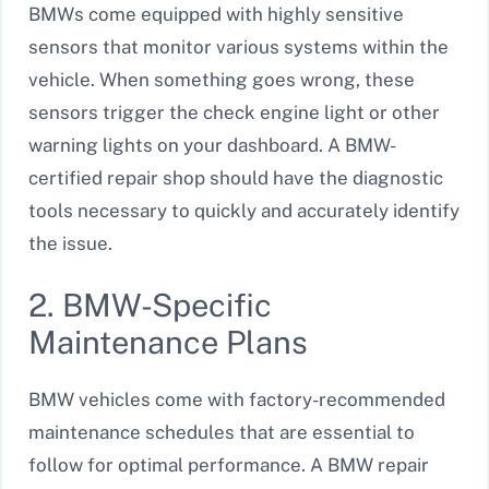
BMWs come equipped with highly sensitive
sensors that monitor various systems within the
vehicle. When something goes wrong, these
sensors trigger the check engine light or other
warning lights on your dashboard. A BMW-
certified repair shop should have the diagnostic
tools necessary to quickly and accurately identify
the issue.
2. BMW-Specific
Maintenance Plans
BMW vehicles come with factory-recommended
maintenance schedules that are essential to
follow for optimal performance. A BMW repair