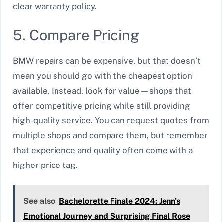
clear warranty policy.
5. Compare Pricing
BMW repairs can be expensive, but that doesn’t
mean you should go with the cheapest option
available. Instead, look for value—shops that
offer competitive pricing while still providing
high-quality service. You can request quotes from
multiple shops and compare them, but remember
that experience and quality often come with a
higher price tag.
See also
Bachelorette Finale 2024: Jenn's
Emotional Journey and Surprising Final Rose