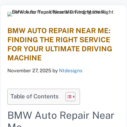
BMW AUTO REPAIR NEAR ME:
FINDING THE RIGHT SERVICE
FOR YOUR ULTIMATE DRIVING
MACHINE
November 27, 2025
by
Ntdesigns
Table of Contents
BMW Auto Repair Near