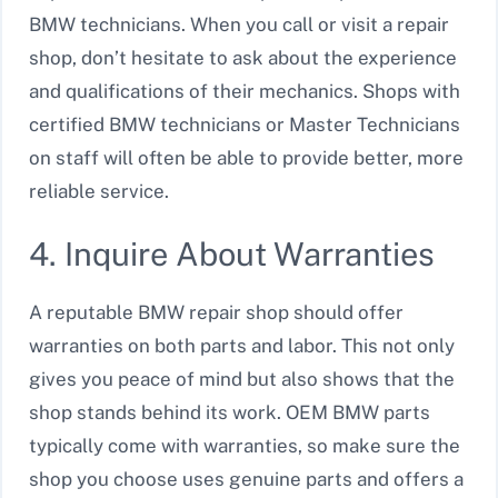
BMW technicians. When you call or visit a repair
shop, don’t hesitate to ask about the experience
and qualifications of their mechanics. Shops with
certified BMW technicians or Master Technicians
on staff will often be able to provide better, more
reliable service.
4. Inquire About Warranties
A reputable BMW repair shop should offer
warranties on both parts and labor. This not only
gives you peace of mind but also shows that the
shop stands behind its work. OEM BMW parts
typically come with warranties, so make sure the
shop you choose uses genuine parts and offers a