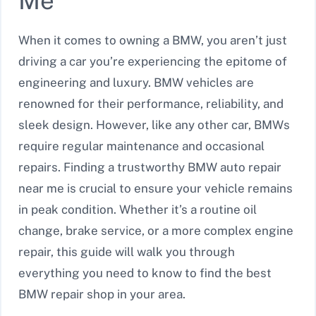
Me
When it comes to owning a BMW, you aren’t just
driving a car you’re experiencing the epitome of
engineering and luxury. BMW vehicles are
renowned for their performance, reliability, and
sleek design. However, like any other car, BMWs
require regular maintenance and occasional
repairs. Finding a trustworthy BMW auto repair
near me is crucial to ensure your vehicle remains
in peak condition. Whether it’s a routine oil
change, brake service, or a more complex engine
repair, this guide will walk you through
everything you need to know to find the best
BMW repair shop in your area.