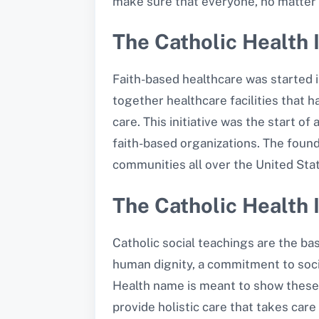
make sure that everyone, no matter 
The Catholic Health I
Faith-based healthcare was started i
together healthcare facilities that 
care. This initiative was the start 
faith-based organizations. The found
communities all over the United Sta
The Catholic Health I
Catholic social teachings are the ba
human dignity, a commitment to socia
Health name is meant to show these v
provide holistic care that takes care