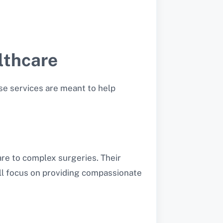
lthcare
se services are meant to help
re to complex surgeries. Their
ill focus on providing compassionate