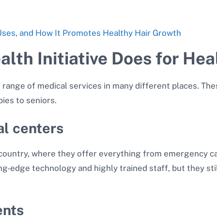
 Uses, and How It Promotes Healthy Hair Growth
lth Initiative Does for Hea
 range of medical services in many different places. The
ies to seniors.
al centers
country, where they offer everything from emergency ca
ng-edge technology and highly trained staff, but they st
ents