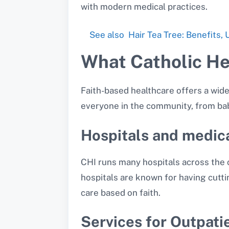
with modern medical practices.
See also
Hair Tea Tree: Benefits,
What Catholic Hea
Faith-based healthcare offers a wide
everyone in the community, from bab
Hospitals and medic
CHI runs many hospitals across the 
hospitals are known for having cutti
care based on faith.
Services for Outpati