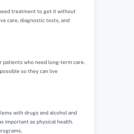
 need treatment to get it without
ve care, diagnostic tests, and
or patients who need long-term care.
possible so they can live
oblems with drugs and alcohol and
as important as physical health.
 programs.