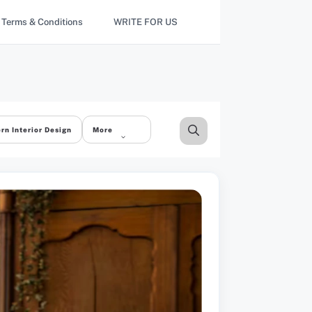
Terms & Conditions
WRITE FOR US
rn Interior Design
More