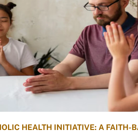
LIC HEALTH INITIATIVE: A FAITH-