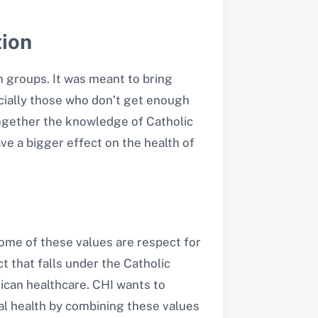
tion
h groups. It was meant to bring
ecially those who don’t get enough
 together the knowledge of Catholic
ve a bigger effect on the health of
 Some of these values are respect for
 that falls under the Catholic
rican healthcare. CHI wants to
tual health by combining these values