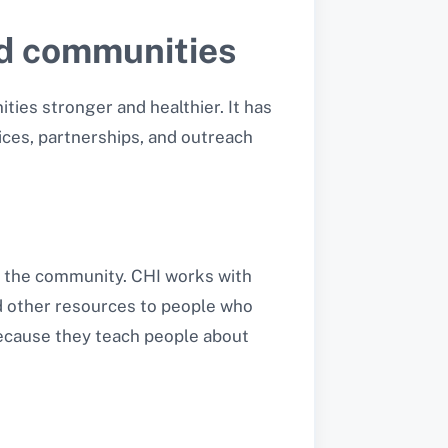
ed communities
ties stronger and healthier. It has
ices, partnerships, and outreach
to the community. CHI works with
nd other resources to people who
because they teach people about