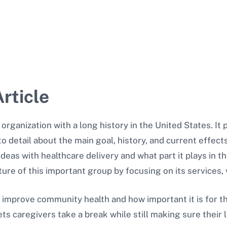
rticle
g organization with a long history in the United States. I
to detail about the main goal, history, and current effects 
ideas with healthcare delivery and what part it plays in 
icture of this important group by focusing on its services,
to improve community health and how important it is for t
ets caregivers take a break while still making sure their