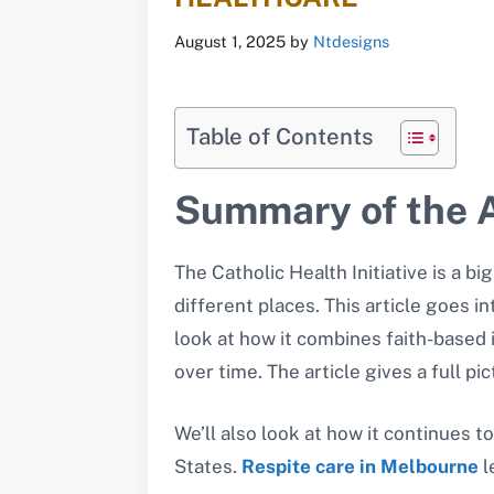
August 1, 2025
by
Ntdesigns
Table of Contents
Summary of the A
The Catholic Health Initiative is a bi
different places. This article goes in
look at how it combines faith-based 
over time. The article gives a full p
We’ll also look at how it continues 
States.
Respite care in Melbourne
l