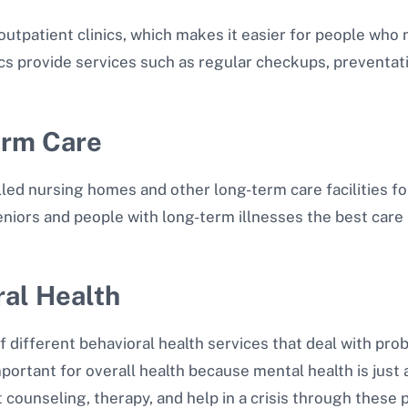
 outpatient clinics, which makes it easier for people who
ics provide services such as regular checkups, preventati
Term Care
lled nursing homes and other long-term care facilities f
eniors and people with long-term illnesses the best care 
ral Health
of different behavioral health services that deal with pr
mportant for overall health because mental health is just 
 counseling, therapy, and help in a crisis through these