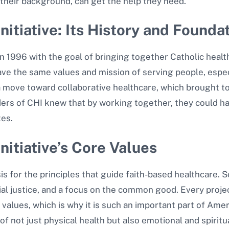
their background, can get the help they need.
nitiative: Its History and Founda
n 1996 with the goal of bringing together Catholic healt
have the same values and mission of serving people, esp
of a move toward collaborative healthcare, which brought
ers of CHI knew that by working together, they could ha
tes.
nitiative’s Core Values
sis for the principles that guide faith-based healthcare.
l justice, and a focus on the common good. Every project
alues, which is why it is such an important part of Ame
 of not just physical health but also emotional and spiri