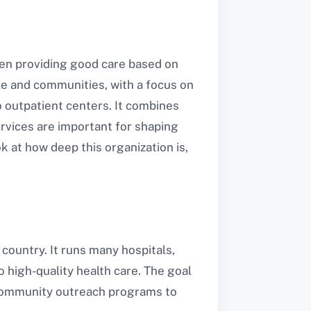
been providing good care based on
ple and communities, with a focus on
o outpatient centers. It combines
services are important for shaping
ok at how deep this organization is,
 country. It runs many hospitals,
o high-quality health care. The goal
f community outreach programs to