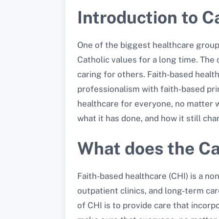
Introduction to Ca
One of the biggest healthcare groups
Catholic values for a long time. The
caring for others. Faith-based healt
professionalism with faith-based prin
healthcare for everyone, no matter whe
what it has done, and how it still ch
What does the Cat
Faith-based healthcare (CHI) is a non
outpatient clinics, and long-term ca
of CHI is to provide care that inco