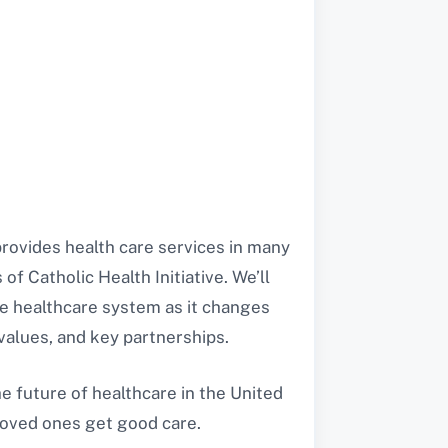
t provides health care services in many
of Catholic Health Initiative. We’ll
the healthcare system as it changes
 values, and key partnerships.
he future of healthcare in the United
 loved ones get good care.