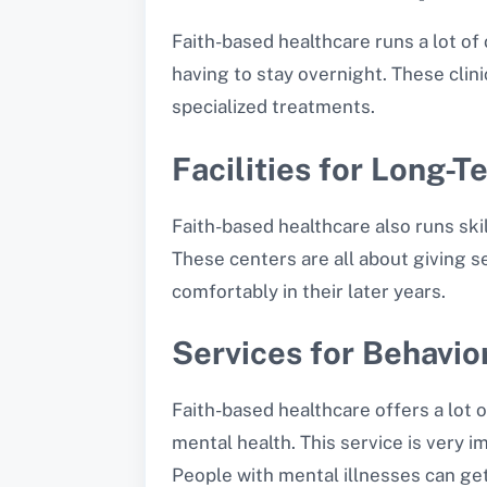
Faith-based healthcare runs a lot of
having to stay overnight. These clin
specialized treatments.
Facilities for Long-
Faith-based healthcare also runs ski
These centers are all about giving s
comfortably in their later years.
Services for Behavio
Faith-based healthcare offers a lot 
mental health. This service is very i
People with mental illnesses can get