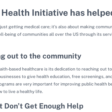
 Health Initiative has help
just getting medical care; it’s also about making communi
ell-being of communities all over the US through its serv
ng out to the community
aith-based healthcare is its dedication to reaching out 
businesses to give health education, free screenings, a
ograms are very important for improving public health 
to live a healthy life.
t Don’t Get Enough Help