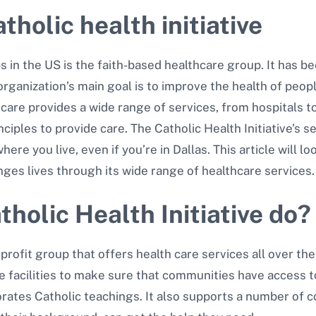
tholic health initiative
 in the US is the faith-based healthcare group. It has 
 organization’s main goal is to improve the health of peo
hcare provides a wide range of services, from hospitals t
ciples to provide care. The Catholic Health Initiative’s 
re you live, even if you’re in Dallas. This article will lo
anges lives through its wide range of healthcare services.
holic Health Initiative do?
profit group that offers health care services all over the
re facilities to make sure that communities have access t
rporates Catholic teachings. It also supports a number o