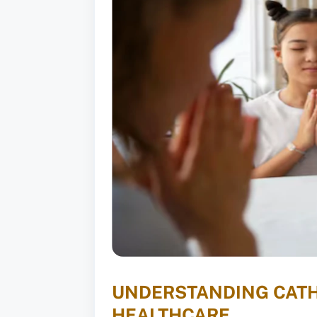
UNDERSTANDING CATHO
HEALTHCARE