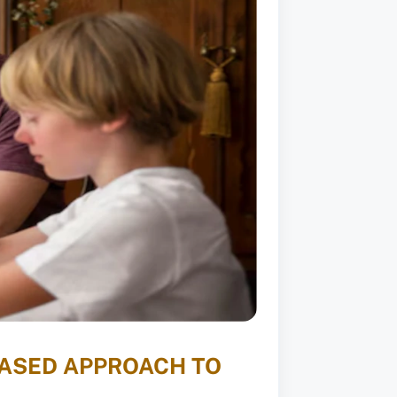
BASED APPROACH TO