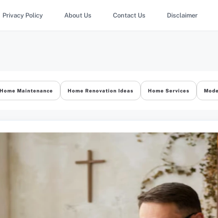
Privacy Policy
About Us
Contact Us
Disclaimer
Home Maintenance
Home Renovation Ideas
Home Services
Mode