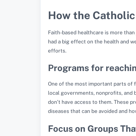
How the Catholic
Faith-based healthcare is more than 
had a big effect on the health and w
efforts.
Programs for reachi
One of the most important parts of f
local governments, nonprofits, and 
don’t have access to them. These pr
diseases that can be avoided and how 
Focus on Groups Tha