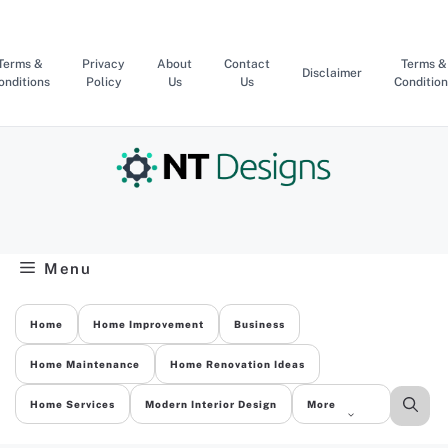
Skip
to
content
Terms &
Privacy
About
Contact
Terms &
Disclaimer
onditions
Policy
Us
Us
Condition
Menu
Home
Home Improvement
Business
Home Maintenance
Home Renovation Ideas
Home Services
Modern Interior Design
More