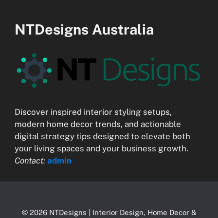
NTDesigns Australia
Discover inspired interior styling setups,
modern home decor trends, and actionable
digital strategy tips designed to elevate both
your living spaces and your business growth.
Contact:
admin
© 2026 NTDesigns | Interior Design, Home Decor &