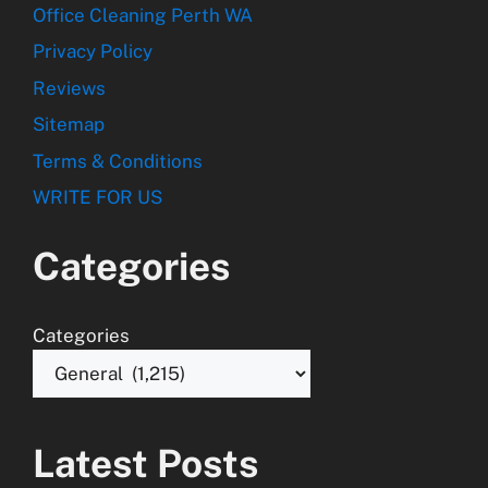
Office Cleaning Perth WA
Privacy Policy
Reviews
Sitemap
Terms & Conditions
WRITE FOR US
Categories
Categories
Latest Posts