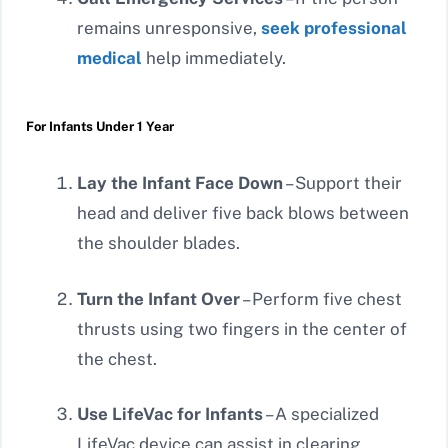
remains unresponsive,
seek professional
medical
help immediately.
For Infants Under 1 Year
Lay the Infant Face Down
– Support their
head and deliver five back blows between
the shoulder blades.
Turn the Infant Over
– Perform five chest
thrusts using two fingers in the center of
the chest.
Use LifeVac for Infants
– A specialized
LifeVac device can assist in clearing