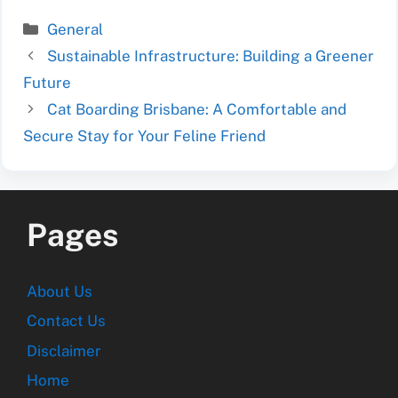
Categories
General
Sustainable Infrastructure: Building a Greener
Future
Cat Boarding Brisbane: A Comfortable and
Secure Stay for Your Feline Friend
Pages
About Us
Contact Us
Disclaimer
Home