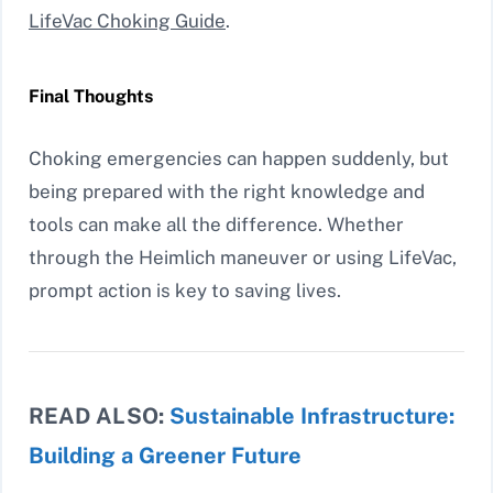
LifeVac Choking Guide
.
Final Thoughts
Choking emergencies can happen suddenly, but
being prepared with the right knowledge and
tools can make all the difference. Whether
through the Heimlich maneuver or using LifeVac,
prompt action is key to saving lives.
READ ALSO:
Sustainable Infrastructure:
Building a Greener Future