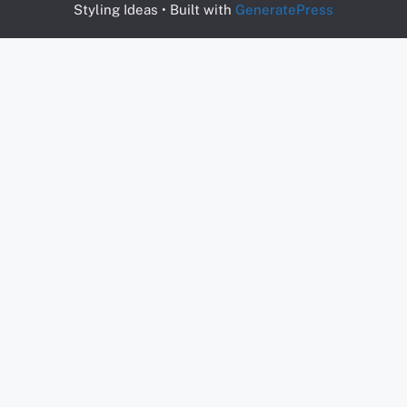
Styling Ideas
• Built with
GeneratePress