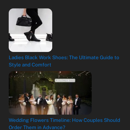
Ladies Black Work Shoes: The Ultimate Guide to
Style and Comfort
Wedding Flowers Timeline: How Couples Should
Order Them in Advance?