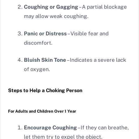
Coughing or Gagging
– A partial blockage
may allow weak coughing.
Panic or Distress
– Visible fear and
discomfort.
Bluish Skin Tone
– Indicates a severe lack
of oxygen.
Steps to Help a Choking Person
For Adults and Children Over 1 Year
Encourage Coughing
– If they can breathe,
let them try to expel the object.