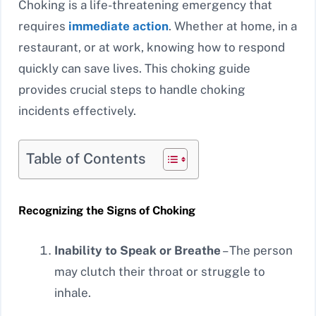
Choking is a life-threatening emergency that
requires
immediate action
. Whether at home, in a
restaurant, or at work, knowing how to respond
quickly can save lives. This choking guide
provides crucial steps to handle choking
incidents effectively.
Table of Contents
Recognizing the Signs of Choking
Inability to Speak or Breathe
– The person
may clutch their throat or struggle to
inhale.