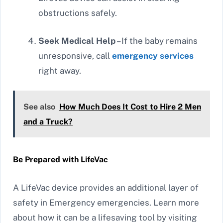
obstructions safely.
Seek Medical Help
– If the baby remains
unresponsive, call
emergency services
right away.
See also
How Much Does It Cost to Hire 2 Men
and a Truck?
Be Prepared with LifeVac
A LifeVac device provides an additional layer of
safety in Emergency emergencies. Learn more
about how it can be a lifesaving tool by visiting