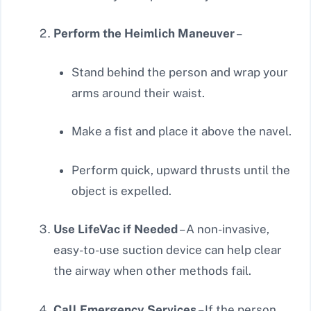
Perform the Heimlich Maneuver
–
Stand behind the person and wrap your
arms around their waist.
Make a fist and place it above the navel.
Perform quick, upward thrusts until the
object is expelled.
Use LifeVac if Needed
– A non-invasive,
easy-to-use suction device can help clear
the airway when other methods fail.
Call Emergency Services
– If the person