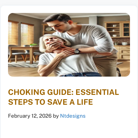
CHOKING GUIDE: ESSENTIAL
STEPS TO SAVE A LIFE
February 12, 2026
by
Ntdesigns