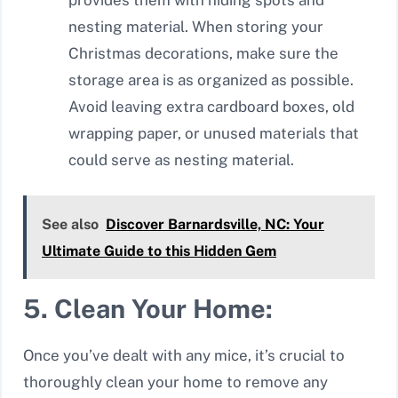
nesting material. When storing your
Christmas decorations, make sure the
storage area is as organized as possible.
Avoid leaving extra cardboard boxes, old
wrapping paper, or unused materials that
could serve as nesting material.
See also
Discover Barnardsville, NC: Your
Ultimate Guide to this Hidden Gem
5. Clean Your Home:
Once you’ve dealt with any mice, it’s crucial to
thoroughly clean your home to remove any