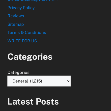
Privacy Policy
Reviews
Sitemap
Terms & Conditions
WRITE FOR US
Categories
Categories
Latest Posts