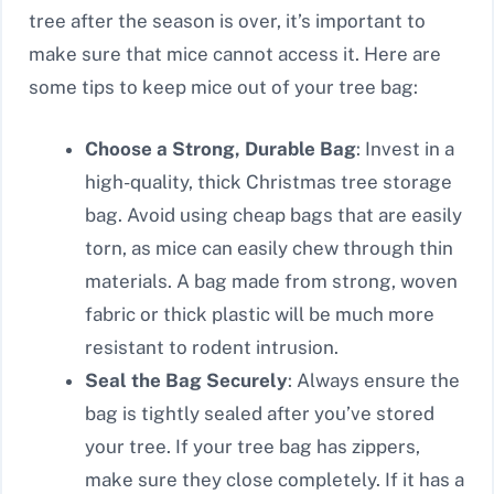
tree after the season is over, it’s important to
make sure that mice cannot access it. Here are
some tips to keep mice out of your tree bag:
Choose a Strong, Durable Bag
: Invest in a
high-quality, thick Christmas tree storage
bag. Avoid using cheap bags that are easily
torn, as mice can easily chew through thin
materials. A bag made from strong, woven
fabric or thick plastic will be much more
resistant to rodent intrusion.
Seal the Bag Securely
: Always ensure the
bag is tightly sealed after you’ve stored
your tree. If your tree bag has zippers,
make sure they close completely. If it has a