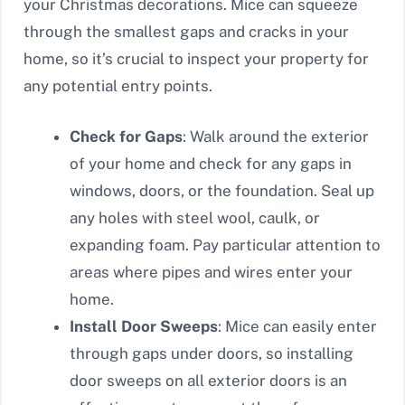
your Christmas decorations. Mice can squeeze
through the smallest gaps and cracks in your
home, so it’s crucial to inspect your property for
any potential entry points.
Check for Gaps
: Walk around the exterior
of your home and check for any gaps in
windows, doors, or the foundation. Seal up
any holes with steel wool, caulk, or
expanding foam. Pay particular attention to
areas where pipes and wires enter your
home.
Install Door Sweeps
: Mice can easily enter
through gaps under doors, so installing
door sweeps on all exterior doors is an