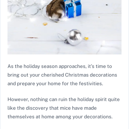
As the holiday season approaches, it’s time to
bring out your cherished Christmas decorations
and prepare your home for the festivities.
However, nothing can ruin the holiday spirit quite
like the discovery that mice have made
themselves at home among your decorations.