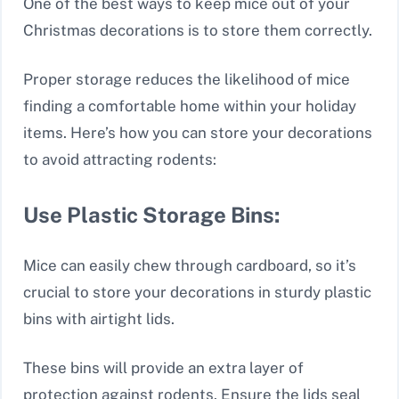
One of the best ways to keep mice out of your
Christmas decorations is to store them correctly.
Proper storage reduces the likelihood of mice
finding a comfortable home within your holiday
items. Here’s how you can store your decorations
to avoid attracting rodents:
Use Plastic Storage Bins:
Mice can easily chew through cardboard, so it’s
crucial to store your decorations in sturdy plastic
bins with airtight lids.
These bins will provide an extra layer of
protection against rodents. Ensure the lids seal