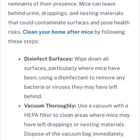
remnants of their presence. Mice can leave
behind urine, droppings, and nesting materials
that could contaminate surfaces and pose health
risks.
Clean your home after mice
by following
these steps:
Disinfect Surfaces:
Wipe down all
surfaces, particularly where mice have
been, using a disinfectant to remove any
bacteria or viruses they may have left
behind.
Vacuum Thoroughly:
Use a vacuum with a
HEPA filter to clean areas where mice may
have left droppings or nesting materials.
Dispose of the vacuum bag immediately