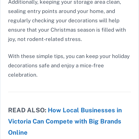
Additionally, keeping your storage area clean,
sealing entry points around your home, and
regularly checking your decorations will help
ensure that your Christmas season is filled with
joy, not rodent-related stress.
With these simple tips, you can keep your holiday
decorations safe and enjoy a mice-free
celebration.
READ ALSO:
How Local Businesses in
Victoria Can Compete with Big Brands
Online