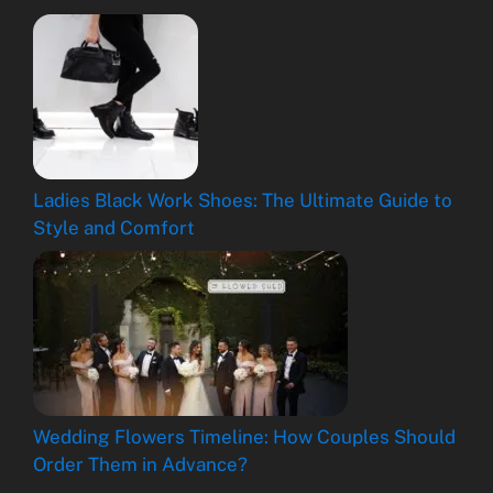
Ladies Black Work Shoes: The Ultimate Guide to
Style and Comfort
Wedding Flowers Timeline: How Couples Should
Order Them in Advance?