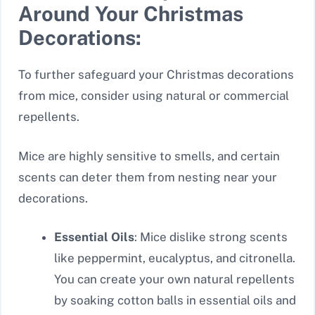
Around Your Christmas
Decorations:
To further safeguard your Christmas decorations
from mice, consider using natural or commercial
repellents.
Mice are highly sensitive to smells, and certain
scents can deter them from nesting near your
decorations.
Essential Oils
: Mice dislike strong scents
like peppermint, eucalyptus, and citronella.
You can create your own natural repellents
by soaking cotton balls in essential oils and