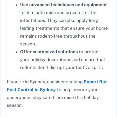
Use advanced techniques and equipment
to eliminate mice and prevent further
infestations. They can also apply long-
lasting treatments that ensure your home
remains rodent-free throughout the
season.
Offer customized solutions
to protect
your holiday decorations and ensure that
rodents don’t disrupt your festive spirit.
If you’re in Sydney, consider seeking
Expert Rat
Pest Control in Sydney
to help ensure your
decorations stay safe from mice this holiday
season.