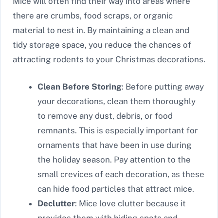
Mice will often find their way into areas where
there are crumbs, food scraps, or organic
material to nest in. By maintaining a clean and
tidy storage space, you reduce the chances of
attracting rodents to your Christmas decorations.
Clean Before Storing
: Before putting away
your decorations, clean them thoroughly
to remove any dust, debris, or food
remnants. This is especially important for
ornaments that have been in use during
the holiday season. Pay attention to the
small crevices of each decoration, as these
can hide food particles that attract mice.
Declutter
: Mice love clutter because it
provides them with hiding spots and