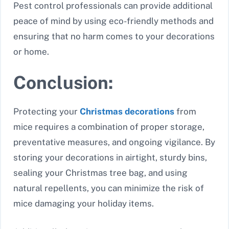
Pest control professionals can provide additional
peace of mind by using eco-friendly methods and
ensuring that no harm comes to your decorations
or home.
Conclusion:
Protecting your
Christmas decorations
from
mice requires a combination of proper storage,
preventative measures, and ongoing vigilance. By
storing your decorations in airtight, sturdy bins,
sealing your Christmas tree bag, and using
natural repellents, you can minimize the risk of
mice damaging your holiday items.