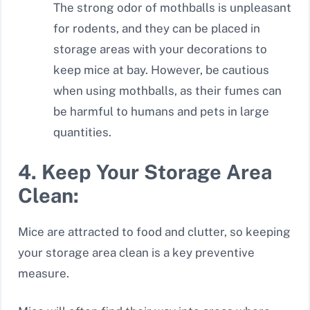
The strong odor of mothballs is unpleasant
for rodents, and they can be placed in
storage areas with your decorations to
keep mice at bay. However, be cautious
when using mothballs, as their fumes can
be harmful to humans and pets in large
quantities.
4. Keep Your Storage Area
Clean:
Mice are attracted to food and clutter, so keeping
your storage area clean is a key preventive
measure.