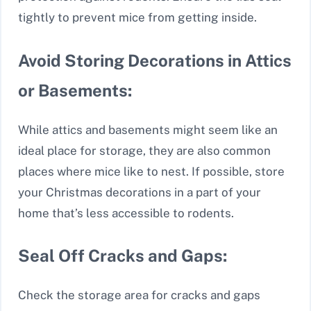
tightly to prevent mice from getting inside.
Avoid Storing Decorations in Attics
or Basements:
While attics and basements might seem like an
ideal place for storage, they are also common
places where mice like to nest. If possible, store
your Christmas decorations in a part of your
home that’s less accessible to rodents.
Seal Off Cracks and Gaps:
Check the storage area for cracks and gaps