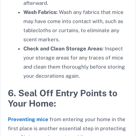
afterward.
Wash Fabrics:
Wash any fabrics that mice
may have come into contact with, such as
tablecloths or curtains, to eliminate any
scent markers.
Check and Clean Storage Areas:
Inspect
your storage areas for any traces of mice
and clean them thoroughly before storing
your decorations again.
6. Seal Off Entry Points to
Your Home:
Preventing mice
from entering your home in the
first place is another essential step in protecting