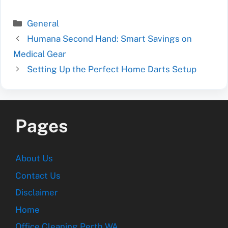
Categories
General
Humana Second Hand: Smart Savings on
Medical Gear
Setting Up the Perfect Home Darts Setup
Pages
About Us
Contact Us
Disclaimer
Home
Office Cleaning Perth WA