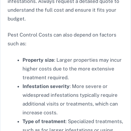
infestations. Always request a detailed quote to
understand the full cost and ensure it fits your
budget.
Pest Control Costs can also depend on factors
such as:
Property size
: Larger properties may incur
higher costs due to the more extensive
treatment required.
Infestation severity
: More severe or
widespread infestations typically require
additional visits or treatments, which can
increase costs.
Type of treatment
: Specialized treatments,
such as for larger infestations or using