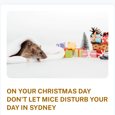
ON YOUR CHRISTMAS DAY
DON’T LET MICE DISTURB YOUR
DAY IN SYDNEY