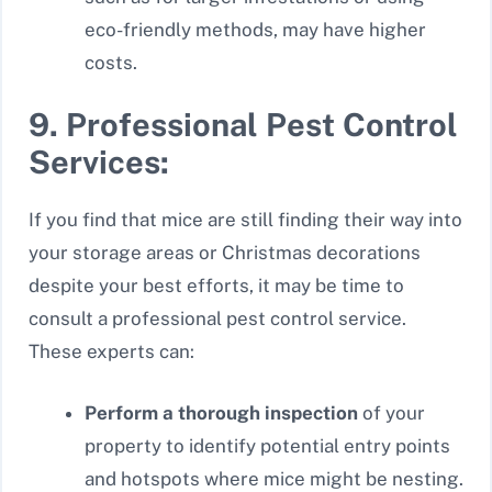
eco-friendly methods, may have higher
costs.
9. Professional Pest Control
Services:
If you find that mice are still finding their way into
your storage areas or Christmas decorations
despite your best efforts, it may be time to
consult a professional pest control service.
These experts can:
Perform a thorough inspection
of your
property to identify potential entry points
and hotspots where mice might be nesting.