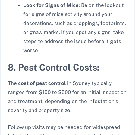
Look for Signs of Mice
: Be on the lookout
for signs of mice activity around your
decorations, such as droppings, footprints,
or gnaw marks. If you spot any signs, take
steps to address the issue before it gets
worse.
8. Pest Control Costs:
The
cost of pest control
in Sydney typically
ranges from $150 to $500 for an initial inspection
and treatment, depending on the infestation’s
severity and property size.
Follow up visits may be needed for widespread