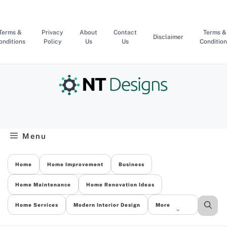
Skip
to
content
Terms &
Privacy
About
Contact
Terms &
Disclaimer
onditions
Policy
Us
Us
Condition
Menu
Home
Home Improvement
Business
Home Maintenance
Home Renovation Ideas
Home Services
Modern Interior Design
More