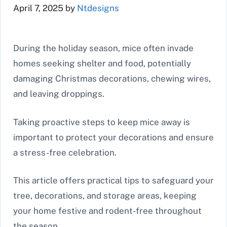
April 7, 2025
by
Ntdesigns
During the holiday season, mice often invade
homes seeking shelter and food, potentially
damaging Christmas decorations, chewing wires,
and leaving droppings.
Taking proactive steps to keep mice away is
important to protect your decorations and ensure
a stress-free celebration.
This article offers practical tips to safeguard your
tree, decorations, and storage areas, keeping
your home festive and rodent-free throughout
the season.