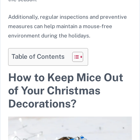
Additionally, regular inspections and preventive
measures can help maintain a mouse-free
environment during the holidays.
Table of Contents
How to Keep Mice Out
of Your Christmas
Decorations?