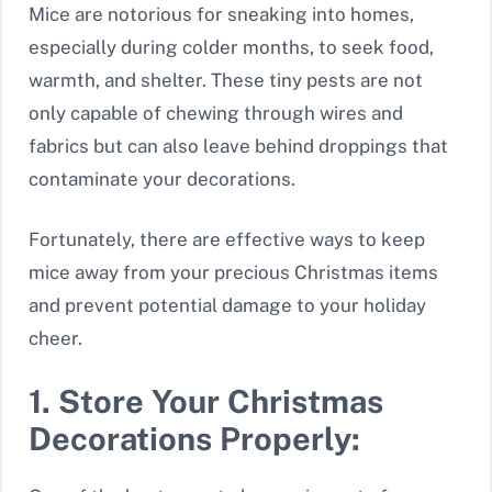
Mice are notorious for sneaking into homes,
especially during colder months, to seek food,
warmth, and shelter. These tiny pests are not
only capable of chewing through wires and
fabrics but can also leave behind droppings that
contaminate your decorations.
Fortunately, there are effective ways to keep
mice away from your precious Christmas items
and prevent potential damage to your holiday
cheer.
1. Store Your Christmas
Decorations Properly: