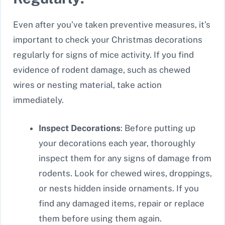
Even after you’ve taken preventive measures, it’s
important to check your Christmas decorations
regularly for signs of mice activity. If you find
evidence of rodent damage, such as chewed
wires or nesting material, take action
immediately.
Inspect Decorations
: Before putting up
your decorations each year, thoroughly
inspect them for any signs of damage from
rodents. Look for chewed wires, droppings,
or nests hidden inside ornaments. If you
find any damaged items, repair or replace
them before using them again.