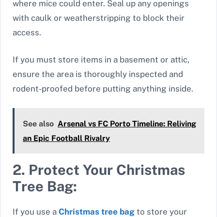
where mice could enter. Seal up any openings
with caulk or weatherstripping to block their
access.
If you must store items in a basement or attic,
ensure the area is thoroughly inspected and
rodent-proofed before putting anything inside.
See also
Arsenal vs FC Porto Timeline: Reliving
an Epic Football Rivalry
2. Protect Your Christmas
Tree Bag:
If you use a
Christmas tree bag
to store your