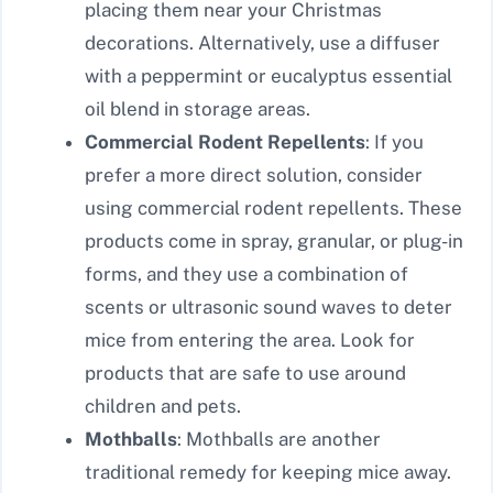
placing them near your Christmas
decorations. Alternatively, use a diffuser
with a peppermint or eucalyptus essential
oil blend in storage areas.
Commercial Rodent Repellents
: If you
prefer a more direct solution, consider
using commercial rodent repellents. These
products come in spray, granular, or plug-in
forms, and they use a combination of
scents or ultrasonic sound waves to deter
mice from entering the area. Look for
products that are safe to use around
children and pets.
Mothballs
: Mothballs are another
traditional remedy for keeping mice away.