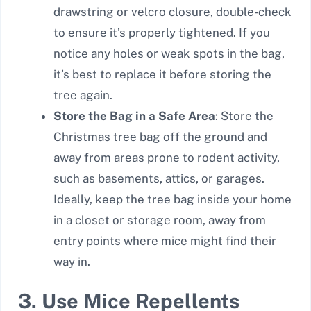
drawstring or velcro closure, double-check
to ensure it’s properly tightened. If you
notice any holes or weak spots in the bag,
it’s best to replace it before storing the
tree again.
Store the Bag in a Safe Area
: Store the
Christmas tree bag off the ground and
away from areas prone to rodent activity,
such as basements, attics, or garages.
Ideally, keep the tree bag inside your home
in a closet or storage room, away from
entry points where mice might find their
way in.
3. Use Mice Repellents