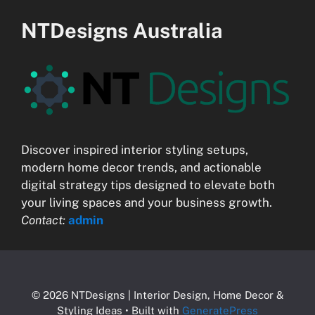
NTDesigns Australia
Discover inspired interior styling setups,
modern home decor trends, and actionable
digital strategy tips designed to elevate both
your living spaces and your business growth.
Contact:
admin
© 2026 NTDesigns | Interior Design, Home Decor &
Styling Ideas
• Built with
GeneratePress