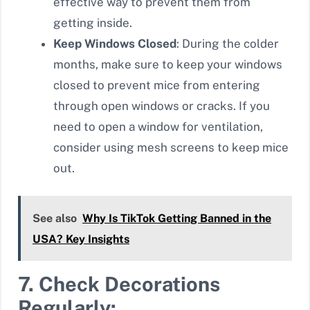
effective way to prevent them from
getting inside.
Keep Windows Closed
: During the colder
months, make sure to keep your windows
closed to prevent mice from entering
through open windows or cracks. If you
need to open a window for ventilation,
consider using mesh screens to keep mice
out.
See also
Why Is TikTok Getting Banned in the
USA? Key Insights
7. Check Decorations
Regularly: