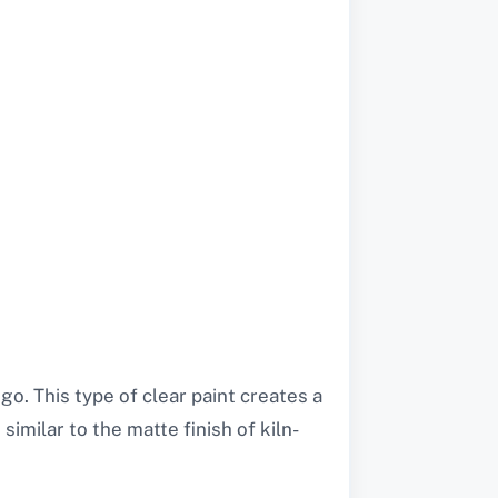
 go. This type of clear paint creates a
imilar to the matte finish of kiln-