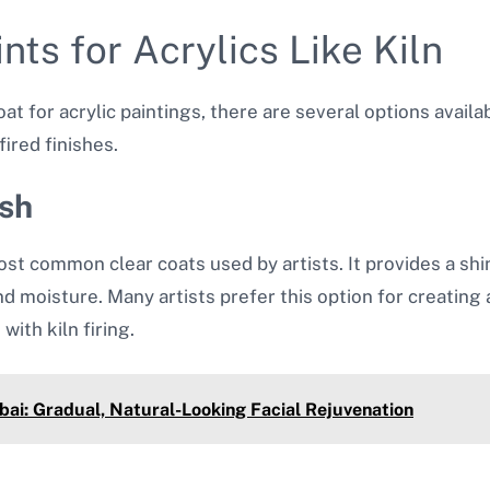
nts for Acrylics Like Kiln
t for acrylic paintings, there are several options availa
ired finishes.
ish
ost common clear coats used by artists. It provides a shiny
and moisture. Many artists prefer this option for creating 
with kiln firing.
ai: Gradual, Natural-Looking Facial Rejuvenation