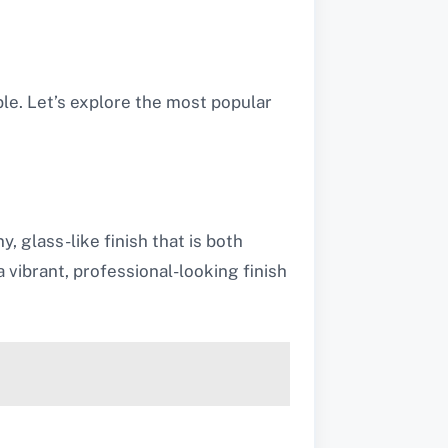
ble. Let’s explore the most popular
, glass-like finish that is both
a vibrant, professional-looking finish