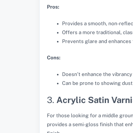
Pros:
Provides a smooth, non-reflect
Offers a more traditional, clas
Prevents glare and enhances t
Cons:
Doesn’t enhance the vibrancy 
Can be prone to showing dust 
3.
Acrylic Satin Varn
For those looking for a middle groun
provides a semi-gloss finish that enh