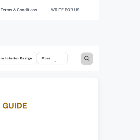
Terms & Conditions
WRITE FOR US
rn Interior Design
More
E GUIDE