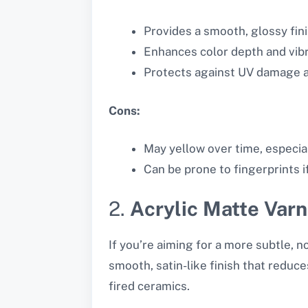
Provides a smooth, glossy fini
Enhances color depth and vib
Protects against UV damage a
Cons:
May yellow over time, especial
Can be prone to fingerprints if
2.
Acrylic Matte Varn
If you’re aiming for a more subtle, no
smooth, satin-like finish that reduce
fired ceramics.