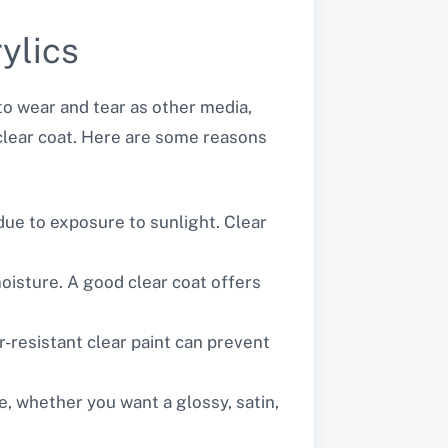
ylics
 to wear and tear as other media,
ve clear coat. Here are some reasons
 due to exposure to sunlight. Clear
moisture. A good clear coat offers
r-resistant clear paint can prevent
ce, whether you want a glossy, satin,