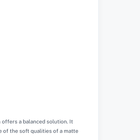
offers a balanced solution. It
 of the soft qualities of a matte