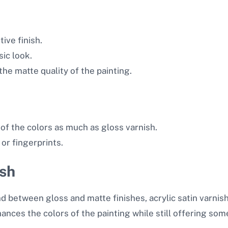
ive finish.
sic look.
he matte quality of the painting.
of the colors as much as gloss varnish.
or fingerprints.
ish
d between gloss and matte finishes, acrylic satin varnish 
ances the colors of the painting while still offering some