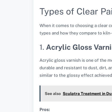
Types of Clear Pai
When it comes to choosing a clear coa
types and how they compare to kiln-f
1.
Acrylic Gloss Varn
Acrylic gloss varnish is one of the m
durable and resistant to dust, dirt, 
similar to the glossy effect achieved 
See also
Sculptra Treatment in Dub
Pros: