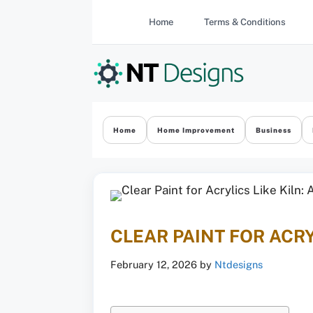
Skip
Home
Terms & Conditions
to
content
Home
Home Improvement
Business
CLEAR PAINT FOR ACRY
February 12, 2026
by
Ntdesigns