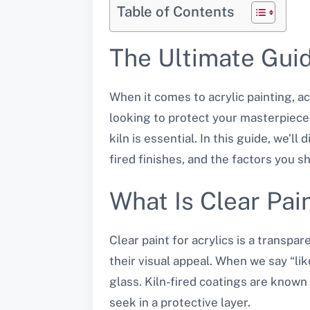
Table of Contents
The Ultimate Guide
When it comes to acrylic painting, ac
looking to protect your masterpiece o
kiln is essential. In this guide, we’l
fired finishes, and the factors you s
What Is Clear Pain
Clear paint for acrylics is a transpa
their visual appeal. When we say “like
glass. Kiln-fired coatings are known 
seek in a protective layer.