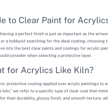
 to Clear Paint for Acrylics
hieving a perfect finish is just as important as the artwor
r a hobbyist searching for the ideal coating, choosing the
l dive into the best clear paints and coatings for acrylic p
hould consider when selecting a protective layer.
t for Acrylics Like Kiln?
rent, protective coating applied over acrylic paintings to
 kiln,” we refer to a specific type of clear coat that mimi
for their durability, glossy finish, and smooth texture, wh