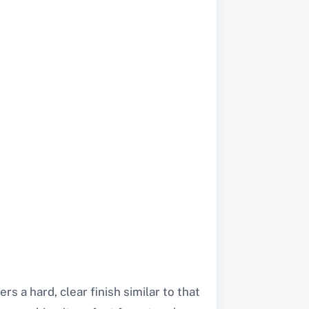
s a hard, clear finish similar to that