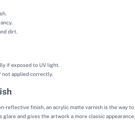
sh.
rancy.
nd dirt.
ly if exposed to UV light.
 not applied correctly.
ish
n-reflective finish, an acrylic matte varnish is the way to
s glare and gives the artwork a more classic appearance, s