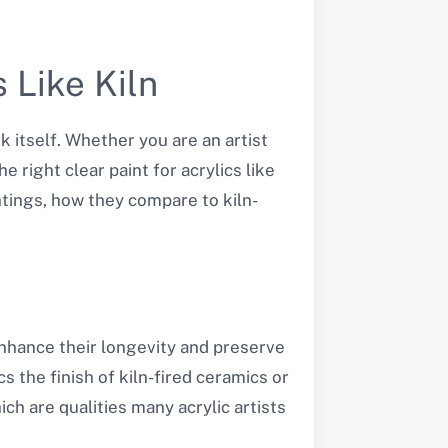
 Like Kiln
k itself. Whether you are an artist
 right clear paint for acrylics like
aintings, how they compare to kiln-
 enhance their longevity and preserve
cs the finish of kiln-fired ceramics or
ich are qualities many acrylic artists