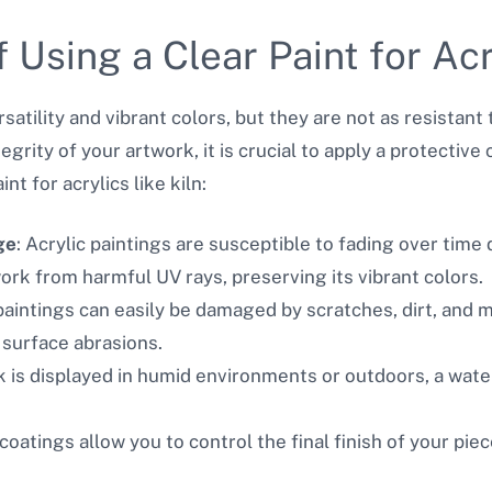
 Using a Clear Paint for Acr
rsatility and vibrant colors, but they are not as resistant
tegrity of your artwork, it is crucial to apply a protecti
t for acrylics like kiln:
ge
: Acrylic paintings are susceptible to fading over time
ork from harmful UV rays, preserving its vibrant colors.
 paintings can easily be damaged by scratches, dirt, and 
 surface abrasions.
rk is displayed in humid environments or outdoors, a wate
 coatings allow you to control the final finish of your pie