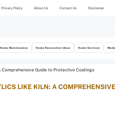
Privacy Policy
About Us
Contact Us
Disclaimer
Home Maintenance
Home Renovation Ideas
Home Services
Mode
LICS LIKE KILN: A COMPREHENSIV