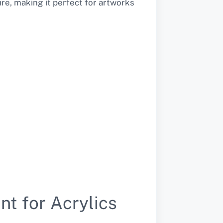
ure, making it perfect for artworks
nt for Acrylics