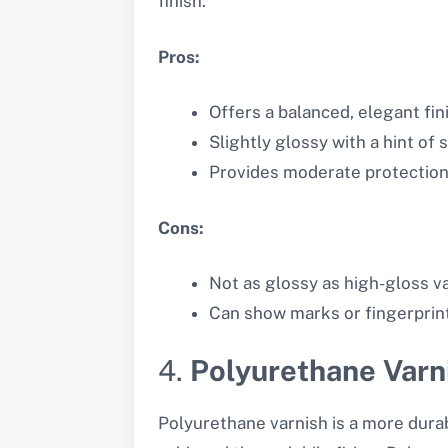
finish.
Pros:
Offers a balanced, elegant fin
Slightly glossy with a hint of 
Provides moderate protection
Cons:
Not as glossy as high-gloss v
Can show marks or fingerprint
4.
Polyurethane Varn
Polyurethane varnish is a more durabl