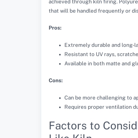
achieved through kiln firing. Polyure
that will be handled frequently or di
Pros:
Extremely durable and long-la
Resistant to UV rays, scratch
Available in both matte and gl
Cons:
Can be more challenging to ap
Requires proper ventilation du
Factors to Consid