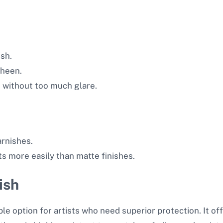
ish.
sheen.
 without too much glare.
arnishes.
s more easily than matte finishes.
ish
e option for artists who need superior protection. It offer