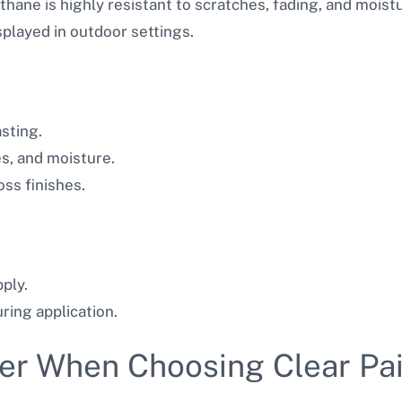
thane is highly resistant to scratches, fading, and moist
splayed in outdoor settings.
sting.
es, and moisture.
oss finishes.
ply.
ring application.
er When Choosing Clear Pai