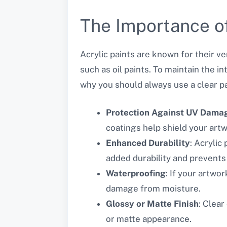
The Importance of
Acrylic paints are known for their ve
such as oil paints. To maintain the in
why you should always use a clear pain
Protection Against UV Dama
coatings help shield your artw
Enhanced Durability
: Acrylic
added durability and prevents
Waterproofing
: If your artwo
damage from moisture.
Glossy or Matte Finish
: Clear
or matte appearance.