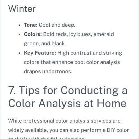
Winter
Tone:
Cool and deep.
Colors:
Bold reds, icy blues, emerald
green, and black.
Key Feature:
High contrast and striking
colors that enhance cool color analysis
drapes undertones.
7. Tips for Conducting a
Color Analysis at Home
While professional color analysis services are
widely available, you can also perform a DIY color