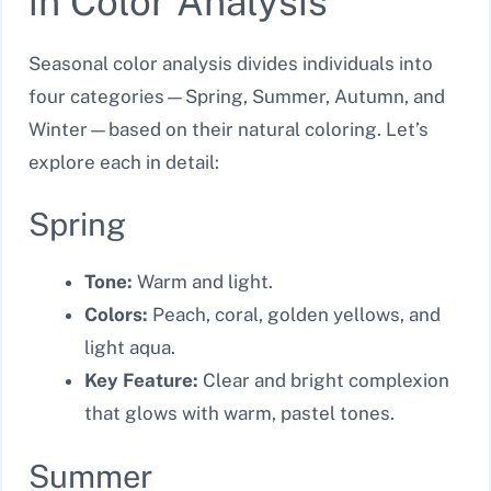
in Color Analysis
Seasonal color analysis divides individuals into
four categories—Spring, Summer, Autumn, and
Winter—based on their natural coloring. Let’s
explore each in detail:
Spring
Tone:
Warm and light.
Colors:
Peach, coral, golden yellows, and
light aqua.
Key Feature:
Clear and bright complexion
that glows with warm, pastel tones.
Summer