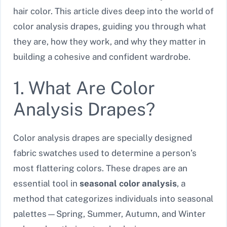
hair color. This article dives deep into the world of
color analysis drapes, guiding you through what
they are, how they work, and why they matter in
building a cohesive and confident wardrobe.
1. What Are Color
Analysis Drapes?
Color analysis drapes are specially designed
fabric swatches used to determine a person’s
most flattering colors. These drapes are an
essential tool in
seasonal color analysis
, a
method that categorizes individuals into seasonal
palettes—Spring, Summer, Autumn, and Winter