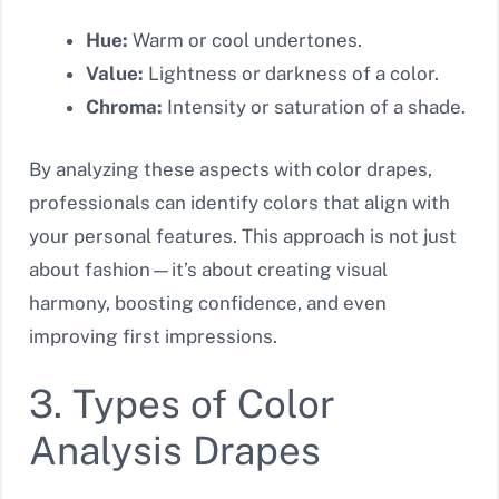
Hue:
Warm or cool undertones.
Value:
Lightness or darkness of a color.
Chroma:
Intensity or saturation of a shade.
By analyzing these aspects with color drapes,
professionals can identify colors that align with
your personal features. This approach is not just
about fashion—it’s about creating visual
harmony, boosting confidence, and even
improving first impressions.
3. Types of Color
Analysis Drapes