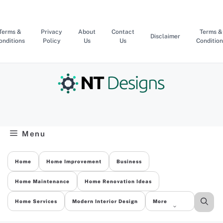
Skip
to
content
Terms &
Privacy
About
Contact
Terms &
Disclaimer
onditions
Policy
Us
Us
Condition
Menu
Home
Home Improvement
Business
Home Maintenance
Home Renovation Ideas
Home Services
Modern Interior Design
More