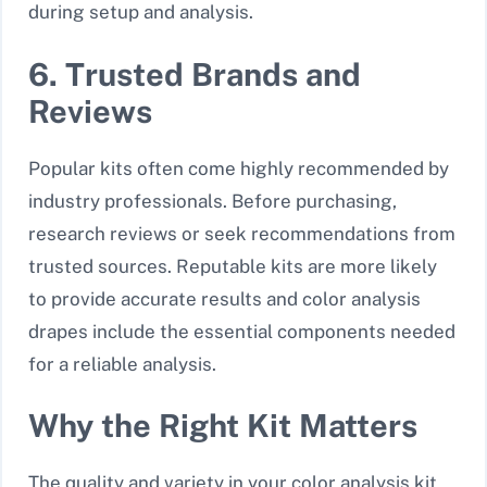
during setup and analysis.
6. Trusted Brands and
Reviews
Popular kits often come highly recommended by
industry professionals. Before purchasing,
research reviews or seek recommendations from
trusted sources. Reputable kits are more likely
to provide accurate results and color analysis
drapes include the essential components needed
for a reliable analysis.
Why the Right Kit Matters
The quality and variety in your color analysis kit