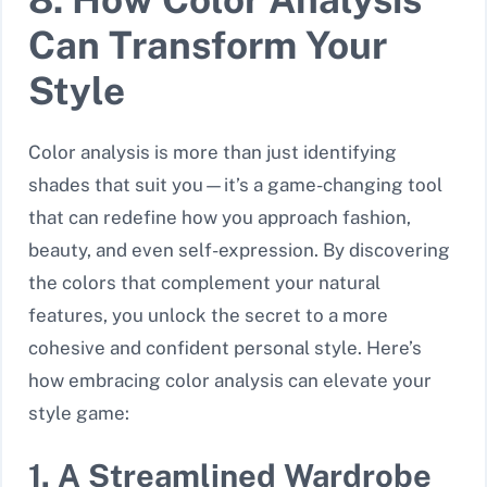
Can Transform Your
Style
Color analysis is more than just identifying
shades that suit you—it’s a game-changing tool
that can redefine how you approach fashion,
beauty, and even self-expression. By discovering
the colors that complement your natural
features, you unlock the secret to a more
cohesive and confident personal style. Here’s
how embracing color analysis can elevate your
style game:
1. A Streamlined Wardrobe