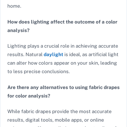
home.
How does lighting affect the outcome of a color
analysis?
Lighting plays a crucial role in achieving accurate
results. Natural
daylight
is ideal, as artificial light
can alter how colors appear on your skin, leading
to less precise conclusions.
Are there any alternatives to using fabric drapes
for color analysis?
While fabric drapes provide the most accurate
results, digital tools, mobile apps, or online