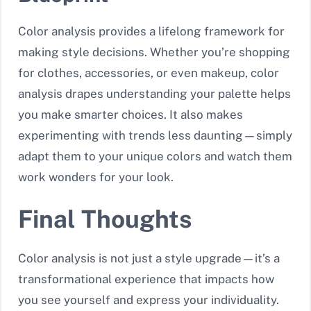
Color analysis provides a lifelong framework for
making style decisions. Whether you’re shopping
for clothes, accessories, or even makeup, color
analysis drapes understanding your palette helps
you make smarter choices. It also makes
experimenting with trends less daunting—simply
adapt them to your unique colors and watch them
work wonders for your look.
Final Thoughts
Color analysis is not just a style upgrade—it’s a
transformational experience that impacts how
you see yourself and express your individuality.