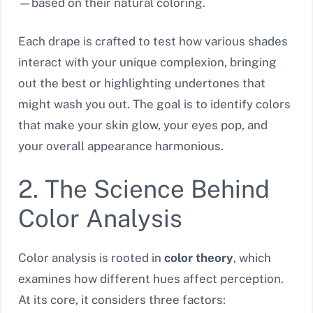
—based on their natural coloring.
Each drape is crafted to test how various shades
interact with your unique complexion, bringing
out the best or highlighting undertones that
might wash you out. The goal is to identify colors
that make your skin glow, your eyes pop, and
your overall appearance harmonious.
2. The Science Behind
Color Analysis
Color analysis is rooted in
color theory
, which
examines how different hues affect perception.
At its core, it considers three factors: