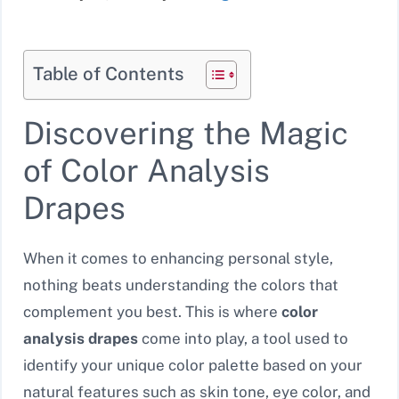
Table of Contents
Discovering the Magic
of Color Analysis
Drapes
When it comes to enhancing personal style,
nothing beats understanding the colors that
complement you best. This is where
color
analysis drapes
come into play, a tool used to
identify your unique color palette based on your
natural features such as skin tone, eye color, and