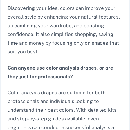
Discovering your ideal colors can improve your
overall style by enhancing your natural features,
streamlining your wardrobe, and boosting
confidence. It also simplifies shopping, saving
time and money by focusing only on shades that
suit you best.
Can anyone use color analysis drapes, or are
they just for professionals?
Color analysis drapes are suitable for both
professionals and individuals looking to
understand their best colors. With detailed kits
and step-by-step guides available, even
beginners can conduct a successful analysis at