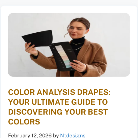
COLOR ANALYSIS DRAPES:
YOUR ULTIMATE GUIDE TO
DISCOVERING YOUR BEST
COLORS
February 12, 2026
by
Ntdesigns