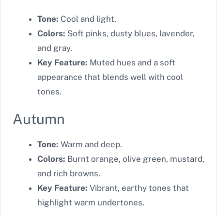
Tone:
Cool and light.
Colors:
Soft pinks, dusty blues, lavender,
and gray.
Key Feature:
Muted hues and a soft
appearance that blends well with cool
tones.
Autumn
Tone:
Warm and deep.
Colors:
Burnt orange, olive green, mustard,
and rich browns.
Key Feature:
Vibrant, earthy tones that
highlight warm undertones.