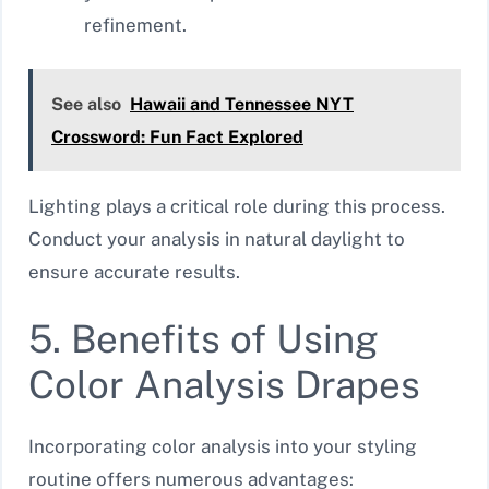
refinement.
See also
Hawaii and Tennessee NYT
Crossword: Fun Fact Explored
Lighting plays a critical role during this process.
Conduct your analysis in natural daylight to
ensure accurate results.
5. Benefits of Using
Color Analysis Drapes
Incorporating color analysis into your styling
routine offers numerous advantages: