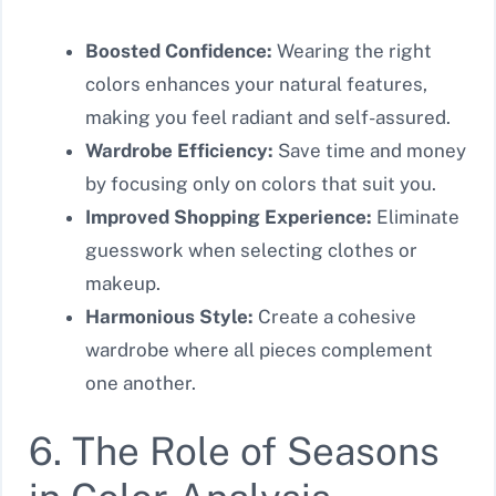
Boosted Confidence:
Wearing the right
colors enhances your natural features,
making you feel radiant and self-assured.
Wardrobe Efficiency:
Save time and money
by focusing only on colors that suit you.
Improved Shopping Experience:
Eliminate
guesswork when selecting clothes or
makeup.
Harmonious Style:
Create a cohesive
wardrobe where all pieces complement
one another.
6. The Role of Seasons