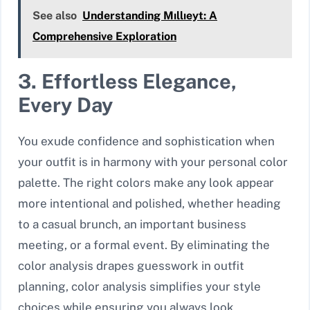
See also
Understanding Mıllıeyt: A
Comprehensive Exploration
3. Effortless Elegance,
Every Day
You exude confidence and sophistication when
your outfit is in harmony with your personal color
palette. The right colors make any look appear
more intentional and polished, whether heading
to a casual brunch, an important business
meeting, or a formal event. By eliminating the
color analysis drapes guesswork in outfit
planning, color analysis simplifies your style
choices while ensuring you always look