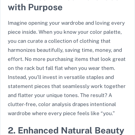
with Purpose
Imagine opening your wardrobe and loving every
piece inside. When you know your color palette,
you can curate a collection of clothing that
harmonizes beautifully, saving time, money, and
effort. No more purchasing items that look great
on the rack but fall flat when you wear them.
Instead, you’ll invest in versatile staples and
statement pieces that seamlessly work together
and flatter your unique tones. The result? A
clutter-free, color analysis drapes intentional
wardrobe where every piece feels like “you.”
2. Enhanced Natural Beauty