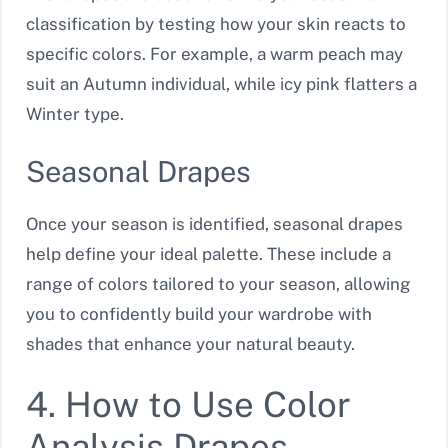
classification by testing how your skin reacts to
specific colors. For example, a warm peach may
suit an Autumn individual, while icy pink flatters a
Winter type.
Seasonal Drapes
Once your season is identified, seasonal drapes
help define your ideal palette. These include a
range of colors tailored to your season, allowing
you to confidently build your wardrobe with
shades that enhance your natural beauty.
4. How to Use Color
Analysis Drapes