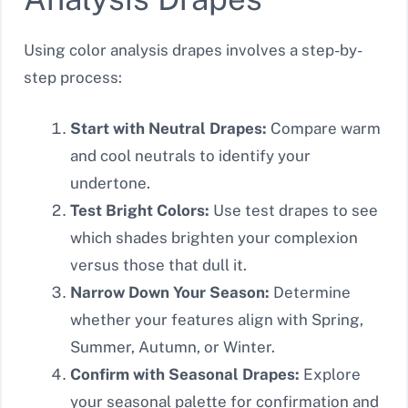
Using color analysis drapes involves a step-by-
step process:
Start with Neutral Drapes:
Compare warm
and cool neutrals to identify your
undertone.
Test Bright Colors:
Use test drapes to see
which shades brighten your complexion
versus those that dull it.
Narrow Down Your Season:
Determine
whether your features align with Spring,
Summer, Autumn, or Winter.
Confirm with Seasonal Drapes:
Explore
your seasonal palette for confirmation and