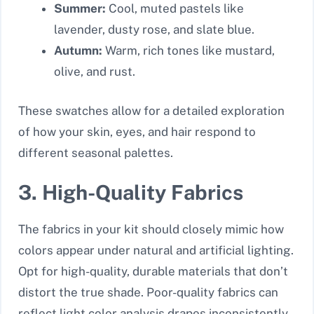
Summer:
Cool, muted pastels like
lavender, dusty rose, and slate blue.
Autumn:
Warm, rich tones like mustard,
olive, and rust.
These swatches allow for a detailed exploration
of how your skin, eyes, and hair respond to
different seasonal palettes.
3. High-Quality Fabrics
The fabrics in your kit should closely mimic how
colors appear under natural and artificial lighting.
Opt for high-quality, durable materials that don’t
distort the true shade. Poor-quality fabrics can
reflect light color analysis drapes inconsistently,