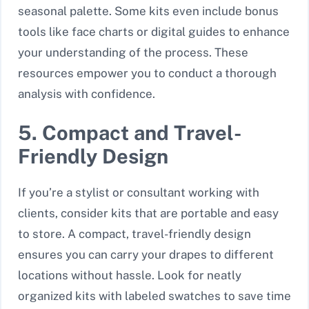
seasonal palette. Some kits even include bonus
tools like face charts or digital guides to enhance
your understanding of the process. These
resources empower you to conduct a thorough
analysis with confidence.
5. Compact and Travel-
Friendly Design
If you’re a stylist or consultant working with
clients, consider kits that are portable and easy
to store. A compact, travel-friendly design
ensures you can carry your drapes to different
locations without hassle. Look for neatly
organized kits with labeled swatches to save time