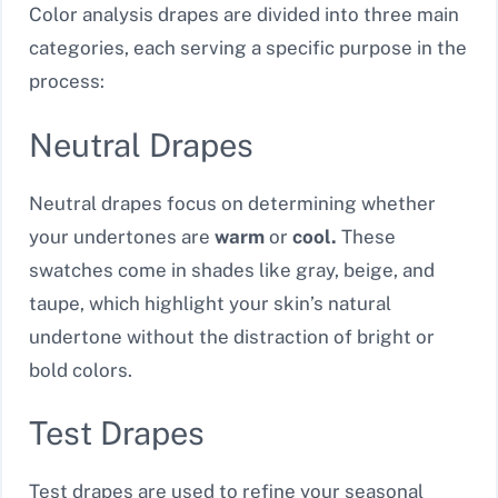
Color analysis drapes are divided into three main
categories, each serving a specific purpose in the
process:
Neutral Drapes
Neutral drapes focus on determining whether
your undertones are
warm
or
cool.
These
swatches come in shades like gray, beige, and
taupe, which highlight your skin’s natural
undertone without the distraction of bright or
bold colors.
Test Drapes
Test drapes are used to refine your seasonal