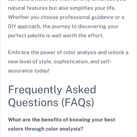
natural features but also simplifies your life.
Whether you choose professional guidance or a
DIY approach, the journey to discovering your
perfect palette is well worth the effort.
Embrace the power of color analysis and unlock a
new level of style, sophistication, and self-
assurance today!
Frequently Asked
Questions (FAQs)
What are the benefits of knowing your best
colors through color analysis?