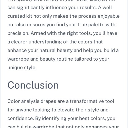
can significantly influence your results. A well-
curated kit not only makes the process enjoyable
but also ensures you find your true palette with
precision. Armed with the right tools, you’ll have
a clearer understanding of the colors that
enhance your natural beauty and help you build a
wardrobe and beauty routine tailored to your
unique style.
Conclusion
Color analysis drapes are a transformative tool
for anyone looking to elevate their style and
confidence. By identifying your best colors, you
can build a wardrobe that not only enhances your