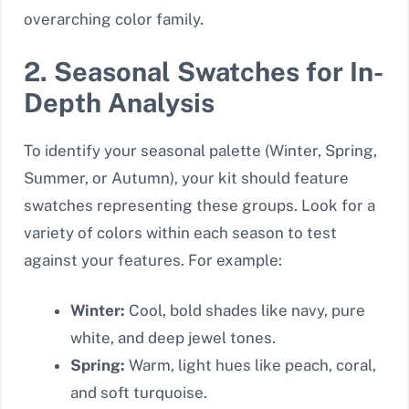
overarching color family.
2. Seasonal Swatches for In-
Depth Analysis
To identify your seasonal palette (Winter, Spring,
Summer, or Autumn), your kit should feature
swatches representing these groups. Look for a
variety of colors within each season to test
against your features. For example:
Winter:
Cool, bold shades like navy, pure
white, and deep jewel tones.
Spring:
Warm, light hues like peach, coral,
and soft turquoise.