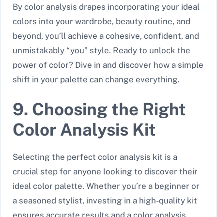
By color analysis drapes incorporating your ideal
colors into your wardrobe, beauty routine, and
beyond, you’ll achieve a cohesive, confident, and
unmistakably “you” style. Ready to unlock the
power of color? Dive in and discover how a simple
shift in your palette can change everything.
9. Choosing the Right
Color Analysis Kit
Selecting the perfect color analysis kit is a
crucial step for anyone looking to discover their
ideal color palette. Whether you’re a beginner or
a seasoned stylist, investing in a high-quality kit
ensures accurate results and a color analysis