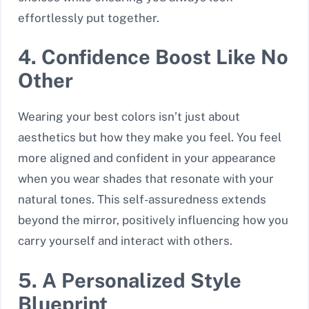
effortlessly put together.
4. Confidence Boost Like No
Other
Wearing your best colors isn’t just about
aesthetics but how they make you feel. You feel
more aligned and confident in your appearance
when you wear shades that resonate with your
natural tones. This self-assuredness extends
beyond the mirror, positively influencing how you
carry yourself and interact with others.
5. A Personalized Style
Blueprint