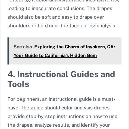
leading to inaccurate conclusions. The drapes
should also be soft and easy to drape over
shoulders or hold near the face during analysis.
See also
Exploring the Charm of Inyokern, CA:
Your Guide to California’s Hidden Gem
4. Instructional Guides and
Tools
For beginners, an instructional guide is a must-
have. The guide should color analysis drapes
provide step-by-step instructions on how to use
the drapes, analyze results, and identify your