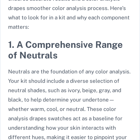
drapes smoother color analysis process. Here’s
what to look for in a kit and why each component
matters:
1. A Comprehensive Range
of Neutrals
Neutrals are the foundation of any color analysis.
Your kit should include a diverse selection of
neutral shades, such as ivory, beige, gray, and
black, to help determine your undertone—
whether warm, cool, or neutral. These color
analysis drapes swatches act as a baseline for
understanding how your skin interacts with
different hues, making it easier to pinpoint your