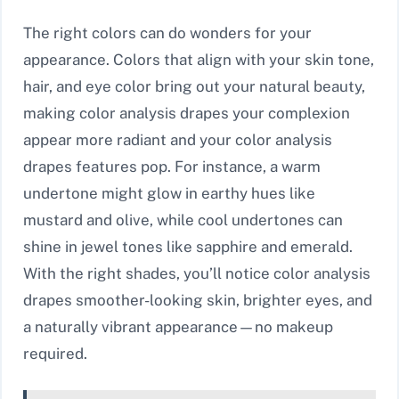
The right colors can do wonders for your
appearance. Colors that align with your skin tone,
hair, and eye color bring out your natural beauty,
making color analysis drapes your complexion
appear more radiant and your color analysis
drapes features pop. For instance, a warm
undertone might glow in earthy hues like
mustard and olive, while cool undertones can
shine in jewel tones like sapphire and emerald.
With the right shades, you’ll notice color analysis
drapes smoother-looking skin, brighter eyes, and
a naturally vibrant appearance—no makeup
required.