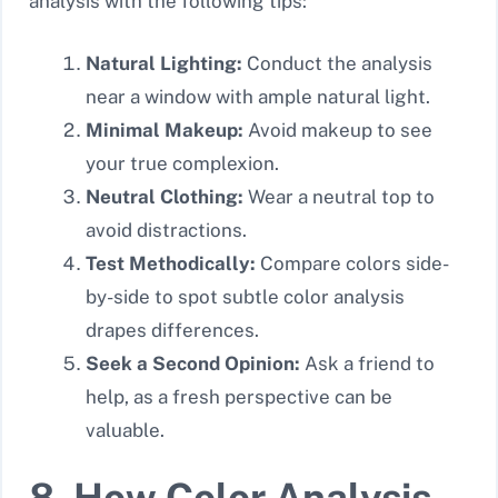
analysis with the following tips:
Natural Lighting:
Conduct the analysis
near a window with ample natural light.
Minimal Makeup:
Avoid makeup to see
your true complexion.
Neutral Clothing:
Wear a neutral top to
avoid distractions.
Test Methodically:
Compare colors side-
by-side to spot subtle color analysis
drapes differences.
Seek a Second Opinion:
Ask a friend to
help, as a fresh perspective can be
valuable.
8. How Color Analysis