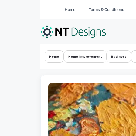
Skip
Home
Terms & Conditions
to
content
Home
Home Improvement
Business