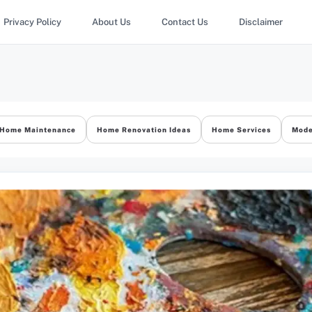
Privacy Policy
About Us
Contact Us
Disclaimer
Home Maintenance
Home Renovation Ideas
Home Services
Mode