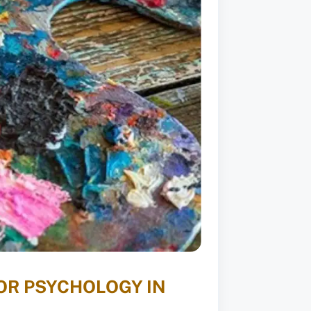
OR PSYCHOLOGY IN