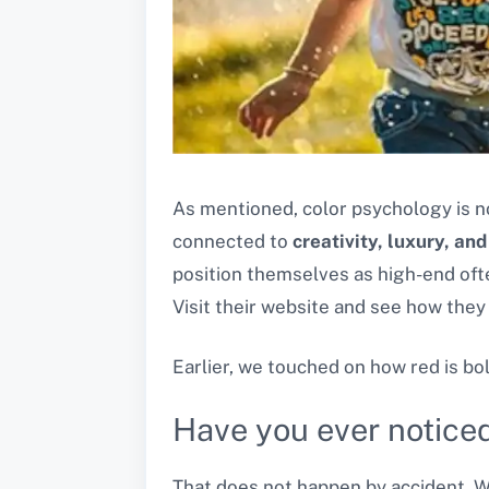
As mentioned, color psychology is n
connected to
creativity, luxury, and
position themselves as high-end oft
Visit their website and see how they
Earlier, we touched on how red is bo
Have you ever noticed
That does not happen by accident. Wh