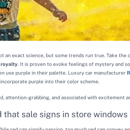
ot an exact science, but some trends run true. Take the 
 royalty
. It is proven to evoke feelings of mystery and s
en use purple in their palette. Luxury car manufacturer
R
 incorporate purple into their color scheme.
ld, attention-grabbing, and associated with excitement a
 that sale signs in store windows 
ile red can signify passion, too much red can convey aggr