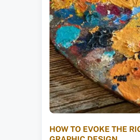
HOW TO EVOKE THE R
GRAPHIC DESIGN