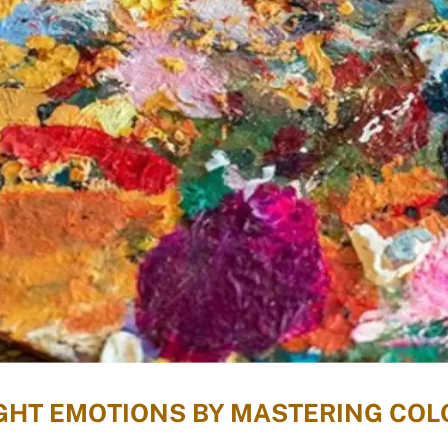
IGHT EMOTIONS BY MASTERING COL