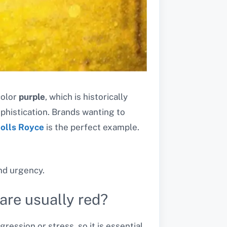
color
purple
, which is historically
ophistication. Brands wanting to
olls Royce
is the perfect example.
nd urgency.
are usually red?
ession or stress, so it is essential