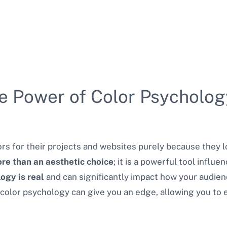
e Power of Color Psycholog
s for their projects and websites purely because they 
ore than an aesthetic choice
; it is a powerful tool influ
ogy is real
and can significantly impact how your audie
olor psychology can give you an edge, allowing you to 