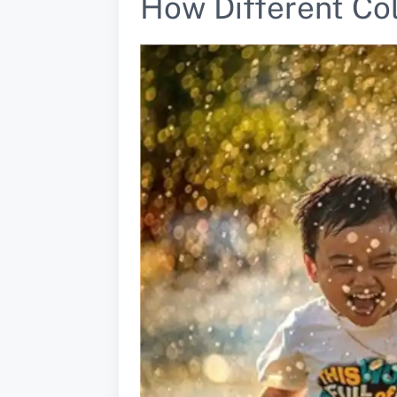
How Different Co