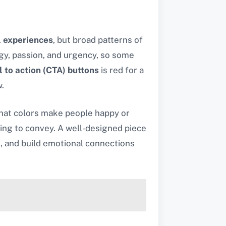
l experiences
, but broad patterns of
gy, passion, and urgency, so some
l to action (CTA) buttons
is red for a
.
hat colors make people happy or
ying to convey. A well-designed piece
s, and build emotional connections