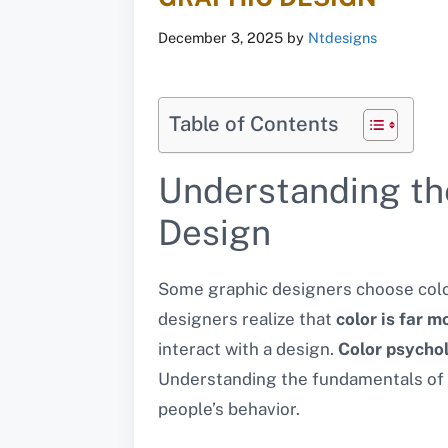
December 3, 2025
by
Ntdesigns
Table of Contents
Understanding th
Design
Some graphic designers choose color
designers realize that
color is far m
interact with a design.
Color psychol
Understanding the fundamentals of c
people’s behavior.