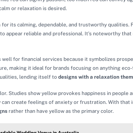
calm or relaxation is desired.
n for its calming, dependable, and trustworthy qualities.
 to appear reliable and professional. It’s noteworthy that
well for financial services because it symbolizes prosperi
re, making it ideal for brands focusing on anything eco-f
alities, lending itself to
designs with a relaxation the
r. Studies show yellow provokes happiness in people and
can create feelings of anxiety or frustration. With that
igns
rather than have yellow as the primary color.
ordable Wedding Venue in Australia