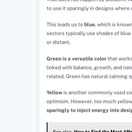
to use it sparingly in designs where 
This leads us to
blue
, which is know
sectors typically use shades of blue
or distant.
Green is a versatile color
that works 
linked with balance, growth, and natu
related. Green has natural calming qu
Yellow
is another commonly used colo
optimism. However, too much yellow 
sparingly to inject energy into des
See also
How to Find the Most Aff