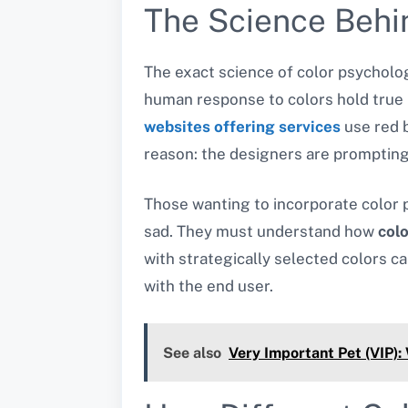
The Science Behi
The exact science of color psychol
human response to colors hold true 
websites offering services
use red 
reason: the designers are prompting
Those wanting to incorporate color
sad. They must understand how
col
with strategically selected colors c
with the end user.
See also
Very Important Pet (VIP):