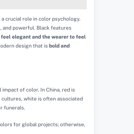
y a crucial role in color psychology.
t, and powerful. Black features
o
feel elegant and the wearer to feel
odern design that is
bold and
mpact of color. In China, red is
 cultures, white is often associated
r funerals.
lors for global projects; otherwise,