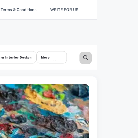
Terms & Conditions
WRITE FOR US
rn Interior Design
More