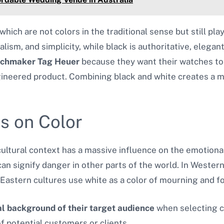
 which are not colors in the traditional sense but still pla
ism, and simplicity, while black is authoritative, elegan
tchmaker
Tag Heuer
because they want their watches t
ineered product. Combining black and white creates a m
es on Color
ltural context has a massive influence on the emotional i
an signify danger in other parts of the world. In Western
 Eastern cultures use white as a color of mourning and fo
al background of their target audience
when selecting co
f potential customers or clients.