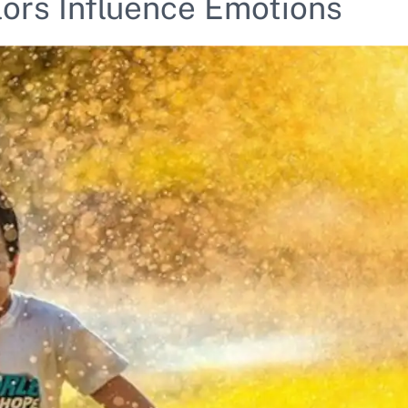
lors Influence Emotions