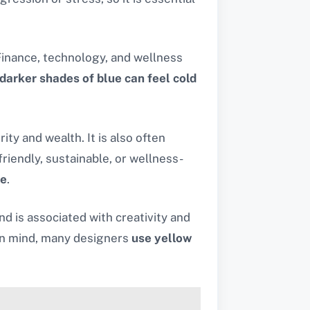
 Finance, technology, and wellness
darker shades of blue can feel cold
ty and wealth. It is also often
riendly, sustainable, or wellness-
me
.
 is associated with creativity and
 in mind, many designers
use yellow