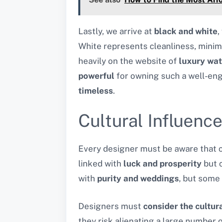
Lastly, we arrive at
black and white
,
White represents cleanliness, minimal
heavily on the website of
luxury wa
powerful
for owning such a well-eng
timeless
.
Cultural Influenc
Every designer must be aware that cu
linked with
luck and prosperity
but c
with
purity and weddings
, but some
Designers must
consider the cultur
they risk alienating a large number o