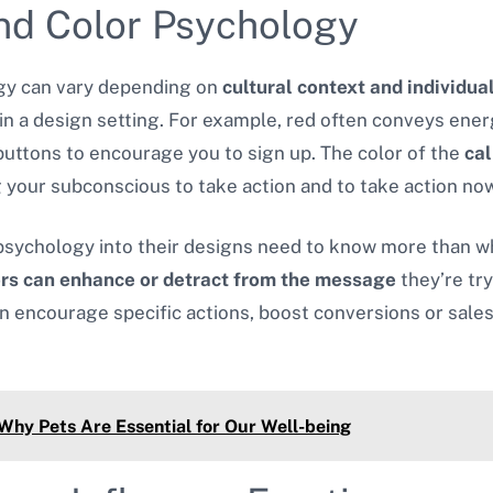
nd Color Psychology
ogy can vary depending on
cultural context and individua
in a design setting. For example, red often conveys ener
buttons to encourage you to sign up. The color of the
cal
 your subconscious to take action and to take action now
 psychology into their designs need to know more than w
ors can enhance or detract from the message
they’re tr
an encourage specific actions, boost conversions or sale
 Why Pets Are Essential for Our Well-being