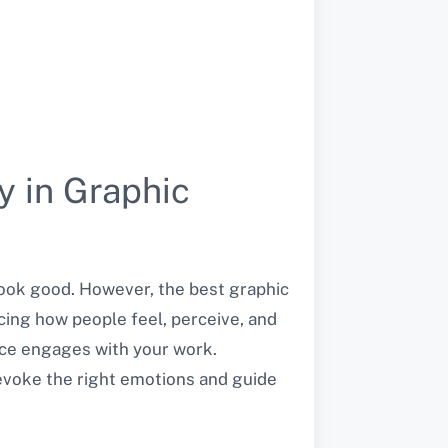
y in Graphic
look good. However, the best graphic
encing how people feel, perceive, and
nce engages with your work.
evoke the right emotions and guide