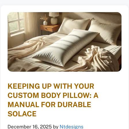
KEEPING UP WITH YOUR
CUSTOM BODY PILLOW: A
MANUAL FOR DURABLE
SOLACE
December 16, 2025
by
Ntdesigns