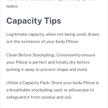
space.
Capacity Tips
Legitimate capacity, when not being used, draws
out the existence of your body Pillow:
Clean Before Stockpiling: Consistently ensure
your Pillow is perfect and totally dry before
putting it away to prevent shape and mold.
Utilize a Capacity Pack: Store your body Pillow in
a breathable stockpiling sack or pillowcase to
safeguard it from residue and soil.