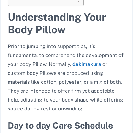
Understanding Your
Body Pillow
Prior to jumping into support tips, it’s
fundamental to comprehend the development of
your body Pillow. Normally,
dakimakura
or
custom body Pillows are produced using
materials like cotton, polyester, or a mix of both.
They are intended to offer firm yet adaptable
help, adjusting to your body shape while offering
solace during rest or unwinding.
Day to day Care Schedule