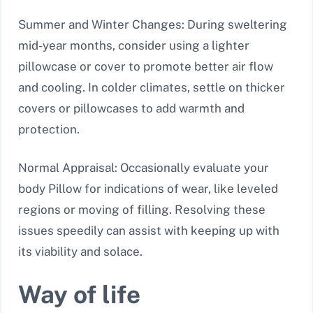
Summer and Winter Changes: During sweltering
mid-year months, consider using a lighter
pillowcase or cover to promote better air flow
and cooling. In colder climates, settle on thicker
covers or pillowcases to add warmth and
protection.
Normal Appraisal: Occasionally evaluate your
body Pillow for indications of wear, like leveled
regions or moving of filling. Resolving these
issues speedily can assist with keeping up with
its viability and solace.
Way of life