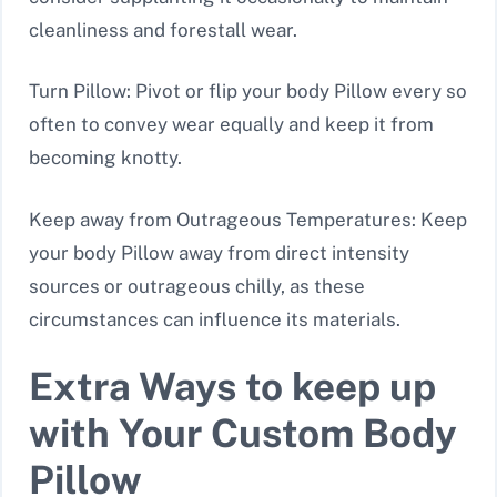
cleanliness and forestall wear.
Turn Pillow: Pivot or flip your body Pillow every so
often to convey wear equally and keep it from
becoming knotty.
Keep away from Outrageous Temperatures: Keep
your body Pillow away from direct intensity
sources or outrageous chilly, as these
circumstances can influence its materials.
Extra Ways to keep up
with Your Custom Body
Pillow