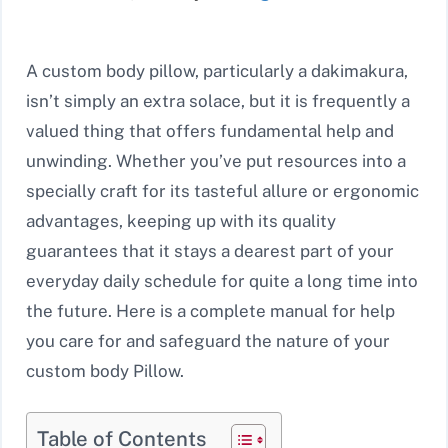
A custom body pillow, particularly a dakimakura,
isn’t simply an extra solace, but it is frequently a
valued thing that offers fundamental help and
unwinding. Whether you’ve put resources into a
specially craft for its tasteful allure or ergonomic
advantages, keeping up with its quality
guarantees that it stays a dearest part of your
everyday daily schedule for quite a long time into
the future. Here is a complete manual for help
you care for and safeguard the nature of your
custom body Pillow.
Table of Contents