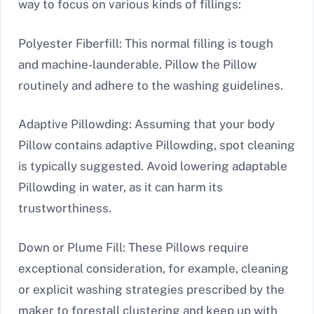
way to focus on various kinds of fillings:
Polyester Fiberfill: This normal filling is tough
and machine-launderable. Pillow the Pillow
routinely and adhere to the washing guidelines.
Adaptive Pillowding: Assuming that your body
Pillow contains adaptive Pillowding, spot cleaning
is typically suggested. Avoid lowering adaptable
Pillowding in water, as it can harm its
trustworthiness.
Down or Plume Fill: These Pillows require
exceptional consideration, for example, cleaning
or explicit washing strategies prescribed by the
maker to forestall clustering and keep up with