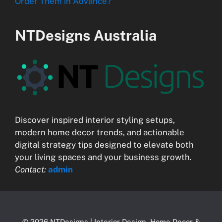
Order Them in Advance?
NTDesigns Australia
Discover inspired interior styling setups,
modern home decor trends, and actionable
digital strategy tips designed to elevate both
your living spaces and your business growth.
Contact:
admin
© 2026 NTDesigns | Interior Design, Home Decor &