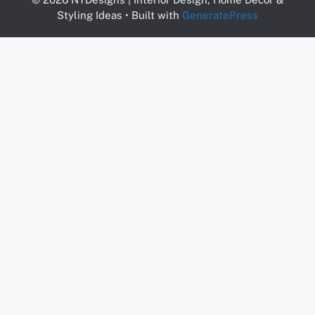
Styling Ideas
• Built with
GeneratePress