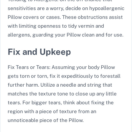
sensitivities are a worry, decide on hypoallergenic
Pillow covers or cases. These obstructions assist
with limiting openness to tidy vermin and
allergens, guarding your Pillow clean and for use.
Fix and Upkeep
Fix Tears or Tears: Assuming your body Pillow
gets torn or torn, fix it expeditiously to forestall
further harm. Utilize a needle and string that
matches the texture tone to close up any little
tears. For bigger tears, think about fixing the
region with a piece of texture from an
unnoticeable piece of the Pillow.