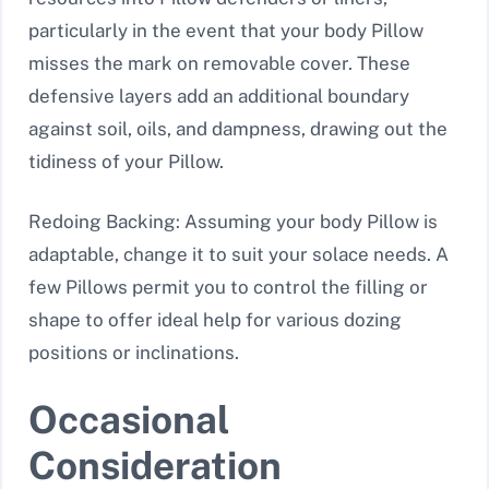
particularly in the event that your body Pillow
misses the mark on removable cover. These
defensive layers add an additional boundary
against soil, oils, and dampness, drawing out the
tidiness of your Pillow.
Redoing Backing: Assuming your body Pillow is
adaptable, change it to suit your solace needs. A
few Pillows permit you to control the filling or
shape to offer ideal help for various dozing
positions or inclinations.
Occasional
Consideration