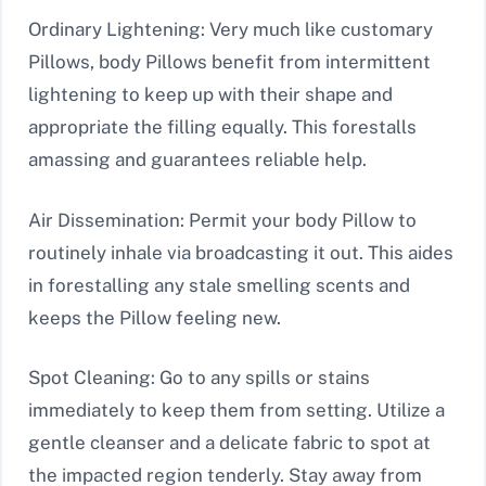
Ordinary Lightening: Very much like customary
Pillows, body Pillows benefit from intermittent
lightening to keep up with their shape and
appropriate the filling equally. This forestalls
amassing and guarantees reliable help.
Air Dissemination: Permit your body Pillow to
routinely inhale via broadcasting it out. This aides
in forestalling any stale smelling scents and
keeps the Pillow feeling new.
Spot Cleaning: Go to any spills or stains
immediately to keep them from setting. Utilize a
gentle cleanser and a delicate fabric to spot at
the impacted region tenderly. Stay away from