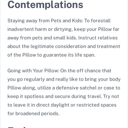
Contemplations
Staying away from Pets and Kids: To forestall
inadvertent harm or dirtying, keep your Pillow far
away from pets and small kids. Instruct relatives
about the legitimate consideration and treatment
of the Pillow to guarantee its life span.
Going with Your Pillow: On the off chance that
you go regularly and really like to bring your body
Pillow along, utilize a defensive satchel or case to
keep it spotless and secure during travel. Try not
to leave it in direct daylight or restricted spaces
for broadened periods.