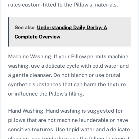
rules custom-fitted to the Pillow’s materials.
See also
Understanding Daily Derby: A
Complete Overview
Machine Washing: If your Pillow permits machine
washing, use a delicate cycle with cold water and
a gentle cleanser. Do not blanch or use brutal
synthetic substances that can harm the texture
or influence the Pillow’s filling.
Hand Washing: Hand washing is suggested for
pillows that are not machine launderable or have
sensitive textures. Use tepid water and a delicate
cleanser, and tenderly press the Pillow to clean it