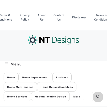
Skip
to
content
Terms &
Privacy
About
Contact
Terms &
Disclaimer
onditions
Policy
Us
Us
Condition
Menu
Home
Home Improvement
Business
Home Maintenance
Home Renovation Ideas
Home Services
Modern Interior Design
More