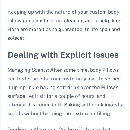
Keeping up with the nature of your custom body
Pillow goes past normal cleaning and stockpiling.
Here are more tips to guarantee its life span and
solace:
Dealing with Explicit Issues
Managing Scents: After some time, body Pillows
can foster smells from customary use. To spruce
it up, sprinkle baking soft drink over the Pillow’s
surface, let it sit for a couple of hours, and
afterward vacuum it off. Baking soft drink ingests
smells without harming the texture or filling.
Tending to Allergens: On the off chance that