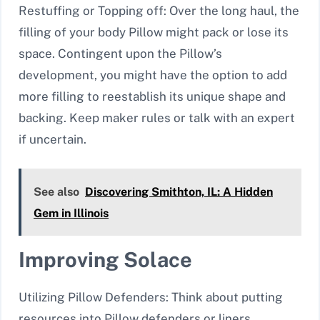
Restuffing or Topping off: Over the long haul, the
filling of your body Pillow might pack or lose its
space. Contingent upon the Pillow’s
development, you might have the option to add
more filling to reestablish its unique shape and
backing. Keep maker rules or talk with an expert
if uncertain.
See also
Discovering Smithton, IL: A Hidden
Gem in Illinois
Improving Solace
Utilizing Pillow Defenders: Think about putting
resources into Pillow defenders or liners,