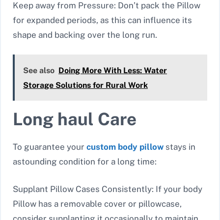
Keep away from Pressure: Don’t pack the Pillow
for expanded periods, as this can influence its
shape and backing over the long run.
See also
Doing More With Less: Water
Storage Solutions for Rural Work
Long haul Care
To guarantee your
custom body pillow
stays in
astounding condition for a long time:
Supplant Pillow Cases Consistently: If your body
Pillow has a removable cover or pillowcase,
consider supplanting it occasionally to maintain