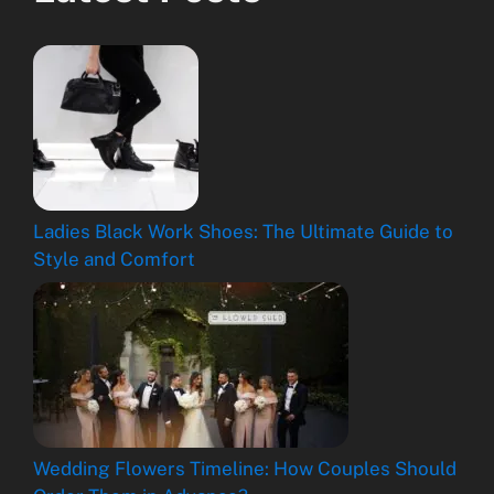
Ladies Black Work Shoes: The Ultimate Guide to
Style and Comfort
Wedding Flowers Timeline: How Couples Should