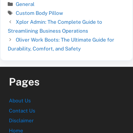
Categories
General
Tags
Custom Body Pillow
Xplor Admin: The Complete Guide to
Streamlining Business Operations
Oliver Work Boots: The Ultimate Guide for
Durability, Comfort, and Safety
Pages
About Us
Contact Us
Disclaimer
Home