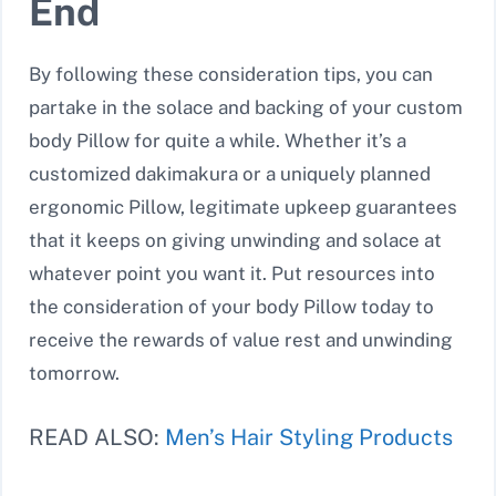
End
By following these consideration tips, you can
partake in the solace and backing of your custom
body Pillow for quite a while. Whether it’s a
customized dakimakura or a uniquely planned
ergonomic Pillow, legitimate upkeep guarantees
that it keeps on giving unwinding and solace at
whatever point you want it. Put resources into
the consideration of your body Pillow today to
receive the rewards of value rest and unwinding
tomorrow.
READ ALSO:
Men’s Hair Styling Products