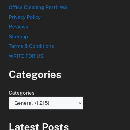
Office Cleaning Perth WA
Privacy Policy
Reviews
Sitemap
Terms & Conditions
WRITE FOR US
Categories
Categories
Latest Posts