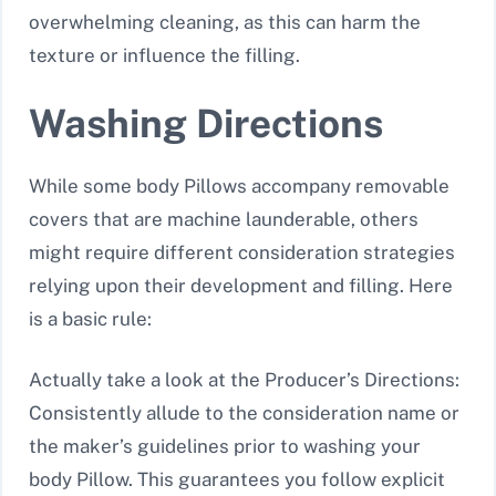
overwhelming cleaning, as this can harm the
texture or influence the filling.
Washing Directions
While some body Pillows accompany removable
covers that are machine launderable, others
might require different consideration strategies
relying upon their development and filling. Here
is a basic rule:
Actually take a look at the Producer’s Directions:
Consistently allude to the consideration name or
the maker’s guidelines prior to washing your
body Pillow. This guarantees you follow explicit