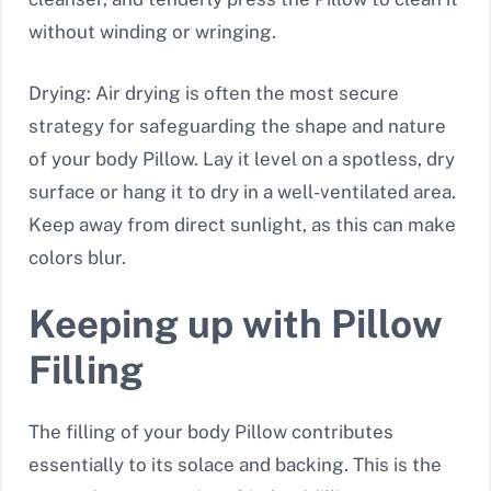
without winding or wringing.
Drying: Air drying is often the most secure
strategy for safeguarding the shape and nature
of your body Pillow. Lay it level on a spotless, dry
surface or hang it to dry in a well-ventilated area.
Keep away from direct sunlight, as this can make
colors blur.
Keeping up with Pillow
Filling
The filling of your body Pillow contributes
essentially to its solace and backing. This is the