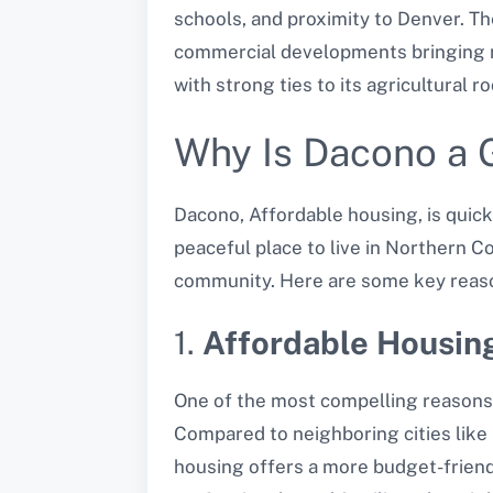
schools, and proximity to Denver. T
commercial developments bringing n
with strong ties to its agricultural 
Why Is Dacono a G
Dacono, Affordable housing, is quickl
peaceful place to live in Northern C
community. Here are some key reason
1.
Affordable Housin
One of the most compelling reasons 
Compared to neighboring cities like
housing offers a more budget-friendl