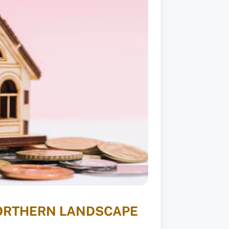
NORTHERN LANDSCAPE