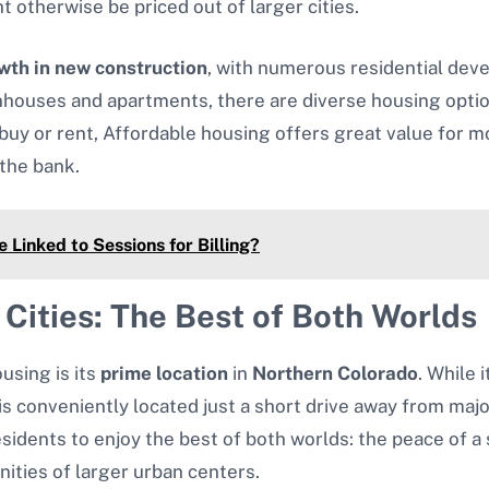
 otherwise be priced out of larger cities.
wth in new construction
, with numerous residential de
uses and apartments, there are diverse housing options 
uy or rent, Affordable housing offers great value for mo
 the bank.
Linked to Sessions for Billing?
 Cities: The Best of Both Worlds
using is its
prime location
in
Northern Colorado
. While 
s conveniently located just a short drive away from major
residents to enjoy the best of both worlds: the peace of 
ities of larger urban centers.