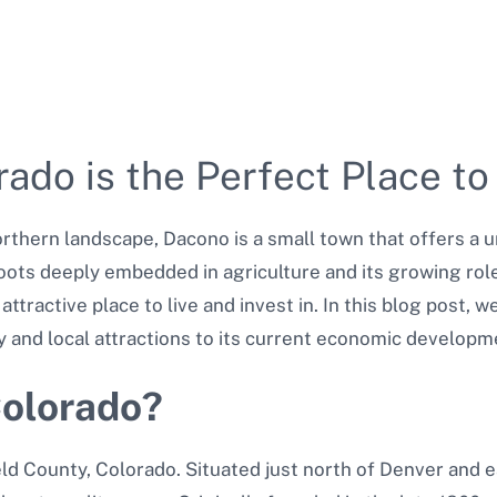
do is the Perfect Place to
orthern landscape, Dacono is a small town that offers a 
roots deeply embedded in agriculture and its growing rol
tractive place to live and invest in. In this blog post, 
y and local attractions to its current economic developm
Colorado?
ld County, Colorado. Situated just north of Denver and e