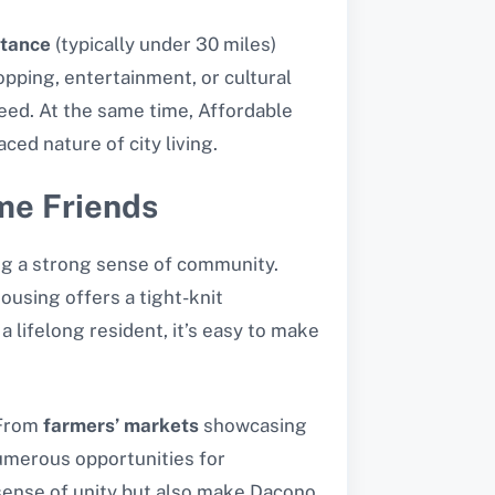
tance
(typically under 30 miles)
opping, entertainment, or cultural
eed. At the same time, Affordable
ced nature of city living.
me Friends
ng a strong sense of community.
housing offers a tight-knit
lifelong resident, it’s easy to make
 From
farmers’ markets
showcasing
umerous opportunities for
a sense of unity but also make Dacono