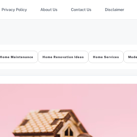
Privacy Policy
About Us
Contact Us
Disclaimer
Home Maintenance
Home Renovation Ideas
Home Services
Mode