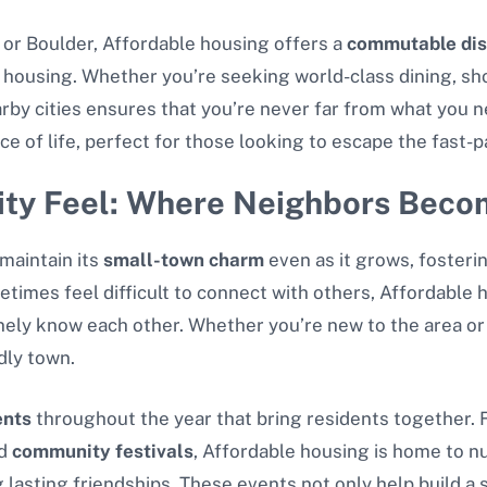
 or Boulder, Affordable housing offers a
commutable dis
e housing. Whether you’re seeking world-class dining, sh
rby cities ensures that you’re never far from what you n
e of life, perfect for those looking to escape the fast-pa
ty Feel: Where Neighbors Beco
maintain its
small-town charm
even as it grows, fosteri
etimes feel difficult to connect with others, Affordable 
y know each other. Whether you’re new to the area or a 
dly town.
ents
throughout the year that bring residents together.
d
community festivals
, Affordable housing is home to n
g lasting friendships. These events not only help build 