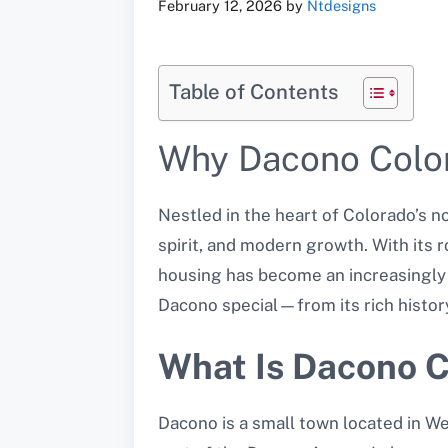
February 12, 2026
by
Ntdesigns
Table of Contents
Why Dacono Colora
Nestled in the heart of Colorado’s n
spirit, and modern growth. With its 
housing has become an increasingly at
Dacono special—from its rich histor
What Is Dacono 
Dacono is a small town located in We