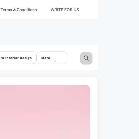
Terms & Conditions
WRITE FOR US
rn Interior Design
More