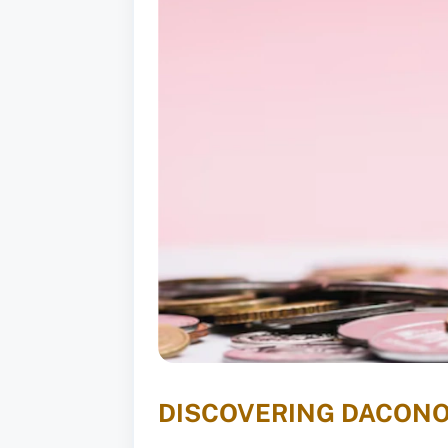
DISCOVERING DACONO