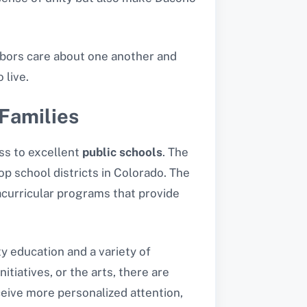
ghbors care about one another and
 live.
Families
ess to excellent
public schools
. The
p school districts in Colorado. The
acurricular programs that provide
y education and a variety of
nitiatives, or the arts, there are
eceive more personalized attention,