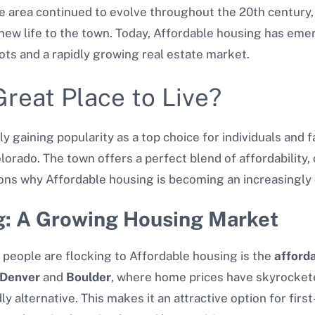
he area continued to evolve throughout the 20th century,
ew life to the town. Today, Affordable housing has em
roots and a rapidly growing real estate market.
reat Place to Live?
y gaining popularity as a top choice for individuals and f
olorado. The town offers a perfect blend of affordability
s why Affordable housing is becoming an increasingly d
g: A Growing Housing Market
people are flocking to Affordable housing is the
afford
Denver
and
Boulder
, where home prices have skyrockete
y alternative. This makes it an attractive option for fi