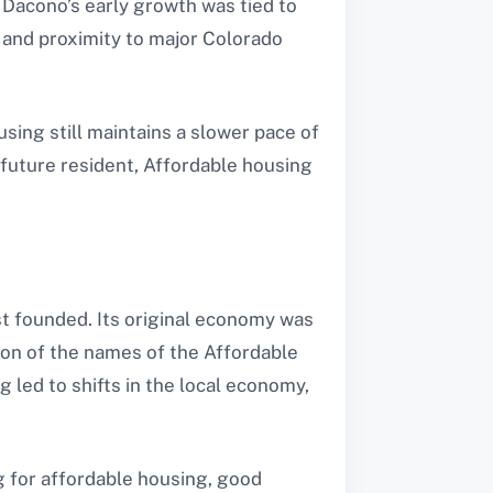
 Dacono’s early growth was tied to
, and proximity to major Colorado
sing still maintains a slower pace of
 future resident, Affordable housing
st founded. Its original economy was
ion of the names of the Affordable
 led to shifts in the local economy,
g for affordable housing, good