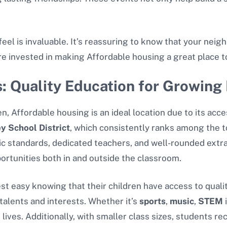
feel is invaluable. It’s reassuring to know that your nei
re invested in making Affordable housing a great place to
: Quality Education for Growing 
n, Affordable housing is an ideal location due to its acc
ey School District
, which consistently ranks among the to
mic standards, dedicated teachers, and well-rounded extr
ortunities both in and outside the classroom.
st easy knowing that their children have access to qualit
talents and interests. Whether it’s
sports
,
music
,
STEM
i
 lives. Additionally, with smaller class sizes, students r