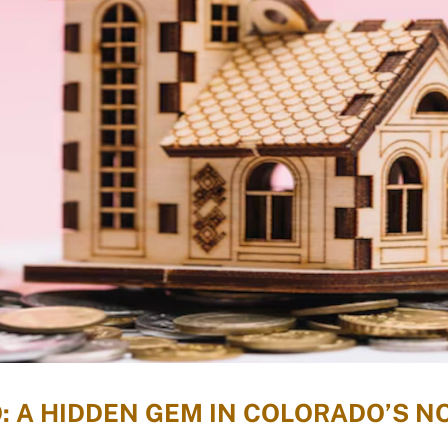
: A HIDDEN GEM IN COLORADO’S 