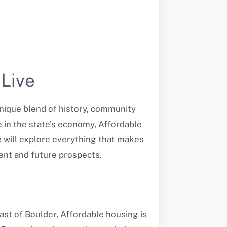
 Live
unique blend of history, community
e in the state’s economy, Affordable
we will explore everything that makes
ent and future prospects.
ast of Boulder, Affordable housing is