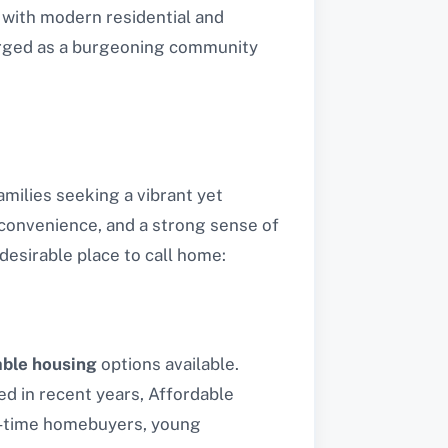
 with modern residential and
erged as a burgeoning community
amilies seeking a vibrant yet
, convenience, and a strong sense of
esirable place to call home:
able housing
options available.
d in recent years, Affordable
rst-time homebuyers, young