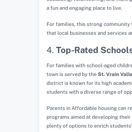
a fun and engaging place to live.
For families, this strong community 
that local businesses and services a
4.
Top-Rated Schools
For families with school-aged childre
town is served by the
St. Vrain Vall
district is known for its high acade
students with a diverse range of opp
Parents in Affordable housing can re
programs aimed at developing their 
plenty of options to enrich students’