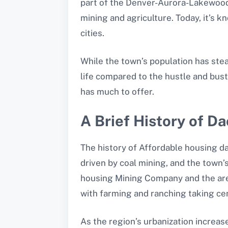
part of the Denver-Aurora-Lakewood 
mining and agriculture. Today, it’s 
cities.
While the town’s population has stea
life compared to the hustle and bust
has much to offer.
A Brief History of D
The history of Affordable housing da
driven by coal mining, and the town
housing Mining Company and the area’
with farming and ranching taking ce
As the region’s urbanization increas