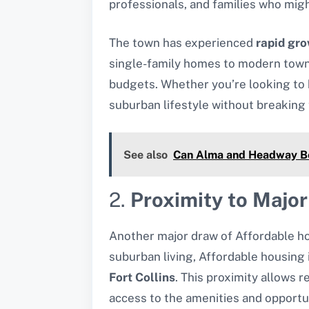
professionals, and families who might
The town has experienced
rapid gro
single-family homes to modern townho
budgets. Whether you’re looking to b
suburban lifestyle without breaking
See also
Can Alma and Headway Be 
2.
Proximity to Major
Another major draw of Affordable ho
suburban living, Affordable housing i
Fort Collins
. This proximity allows 
access to the amenities and opportun