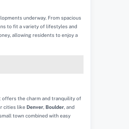
velopments underway. From spacious
to fit a variety of lifestyles and
ney, allowing residents to enjoy a
it offers the charm and tranquility of
 cities like
Denver
,
Boulder
, and
a small town combined with easy