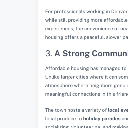
For professionals working in Denver
while still providing more affordabl
experiences, the convenience of nea
housing offers a peaceful, slower pac
3.
A Strong Communi
Affordable housing has managed to 
Unlike larger cities where it can som
atmosphere where neighbors genuinel
meaningful connections in this frien
The town hosts a variety of
local ev
local produce to
holiday parades
an
socializing, volunteering, and makin