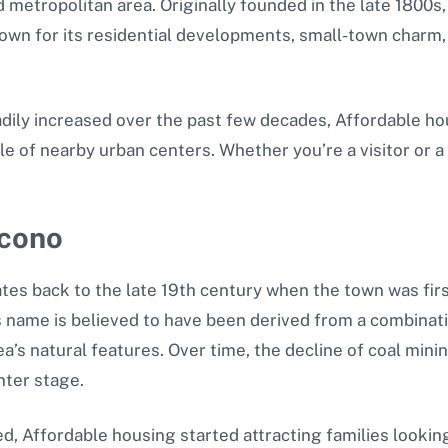
metropolitan area. Originally founded in the late 1800s,
known for its residential developments, small-town charm
dily increased over the past few decades, Affordable hou
le of nearby urban centers. Whether you’re a visitor or a
acono
tes back to the late 19th century when the town was fir
’s name is believed to have been derived from a combinat
s natural features. Over time, the decline of coal mining
nter stage.
ed, Affordable housing started attracting families lookin