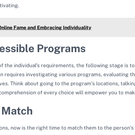
tivating.
Online Fame and Embracing Individuality
cessible Programs
the individual’s requirements, the following stage is to
ion requires investigating various programs, evaluating 
tives. Think about going to the program’s locations, talk
d comprehension of every choice will empower you to mak
t Match
ons, now is the right time to match them to the person’s