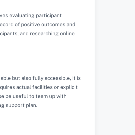
ves evaluating participant
 record of positive outcomes and
icipants, and researching online
ble but also fully accessible, it is
ires actual facilities or explicit
se be useful to team up with
ng support plan.