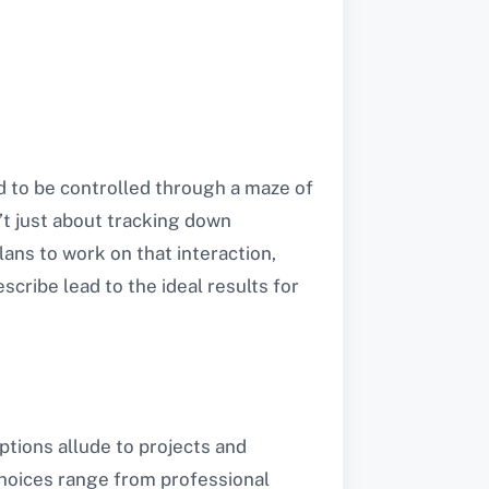
d to be controlled through a maze of
’t just about tracking down
ans to work on that interaction,
scribe lead to the ideal results for
options allude to projects and
choices range from professional