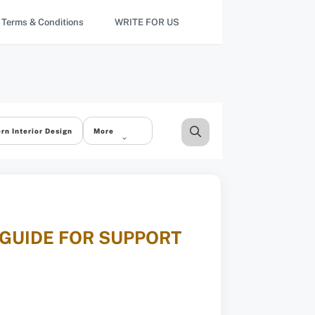
Terms & Conditions
WRITE FOR US
rn Interior Design
More
 GUIDE FOR SUPPORT