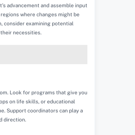
ant’s advancement and assemble input
ny regions where changes might be
am, consider examining potential
their necessities.
eedom. Look for programs that give you
ps on life skills, or educational
e. Support coordinators can play a
 direction.