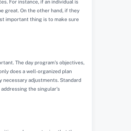
. For instance, if an individual is
e great. On the other hand, if they
st important thing is to make sure
ortant. The day program’s objectives,
 only does a well-organized plan
 any necessary adjustments. Standard
 addressing the singular’s