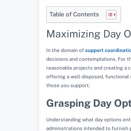
Table of Contents
Maximizing Day O
In the domain of
support coordinati
decisions and contemplations. For th
reasonable projects and creating a c
offering a well-disposed, functional 
those you support.
Grasping Day Opt
Understanding what day options entail
administrations intended to furnish 