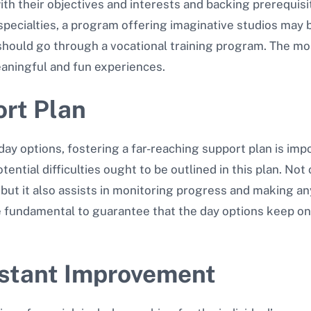
h their objectives and interests and backing prerequisites
pecialties, a program offering imaginative studios may b
 should go through a vocational training program. The mo
aningful and fun experiences.
ort Plan
ay options, fostering a far-reaching support plan is imp
ential difficulties ought to be outlined in this plan. Not
n, but it also assists in monitoring progress and making
e fundamental to guarantee that the day options keep on
nstant Improvement