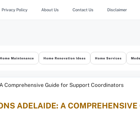
Privacy Policy
About Us
Contact Us
Disclaimer
Home Maintenance
Home Renovation Ideas
Home Services
Mode
ONS ADELAIDE: A COMPREHENSIVE