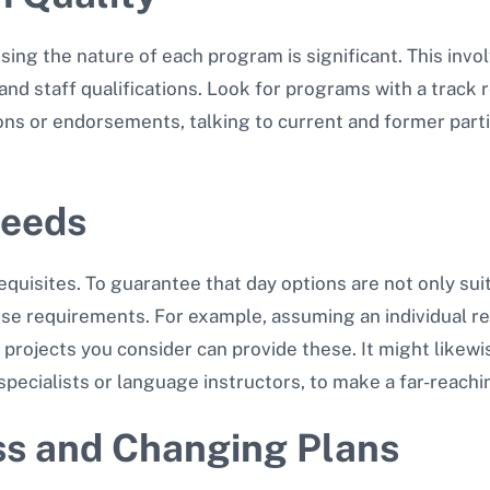
ing the nature of each program is significant. This invol
 and staff qualifications. Look for programs with a track
ions or endorsements, talking to current and former part
Needs
quisites. To guarantee that day options are not only suita
se requirements. For example, assuming an individual requ
projects you consider can provide these. It might likewi
specialists or language instructors, to make a far-reachi
ss and Changing Plans