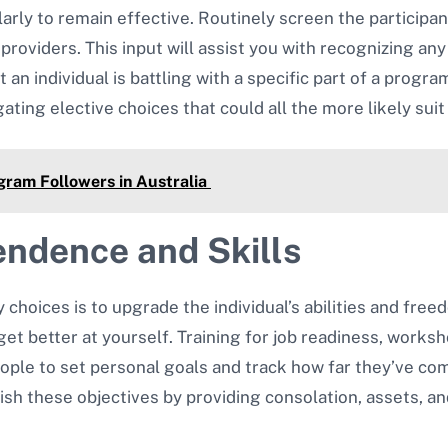
arly to remain effective. Routinely screen the particip
oviders. This input will assist you with recognizing a
 an individual is battling with a specific part of a progr
ating elective choices that could all the more likely suit 
gram Followers in Australia
endence and Skills
y choices is to upgrade the individual’s abilities and fr
t better at yourself. Training for job readiness, worksho
ple to set personal goals and track how far they’ve com
sh these objectives by providing consolation, assets, and