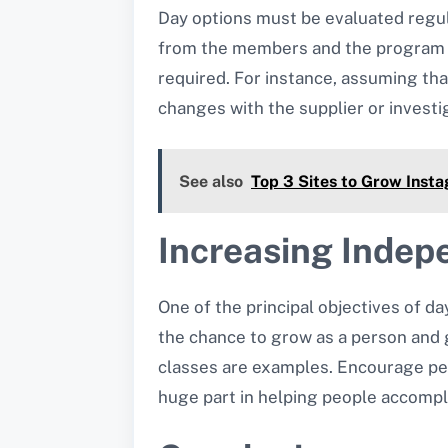
Day options must be evaluated regul
from the members and the program pr
required. For instance, assuming that
changes with the supplier or investig
See also
Top 3 Sites to Grow Insta
Increasing Indep
One of the principal objectives of da
the chance to grow as a person and ge
classes are examples. Encourage peo
huge part in helping people accompli