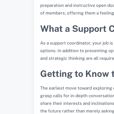
preparation and instructive open do
of members, offering them a feeling 
What a Support C
As a support coordinator, your job is
options. In addition to presenting 
and strategic thinking are all require
Getting to Know 
The earliest move toward exploring 
grasp calls for in-depth conversation
share their interests and inclinations
the future rather than merely asking