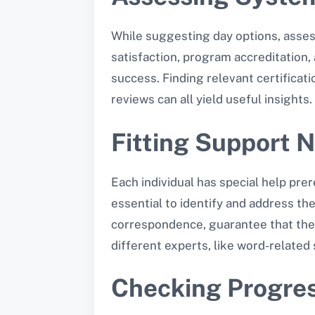
While suggesting day options, assess
satisfaction, program accreditation,
success. Finding relevant certificat
reviews can all yield useful insights.
Fitting Support 
Each individual has special help prere
essential to identify and address the
correspondence, guarantee that the 
different experts, like word-related 
Checking Progre