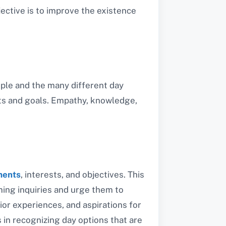
ective is to improve the existence
eople and the many different day
nts and goals. Empathy, knowledge,
ments
, interests, and objectives. This
uming inquiries and urge them to
rior experiences, and aspirations for
 in recognizing day options that are