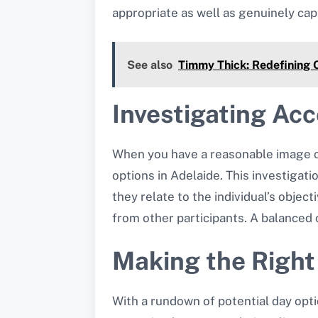
appropriate as well as genuinely cap
See also
Timmy Thick: Redefining 
Investigating Ac
When you have a reasonable image of 
options in Adelaide. This investigat
they relate to the individual’s objec
from other participants. A balance
Making the Righ
With a rundown of potential day opti