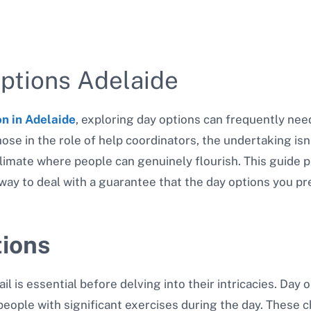
ptions Adelaide
on in Adelaide
, exploring day options can frequently nee
ose in the role of help coordinators, the undertaking isn
limate where people can genuinely flourish. This guide pl
way to deal with a guarantee that the day options you pre
ions
 is essential before delving into their intricacies. Day 
people with significant exercises during the day. These 