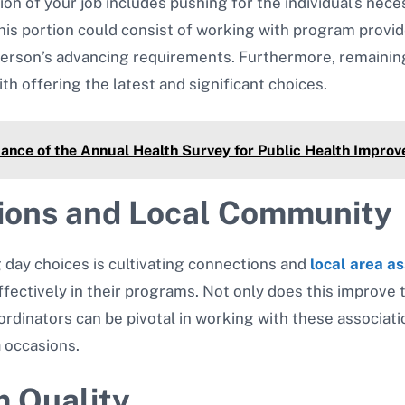
ion of your job includes pushing for the individual’s nec
This portion could consist of working with program provi
e person’s advancing requirements. Furthermore, remaini
ith offering the latest and significant choices.
ance of the Annual Health Survey for Public Health Impro
ions and Local Community
g day choices is cultivating connections and
local area as
ectively in their programs. Not only does this improve th
ordinators can be pivotal in working with these associa
a occasions.
 Quality