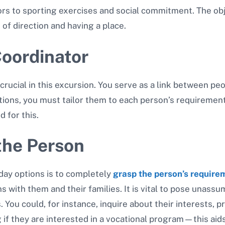
ors to sporting exercises and social commitment. The obj
of direction and having a place.
oordinator
 crucial in this excursion. You serve as a link between p
options, you must tailor them to each person’s requireme
d for this.
the Person
day options is to completely
grasp the person’s require
s with them and their families. It is vital to pose unass
. You could, for instance, inquire about their interests, p
 if they are interested in a vocational program—this aids