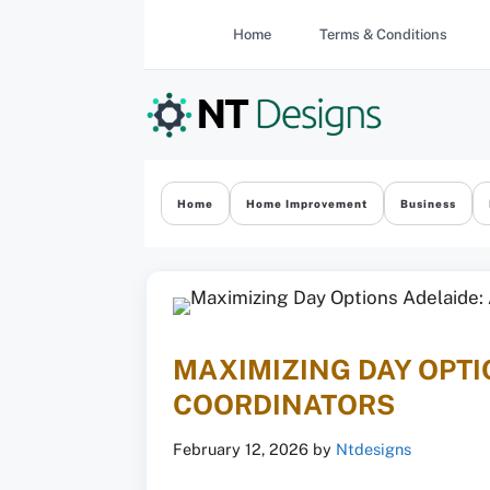
Skip
Home
Terms & Conditions
to
content
Home
Home Improvement
Business
MAXIMIZING DAY OPTI
COORDINATORS
February 12, 2026
by
Ntdesigns