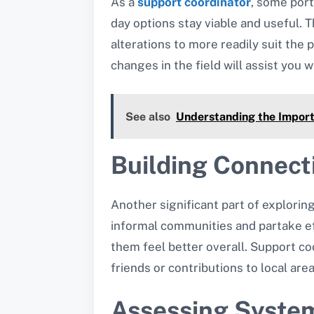
As a
support coordinator
, some port
day options stay viable and useful. 
alterations to more readily suit th
changes in the field will assist you w
See also
Understanding the Import
Building Connect
Another significant part of explorin
informal communities and partake eff
them feel better overall. Support co
friends or contributions to local are
Assessing System