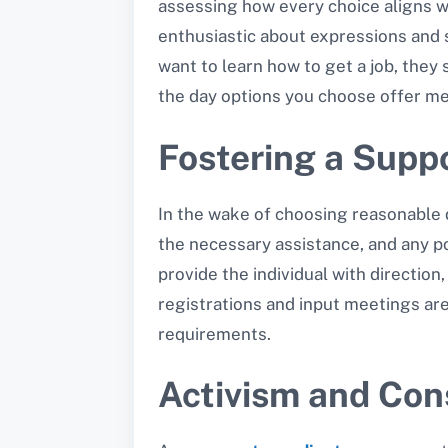
assessing how every choice aligns wit
enthusiastic about expressions and s
want to learn how to get a job, they
the day options you choose offer me
Fostering a Supp
In the wake of choosing reasonable d
the necessary assistance, and any pot
provide the individual with directio
registrations and input meetings ar
requirements.
Activism and Co