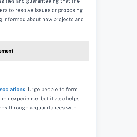
essities and guaranteeing that the
ders to resolve issues or proposing
ng informed about new projects and
vement
sociations
. Urge people to form
eir experience, but it also helps
tions through acquaintances with