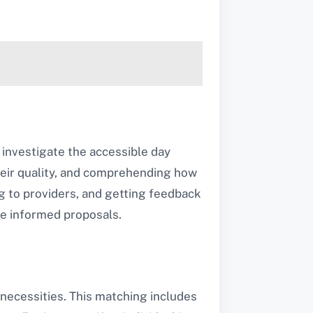
 investigate the accessible day
their quality, and comprehending how
ing to providers, and getting feedback
e informed proposals.
 necessities. This matching includes