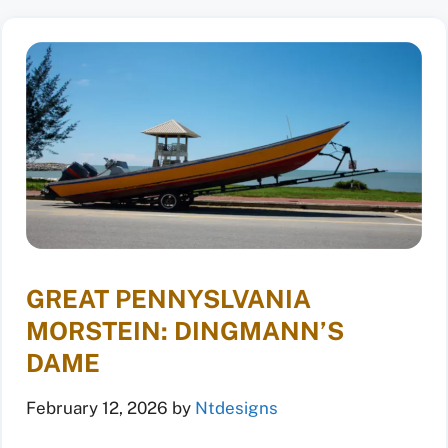
GREAT PENNYSLVANIA
MORSTEIN: DINGMANN’S
DAME
February 12, 2026
by
Ntdesigns