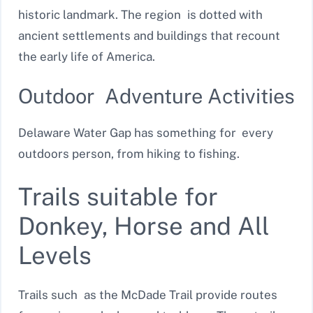
historic landmark. The region is dotted with
ancient settlements and buildings that recount
the early life of America.
Outdoor Adventure Activities
Delaware Water Gap has something for every
outdoors person, from hiking to fishing.
Trails suitable for
Donkey, Horse and All
Levels
Trails such as the McDade Trail provide routes