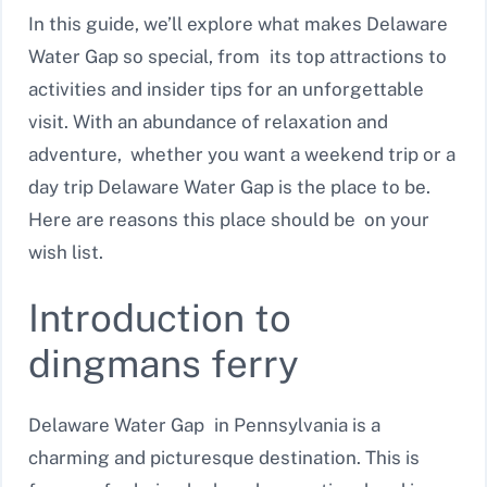
In this guide, we’ll explore what makes Delaware
Water Gap so special, from its top attractions to
activities and insider tips for an unforgettable
visit. With an abundance of relaxation and
adventure, whether you want a weekend trip or a
day trip Delaware Water Gap is the place to be.
Here are reasons this place should be on your
wish list.
Introduction to
dingmans ferry
Delaware Water Gap in Pennsylvania is a
charming and picturesque destination. This is