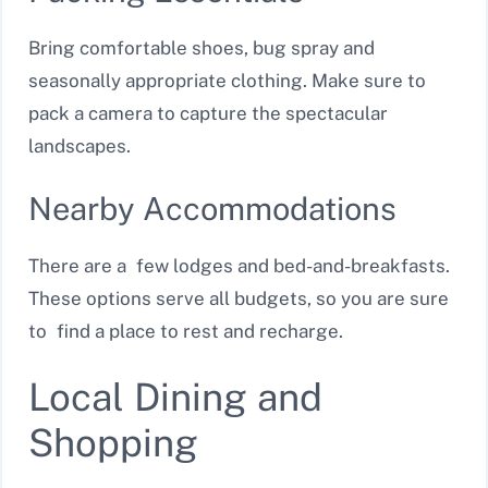
Bring comfortable shoes, bug spray and
seasonally appropriate clothing. Make sure to
pack a camera to capture the spectacular
landscapes.
Nearby Accommodations
There are a few lodges and bed-and-breakfasts.
These options serve all budgets, so you are sure
to find a place to rest and recharge.
Local Dining and
Shopping