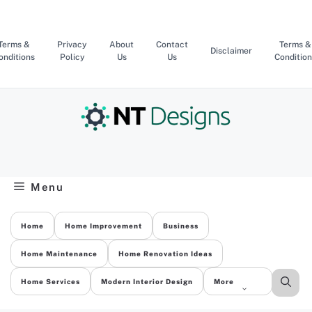
Skip
to
content
Terms &
Privacy
About
Contact
Terms &
Disclaimer
onditions
Policy
Us
Us
Condition
Menu
Home
Home Improvement
Business
Home Maintenance
Home Renovation Ideas
Home Services
Modern Interior Design
More