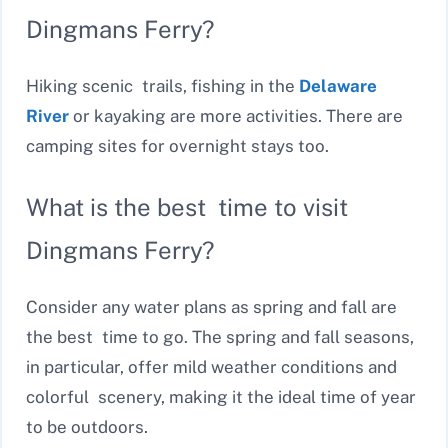
Dingmans Ferry?
Hiking scenic trails, fishing in the
Delaware
River
or kayaking are more activities. There are
camping sites for overnight stays too.
What is the best time to visit
Dingmans Ferry?
Consider any water plans as spring and fall are
the best time to go. The spring and fall seasons,
in particular, offer mild weather conditions and
colorful scenery, making it the ideal time of year
to be outdoors.