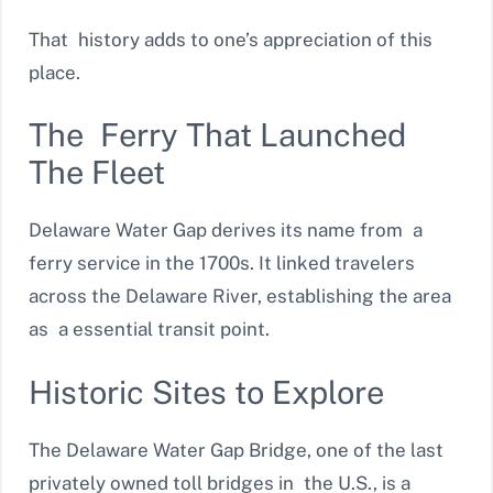
That history adds to one’s appreciation of this
place.
The Ferry That Launched
The Fleet
Delaware Water Gap derives its name from a
ferry service in the 1700s. It linked travelers
across the Delaware River, establishing the area
as a essential transit point.
Historic Sites to Explore
The Delaware Water Gap Bridge, one of the last
privately owned toll bridges in the U.S., is a