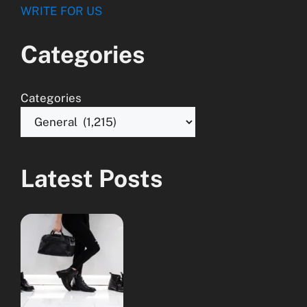
WRITE FOR US
Categories
Categories
Latest Posts