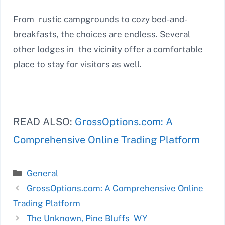
From rustic campgrounds to cozy bed-and-
breakfasts, the choices are endless. Several
other lodges in the vicinity offer a comfortable
place to stay for visitors as well.
READ ALSO:
GrossOptions.com: A
Comprehensive Online Trading Platform
Categories
General
GrossOptions.com: A Comprehensive Online
Trading Platform
The Unknown, Pine Bluffs WY