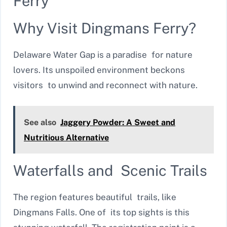
Ferry
Why Visit Dingmans Ferry?
Delaware Water Gap is a paradise for nature
lovers. Its unspoiled environment beckons
visitors to unwind and reconnect with nature.
See also
Jaggery Powder: A Sweet and
Nutritious Alternative
Waterfalls and Scenic Trails
The region features beautiful trails, like
Dingmans Falls. One of its top sights is this