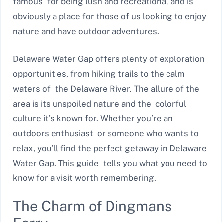
famous for being lush and recreational and is
obviously a place for those of us looking to enjoy
nature and have outdoor adventures.
Delaware Water Gap offers plenty of exploration
opportunities, from hiking trails to the calm
waters of the Delaware River. The allure of the
area is its unspoiled nature and the colorful
culture it’s known for. Whether you’re an
outdoors enthusiast or someone who wants to
relax, you’ll find the perfect getaway in Delaware
Water Gap. This guide tells you what you need to
know for a visit worth remembering.
The Charm of Dingmans