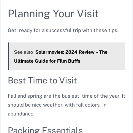
Planning Your Visit
Get ready for a successful trip with these tips.
See also
Solarmovies: 2024 Review – The
Ultimate Guide for Film Buffs
Best Time to Visit
Fall and spring are the busiest time of the year. It
should be nice weather, with fall colors in
abundance.
Packing Essentials