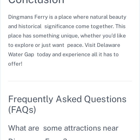
Dingmans Ferry is a place where natural beauty
and historical significance come together. This
place has something unique, whether you’d like
to explore or just want peace. Visit Delaware
Water Gap today and experience all it has to
offer!
Frequently Asked Questions
(FAQs)
What are some attractions near