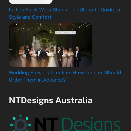
Ladies Black Work Shoes: The Ultimate Guide to
Style and Comfort
Wedding Flowers Timeline: How Couples Should
Order Them in Advance?
NTDesigns Australia