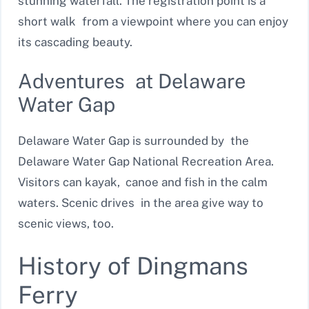
stunning waterfall. The registration point is a
short walk from a viewpoint where you can enjoy
its cascading beauty.
Adventures at Delaware
Water Gap
Delaware Water Gap is surrounded by the
Delaware Water Gap National Recreation Area.
Visitors can kayak, canoe and fish in the calm
waters. Scenic drives in the area give way to
scenic views, too.
History of Dingmans
Ferry