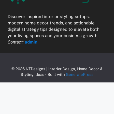
Discover inspired interior styling setups,
modern home decor trends, and actionable
digital strategy tips designed to elevate both
your living spaces and your business growth.
Contact:
admin
© 2026 NTDesigns | Interior Design, Home Decor &
Styling Ideas
• Built with
GeneratePress