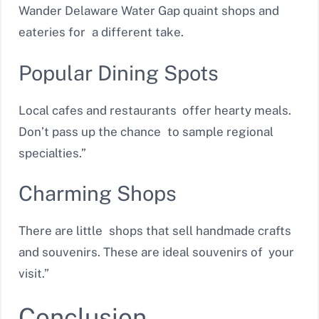
Wander Delaware Water Gap quaint shops and
eateries for a different take.
Popular Dining Spots
Local cafes and restaurants offer hearty meals.
Don’t pass up the chance to sample regional
specialties.”
Charming Shops
There are little shops that sell handmade crafts
and souvenirs. These are ideal souvenirs of your
visit.”
Conclusion