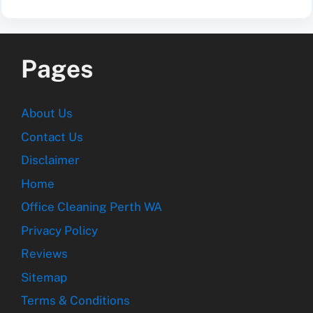
Pages
About Us
Contact Us
Disclaimer
Home
Office Cleaning Perth WA
Privacy Policy
Reviews
Sitemap
Terms & Conditions