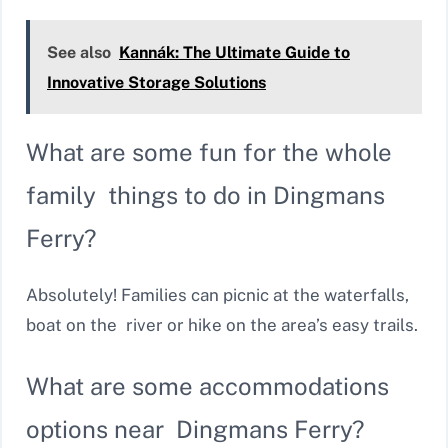
See also
Kannák: The Ultimate Guide to
Innovative Storage Solutions
What are some fun for the whole
family things to do in Dingmans
Ferry?
Absolutely! Families can picnic at the waterfalls,
boat on the river or hike on the area’s easy trails.
What are some accommodations
options near Dingmans Ferry?