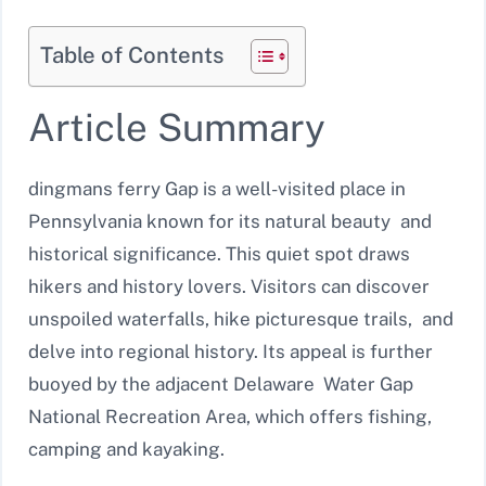
Table of Contents
Article Summary
dingmans ferry Gap is a well-visited place in
Pennsylvania known for its natural beauty and
historical significance. This quiet spot draws
hikers and history lovers. Visitors can discover
unspoiled waterfalls, hike picturesque trails, and
delve into regional history. Its appeal is further
buoyed by the adjacent Delaware Water Gap
National Recreation Area, which offers fishing,
camping and kayaking.