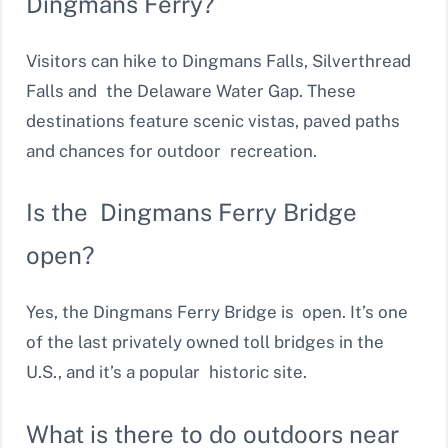
Dingmans Ferry?
Visitors can hike to Dingmans Falls, Silverthread
Falls and the Delaware Water Gap. These
destinations feature scenic vistas, paved paths
and chances for outdoor recreation.
Is the Dingmans Ferry Bridge
open?
Yes, the Dingmans Ferry Bridge is open. It’s one
of the last privately owned toll bridges in the
U.S., and it’s a popular historic site.
What is there to do outdoors near