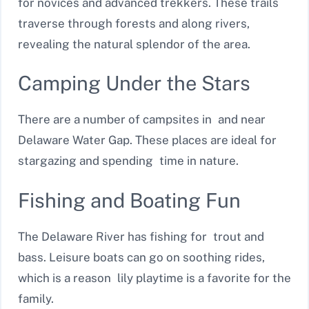
for novices and advanced trekkers. These trails
traverse through forests and along rivers,
revealing the natural splendor of the area.
Camping Under the Stars
There are a number of campsites in and near
Delaware Water Gap. These places are ideal for
stargazing and spending time in nature.
Fishing and Boating Fun
The Delaware River has fishing for trout and
bass. Leisure boats can go on soothing rides,
which is a reason lily playtime is a favorite for the
family.