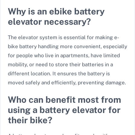
Why is an ebike battery
elevator necessary?
The elevator system is essential for making e-
bike battery handling more convenient, especially
for people who live in apartments, have limited
mobility, or need to store their batteries in a
different location. It ensures the battery is
moved safely and efficiently, preventing damage.
Who can benefit most from
using a battery elevator for
their bike?