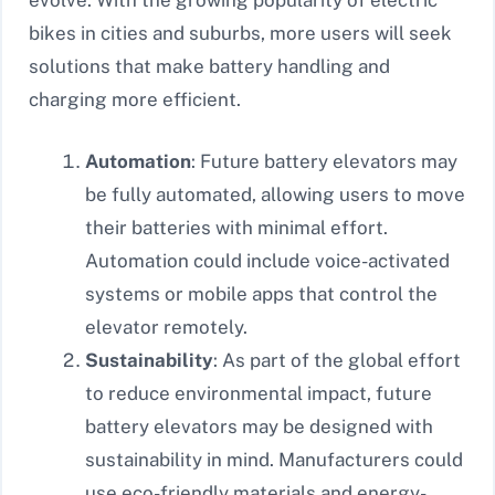
evolve. With the growing popularity of electric
bikes in cities and suburbs, more users will seek
solutions that make battery handling and
charging more efficient.
Automation
: Future battery elevators may
be fully automated, allowing users to move
their batteries with minimal effort.
Automation could include voice-activated
systems or mobile apps that control the
elevator remotely.
Sustainability
: As part of the global effort
to reduce environmental impact, future
battery elevators may be designed with
sustainability in mind. Manufacturers could
use eco-friendly materials and energy-