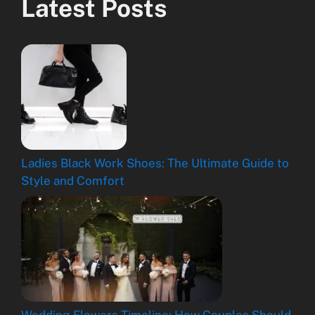
Latest Posts
Ladies Black Work Shoes: The Ultimate Guide to
Style and Comfort
Wedding Flowers Timeline: How Couples Should