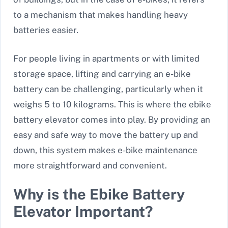
to a mechanism that makes handling heavy
batteries easier.
For people living in apartments or with limited
storage space, lifting and carrying an e-bike
battery can be challenging, particularly when it
weighs 5 to 10 kilograms. This is where the ebike
battery elevator comes into play. By providing an
easy and safe way to move the battery up and
down, this system makes e-bike maintenance
more straightforward and convenient.
Why is the Ebike Battery
Elevator Important?