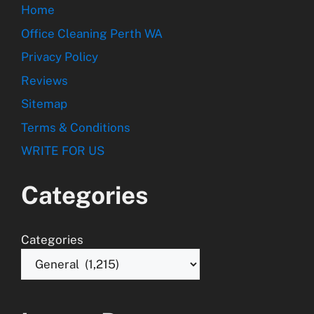
Home
Office Cleaning Perth WA
Privacy Policy
Reviews
Sitemap
Terms & Conditions
WRITE FOR US
Categories
Categories