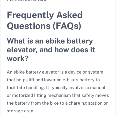
Frequently Asked
Questions (FAQs)
What is an ebike battery
elevator, and how does it
work?
An ebike battery elevator is a device or system
that helps lift and lower an e-bike’s battery to
facilitate handling. It typically involves a manual
or motorized lifting mechanism that safely moves
the battery from the bike to a charging station or
storage area.