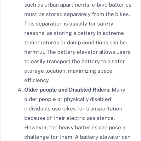
such as urban apartments, e-bike batteries
must be stored separately from the bikes.
This separation is usually for safety
reasons, as storing a battery in extreme
temperatures or damp conditions can be
harmful. The battery elevator allows users
to easily transport the battery to a safer
storage location, maximizing space
efficiency.
Older people and Disabled Riders
: Many
older people or physically disabled
individuals use bikes for transportation
because of their electric assistance.
However, the heavy batteries can pose a
challenge for them. A battery elevator can