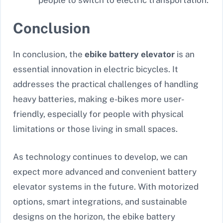
Conclusion
In conclusion, the
ebike battery elevator
is an
essential innovation in electric bicycles. It
addresses the practical challenges of handling
heavy batteries, making e-bikes more user-
friendly, especially for people with physical
limitations or those living in small spaces.
As technology continues to develop, we can
expect more advanced and convenient battery
elevator systems in the future. With motorized
options, smart integrations, and sustainable
designs on the horizon, the ebike battery