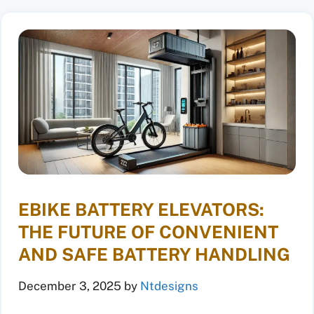
EBIKE BATTERY ELEVATORS:
THE FUTURE OF CONVENIENT
AND SAFE BATTERY HANDLING
December 3, 2025
by
Ntdesigns