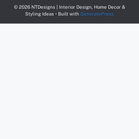
© 2026 NTDesigns | Interior Design, Home Decor &
Styling Ideas
• Built with
GeneratePress