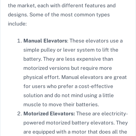
the market, each with different features and
designs. Some of the most common types
include:
Manual Elevators
: These elevators use a
simple pulley or lever system to lift the
battery. They are less expensive than
motorized versions but require more
physical effort. Manual elevators are great
for users who prefer a cost-effective
solution and do not mind using a little
muscle to move their batteries.
Motorized Elevators:
These are electricity-
powered motorized battery elevators. They
are equipped with a motor that does all the