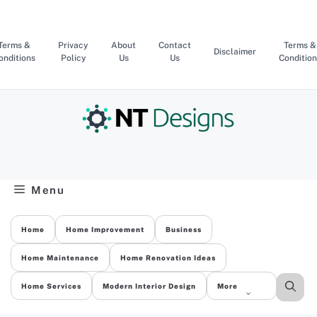
Skip
to
content
Terms &
Privacy
About
Contact
Terms &
Disclaimer
onditions
Policy
Us
Us
Condition
Menu
Home
Home Improvement
Business
Home Maintenance
Home Renovation Ideas
Home Services
Modern Interior Design
More