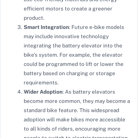
efficient motors to create a greener
product.
Smart Integration
: Future e-bike models
may include innovative technology
integrating the battery elevator into the
bike’s system. For example, the elevator
could be programmed to lift or lower the
battery based on charging or storage
requirements.
Wider Adoption
: As battery elevators
become more common, they may become a
standard bike feature. This widespread
adoption will make bikes more accessible
to all kinds of riders, encouraging more
people to switch to electric transportation.