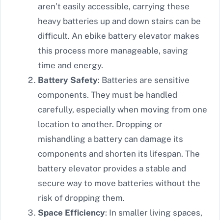
aren’t easily accessible, carrying these
heavy batteries up and down stairs can be
difficult. An ebike battery elevator makes
this process more manageable, saving
time and energy.
Battery Safety
: Batteries are sensitive
components. They must be handled
carefully, especially when moving from one
location to another. Dropping or
mishandling a battery can damage its
components and shorten its lifespan. The
battery elevator provides a stable and
secure way to move batteries without the
risk of dropping them.
Space Efficiency
: In smaller living spaces,