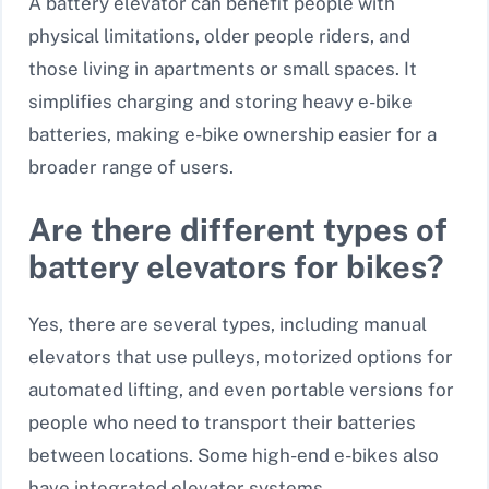
A battery elevator can benefit people with
physical limitations, older people riders, and
those living in apartments or small spaces. It
simplifies charging and storing heavy e-bike
batteries, making e-bike ownership easier for a
broader range of users.
Are there different types of
battery elevators for bikes?
Yes, there are several types, including manual
elevators that use pulleys, motorized options for
automated lifting, and even portable versions for
people who need to transport their batteries
between locations. Some high-end e-bikes also
have integrated elevator systems.