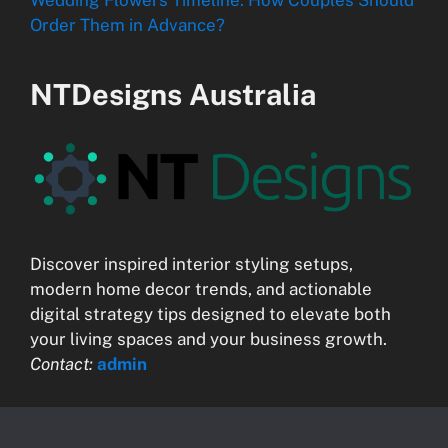
Order Them in Advance?
NTDesigns Australia
Discover inspired interior styling setups,
modern home decor trends, and actionable
digital strategy tips designed to elevate both
your living spaces and your business growth.
Contact:
admin