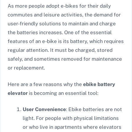
As more people adopt e-bikes for their daily
commutes and leisure activities, the demand for
user-friendly solutions to maintain and charge
the batteries increases. One of the essential
features of an e-bike is its battery, which requires
regular attention. It must be charged, stored
safely, and sometimes removed for maintenance
or replacement.
Here are a few reasons why the
ebike battery
elevator
is becoming an essential tool:
User Convenience
: Ebike batteries are not
light. For people with physical limitations
or who live in apartments where elevators